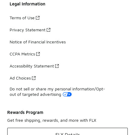
Legal Information
Terms of Use
Privacy Statement
Notice of Financial Incentives
CCPA Metrics
Accessibility Statement
Ad Choices
Do not sell or share my personal information/Opt-
out of targeted advertising
Rewards Program
Get free shipping, rewards, and more with FLX
FLX Details