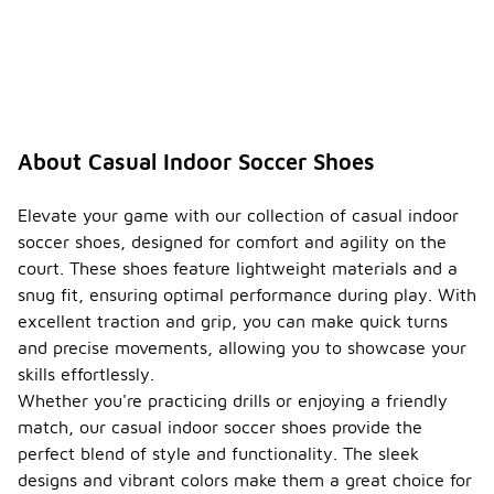
About Casual Indoor Soccer Shoes
Elevate your game with our collection of casual indoor
soccer shoes, designed for comfort and agility on the
court. These shoes feature lightweight materials and a
snug fit, ensuring optimal performance during play. With
excellent traction and grip, you can make quick turns
and precise movements, allowing you to showcase your
skills effortlessly.
Whether you're practicing drills or enjoying a friendly
match, our casual indoor soccer shoes provide the
perfect blend of style and functionality. The sleek
designs and vibrant colors make them a great choice for