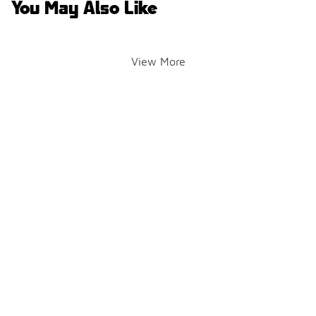
You May Also Like
View More