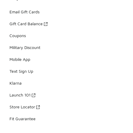
Email Gift Cards
Gift Card Balance
Coupons
Military Discount
Mobile App
Text Sign Up
Klarna
Launch 101
Store Locator
Fit Guarantee