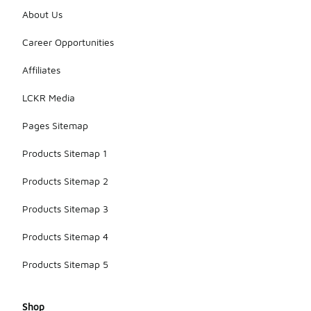
About Us
Career Opportunities
Affiliates
LCKR Media
Pages Sitemap
Products Sitemap 1
Products Sitemap 2
Products Sitemap 3
Products Sitemap 4
Products Sitemap 5
Shop