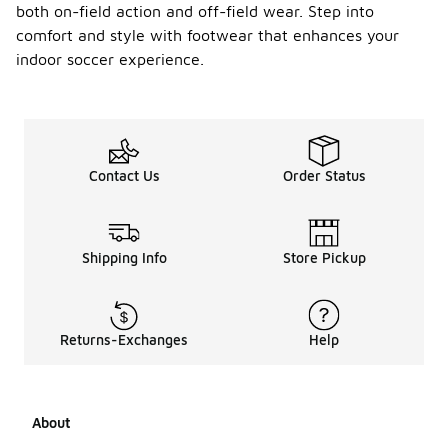
both on-field action and off-field wear. Step into
comfort and style with footwear that enhances your
indoor soccer experience.
Contact Us
Order Status
Shipping Info
Store Pickup
Returns-Exchanges
Help
About