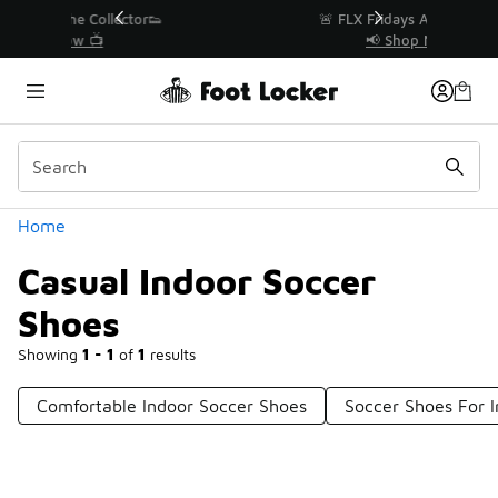
Similar
r👟
🚨 FLX Fridays Are Here! 💸
📢 Shop Now
Categories
Home
Casual Indoor Soccer
Shoes
Showing
1 - 1
of
1
results
Comfortable Indoor Soccer Shoes
Soccer Shoes For I