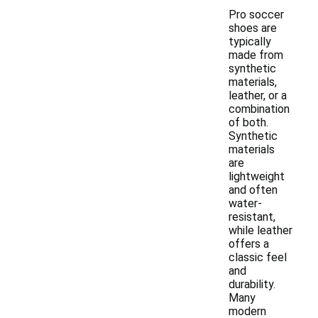
Pro soccer
shoes are
typically
made from
synthetic
materials,
leather, or a
combination
of both.
Synthetic
materials
are
lightweight
and often
water-
resistant,
while leather
offers a
classic feel
and
durability.
Many
modern