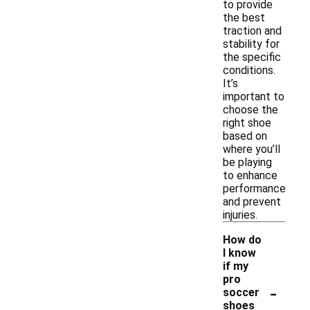
to provide
the best
traction and
stability for
the specific
conditions.
It’s
important to
choose the
right shoe
based on
where you’ll
be playing
to enhance
performance
and prevent
injuries.
How do
I know
if my
pro
-
soccer
shoes