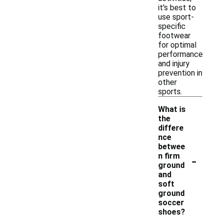
it's best to
use sport-
specific
footwear
for optimal
performance
and injury
prevention in
other
sports.
What is
the
differe
nce
betwee
-
n firm
ground
and
soft
ground
soccer
shoes?