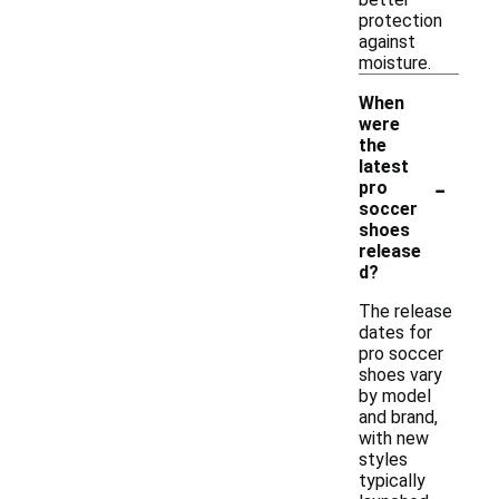
protection
against
moisture.
When
were
the
latest
-
pro
soccer
shoes
release
d?
The release
dates for
pro soccer
shoes vary
by model
and brand,
with new
styles
typically