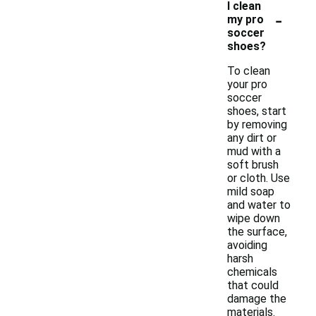
I clean
-
my pro
soccer
shoes?
To clean
your pro
soccer
shoes, start
by removing
any dirt or
mud with a
soft brush
or cloth. Use
mild soap
and water to
wipe down
the surface,
avoiding
harsh
chemicals
that could
damage the
materials.