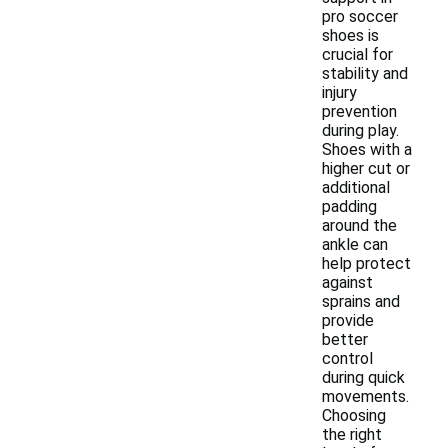
pro soccer
shoes is
crucial for
stability and
injury
prevention
during play.
Shoes with a
higher cut or
additional
padding
around the
ankle can
help protect
against
sprains and
provide
better
control
during quick
movements.
Choosing
the right