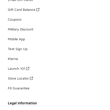
Gift Card Balance
Coupons
Military Discount
Mobile App
Text Sign Up
Klarna
Launch 101
Store Locator
Fit Guarantee
Legal Information