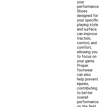
your
performance.
Shoes
designed for
your specific
playing style
and surface
can improve
traction,
control, and
comfort,
allowing you
to focus on
your game.
Proper
footwear
can also
help prevent
injuries,
contributing
to better
overall
performance
on the field.