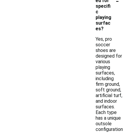
-
ed for
specifi
c
playing
surfac
es?
Yes, pro
soccer
shoes are
designed for
various
playing
surfaces,
including
firm ground,
soft ground,
artificial turf,
and indoor
surfaces.
Each type
has a unique
outsole
configuration