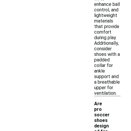
enhance ball
control, and
lightweight
materials
that provide
comfort
during play.
Additionally,
consider
shoes with a
padded
collar for
ankle
support and
a breathable
upper for
ventilation.
Are
pro
soccer
shoes
design