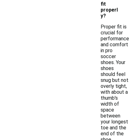
fit
properl
y?
Proper fit is
crucial for
performance
and comfort
in pro
soccer
shoes. Your
shoes
should feel
snug but not
overly tight,
with about a
thumb's
width of
space
between
your longest
toe and the
end of the
shoe.