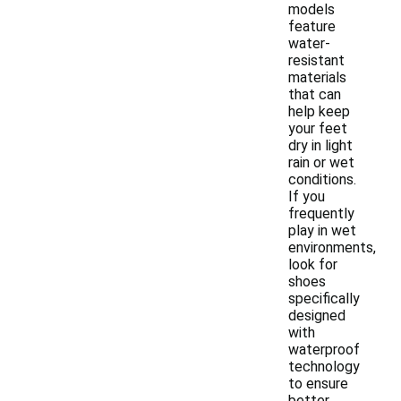
models
feature
water-
resistant
materials
that can
help keep
your feet
dry in light
rain or wet
conditions.
If you
frequently
play in wet
environments,
look for
shoes
specifically
designed
with
waterproof
technology
to ensure
better