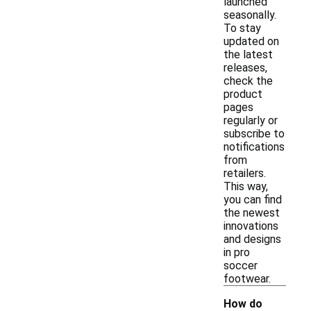
launched
seasonally.
To stay
updated on
the latest
releases,
check the
product
pages
regularly or
subscribe to
notifications
from
retailers.
This way,
you can find
the newest
innovations
and designs
in pro
soccer
footwear.
How do