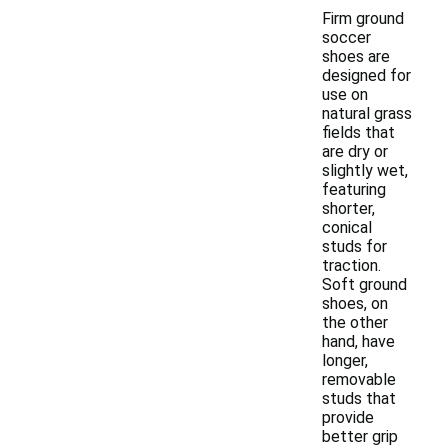
Firm ground
soccer
shoes are
designed for
use on
natural grass
fields that
are dry or
slightly wet,
featuring
shorter,
conical
studs for
traction.
Soft ground
shoes, on
the other
hand, have
longer,
removable
studs that
provide
better grip