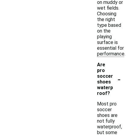
on muddy or
wet fields.
Choosing
the right
type based
on the
playing
surface is
essential for
performance.
Are
pro
-
soccer
shoes
waterp
roof?
Most pro
soccer
shoes are
not fully
waterproof,
but some