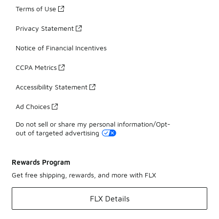
Terms of Use
Privacy Statement
Notice of Financial Incentives
CCPA Metrics
Accessibility Statement
Ad Choices
Do not sell or share my personal information/Opt-
out of targeted advertising
Rewards Program
Get free shipping, rewards, and more with FLX
FLX Details