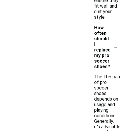
ensure they
fit well and
suit your
style.
How
often
should
-
I
replace
my pro
soccer
shoes?
The lifespan
of pro
soccer
shoes
depends on
usage and
playing
conditions.
Generally,
it's advisable