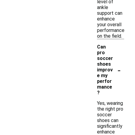
level of
ankle
support can
enhance
your overall
performance
on the field.
Can
pro
soccer
shoes
-
improv
e my
perfor
mance
?
Yes, wearing
the right pro
soccer
shoes can
significantly
enhance