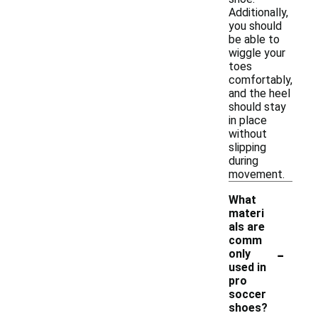
Additionally,
you should
be able to
wiggle your
toes
comfortably,
and the heel
should stay
in place
without
slipping
during
movement.
What
materi
als are
comm
-
only
used in
pro
soccer
shoes?