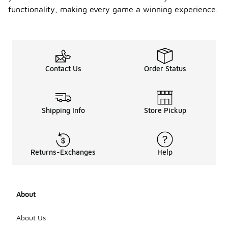
functionality, making every game a winning experience.
Contact Us
Order Status
Shipping Info
Store Pickup
Returns-Exchanges
Help
About
About Us