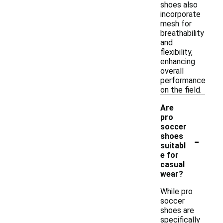
shoes also
incorporate
mesh for
breathability
and
flexibility,
enhancing
overall
performance
on the field.
Are
pro
soccer
-
shoes
suitabl
e for
casual
wear?
While pro
soccer
shoes are
specifically