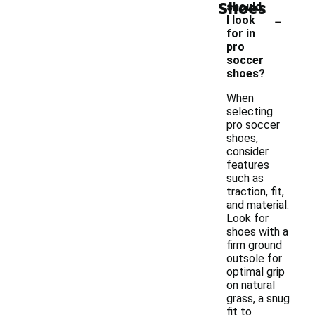
Shoes
should
-
I look
for in
pro
soccer
shoes?
When
selecting
pro soccer
shoes,
consider
features
such as
traction, fit,
and material.
Look for
shoes with a
firm ground
outsole for
optimal grip
on natural
grass, a snug
fit to