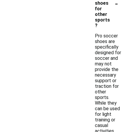
-
shoes
for
other
sports
?
Pro soccer
shoes are
specifically
designed for
soccer and
may not
provide the
necessary
support or
traction for
other
sports.
While they
can be used
for light
training or
casual
activities,