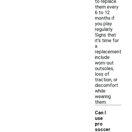
to replace
them every
6 to 12
months if
you play
regularly.
Signs that
it's time for
a
replacement
include
worn-out
outsoles,
loss of
traction, or
discomfort
while
wearing
them.
Can I
use
pro
soccer