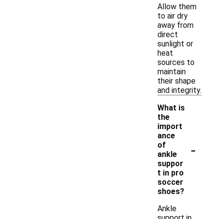
Allow them
to air dry
away from
direct
sunlight or
heat
sources to
maintain
their shape
and integrity.
What is
the
import
ance
-
of
ankle
suppor
t in pro
soccer
shoes?
Ankle
support in