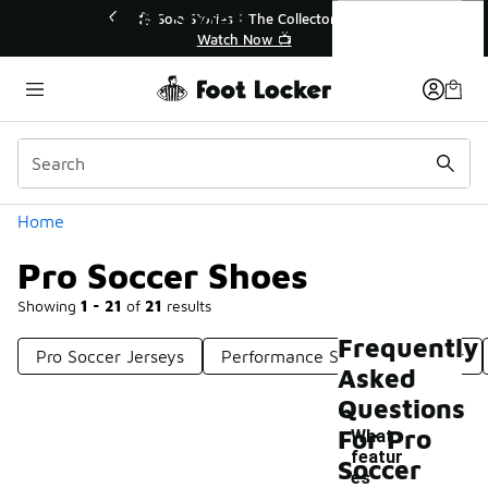
Similar
Pro Soccer Shoes
r👟
🛍️ Buy Online, Pick-Up In Store 🚗
Get Your Order Today
Categories
Home
Pro Soccer Shoes
Showing
1 - 21
of
21
results
Frequently
Pro Soccer Jerseys
Performance Soccer Footwear
Asked
Questions
For Pro
What
featur
Soccer
es