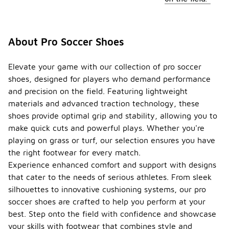
About Pro Soccer Shoes
Elevate your game with our collection of pro soccer
shoes, designed for players who demand performance
and precision on the field. Featuring lightweight
materials and advanced traction technology, these
shoes provide optimal grip and stability, allowing you to
make quick cuts and powerful plays. Whether you're
playing on grass or turf, our selection ensures you have
the right footwear for every match.
Experience enhanced comfort and support with designs
that cater to the needs of serious athletes. From sleek
silhouettes to innovative cushioning systems, our pro
soccer shoes are crafted to help you perform at your
best. Step onto the field with confidence and showcase
your skills with footwear that combines style and