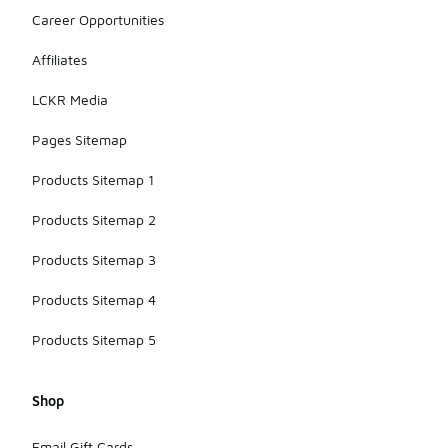
Career Opportunities
Affiliates
LCKR Media
Pages Sitemap
Products Sitemap 1
Products Sitemap 2
Products Sitemap 3
Products Sitemap 4
Products Sitemap 5
Shop
Email Gift Cards