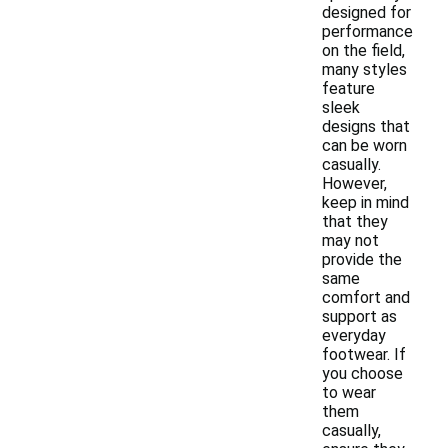
designed for
performance
on the field,
many styles
feature
sleek
designs that
can be worn
casually.
However,
keep in mind
that they
may not
provide the
same
comfort and
support as
everyday
footwear. If
you choose
to wear
them
casually,