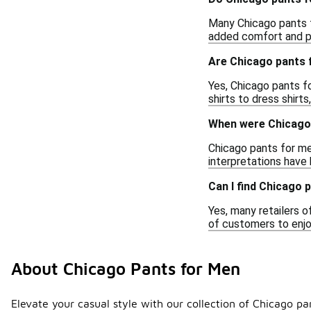
Many Chicago pants 
added comfort and pe
Are Chicago pants 
Yes, Chicago pants fo
shirts to dress shirt
When were Chicago 
Chicago pants for men
interpretations have
Can I find Chicago 
Yes, many retailers o
of customers to enjoy
About Chicago Pants for Men
Elevate your casual style with our collection of Chicago pa