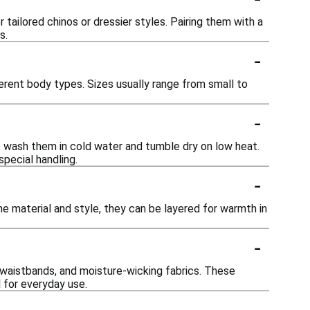
tailored chinos or dressier styles. Pairing them with a
s.
-
ferent body types. Sizes usually range from small to
-
e wash them in cold water and tumble dry on low heat.
special handling.
-
e material and style, they can be layered for warmth in
-
 waistbands, and moisture-wicking fabrics. These
 for everyday use.
-