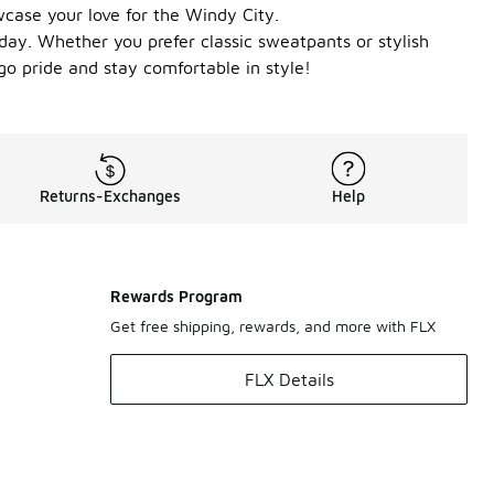
owcase your love for the Windy City.
ay. Whether you prefer classic sweatpants or stylish
go pride and stay comfortable in style!
Returns-Exchanges
Help
Rewards Program
Get free shipping, rewards, and more with FLX
FLX Details