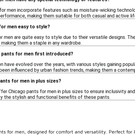
for men incorporate features such as moisture-wicking technol
rformance, making them suitable for both casual and active lif
for men easy to style?
r men are quite easy to style due to their versatile designs. The
s, making them a staple in any wardrobe.
pants for men first introduced?
 have evolved over the years, with various styles gaining popula
 been influenced by urban fashion trends, making them a contem
pants for men in plus sizes?
ffer Chicago pants for men in plus sizes to ensure inclusivity an
 the stylish and functional benefits of these pants.
nts for men, designed for comfort and versatility. Perfect for