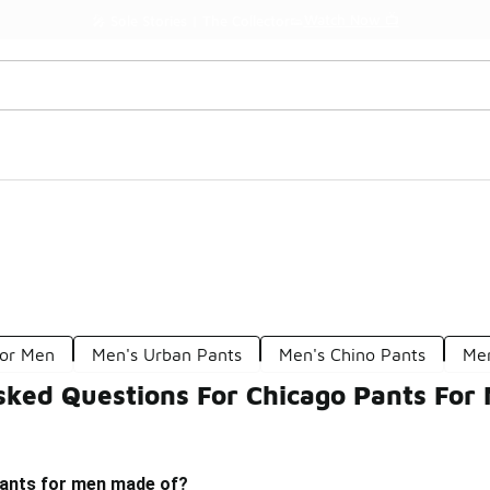
Watch Now 📺
🎤 Sole Stories | The Collector👟
For Men
Men's Urban Pants
Men's Chino Pants
Men
sked Questions For Chicago Pants For
ants for men made of?