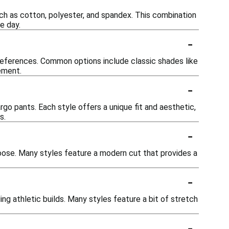
uch as cotton, polyester, and spandex. This combination
e day.
-
preferences. Common options include classic shades like
tement.
-
argo pants. Each style offers a unique fit and aesthetic,
s.
-
 loose. Many styles feature a modern cut that provides a
-
g athletic builds. Many styles feature a bit of stretch
-