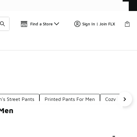
Find a Store
Sign In | Join FLX
's Street Pants
Printed Pants For Men
Cozy Pants F
 Men
-