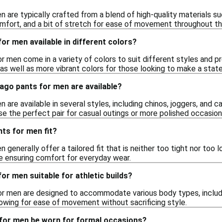
n are typically crafted from a blend of high-quality materials s
comfort, and a bit of stretch for ease of movement throughout th
or men available in different colors?
or men come in a variety of colors to suit different styles and 
, as well as more vibrant colors for those looking to make a sta
ago pants for men are available?
 are available in several styles, including chinos, joggers, and c
se the perfect pair for casual outings or more polished occasion
ts for men fit?
 generally offer a tailored fit that is neither too tight nor too
le ensuring comfort for everyday wear.
or men suitable for athletic builds?
or men are designed to accommodate various body types, includin
allowing for ease of movement without sacrificing style.
for men be worn for formal occasions?