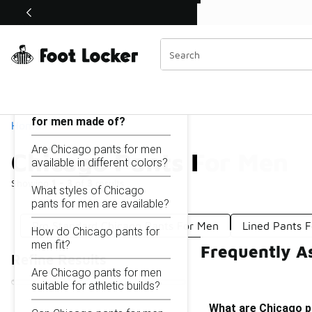
Similar
Shop the Sale 💣
 40% Off Sale Extended🔥
Chicago Pants For Men
Categories
On this page...
What are Chicago pants
for men made of?
Home
Are Chicago pants for men
Chicago Pants For Men
available in different colors?
Showing
1 - 3
of
3
results
What styles of Chicago
pants for men are available?
Pro Standard Chicago Pants For Men
Lined Pants 
How do Chicago pants for
men fit?
Frequently A
Refine Results
Are Chicago pants for men
suitable for athletic builds?
What are Chicago p