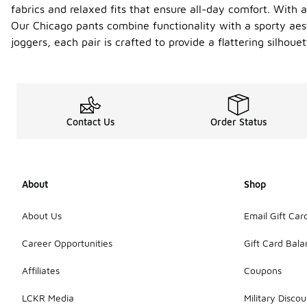
fabrics and relaxed fits that ensure all-day comfort. With a
Our Chicago pants combine functionality with a sporty aes
joggers, each pair is crafted to provide a flattering silho
Contact Us
Order Status
About
Shop
About Us
Email Gift Car
Career Opportunities
Gift Card Bal
Affiliates
Coupons
LCKR Media
Military Discou