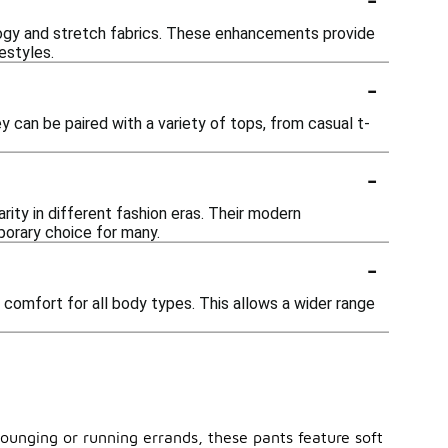
ogy and stretch fabrics. These enhancements provide
estyles.
-
y can be paired with a variety of tops, from casual t-
-
rity in different fashion eras. Their modern
porary choice for many.
-
d comfort for all body types. This allows a wider range
 lounging or running errands, these pants feature soft