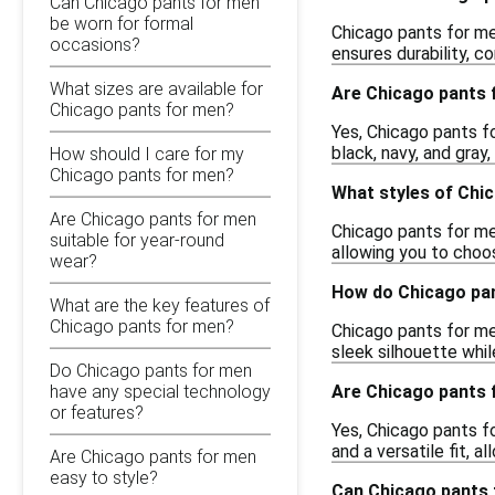
Can Chicago pants for men
be worn for formal
Chicago pants for me
occasions?
ensures durability, 
What sizes are available for
Are Chicago pants f
Chicago pants for men?
Yes, Chicago pants f
black, navy, and gray
How should I care for my
Chicago pants for men?
What styles of Chic
Are Chicago pants for men
Chicago pants for men
suitable for year-round
allowing you to choo
wear?
How do Chicago pan
What are the key features of
Chicago pants for men?
Chicago pants for men
sleek silhouette whi
Do Chicago pants for men
Are Chicago pants f
have any special technology
or features?
Yes, Chicago pants f
and a versatile fit, 
Are Chicago pants for men
easy to style?
Can Chicago pants 