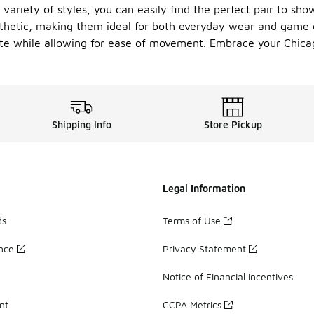
 variety of styles, you can easily find the perfect pair to sh
thetic, making them ideal for both everyday wear and game d
uette while allowing for ease of movement. Embrace your Chica
Shipping Info
Store Pickup
Legal Information
ds
Terms of Use
ance
Privacy Statement
Notice of Financial Incentives
nt
CCPA Metrics