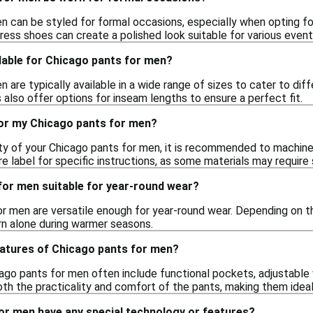
 can be styled for formal occasions, especially when opting for 
ress shoes can create a polished look suitable for various event
lable for Chicago pants for men?
 are typically available in a wide range of sizes to cater to dif
also offer options for inseam lengths to ensure a perfect fit.
for my Chicago pants for men?
ity of your Chicago pants for men, it is recommended to machin
 label for specific instructions, as some materials may require 
for men suitable for year-round wear?
or men are versatile enough for year-round wear. Depending on th
n alone during warmer seasons.
eatures of Chicago pants for men?
ago pants for men often include functional pockets, adjustable
h the practicality and comfort of the pants, making them ideal
or men have any special technology or features?