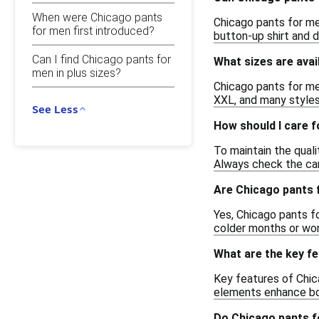
When were Chicago pants
Chicago pants for men
for men first introduced?
button-up shirt and d
Can I find Chicago pants for
What sizes are avai
men in plus sizes?
Chicago pants for men
XXL, and many styles 
See Less
How should I care 
To maintain the qual
Always check the care
Are Chicago pants 
Yes, Chicago pants f
colder months or wor
What are the key f
Key features of Chic
elements enhance bot
Do Chicago pants f