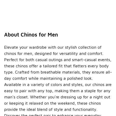
About Chinos for Men
Elevate your wardrobe with our stylish collection of
chinos for men, designed for versatility and comfort.
Perfect for both casual outings and smart-casual events,
these chinos offer a tailored fit that flatters every body
type. Crafted from breathable materials, they ensure all-
day comfort while maintaining a polished look.
Available in a variety of colors and styles, our chinos are
easy to pair with any top, making them a staple for any
man's closet. Whether you're dressing up for a night out
or keeping it relaxed on the weekend, these chinos
provide the ideal blend of style and functionality.
Discover the perfect pair to enhance your everyday