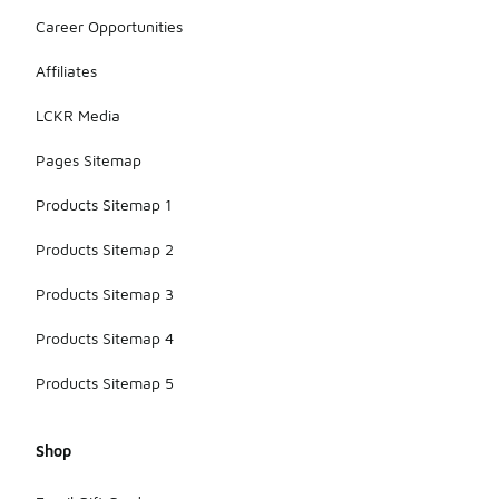
Career Opportunities
Affiliates
LCKR Media
Pages Sitemap
Products Sitemap 1
Products Sitemap 2
Products Sitemap 3
Products Sitemap 4
Products Sitemap 5
Shop