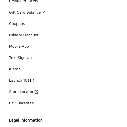
Email Gift Cards
Gift Card Balance
Coupons
Military Discount
Mobile App
Text Sign Up
Klarna
Launch 101
Store Locator
Fit Guarantee
Legal Information