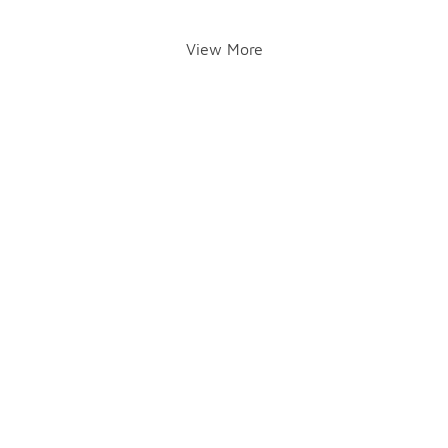
View More