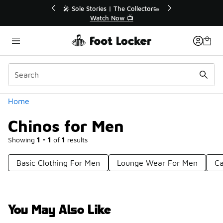
Similar
💥 Up to 40% Off Sale Extended🔥

Shop the Sale 💣
Categories
Home
Chinos for Men
Showing
1 - 1
of
1
results
Basic Clothing For Men
Lounge Wear For Men
Ca
You May Also Like