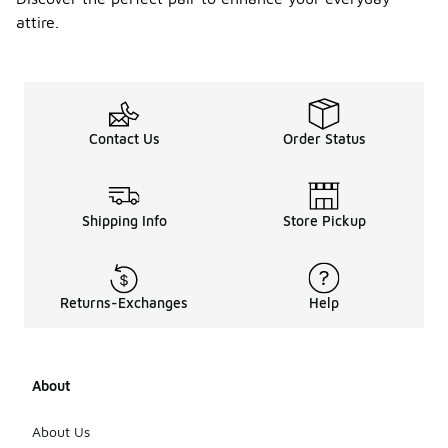
attire.
Contact Us
Order Status
Shipping Info
Store Pickup
Returns-Exchanges
Help
About
About Us