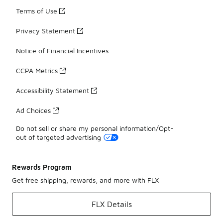
Terms of Use
Privacy Statement
Notice of Financial Incentives
CCPA Metrics
Accessibility Statement
Ad Choices
Do not sell or share my personal information/Opt-
out of targeted advertising
Rewards Program
Get free shipping, rewards, and more with FLX
FLX Details