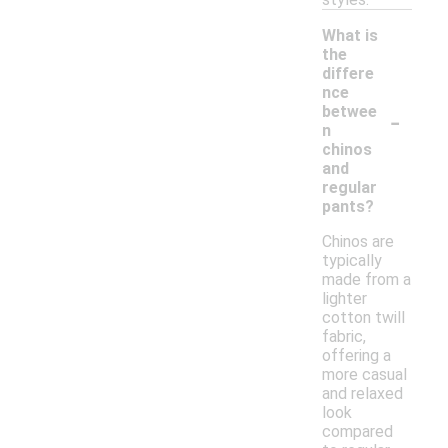
What is
the
differe
nce
-
betwee
n
chinos
and
regular
pants?
Chinos are
typically
made from a
lighter
cotton twill
fabric,
offering a
more casual
and relaxed
look
compared