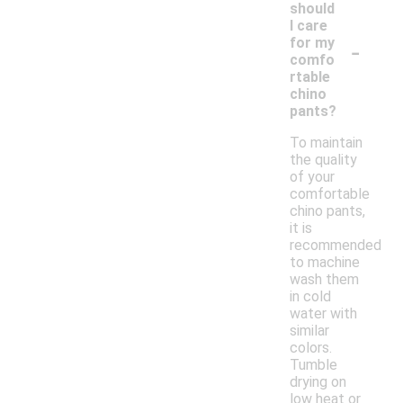
should
I care
-
for my
comfo
rtable
chino
pants?
To maintain
the quality
of your
comfortable
chino pants,
it is
recommended
to machine
wash them
in cold
water with
similar
colors.
Tumble
drying on
low heat or