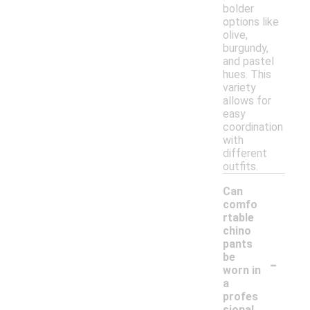
bolder
options like
olive,
burgundy,
and pastel
hues. This
variety
allows for
easy
coordination
with
different
outfits.
Can
comfo
rtable
chino
pants
-
be
worn in
a
profes
sional