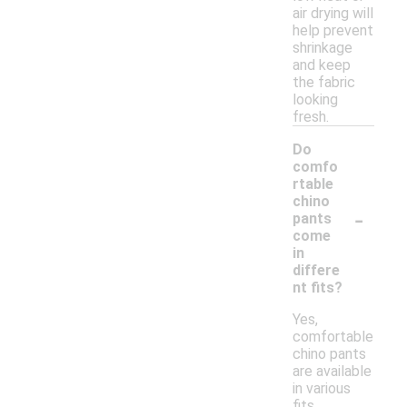
air drying will
help prevent
shrinkage
and keep
the fabric
looking
fresh.
Do
comfo
rtable
chino
-
pants
come
in
differe
nt fits?
Yes,
comfortable
chino pants
are available
in various
fits,