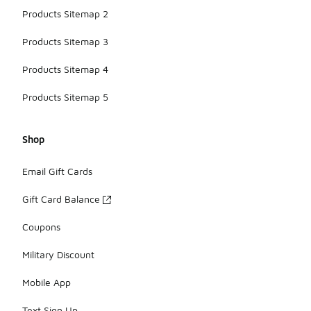
Products Sitemap 2
Products Sitemap 3
Products Sitemap 4
Products Sitemap 5
Shop
Email Gift Cards
Gift Card Balance
Coupons
Military Discount
Mobile App
Text Sign Up