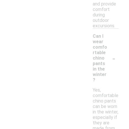
and provide
comfort
during
outdoor
excursions.
Can I
wear
comfo
rtable
-
chino
pants
in the
winter
?
Yes,
comfortable
chino pants
can be worn
in the winter,
especially if
they are
made from