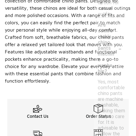
collection of comfortable chino pants. Designed for
option for
versatility, these chinos are ideal for both casual outings
various
outfits.
and more polished occasions. With a range of fits and
colors, you can easily find the perfect pair to match
Are
your personal style while enjoying all-day comfort.
comfo
rtable
Crafted from soft, breathable fabrics, our chino pants
chino
-
offer a relaxed yet tailored look that moves with you.
pants
Features like adjustable waistbands and functional
machin
pockets enhance practicality, making them a go-to
e
washa
choice for any wardrobe. Elevate your everyday attire
ble?
with these essential pants that combine fashion and
function effortlessly.
Yes, most
comfortable
chino pants
are machine
washable,
making them
easy to care
Contact Us
Order Status
for. It is
advisable to
follow the