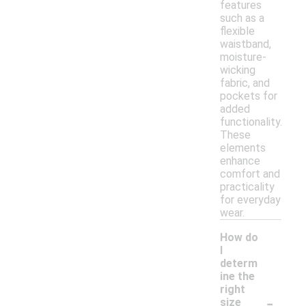
features
such as a
flexible
waistband,
moisture-
wicking
fabric, and
pockets for
added
functionality.
These
elements
enhance
comfort and
practicality
for everyday
wear.
How do
I
determ
ine the
right
-
size