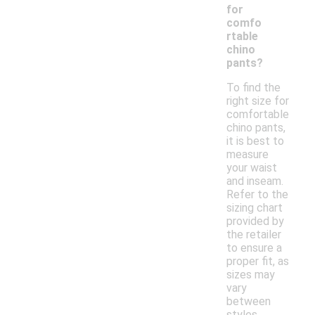
for
comfo
rtable
chino
pants?
To find the
right size for
comfortable
chino pants,
it is best to
measure
your waist
and inseam.
Refer to the
sizing chart
provided by
the retailer
to ensure a
proper fit, as
sizes may
vary
between
styles.