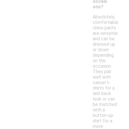
occasi
ons?
Absolutely,
comfortable
chino pants
are versatile
and can be
dressed up
or down
depending
on the
occasion.
They pair
well with
casual t-
shirts for a
laid-back
look or can
be matched
with a
button-up
shirt for a
more