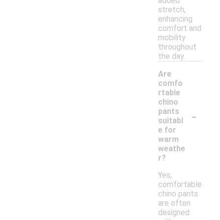
added
stretch,
enhancing
comfort and
mobility
throughout
the day.
Are
comfo
rtable
chino
-
pants
suitabl
e for
warm
weathe
r?
Yes,
comfortable
chino pants
are often
designed