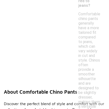
red to
jeans?
Comfortable
chino pants
generally
have a more
tailored fit
compared
to jeans,
which can
vary widely
in cut and
style. Chinos
often
provide a
smoother
silhouette
and are
designed to
About Comfortable Chino Pants
be slightly
dressier,
making them
Discover the perfect blend of style and comfort with our
a versatile