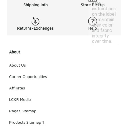
care
Shipping Info
Store Pickup
instructions
on the label
to maintain
their color
Returns-Exchanges
Help
and fabric
integrity
over time.
About
About Us
Career Opportunities
Affiliates
LCKR Media
Pages Sitemap
Products Sitemap 1