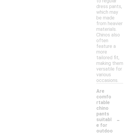
to regular
dress pants,
which may
be made
from heavier
materials.
Chinos also
often
feature a
more
tailored fit,
making them
versatile for
various
occasions.
Are
comfo
rtable
chino
pants
-
suitabl
e for
outdoo