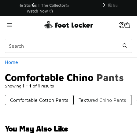
Similar
r👟
🛍️ Buy Online, Pick-Up In Store 🚗
Get Your Order Today
Categories
Home
Comfortable Chino Pants
Showing
1 - 1
of
1
results
Comfortable Cotton Pants
Textured Chino Pants
You May Also Like