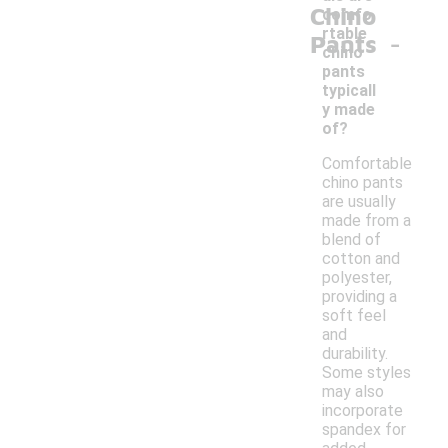
Chino
comfo
-
rtable
Pants
chino
pants
typicall
y made
of?
Comfortable
chino pants
are usually
made from a
blend of
cotton and
polyester,
providing a
soft feel
and
durability.
Some styles
may also
incorporate
spandex for