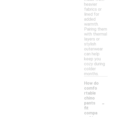
heavier
fabrics or
lined for
added
warmth.
Pairing them
with thermal
layers or
stylish
outerwear
can help
keep you
cozy during
colder
months.
How do
comfo
rtable
chino
-
pants
fit
compa