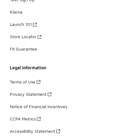
Klarna
Launch 101
Store Locator
Fit Guarantee
Legal Information
Terms of Use
Privacy Statement
Notice of Financial Incentives
CCPA Metrics
Accessibility Statement