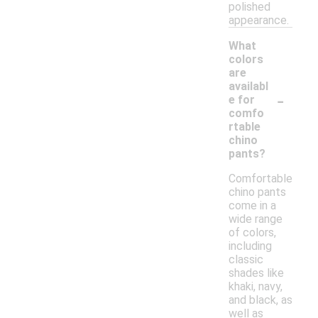
polished
appearance.
What
colors
are
availabl
-
e for
comfo
rtable
chino
pants?
Comfortable
chino pants
come in a
wide range
of colors,
including
classic
shades like
khaki, navy,
and black, as
well as