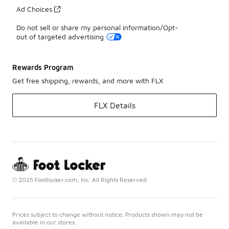
Ad Choices
Do not sell or share my personal information/Opt-
out of targeted advertising
Rewards Program
Get free shipping, rewards, and more with FLX
FLX Details
© 2025 Footlocker.com, Inc. All Rights Reserved
Prices subject to change without notice. Products shown may not be
available in our stores.