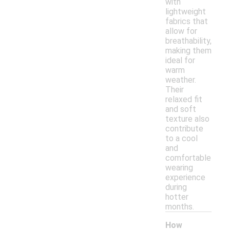
with
lightweight
fabrics that
allow for
breathability,
making them
ideal for
warm
weather.
Their
relaxed fit
and soft
texture also
contribute
to a cool
and
comfortable
wearing
experience
during
hotter
months.
How