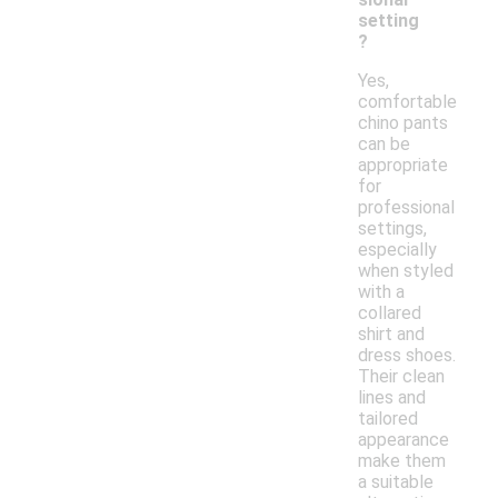
setting
?
Yes,
comfortable
chino pants
can be
appropriate
for
professional
settings,
especially
when styled
with a
collared
shirt and
dress shoes.
Their clean
lines and
tailored
appearance
make them
a suitable