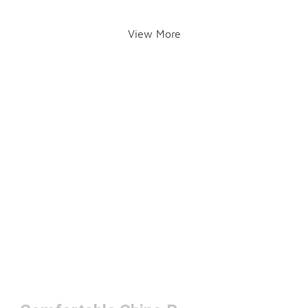
View More