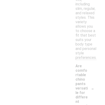
including
slim, regular,
and relaxed
styles. This
variety
allows you
to choose a
fit that best
suits your
body type
and personal
style
preferences.
Are
comfo
rtable
chino
pants
-
versati
le for
differe
nt