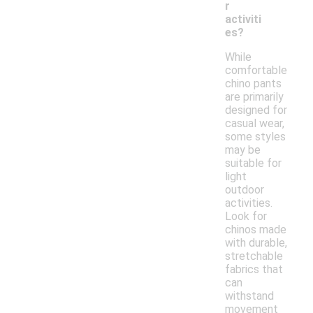
r
activiti
es?
While
comfortable
chino pants
are primarily
designed for
casual wear,
some styles
may be
suitable for
light
outdoor
activities.
Look for
chinos made
with durable,
stretchable
fabrics that
can
withstand
movement