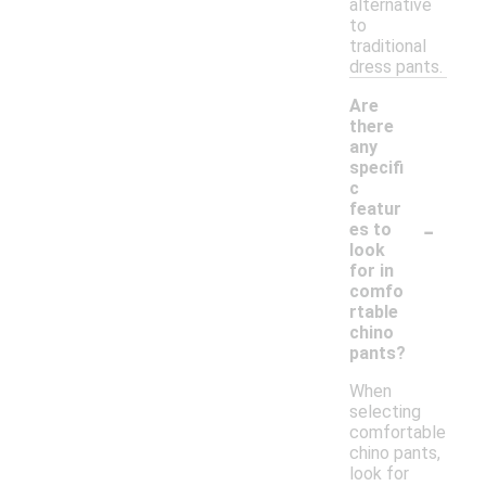
alternative
to
traditional
dress pants.
Are
there
any
specifi
c
featur
-
es to
look
for in
comfo
rtable
chino
pants?
When
selecting
comfortable
chino pants,
look for