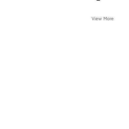
View More