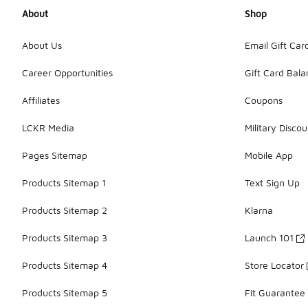
About
Shop
About Us
Email Gift Car
Career Opportunities
Gift Card Bal
Affiliates
Coupons
LCKR Media
Military Discou
Pages Sitemap
Mobile App
Products Sitemap 1
Text Sign Up
Products Sitemap 2
Klarna
Products Sitemap 3
Launch 101
Products Sitemap 4
Store Locator
Products Sitemap 5
Fit Guarantee