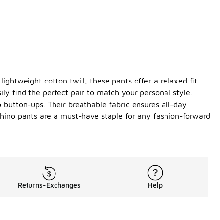
ightweight cotton twill, these pants offer a relaxed fit
ily find the perfect pair to match your personal style.
o button-ups. Their breathable fabric ensures all-day
—chino pants are a must-have staple for any fashion-forward
Returns-Exchanges
Help