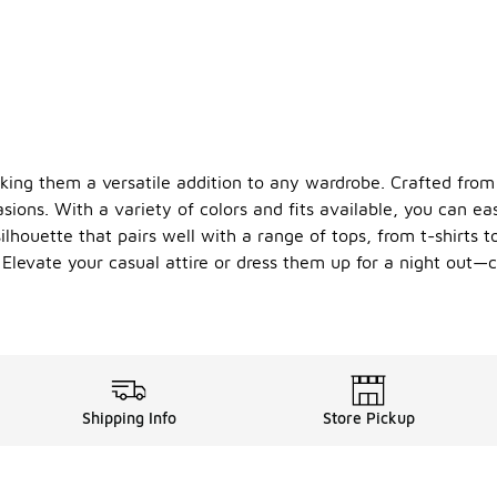
ing them a versatile addition to any wardrobe. Crafted from l
sions. With a variety of colors and fits available, you can eas
lhouette that pairs well with a range of tops, from t-shirts t
. Elevate your casual attire or dress them up for a night out
Shipping Info
Store Pickup