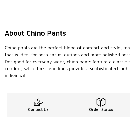
About Chino Pants
Chino pants are the perfect blend of comfort and style, mak
that is ideal for both casual outings and more polished occa
Designed for everyday wear, chino pants feature a classic si
comfort, while the clean lines provide a sophisticated look
individual.
Contact Us
Order Status