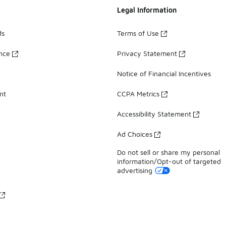
Legal Information
ds
Terms of Use
ance
Privacy Statement
Notice of Financial Incentives
nt
CCPA Metrics
Accessibility Statement
Ad Choices
Do not sell or share my personal
information/Opt-out of targeted
advertising