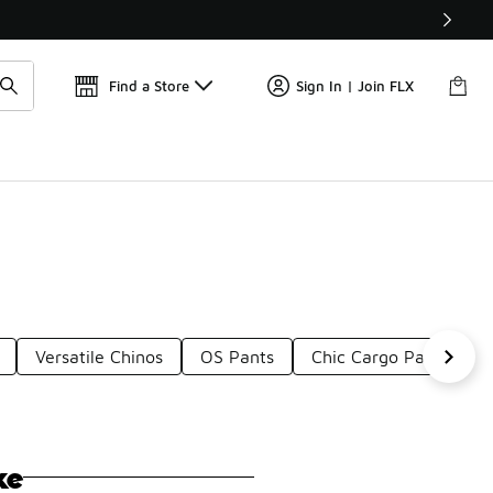
📢
🚨 FLX Fridays Are Here! 💸
Find a Store
Sign In | Join FLX
Versatile Chinos
OS Pants
Chic Cargo Pants
ke