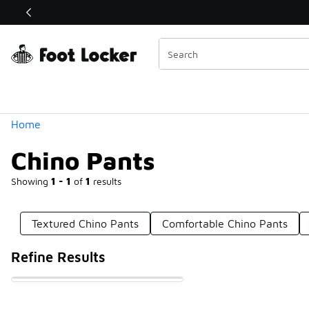
Similar
Shop the Sale 💣
 40% Off Sale Extended🔥
Categories
Home
Chino Pants
Showing
1 - 1
of
1
results
Textured Chino Pants
Comfortable Chino Pants
Refine Results