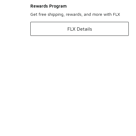
Rewards Program
Get free shipping, rewards, and more with FLX
FLX Details