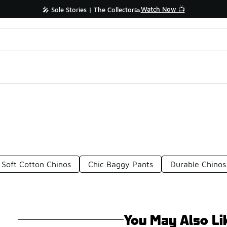
Watch Now 📺
🎤 Sole Stories | The Collector👟
Soft Cotton Chinos
Chic Baggy Pants
Durable Chinos
You May Also Li