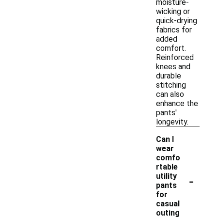
moisture-
wicking or
quick-drying
fabrics for
added
comfort.
Reinforced
knees and
durable
stitching
can also
enhance the
pants'
longevity.
Can I
wear
comfo
rtable
-
utility
pants
for
casual
outing