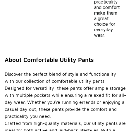
practicality
and comfort
make them
a great
choice for
everyday
wear.
About Comfortable Utility Pants
Discover the perfect blend of style and functionality
with our collection of comfortable utility pants.
Designed for versatility, these pants offer ample storage
with multiple pockets while ensuring a relaxed fit for all-
day wear. Whether you're running errands or enjoying a
casual day out, these pants provide the comfort and
practicality you need.
Crafted from high-quality materials, our utility pants are
ideal for both active and laid-back lifestyles. With a