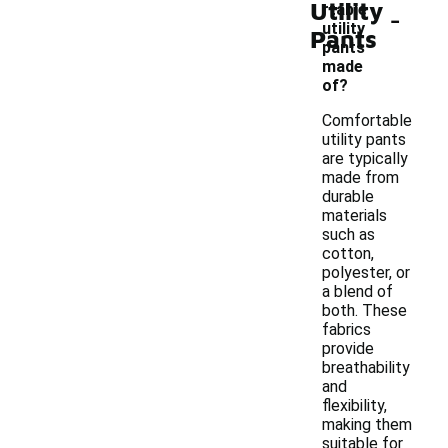
Utility
-
rtable
utility
Pants
pants
made
of?
Comfortable
utility pants
are typically
made from
durable
materials
such as
cotton,
polyester, or
a blend of
both. These
fabrics
provide
breathability
and
flexibility,
making them
suitable for