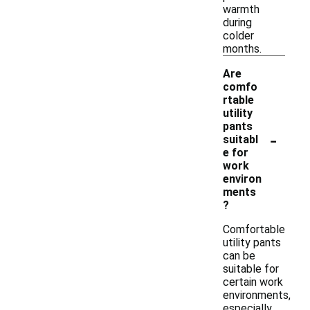
warmth
during
colder
months.
Are
comfo
rtable
utility
pants
-
suitabl
e for
work
environ
ments
?
Comfortable
utility pants
can be
suitable for
certain work
environments,
especially