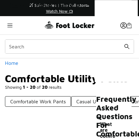
Similar
Comfortable Utility Pants
r👟
🛍️ Buy Online, Pick-Up In Store 🚗
Get Your Order Today
Categories
Home
Comfortable Utility Pants
Showing
1 - 20
of
20
results
Frequently
Comfortable Work Pants
Casual Utility Pants
Com
Asked
Questions
For
What
are
Comfortabl
comfo