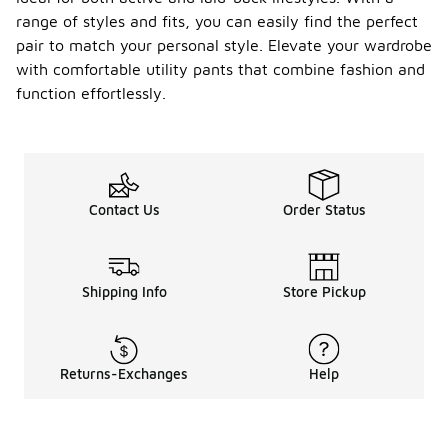
range of styles and fits, you can easily find the perfect
pair to match your personal style. Elevate your wardrobe
with comfortable utility pants that combine fashion and
function effortlessly.
Contact Us
Order Status
Shipping Info
Store Pickup
Returns-Exchanges
Help