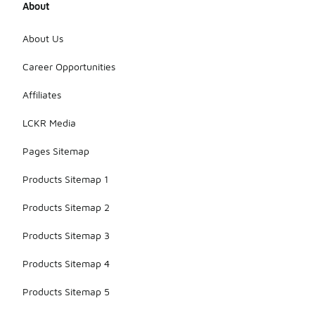
About
About Us
Career Opportunities
Affiliates
LCKR Media
Pages Sitemap
Products Sitemap 1
Products Sitemap 2
Products Sitemap 3
Products Sitemap 4
Products Sitemap 5