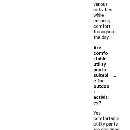
various
activities
while
ensuring
comfort
throughout
the day.
Are
comfo
rtable
utility
pants
-
suitabl
e for
outdoo
r
activiti
es?
Yes,
comfortable
utility pants
are designed