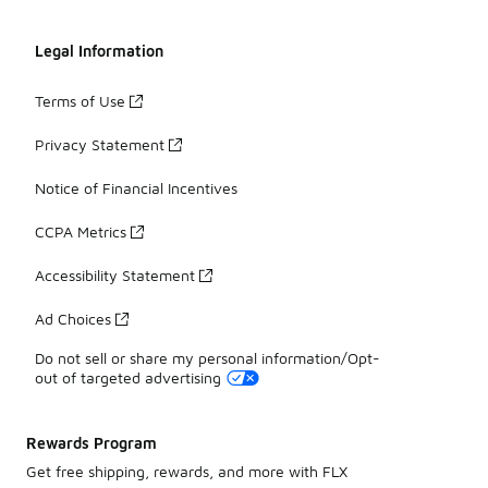
Legal Information
Terms of Use
Privacy Statement
Notice of Financial Incentives
CCPA Metrics
Accessibility Statement
Ad Choices
Do not sell or share my personal information/Opt-
out of targeted advertising
Rewards Program
Get free shipping, rewards, and more with FLX