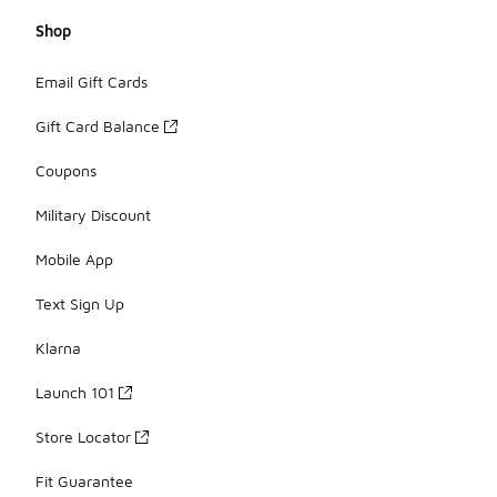
Shop
Email Gift Cards
Gift Card Balance
Coupons
Military Discount
Mobile App
Text Sign Up
Klarna
Launch 101
Store Locator
Fit Guarantee