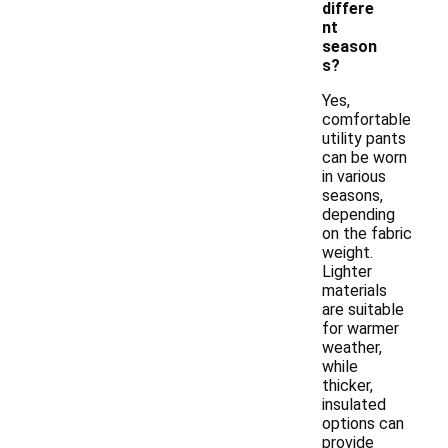
differe
nt
season
s?
Yes,
comfortable
utility pants
can be worn
in various
seasons,
depending
on the fabric
weight.
Lighter
materials
are suitable
for warmer
weather,
while
thicker,
insulated
options can
provide