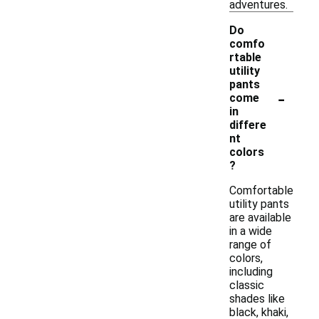
adventures.
Do
comfo
rtable
utility
pants
-
come
in
differe
nt
colors
?
Comfortable
utility pants
are available
in a wide
range of
colors,
including
classic
shades like
black, khaki,