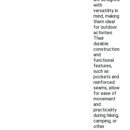
with
versatility in
mind, making
them ideal
for outdoor
activities.
Their
durable
construction
and
functional
features,
such as
pockets and
reinforced
seams, allow
for ease of
movement
and
practicality
during hiking,
camping, or
other