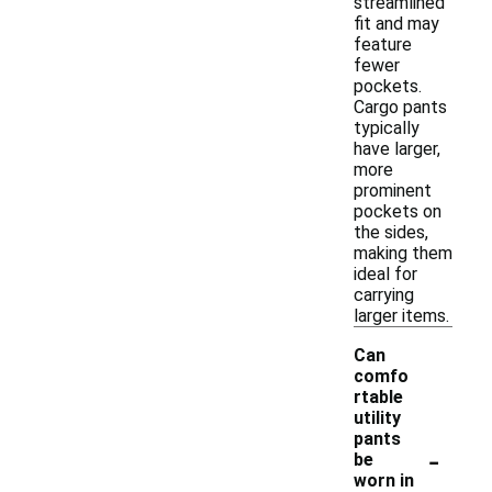
streamlined
fit and may
feature
fewer
pockets.
Cargo pants
typically
have larger,
more
prominent
pockets on
the sides,
making them
ideal for
carrying
larger items.
Can
comfo
rtable
utility
pants
-
be
worn in