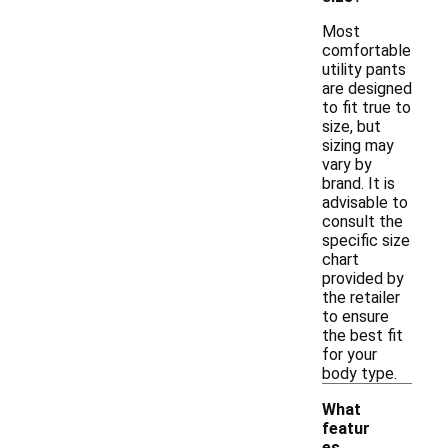
Most
comfortable
utility pants
are designed
to fit true to
size, but
sizing may
vary by
brand. It is
advisable to
consult the
specific size
chart
provided by
the retailer
to ensure
the best fit
for your
body type.
What
featur
es