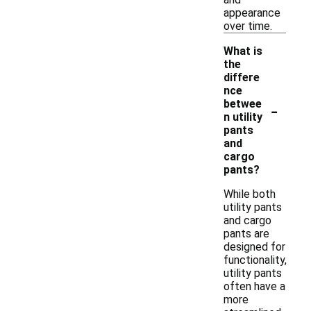
appearance
over time.
What is
the
differe
nce
-
betwee
n utility
pants
and
cargo
pants?
While both
utility pants
and cargo
pants are
designed for
functionality,
utility pants
often have a
more