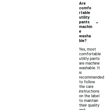
Are
comfo
rtable
utility
-
pants
machin
e
washa
ble?
Yes, most
comfortable
utility pants
are machine
washable. It
is
recommended
to follow
the care
instructions
on the label
to maintain
their quality
and