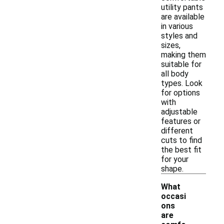
utility pants
are available
in various
styles and
sizes,
making them
suitable for
all body
types. Look
for options
with
adjustable
features or
different
cuts to find
the best fit
for your
shape.
What
occasi
ons
are