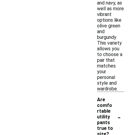
and navy, as
well as more
vibrant
options like
olive green
and
burgundy.
This variety
allows you
to choose a
pair that
matches
your
personal
style and
wardrobe.
Are
comfo
rtable
-
utility
pants
true to
size?