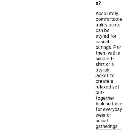
s?
Absolutely,
comfortable
utility pants
can be
styled for
casual
outings. Pair
them with a
simple t-
shirt or a
stylish
jacket to
create a
relaxed yet
put-
together
look suitable
for everyday
wear or
social
gatherings.