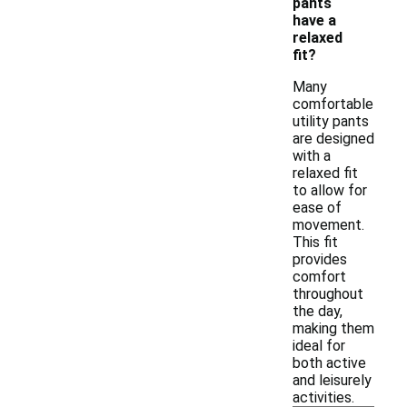
pants
have a
relaxed
fit?
Many
comfortable
utility pants
are designed
with a
relaxed fit
to allow for
ease of
movement.
This fit
provides
comfort
throughout
the day,
making them
ideal for
both active
and leisurely
activities.