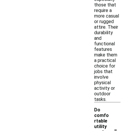
those that
require a
more casual
or rugged
attire. Their
durability
and
functional
features
make them
a practical
choice for
jobs that
involve
physical
activity or
outdoor
tasks.
Do
comfo
rtable
-
utility