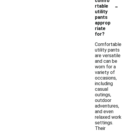
comfo
-
rtable
utility
pants
approp
riate
for?
Comfortable
utility pants
are versatile
and can be
worn for a
variety of
occasions,
including
casual
outings,
outdoor
adventures,
and even
relaxed work
settings.
Their