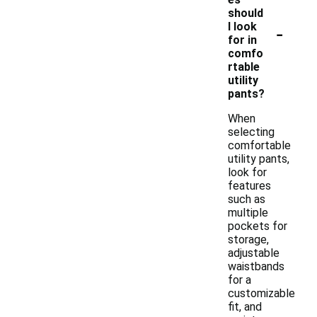
should
-
I look
for in
comfo
rtable
utility
pants?
When
selecting
comfortable
utility pants,
look for
features
such as
multiple
pockets for
storage,
adjustable
waistbands
for a
customizable
fit, and