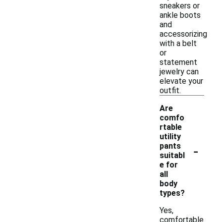
sneakers or
ankle boots
and
accessorizing
with a belt
or
statement
jewelry can
elevate your
outfit.
Are
comfo
rtable
utility
-
pants
suitabl
e for
all
body
types?
Yes,
comfortable