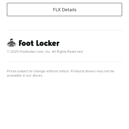
FLX Details
© 2025 Footlocker.com, Inc. All Rights Reserved
Prices subject to change without notice. Products shown may not be
available in our stores.