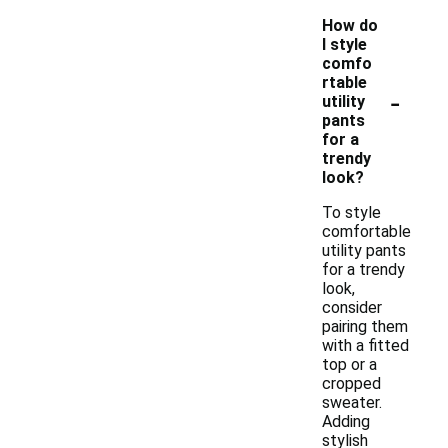
How do
I style
comfo
rtable
-
utility
pants
for a
trendy
look?
To style
comfortable
utility pants
for a trendy
look,
consider
pairing them
with a fitted
top or a
cropped
sweater.
Adding
stylish