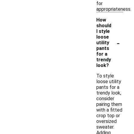
for
appropriateness.
How
should
I style
loose
-
utility
pants
for a
trendy
look?
To style
loose utility
pants for a
trendy look,
consider
pairing them
with a fitted
crop top or
oversized
sweater.
Adding