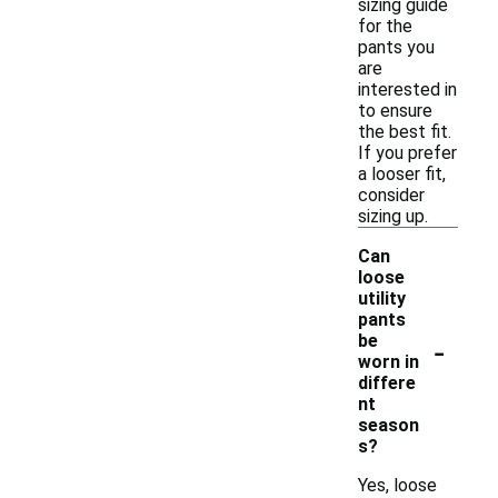
sizing guide
for the
pants you
are
interested in
to ensure
the best fit.
If you prefer
a looser fit,
consider
sizing up.
Can
loose
utility
pants
-
be
worn in
differe
nt
season
s?
Yes, loose