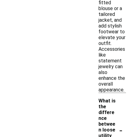
fitted
blouse or a
tailored
jacket, and
add stylish
footwear to
elevate your
outfit.
Accessories
like
statement
jewelry can
also
enhance the
overall
appearance.
What is
the
differe
nce
betwee
-
n loose
utility