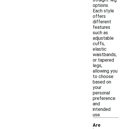
options.
Each style
offers
different
features
such as
adjustable
cuffs,
elastic
waistbands,
or tapered
legs,
allowing you
to choose
based on
your
personal
preference
and
intended
use.
Are