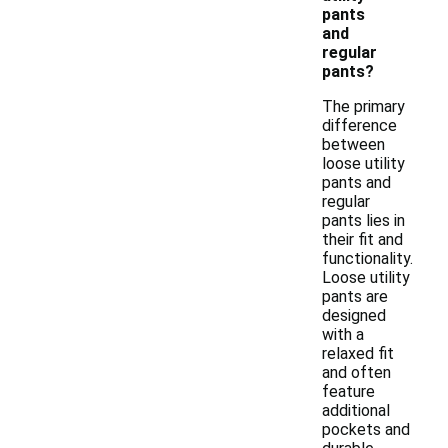
pants
and
regular
pants?
The primary
difference
between
loose utility
pants and
regular
pants lies in
their fit and
functionality.
Loose utility
pants are
designed
with a
relaxed fit
and often
feature
additional
pockets and