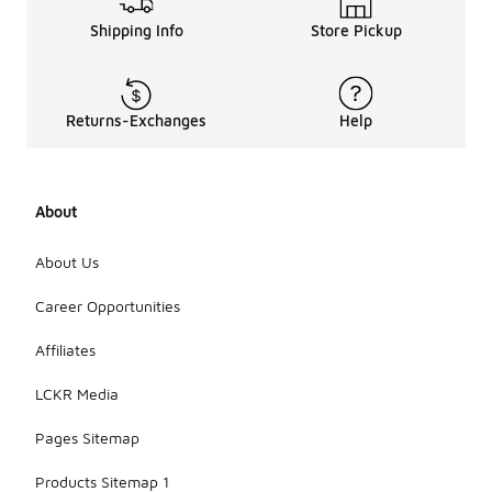
Shipping Info
Store Pickup
Returns-Exchanges
Help
About
About Us
Career Opportunities
Affiliates
LCKR Media
Pages Sitemap
Products Sitemap 1