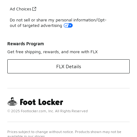
Ad Choices
Do not sell or share my personal information/Opt-
out of targeted advertising
Rewards Program
Get free shipping, rewards, and more with FLX
FLX Details
© 2025 Footlocker.com, Inc. All Rights Reserved
Prices subject to change without notice. Products shown may not be
available in our stores.