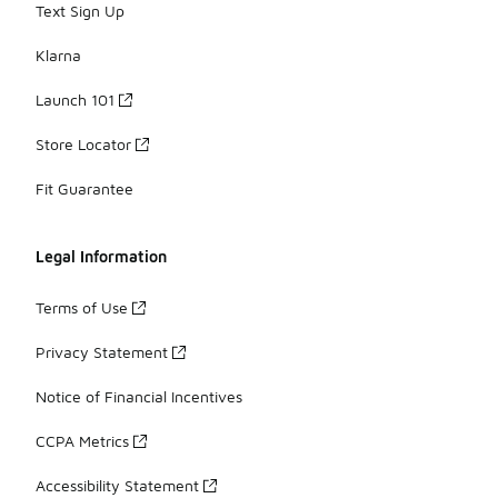
Text Sign Up
Klarna
Launch 101
Store Locator
Fit Guarantee
Legal Information
Terms of Use
Privacy Statement
Notice of Financial Incentives
CCPA Metrics
Accessibility Statement