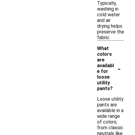
Typically,
washing in
cold water
and air
drying helps
preserve the
fabric.
What
colors
are
-
availabl
e for
loose
utility
pants?
Loose utility
pants are
available in a
wide range
of colors,
from classic
neutrals like