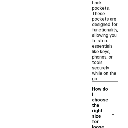
back
pockets.
These
pockets are
designed for
functionality,
allowing you
to store
essentials
like keys,
phones, or
tools
securely
while on the
go.
How do
I
choose
the
-
right
size
for
loose