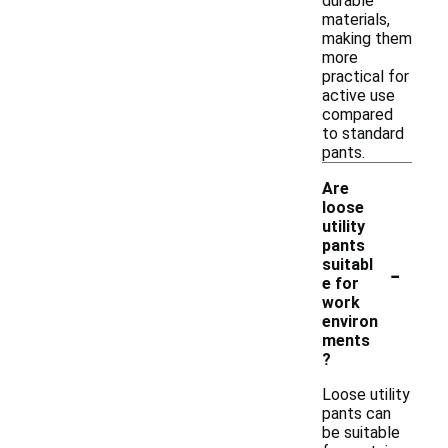
durable
materials,
making them
more
practical for
active use
compared
to standard
pants.
Are
loose
utility
pants
-
suitabl
e for
work
environ
ments
?
Loose utility
pants can
be suitable