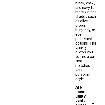
black, khaki,
and navy to
more vibrant
shades such
as olive
green,
burgundy, or
even
patterned
options. This
variety
allows you
to find a pair
that
matches
your
personal
style.
Are
loose
utility
-
pants