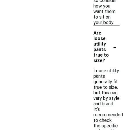
so consider
how you
want them
to sit on
your body.
Are
loose
-
utility
pants
true to
size?
Loose utility
pants
generally fit
true to size,
but this can
vary by style
and brand.
It’s
recommended
to check
the specific