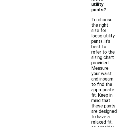
utility
pants?
To choose
the right
size for
loose utility
pants, it’s
best to
refer to the
sizing chart
provided.
Measure
your waist
and inseam
to find the
appropriate
fit. Keep in
mind that
these pants
are designed
to have a
relaxed fit,