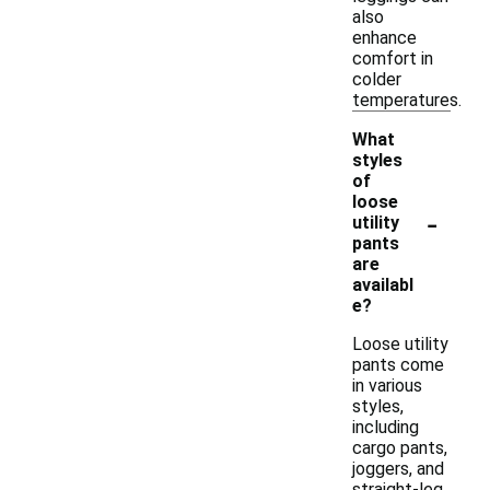
also
enhance
comfort in
colder
temperatures.
What
styles
of
loose
-
utility
pants
are
availabl
e?
Loose utility
pants come
in various
styles,
including
cargo pants,
joggers, and
straight-leg