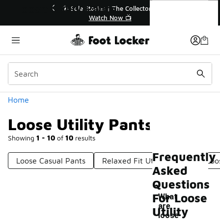
Similar
Loose Utility Pants
💥 Up to 40% Off Sale Extended🔥
Shop the Sale 💣
Categories
Home
Loose Utility Pants
Showing
1 - 10
of
10
results
Frequently
Loose Casual Pants
Relaxed Fit Utility Pants
Loo
Asked
Questions
For Loose
What
are
Utility
loose