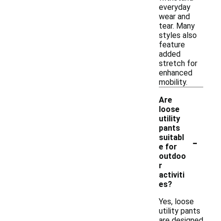
everyday
wear and
tear. Many
styles also
feature
added
stretch for
enhanced
mobility.
Are
loose
utility
pants
-
suitabl
e for
outdoo
r
activiti
es?
Yes, loose
utility pants
are designed