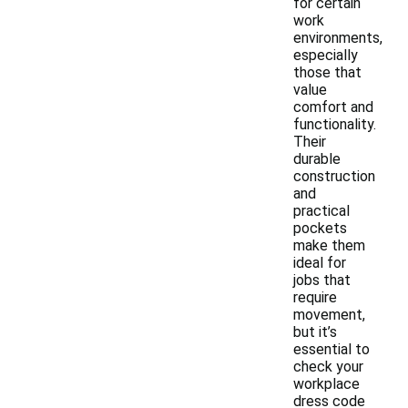
for certain
work
environments,
especially
those that
value
comfort and
functionality.
Their
durable
construction
and
practical
pockets
make them
ideal for
jobs that
require
movement,
but it’s
essential to
check your
workplace
dress code