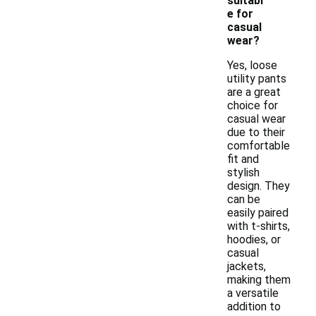
suitabl
e for
casual
wear?
Yes, loose
utility pants
are a great
choice for
casual wear
due to their
comfortable
fit and
stylish
design. They
can be
easily paired
with t-shirts,
hoodies, or
casual
jackets,
making them
a versatile
addition to