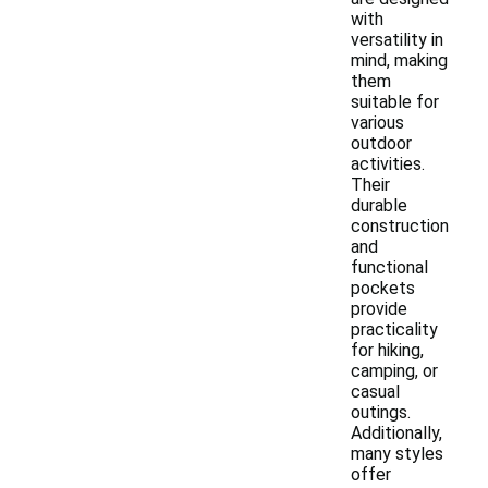
with
versatility in
mind, making
them
suitable for
various
outdoor
activities.
Their
durable
construction
and
functional
pockets
provide
practicality
for hiking,
camping, or
casual
outings.
Additionally,
many styles
offer