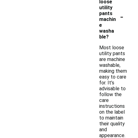
loose
utility
-
pants
machin
e
washa
ble?
Most loose
utility pants
are machine
washable,
making them
easy to care
for. It’s
advisable to
follow the
care
instructions
on the label
to maintain
their quality
and
appearance.