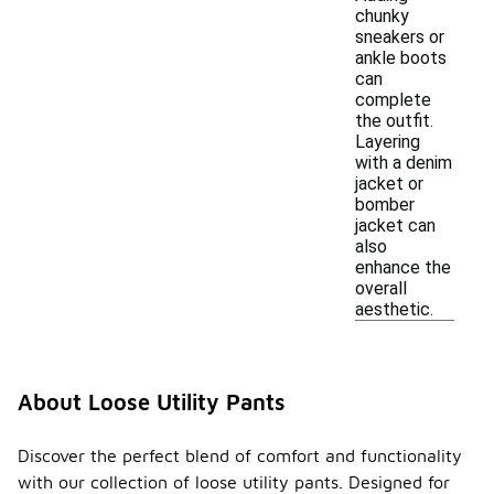
chunky
sneakers or
ankle boots
can
complete
the outfit.
Layering
with a denim
jacket or
bomber
jacket can
also
enhance the
overall
aesthetic.
About Loose Utility Pants
Discover the perfect blend of comfort and functionality
with our collection of loose utility pants. Designed for