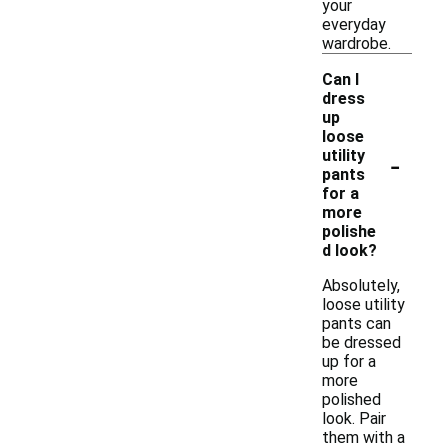
your
everyday
wardrobe.
Can I
dress
up
loose
-
utility
pants
for a
more
polishe
d look?
Absolutely,
loose utility
pants can
be dressed
up for a
more
polished
look. Pair
them with a