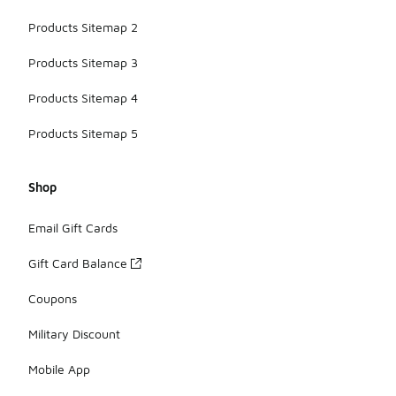
Products Sitemap 2
Products Sitemap 3
Products Sitemap 4
Products Sitemap 5
Shop
Email Gift Cards
Gift Card Balance
Coupons
Military Discount
Mobile App