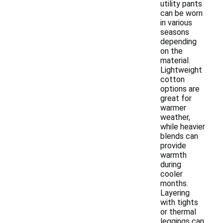
utility pants
can be worn
in various
seasons
depending
on the
material.
Lightweight
cotton
options are
great for
warmer
weather,
while heavier
blends can
provide
warmth
during
cooler
months.
Layering
with tights
or thermal
leggings can