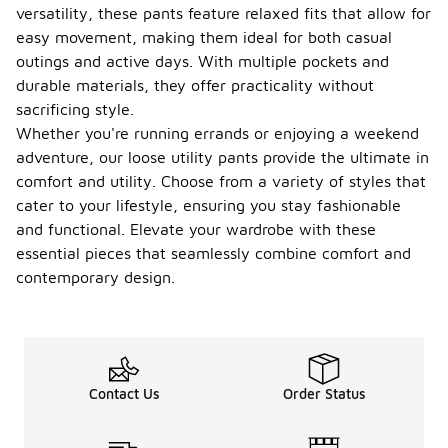
versatility, these pants feature relaxed fits that allow for
easy movement, making them ideal for both casual
outings and active days. With multiple pockets and
durable materials, they offer practicality without
sacrificing style.
Whether you're running errands or enjoying a weekend
adventure, our loose utility pants provide the ultimate in
comfort and utility. Choose from a variety of styles that
cater to your lifestyle, ensuring you stay fashionable
and functional. Elevate your wardrobe with these
essential pieces that seamlessly combine comfort and
contemporary design.
Contact Us
Order Status