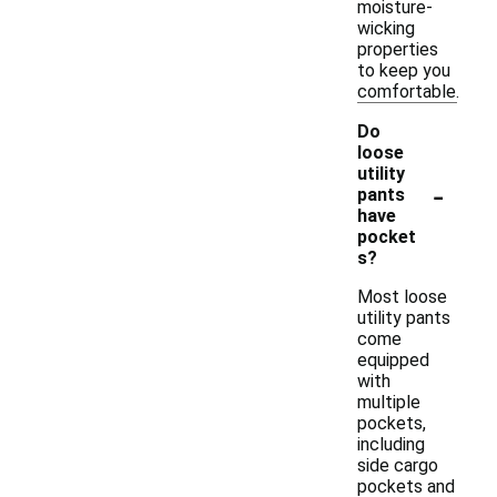
moisture-
wicking
properties
to keep you
comfortable.
Do
loose
utility
-
pants
have
pocket
s?
Most loose
utility pants
come
equipped
with
multiple
pockets,
including
side cargo
pockets and