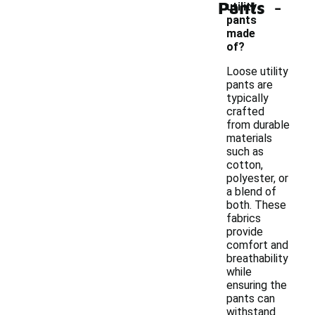
-
Pants
utility
pants
made
of?
Loose utility
pants are
typically
crafted
from durable
materials
such as
cotton,
polyester, or
a blend of
both. These
fabrics
provide
comfort and
breathability
while
ensuring the
pants can
withstand