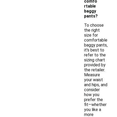
comfo
rtable
baggy
pants?
To choose
the right
size for
comfortable
baggy pants,
it's best to
refer to the
sizing chart
provided by
the retailer.
Measure
your waist
and hips, and
consider
how you
prefer the
fit—whether
you like a
more