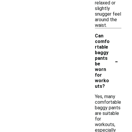
relaxed or
slightly
snugger feel
around the
waist.
Can
comfo
rtable
baggy
-
pants
be
worn
for
worko
uts?
Yes, many
comfortable
baggy pants
are suitable
for
workouts,
especially