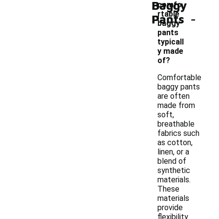
Baggy
comfo
-
rtable
Pants
baggy
pants
typicall
y made
of?
Comfortable
baggy pants
are often
made from
soft,
breathable
fabrics such
as cotton,
linen, or a
blend of
synthetic
materials.
These
materials
provide
flexibility