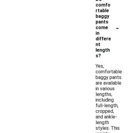
comfo
rtable
baggy
pants
-
come
in
differe
nt
length
s?
Yes,
comfortable
baggy pants
are available
in various
lengths,
including
full-length,
cropped,
and ankle-
length
styles. This