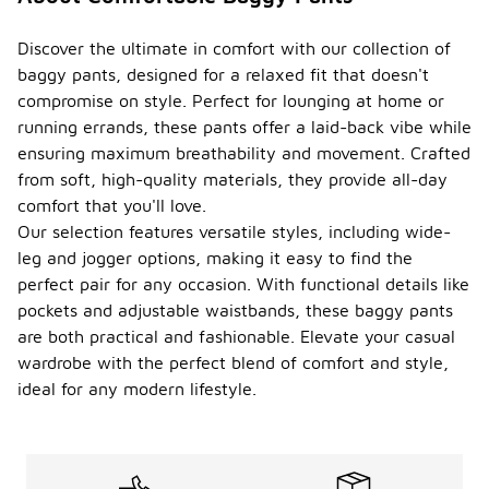
Discover the ultimate in comfort with our collection of
baggy pants, designed for a relaxed fit that doesn't
compromise on style. Perfect for lounging at home or
running errands, these pants offer a laid-back vibe while
ensuring maximum breathability and movement. Crafted
from soft, high-quality materials, they provide all-day
comfort that you'll love.
Our selection features versatile styles, including wide-
leg and jogger options, making it easy to find the
perfect pair for any occasion. With functional details like
pockets and adjustable waistbands, these baggy pants
are both practical and fashionable. Elevate your casual
wardrobe with the perfect blend of comfort and style,
ideal for any modern lifestyle.