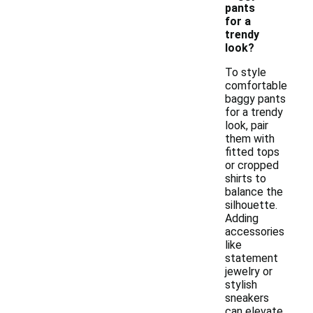
pants
for a
trendy
look?
To style
comfortable
baggy pants
for a trendy
look, pair
them with
fitted tops
or cropped
shirts to
balance the
silhouette.
Adding
accessories
like
statement
jewelry or
stylish
sneakers
can elevate