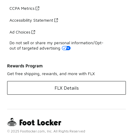
CCPA Metrics
Accessibility Statement
Ad Choices
Do not sell or share my personal information/Opt-
out of targeted advertising
Rewards Program
Get free shipping, rewards, and more with FLX
FLX Details
© 2025 Footlocker.com, Inc. All Rights Reserved