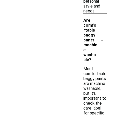
personal
style and
needs.
Are
comfo
rtable
baggy
-
pants
machin
e
washa
ble?
Most
comfortable
baggy pants
are machine
washable,
but it’s
important to
check the
care label
for specific