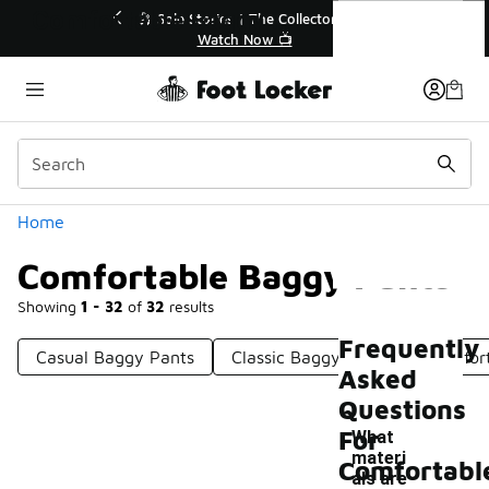
Similar
Comfortable Baggy Pants
r👟
🛍️ Buy Online, Pick-Up In Store 🚗
Get Your Order Today
Categories
Home
Comfortable Baggy Pants
Showing
1 - 32
of
32
results
Frequently
Casual Baggy Pants
Classic Baggy Pants
Comfort
Asked
Questions
For
What
materi
Comfortabl
als are