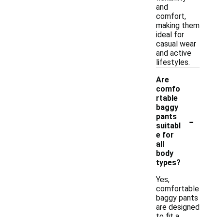
and
comfort,
making them
ideal for
casual wear
and active
lifestyles.
Are
comfo
rtable
baggy
-
pants
suitabl
e for
all
body
types?
Yes,
comfortable
baggy pants
are designed
to fit a