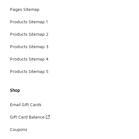
Pages Sitemap
Products Sitemap 1
Products Sitemap 2
Products Sitemap 3
Products Sitemap 4
Products Sitemap 5
Shop
Email Gift Cards
Gift Card Balance
Coupons