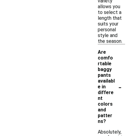
variety
allows you
to select a
length that
suits your
personal
style and
the season.
Are
comfo
rtable
baggy
pants
availabl
-
e in
differe
nt
colors
and
patter
ns?
Absolutely,