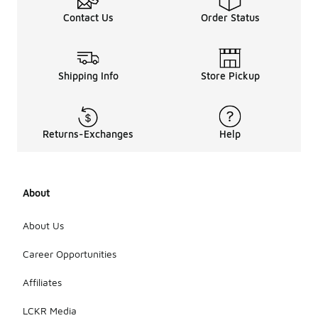
Contact Us
Order Status
Shipping Info
Store Pickup
Returns-Exchanges
Help
About
About Us
Career Opportunities
Affiliates
LCKR Media