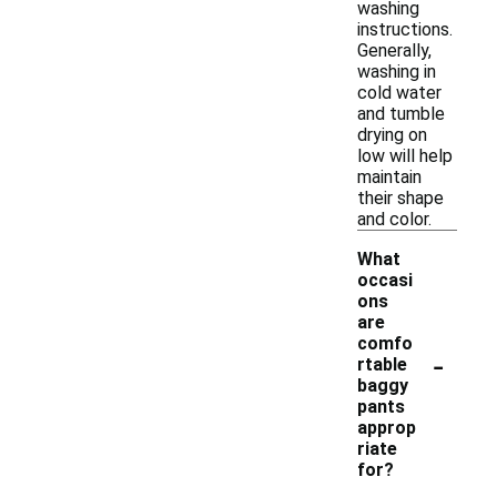
washing
instructions.
Generally,
washing in
cold water
and tumble
drying on
low will help
maintain
their shape
and color.
What
occasi
ons
are
comfo
-
rtable
baggy
pants
approp
riate
for?