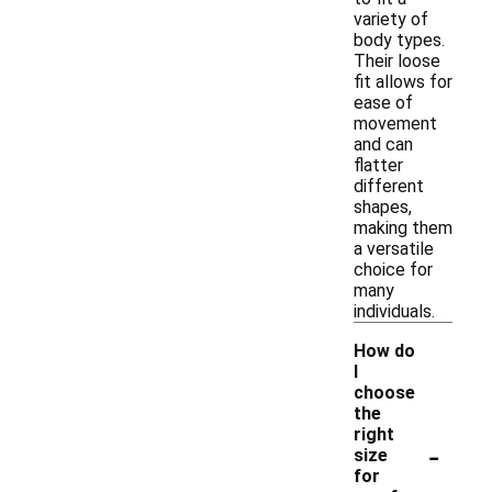
variety of
body types.
Their loose
fit allows for
ease of
movement
and can
flatter
different
shapes,
making them
a versatile
choice for
many
individuals.
How do
I
choose
the
right
-
size
for