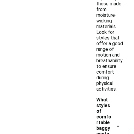
those made
from
moisture-
wicking
materials.
Look for
styles that
offer a good
range of
motion and
breathability
to ensure
comfort
during
physical
activities.
What
styles
of
comfo
-
rtable
baggy
pants