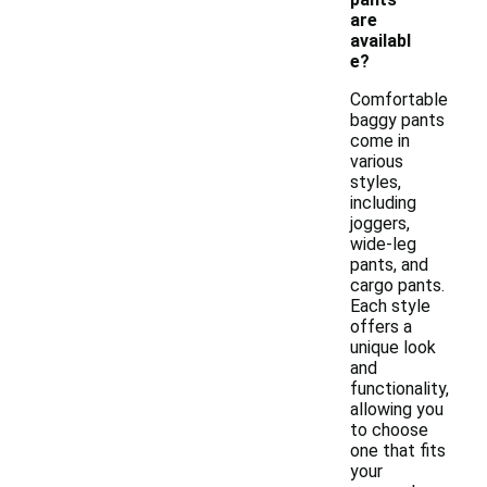
are
availabl
e?
Comfortable
baggy pants
come in
various
styles,
including
joggers,
wide-leg
pants, and
cargo pants.
Each style
offers a
unique look
and
functionality,
allowing you
to choose
one that fits
your