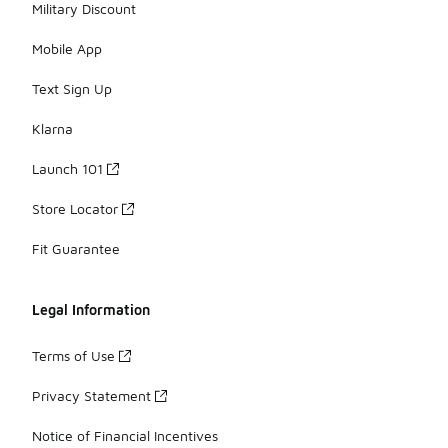
Military Discount
Mobile App
Text Sign Up
Klarna
Launch 101
Store Locator
Fit Guarantee
Legal Information
Terms of Use
Privacy Statement
Notice of Financial Incentives