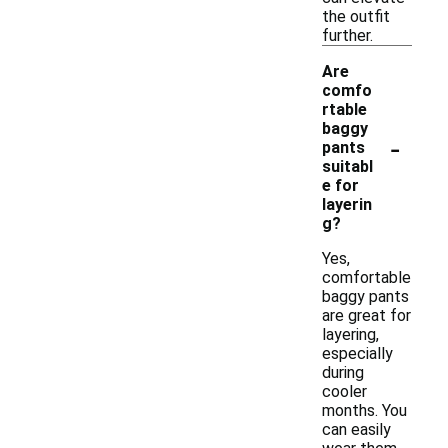
the outfit
further.
Are
comfo
rtable
baggy
-
pants
suitabl
e for
layerin
g?
Yes,
comfortable
baggy pants
are great for
layering,
especially
during
cooler
months. You
can easily