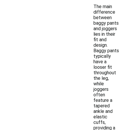
The main
difference
between
baggy pants
and joggers
lies in their
fit and
design.
Baggy pants
typically
have a
looser fit
throughout
the leg,
while
joggers
often
feature a
tapered
ankle and
elastic
cuffs,
providing a