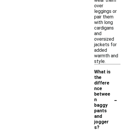
wear them
over
leggings or
pair them
with long
cardigans
and
oversized
jackets for
added
warmth and
style.
What is
the
differe
nce
betwee
-
n
baggy
pants
and
jogger
s?