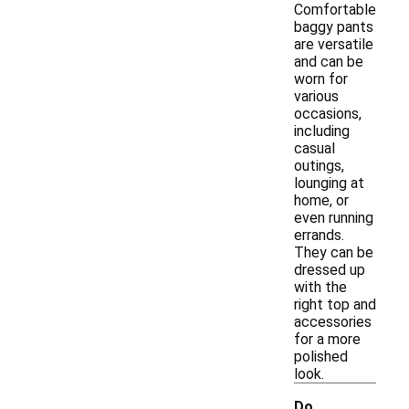
Comfortable
baggy pants
are versatile
and can be
worn for
various
occasions,
including
casual
outings,
lounging at
home, or
even running
errands.
They can be
dressed up
with the
right top and
accessories
for a more
polished
look.
Do