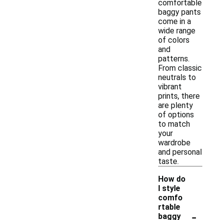
comfortable
baggy pants
come in a
wide range
of colors
and
patterns.
From classic
neutrals to
vibrant
prints, there
are plenty
of options
to match
your
wardrobe
and personal
taste.
How do
I style
comfo
rtable
-
baggy