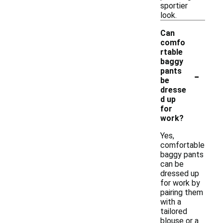
sportier
look.
Can
comfo
rtable
baggy
-
pants
be
dresse
d up
for
work?
Yes,
comfortable
baggy pants
can be
dressed up
for work by
pairing them
with a
tailored
blouse or a