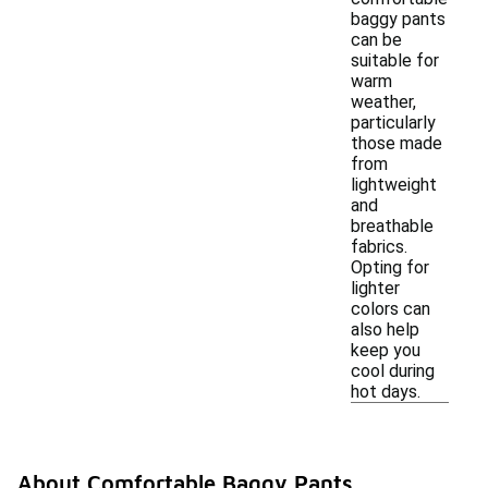
baggy pants
can be
suitable for
warm
weather,
particularly
those made
from
lightweight
and
breathable
fabrics.
Opting for
lighter
colors can
also help
keep you
cool during
hot days.
About Comfortable Baggy Pants