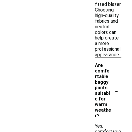
fitted blazer.
Choosing
high-quality
fabrics and
neutral
colors can
help create
a more
professional
appearance.
Are
comfo
rtable
baggy
-
pants
suitabl
e for
warm
weathe
r?
Yes,
comfortable