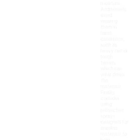
moisture.
Additionally,
avoid
wearing
them in
harsh
conditions,
such as
heavy rain or
rough
terrain,
which can
wear down
the
materials.
Finally,
consider
using
protective
sprays
designed for
sneaker
materials to