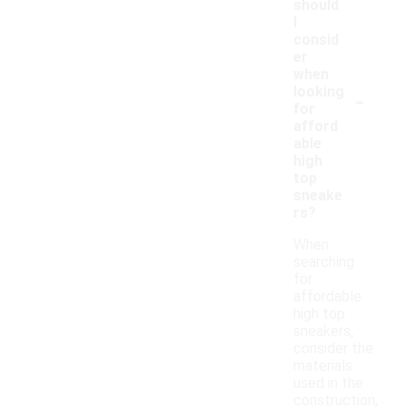
should
I
consid
er
when
-
looking
for
afford
able
high
top
sneake
rs?
When
searching
for
affordable
high top
sneakers,
consider the
materials
used in the
construction,