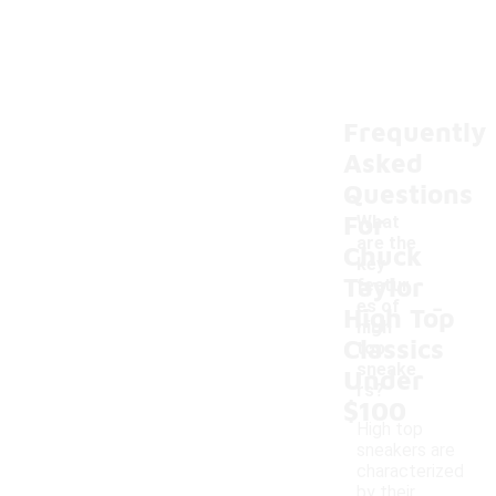
Frequently
Asked
Questions
For
What
are the
Chuck
key
Taylor
featur
-
es of
High Top
high
Classics
top
sneake
Under
rs?
$100
High top
sneakers are
characterized
by their