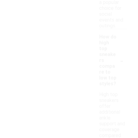
a popular
choice for
social
events and
outings.
How do
high
top
sneake
-
rs
compa
re to
low top
styles?
High top
sneakers
offer
additional
ankle
support and
coverage
compared