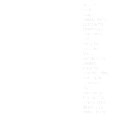
They
provide
ankle
support,
making them
suitable for
casual wear,
light sports,
and
everyday
activities.
Many
people enjoy
wearing
them for
skateboarding,
walking, or
simply as a
stylish
addition to
their outfits.
Their classic
design also
makes them