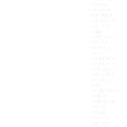
Start by
measuring
the length
and width of
your foot
while
standing, as
this can
provide a
more
accurate fit.
Many brands
offer size
charts that
correlate
foot
measurements
to shoe
sizes, so be
sure to
consult
these for
guidance.