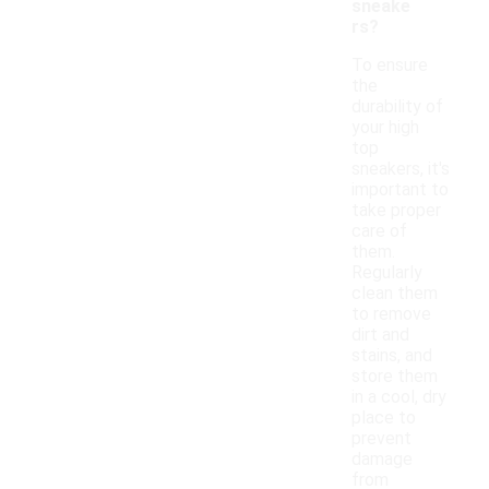
sneake
rs?
To ensure
the
durability of
your high
top
sneakers, it's
important to
take proper
care of
them.
Regularly
clean them
to remove
dirt and
stains, and
store them
in a cool, dry
place to
prevent
damage
from