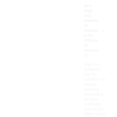
Are
high
top
sneake
rs
-
suitabl
e for
differe
nt
season
s?
High top
sneakers
can be
suitable for
various
seasons,
depending
on their
materials
and design.
Many styles