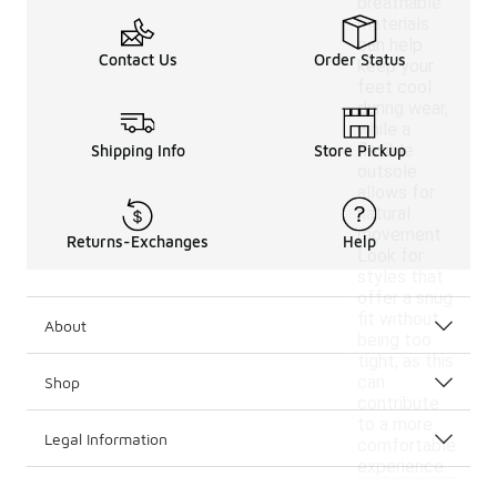
breathable
materials
can help
Contact Us
Order Status
keep your
feet cool
during wear,
while a
flexible
Shipping Info
Store Pickup
outsole
allows for
natural
movement.
Returns-Exchanges
Help
Look for
styles that
offer a snug
fit without
About
being too
tight, as this
can
Shop
contribute
to a more
Legal Information
comfortable
experience.