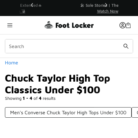
Similar
💥 Up to 40% Off Sale Extended🔥
Shop the Sale 💣
Categories
Home
Chuck Taylor High Top
Classics Under $100
Showing
1 - 4
of
4
results
Men's Converse Chuck Taylor High Tops Under $100