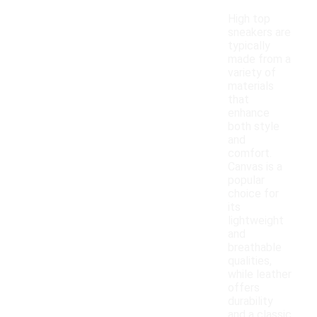
High top
sneakers are
typically
made from a
variety of
materials
that
enhance
both style
and
comfort.
Canvas is a
popular
choice for
its
lightweight
and
breathable
qualities,
while leather
offers
durability
and a classic