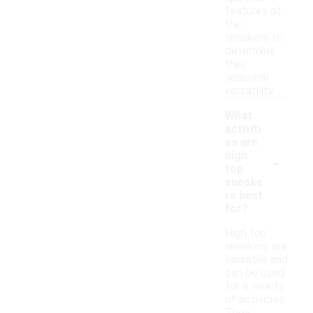
features of
the
sneakers to
determine
their
seasonal
versatility.
What
activiti
es are
-
high
top
sneake
rs best
for?
High top
sneakers are
versatile and
can be used
for a variety
of activities.