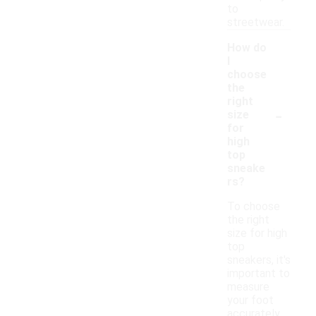
to
streetwear.
How do
I
choose
the
right
-
size
for
high
top
sneake
rs?
To choose
the right
size for high
top
sneakers, it's
important to
measure
your foot
accurately.