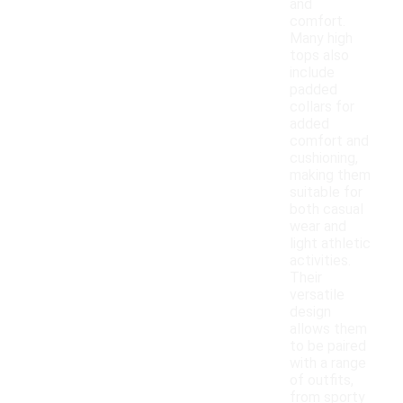
and
comfort.
Many high
tops also
include
padded
collars for
added
comfort and
cushioning,
making them
suitable for
both casual
wear and
light athletic
activities.
Their
versatile
design
allows them
to be paired
with a range
of outfits,
from sporty