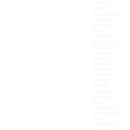
to low top
styles,
making them
a popular
choice for
those
seeking a
more secure
fit. They can
provide a
unique
aesthetic
that pairs
well with
various
outfits,
while also
allowing for
more
versatility in
styling. Low
top
sneakers, on