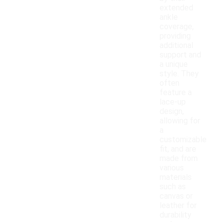
extended
ankle
coverage,
providing
additional
support and
a unique
style. They
often
feature a
lace-up
design,
allowing for
a
customizable
fit, and are
made from
various
materials
such as
canvas or
leather for
durability