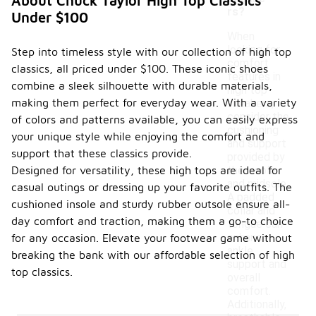
About Chuck Taylor High Top Classics
rs?
Under $100
When
looking for
Step into timeless style with our collection of high top
comfort
classics, all priced under $100. These iconic shoes
features in
combine a sleek silhouette with durable materials,
high top
making them perfect for everyday wear. With a variety
sneakers,
consider the
of colors and patterns available, you can easily express
cushioning
your unique style while enjoying the comfort and
and support
support that these classics provide.
provided by
Designed for versatility, these high tops are ideal for
the insole
and midsole.
casual outings or dressing up your favorite outfits. The
A padded
cushioned insole and sturdy rubber outsole ensure all-
collar and
day comfort and traction, making them a go-to choice
tongue can
enhance
for any occasion. Elevate your footwear game without
ankle
breaking the bank with our affordable selection of high
support and
top classics.
overall
comfort.
Additionally,