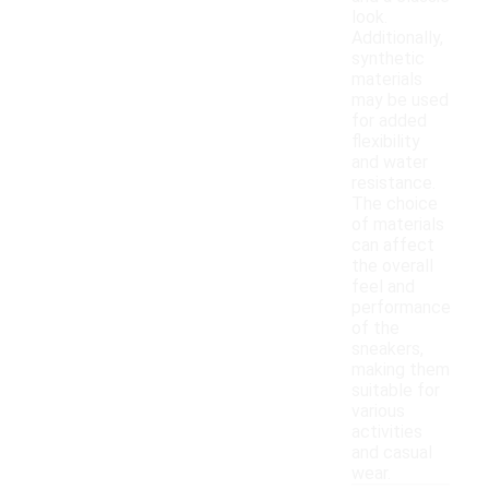
look.
Additionally,
synthetic
materials
may be used
for added
flexibility
and water
resistance.
The choice
of materials
can affect
the overall
feel and
performance
of the
sneakers,
making them
suitable for
various
activities
and casual
wear.