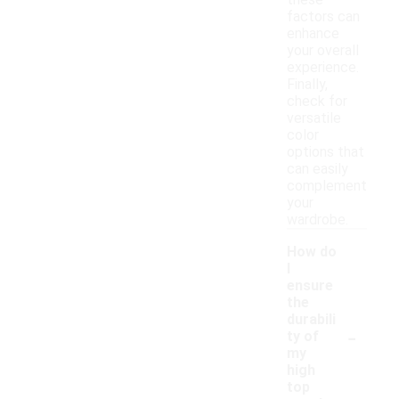
these
factors can
enhance
your overall
experience.
Finally,
check for
versatile
color
options that
can easily
complement
your
wardrobe.
How do
I
ensure
the
durabili
-
ty of
my
high
top