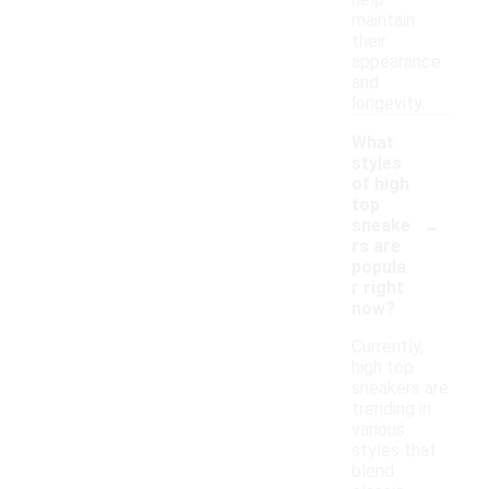
help
maintain
their
appearance
and
longevity.
What
styles
of high
top
-
sneake
rs are
popula
r right
now?
Currently,
high top
sneakers are
trending in
various
styles that
blend