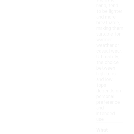
the other
hand, tend
to be lighter
and more
breathable,
making them
suitable for
warmer
weather or
casual wear.
Ultimately,
the choice
between
high tops
and low
tops
depends on
personal
preference
and
intended
use.
What