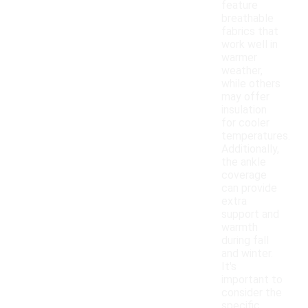
feature
breathable
fabrics that
work well in
warmer
weather,
while others
may offer
insulation
for cooler
temperatures.
Additionally,
the ankle
coverage
can provide
extra
support and
warmth
during fall
and winter.
It's
important to
consider the
specific