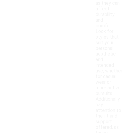
as they can
affect
durability
and
comfort.
Look for
styles that
suit your
personal
aesthetic
and
intended
use, whether
for casual
wear or
more active
pursuits.
Additionally,
pay
attention to
the fit and
support
offered, as