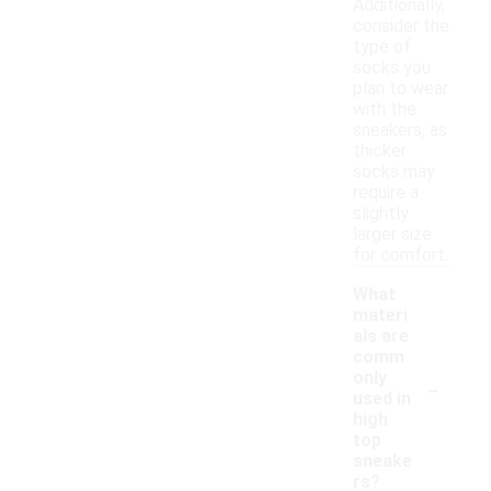
Additionally,
consider the
type of
socks you
plan to wear
with the
sneakers, as
thicker
socks may
require a
slightly
larger size
for comfort.
What
materi
als are
comm
-
only
used in
high
top
sneake
rs?