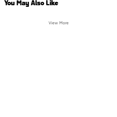
You May Also Like
View More