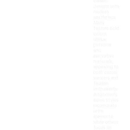
classic
designs with
modern
aesthetics.
Many
feature bold
colors,
unique
patterns,
and
innovative
materials,
appealing to
both casual
wearers and
fashion
enthusiasts.
Additionally,
some styles
incorporate
retro
elements,
while others
focus on