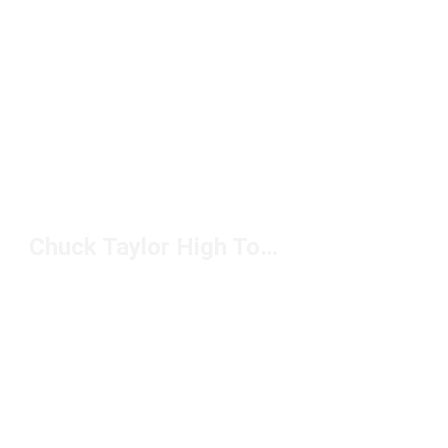
Chuck Taylor High Top Classics Under $100