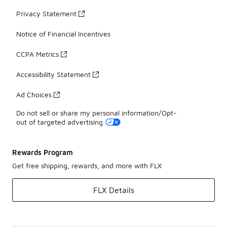
Privacy Statement
Notice of Financial Incentives
CCPA Metrics
Accessibility Statement
Ad Choices
Do not sell or share my personal information/Opt-
out of targeted advertising
Rewards Program
Get free shipping, rewards, and more with FLX
FLX Details