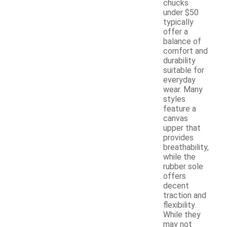
chucks
under $50
typically
offer a
balance of
comfort and
durability
suitable for
everyday
wear. Many
styles
feature a
canvas
upper that
provides
breathability,
while the
rubber sole
offers
decent
traction and
flexibility.
While they
may not