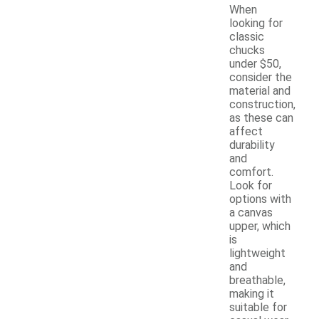
When
looking for
classic
chucks
under $50,
consider the
material and
construction,
as these can
affect
durability
and
comfort.
Look for
options with
a canvas
upper, which
is
lightweight
and
breathable,
making it
suitable for