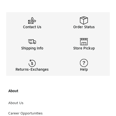
Contact Us
Order Status
Shipping Info
Store Pickup
Returns-Exchanges
Help
About
About Us
Career Opportunities