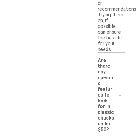
or
recommendations
Trying them
on, if
possible,
can ensure
the best fit
for your
needs.
Are
there
any
specifi
c
featur
-
es to
look
for in
classic
chucks
under
$50?