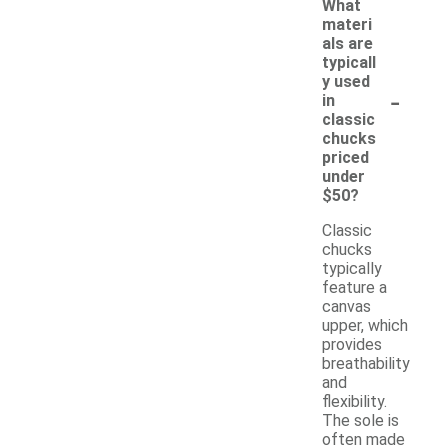
What
materi
als are
typicall
y used
-
in
classic
chucks
priced
under
$50?
Classic
chucks
typically
feature a
canvas
upper, which
provides
breathability
and
flexibility.
The sole is
often made