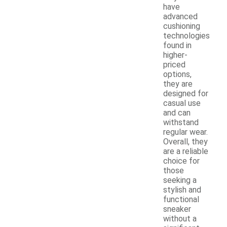
have
advanced
cushioning
technologies
found in
higher-
priced
options,
they are
designed for
casual use
and can
withstand
regular wear.
Overall, they
are a reliable
choice for
those
seeking a
stylish and
functional
sneaker
without a