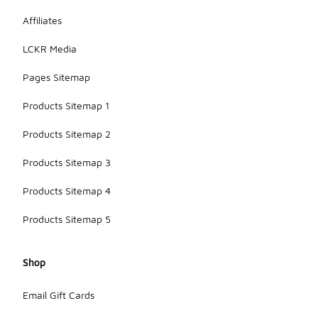
Affiliates
LCKR Media
Pages Sitemap
Products Sitemap 1
Products Sitemap 2
Products Sitemap 3
Products Sitemap 4
Products Sitemap 5
Shop
Email Gift Cards