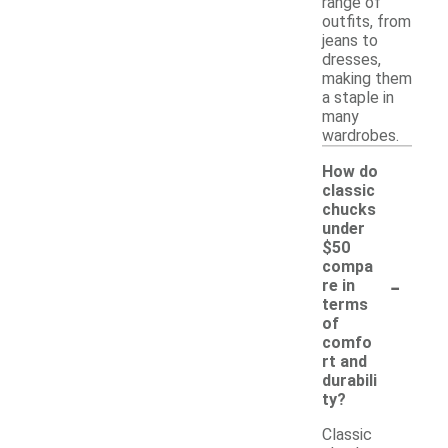
range of
outfits, from
jeans to
dresses,
making them
a staple in
many
wardrobes.
How do
classic
chucks
under
$50
compa
-
re in
terms
of
comfo
rt and
durabili
ty?
Classic