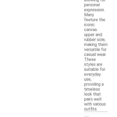
allowing for
personal
expression.
Many
feature the
iconic
canvas
upper and
rubber sole,
making them
versatile for
casual wear.
These
styles are
suitable for
everyday
use,
providing a
timeless
look that
pairs well
with various
outfits.