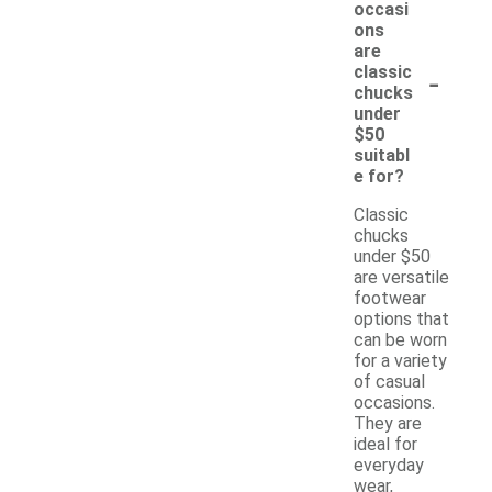
occasi
ons
are
-
classic
chucks
under
$50
suitabl
e for?
Classic
chucks
under $50
are versatile
footwear
options that
can be worn
for a variety
of casual
occasions.
They are
ideal for
everyday
wear,