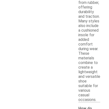
from rubber,
offering
durability
and traction.
Many styles
also include
a cushioned
insole for
added
comfort
during wear.
These
materials
combine to
create a
lightweight
and versatile
shoe
suitable for
various
casual
occasions.
How do