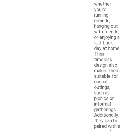
whether
you're
running
errands,
hanging out
with friends,
or enjoying a
laid-back
day at home.
Their
timeless
design also
makes them
suitable for
casual
outings,
such as
picnics or
informal
gatherings.
Additionally,
they can be
paired with a