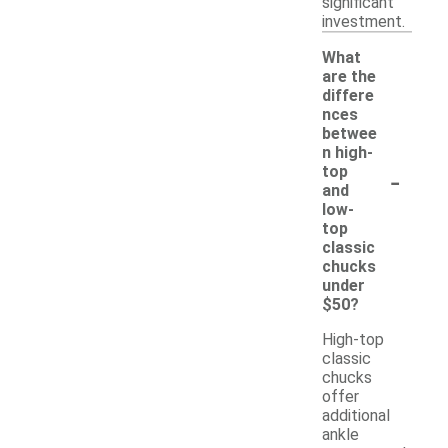
significant
investment.
What
are the
differe
nces
betwee
n high-
-
top
and
low-
top
classic
chucks
under
$50?
High-top
classic
chucks
offer
additional
ankle