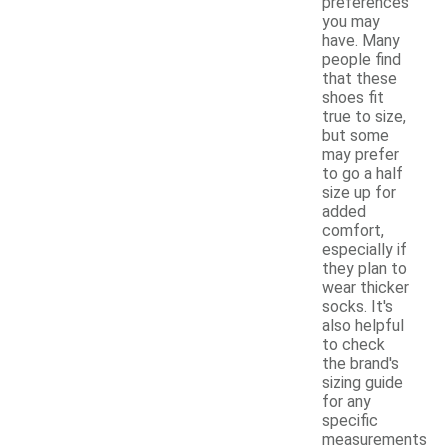
preferences
you may
have. Many
people find
that these
shoes fit
true to size,
but some
may prefer
to go a half
size up for
added
comfort,
especially if
they plan to
wear thicker
socks. It's
also helpful
to check
the brand's
sizing guide
for any
specific
measurements