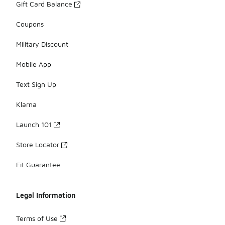
Gift Card Balance
Coupons
Military Discount
Mobile App
Text Sign Up
Klarna
Launch 101
Store Locator
Fit Guarantee
Legal Information
Terms of Use