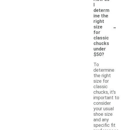
I
determ
ine the
right
-
size
for
classic
chucks
under
$50?
To
determine
the right
size for
classic
chucks, it's
important to
consider
your usual
shoe size
and any
specific fit