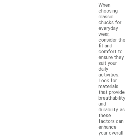
When
choosing
classic
chucks for
everyday
wear,
consider the
fit and
comfort to
ensure they
suit your
daily
activities.
Look for
materials
that provide
breathability
and
durability, as
these
factors can
enhance
your overall