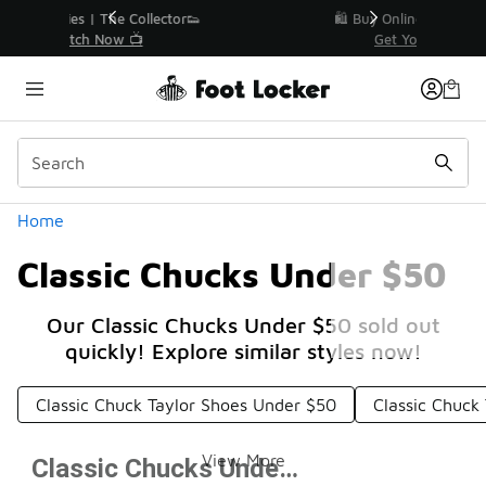
Similar
r👟
🛍️ Buy Online, Pick-Up In Store 🚗
Get Your Order Today
Categories
Home
Classic Chucks Under $50
Our Classic Chucks Under $50 sold out
quickly! Explore similar styles now!
Classic Chuck Taylor Shoes Under $50
Classic Chuck
View More
Classic Chucks Under $50