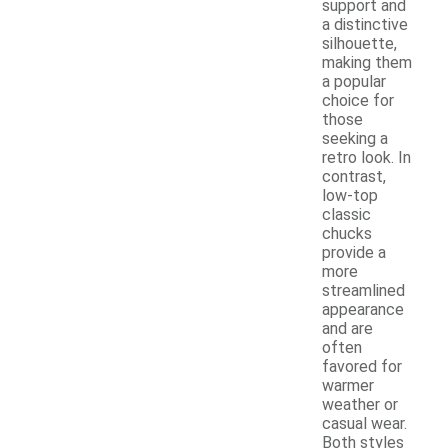
support and
a distinctive
silhouette,
making them
a popular
choice for
those
seeking a
retro look. In
contrast,
low-top
classic
chucks
provide a
more
streamlined
appearance
and are
often
favored for
warmer
weather or
casual wear.
Both styles