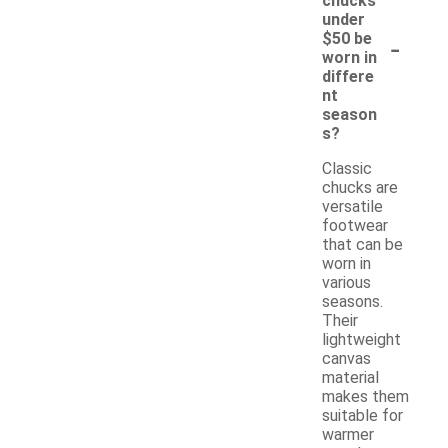
chucks
under
-
$50 be
worn in
differe
nt
season
s?
Classic
chucks are
versatile
footwear
that can be
worn in
various
seasons.
Their
lightweight
canvas
material
makes them
suitable for
warmer