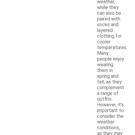
weather,
while they
can also be
paired with
socks and
layered
clothing for
cooler
temperatures.
Many
people enjoy
wearing
them in
spring and
fall, as they
complement
a range of
outfits.
However, it's
important to
consider the
weather
conditions,
as they may