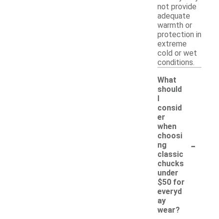
not provide
adequate
warmth or
protection in
extreme
cold or wet
conditions.
What
should
I
consid
er
when
choosi
-
ng
classic
chucks
under
$50 for
everyd
ay
wear?