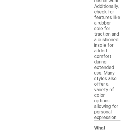
casual wear.
Additionally,
check for
features like
a rubber
sole for
traction and
a cushioned
insole for
added
comfort
during
extended
use. Many
styles also
offer a
variety of
color
options,
allowing for
personal
expression.
What