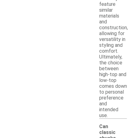
feature
similar
materials
and
construction,
allowing for
versatility in
styling and
comfort.
Ultimately,
the choice
between
high-top and
low-top
comes down
to personal
preference
and
intended
use.
Can
classic