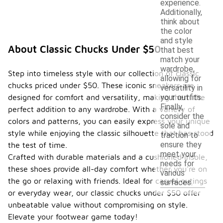
experience.
Additionally,
think about
the color
and style
About Classic Chucks Under $50
that best
match your
wardrobe,
Step into timeless style with our collection of classic
allowing for
chucks priced under $50. These iconic sneakers are
versatility in
designed for comfort and versatility, making them the
your outfits.
Finally,
perfect addition to any wardrobe. With a variety of
consider the
colors and patterns, you can easily express your unique
sole and
style while enjoying the classic silhouette that has stood
traction to
ensure they
the test of time.
meet your
Crafted with durable materials and a cushioned insole,
needs for
these shoes provide all-day comfort whether you're on
various
the go or relaxing with friends. Ideal for casual outings
surfaces.
or everyday wear, our classic chucks under $50 offer
unbeatable value without compromising on style.
Elevate your footwear game today!