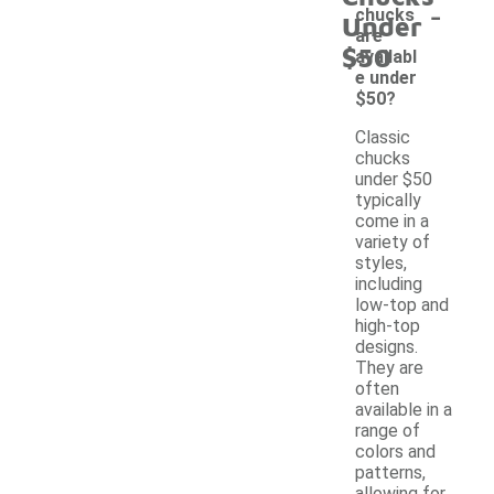
-
chucks
Under
are
$50
availabl
e under
$50?
Classic
chucks
under $50
typically
come in a
variety of
styles,
including
low-top and
high-top
designs.
They are
often
available in a
range of
colors and
patterns,