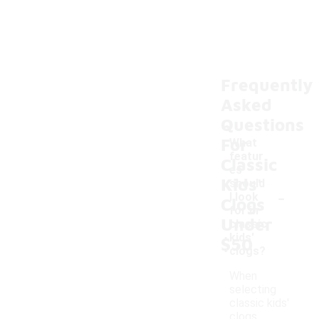
Frequently
Asked
Questions
For
What
featur
Classic
es
Kids'
should
-
I look
Clogs
for in
Under
classic
kids'
$50
clogs?
When
selecting
classic kids'
clogs,