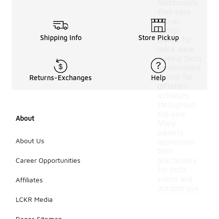
Additionally,
their easy
slip-on
design
Shipping Info
Store Pickup
allows for
quick wear,
making them
a convenient
choice for
Returns-Exchanges
Help
different
activities
throughout
the year.
About
Many
parents
About Us
appreciate
their
Career Opportunities
practicality
for both
indoor and
Affiliates
outdoor use.
LCKR Media
Pages Sitemap