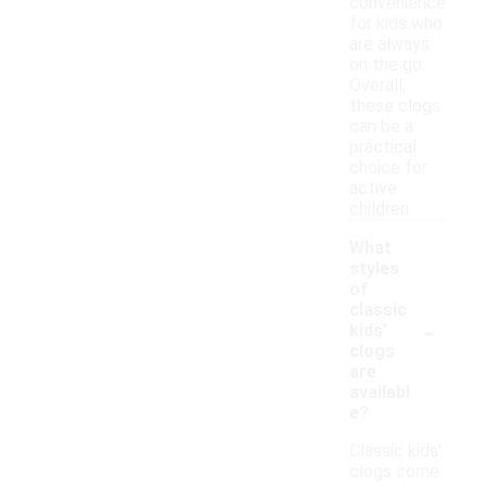
convenience
for kids who
are always
on the go.
Overall,
these clogs
can be a
practical
choice for
active
children.
What
styles
of
classic
-
kids'
clogs
are
availabl
e?
Classic kids'
clogs come