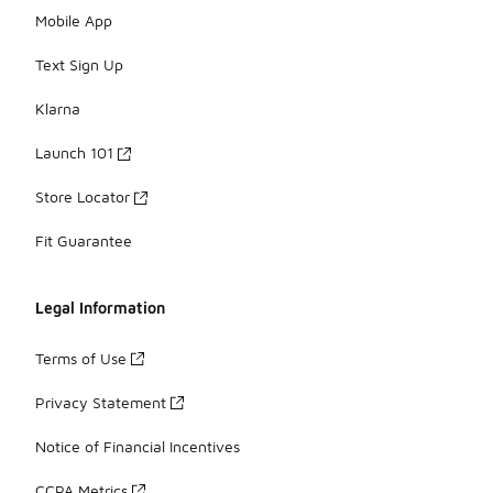
Mobile App
Text Sign Up
Klarna
Launch 101
Store Locator
Fit Guarantee
Legal Information
Terms of Use
Privacy Statement
Notice of Financial Incentives
CCPA Metrics