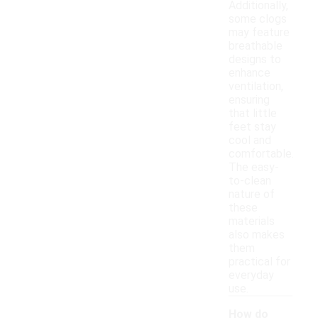
Additionally,
some clogs
may feature
breathable
designs to
enhance
ventilation,
ensuring
that little
feet stay
cool and
comfortable.
The easy-
to-clean
nature of
these
materials
also makes
them
practical for
everyday
use.
How do