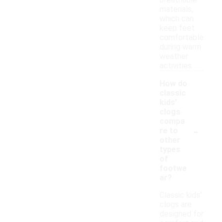
breathable
materials,
which can
keep feet
comfortable
during warm
weather
activities.
How do
classic
kids'
clogs
compa
-
re to
other
types
of
footwe
ar?
Classic kids'
clogs are
designed for