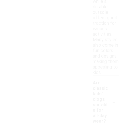
while a
durable
outsole
offers good
traction for
various
activities.
Many styles
also come in
fun colors
and designs,
making them
appealing to
kids.
Are
classic
kids'
-
clogs
suitabl
e for
all-day
wear?