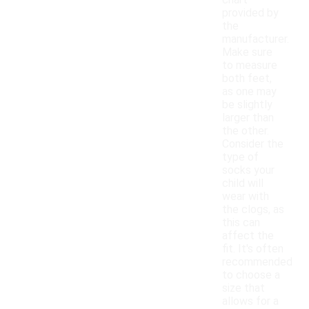
chart
provided by
the
manufacturer.
Make sure
to measure
both feet,
as one may
be slightly
larger than
the other.
Consider the
type of
socks your
child will
wear with
the clogs, as
this can
affect the
fit. It's often
recommended
to choose a
size that
allows for a