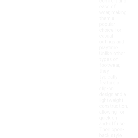
comfort and
ease of
wear, making
them a
popular
choice for
casual
outings and
playtime.
Unlike other
types of
footwear,
they
typically
feature a
slip-on
design and a
lightweight
construction,
allowing for
quick on-
and-off use.
Their open-
back style