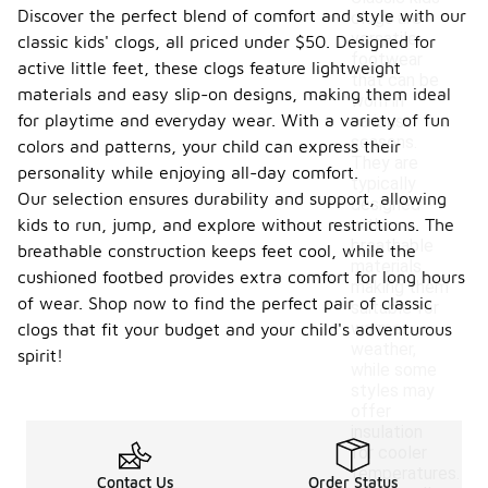
Discover the perfect blend of comfort and style with our
clogs are
versatile
classic kids' clogs, all priced under $50. Designed for
footwear
active little feet, these clogs feature lightweight
that can be
materials and easy slip-on designs, making them ideal
worn in
for playtime and everyday wear. With a variety of fun
various
seasons.
colors and patterns, your child can express their
They are
personality while enjoying all-day comfort.
typically
Our selection ensures durability and support, allowing
designed
kids to run, jump, and explore without restrictions. The
with
breathable
breathable construction keeps feet cool, while the
materials,
cushioned footbed provides extra comfort for long hours
making them
of wear. Shop now to find the perfect pair of classic
suitable for
warmer
clogs that fit your budget and your child's adventurous
weather,
spirit!
while some
styles may
offer
insulation
for cooler
temperatures.
Contact Us
Order Status