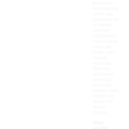
promotes
breathability,
which can
be beneficial
in warmer
weather.
Additionally,
many classic
clogs are
made from
durable
materials
that can
withstand
everyday
activities,
making them
a practical
option for
active
children.
What
are the