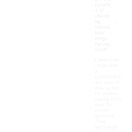
benefit
s of
choosi
-
ng
classic
kids'
clogs
for my
child?
Classic kids'
clogs offer
a
comfortable
and easy-to-
wear option
for children,
making them
ideal for
various
activities.
Their
lightweight