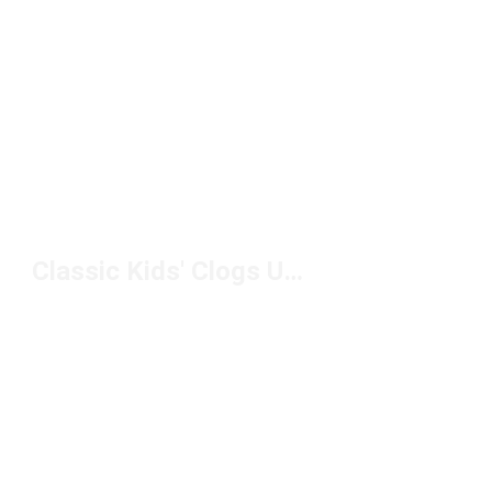
Classic Kids' Clogs Under $50