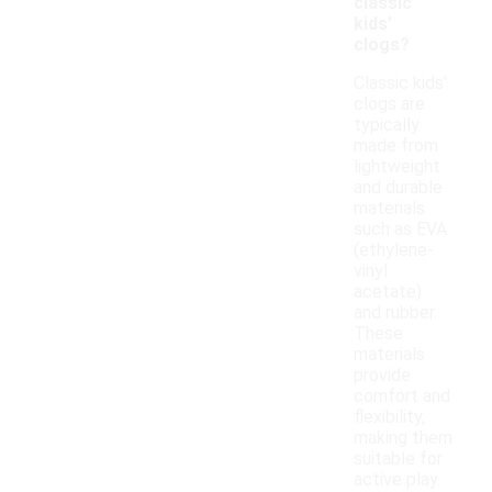
classic
kids'
clogs?
Classic kids'
clogs are
typically
made from
lightweight
and durable
materials
such as EVA
(ethylene-
vinyl
acetate)
and rubber.
These
materials
provide
comfort and
flexibility,
making them
suitable for
active play.