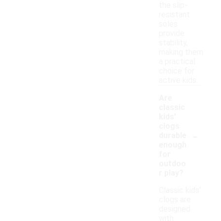
the slip-
resistant
soles
provide
stability,
making them
a practical
choice for
active kids.
Are
classic
kids'
clogs
-
durable
enough
for
outdoo
r play?
Classic kids'
clogs are
designed
with