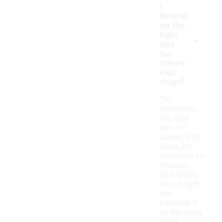
I
determ
ine the
-
right
size
for
classic
kids'
clogs?
To
determine
the right
size for
classic kids'
clogs, it's
important to
measure
your child's
foot length
and
compare it
to the sizing