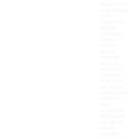
durability in
mind, making
them
suitable for
outdoor
play. Many
styles
feature
sturdy
materials
that can
withstand
rough use,
while their
lightweight
construction
allows for
easy
movement.
Additionally,
the slip-on
design
provides