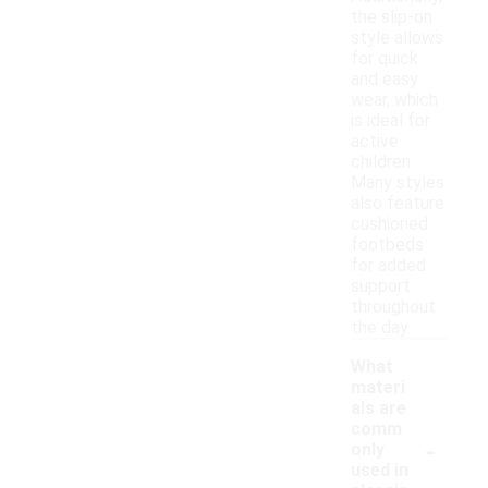
the slip-on
style allows
for quick
and easy
wear, which
is ideal for
active
children.
Many styles
also feature
cushioned
footbeds
for added
support
throughout
the day.
What
materi
als are
comm
-
only
used in