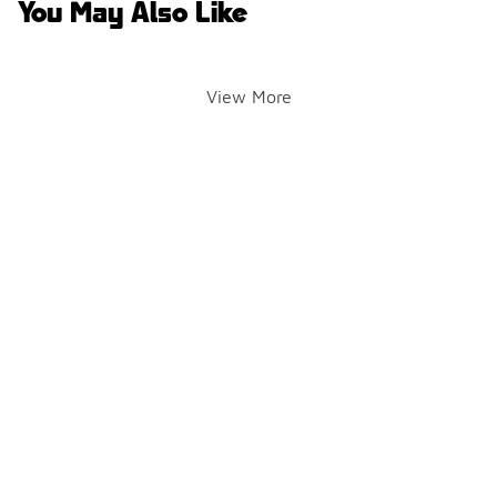
You May Also Like
View More