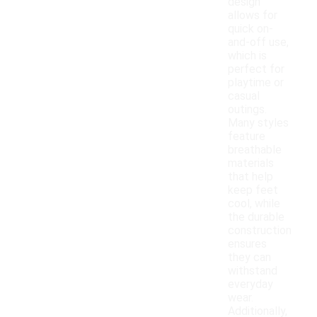
design
allows for
quick on-
and-off use,
which is
perfect for
playtime or
casual
outings.
Many styles
feature
breathable
materials
that help
keep feet
cool, while
the durable
construction
ensures
they can
withstand
everyday
wear.
Additionally,