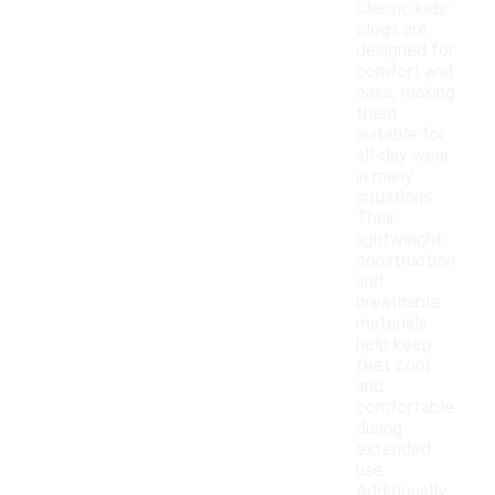
Classic kids'
clogs are
designed for
comfort and
ease, making
them
suitable for
all-day wear
in many
situations.
Their
lightweight
construction
and
breathable
materials
help keep
feet cool
and
comfortable
during
extended
use.
Additionally,