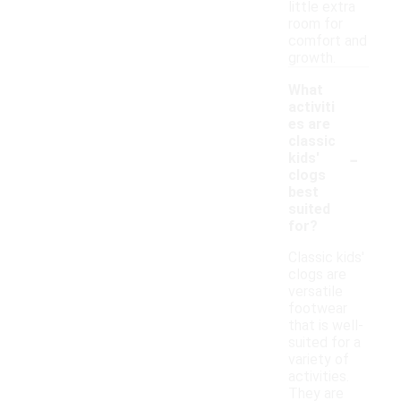
little extra
room for
comfort and
growth.
What
activiti
es are
classic
-
kids'
clogs
best
suited
for?
Classic kids'
clogs are
versatile
footwear
that is well-
suited for a
variety of
activities.
They are