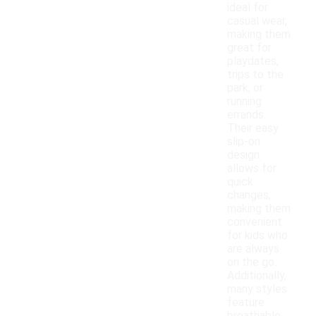
ideal for
casual wear,
making them
great for
playdates,
trips to the
park, or
running
errands.
Their easy
slip-on
design
allows for
quick
changes,
making them
convenient
for kids who
are always
on the go.
Additionally,
many styles
feature