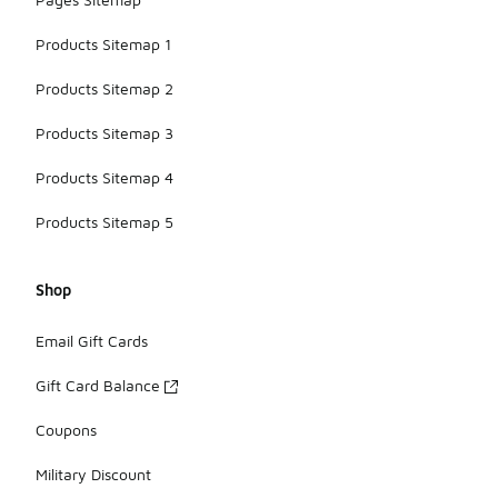
Products Sitemap 1
Products Sitemap 2
Products Sitemap 3
Products Sitemap 4
Products Sitemap 5
Shop
Email Gift Cards
Gift Card Balance
Coupons
Military Discount