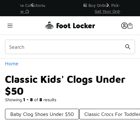
Similar
r👟
🛍️ Buy Online, Pick-Up In Store 🚗
Get Your Order Today
Categories
Home
Classic Kids' Clogs Under
$50
Showing
1 - 8
of
8
results
Baby Clog Shoes Under $50
Classic Crocs For Toddl