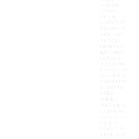
consider
features
such as
comfort, fit,
and ease of
wear. Look
for clogs
made from
lightweight
materials
that provide
breathability,
as well as a
secure strap
or back for
added
stability.
Additionally,
a cushioned
footbed can
enhance
comfort for
all-day wear,