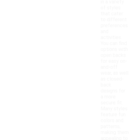
in a variety
of styles
that cater
to different
preferences
and
activities.
You can find
options with
open backs
for easy on-
and-off
wear, as well
as closed-
back
designs for
a more
secure fit.
Many styles
feature fun
colors and
patterns,
making them
appealing to