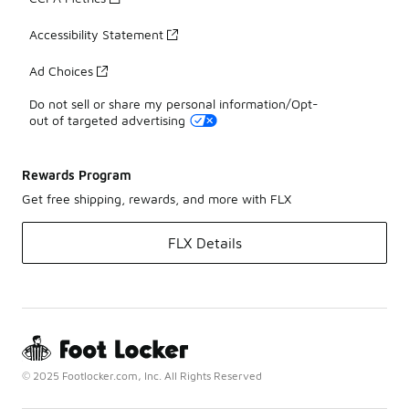
Accessibility Statement
Ad Choices
Do not sell or share my personal information/Opt-
out of targeted advertising
Rewards Program
Get free shipping, rewards, and more with FLX
FLX Details
© 2025 Footlocker.com, Inc. All Rights Reserved