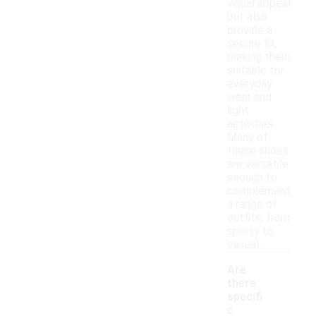
visual appeal
but also
provide a
secure fit,
making them
suitable for
everyday
wear and
light
activities.
Many of
these shoes
are versatile
enough to
complement
a range of
outfits, from
sporty to
casual.
Are
there
specifi
c