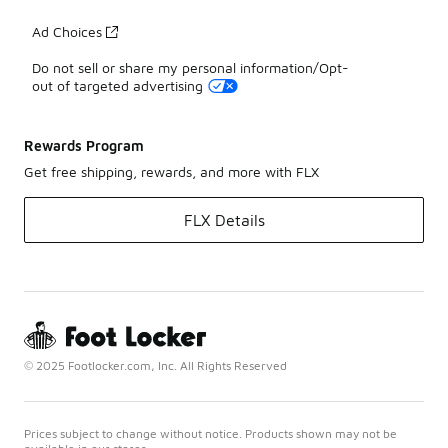
Ad Choices
Do not sell or share my personal information/Opt-
out of targeted advertising
Rewards Program
Get free shipping, rewards, and more with FLX
FLX Details
© 2025 Footlocker.com, Inc. All Rights Reserved
Prices subject to change without notice. Products shown may not be