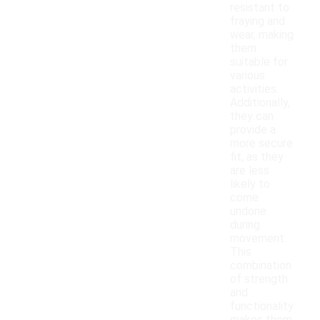
resistant to
fraying and
wear, making
them
suitable for
various
activities.
Additionally,
they can
provide a
more secure
fit, as they
are less
likely to
come
undone
during
movement.
This
combination
of strength
and
functionality