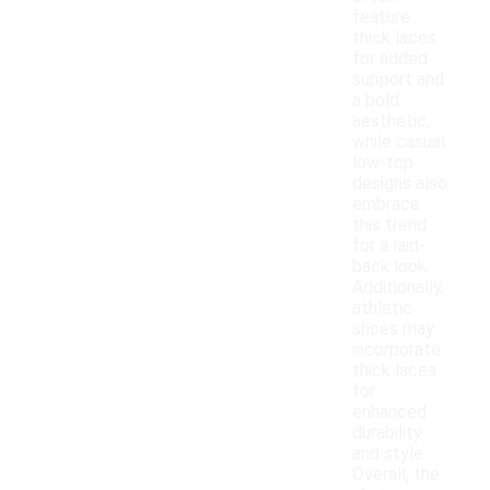
feature
thick laces
for added
support and
a bold
aesthetic,
while casual
low-top
designs also
embrace
this trend
for a laid-
back look.
Additionally,
athletic
shoes may
incorporate
thick laces
for
enhanced
durability
and style.
Overall, the