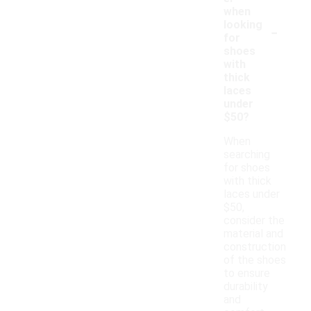
when
-
looking
for
shoes
with
thick
laces
under
$50?
When
searching
for shoes
with thick
laces under
$50,
consider the
material and
construction
of the shoes
to ensure
durability
and