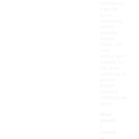
machine on
a gentle
cycle,
depending
on the
material.
Always
check the
care
instructions
specific to
the shoe
materials to
ensure
proper
cleaning
methods are
used.
What
should
I
consid
er