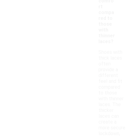
comfo
rt
compa
red to
those
with
thinner
laces?
Shoes with
thick laces
often
provide a
different
feel and fit
compared
to those
with thinner
laces. The
thicker
laces can
create a
more secure
lockdown,