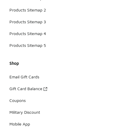
Products Sitemap 2
Products Sitemap 3
Products Sitemap 4
Products Sitemap 5
Shop
Email Gift Cards
Gift Card Balance
Coupons
Military Discount
Mobile App