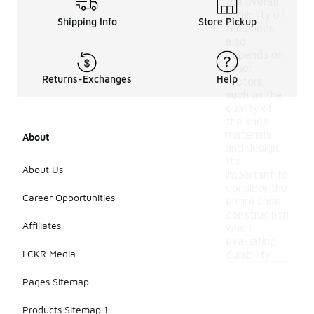
the overall
durability of
Shipping Info
Store Pickup
the shoes
also
depends on
other
Returns-Exchanges
Help
factors,
such as the
quality of
the shoe
materials
About
and design.
It's
About Us
important to
consider the
Career Opportunities
entire shoe
construction
Affiliates
when
evaluating
LCKR Media
durability.
Pages Sitemap
Products Sitemap 1