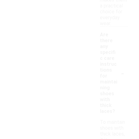
makes them
a practical
choice for
everyday
wear.
Are
there
any
specifi
c care
instruc
-
tions
for
maintai
ning
shoes
with
thick
laces?
To maintain
shoes with
thick laces,