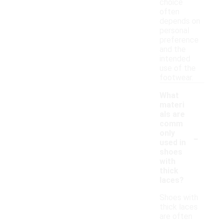
choice
often
depends on
personal
preference
and the
intended
use of the
footwear.
What
materi
als are
comm
-
only
used in
shoes
with
thick
laces?
Shoes with
thick laces
are often