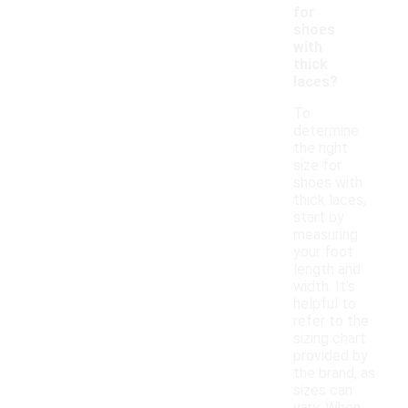
for
shoes
with
thick
laces?
To
determine
the right
size for
shoes with
thick laces,
start by
measuring
your foot
length and
width. It's
helpful to
refer to the
sizing chart
provided by
the brand, as
sizes can