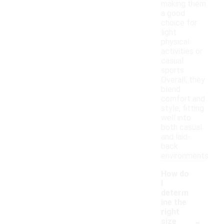
making them
a good
choice for
light
physical
activities or
casual
sports.
Overall, they
blend
comfort and
style, fitting
well into
both casual
and laid-
back
environments.
How do
I
determ
ine the
right
-
size