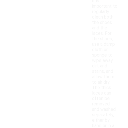
it is
important to
regularly
clean both
the shoes
and the
laces. For
the shoes,
use a damp
cloth or
sponge to
wipe away
dirt and
stains, and
allow them
to air dry.
The thick
laces can
often be
removed
and washed
separately,
either by
hand or in a