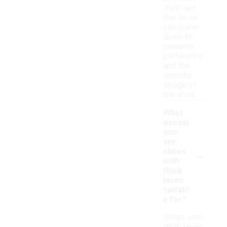
thick and
thin laces
can come
down to
personal
preference
and the
specific
design of
the shoe.
What
occasi
ons
are
-
shoes
with
thick
laces
suitabl
e for?
Shoes with