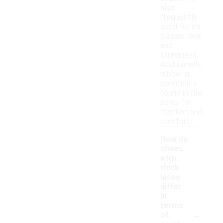
also
frequently
used for its
classic look
and
sturdiness.
Additionally,
rubber is
commonly
found in the
soles for
traction and
comfort.
How do
shoes
with
thick
laces
differ
in
terms
-
of