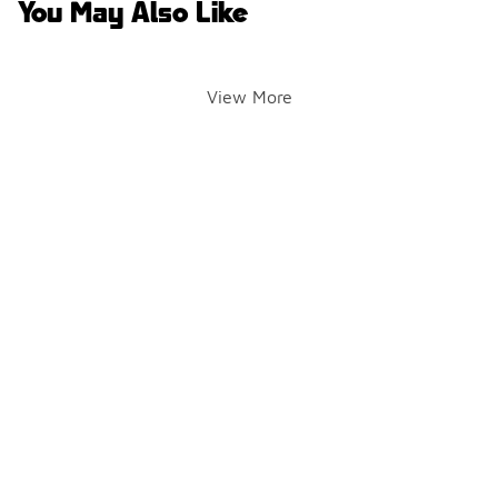
You May Also Like
View More