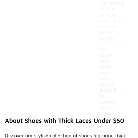
that appeal
to your
personal
style while
staying
within your
budget.
Do
shoes
with
thick
laces
offer
better
-
durabili
ty
compa
red to
other
types
About Shoes with Thick Laces Under $50
of
laces?
Discover our stylish collection of shoes featuring thick