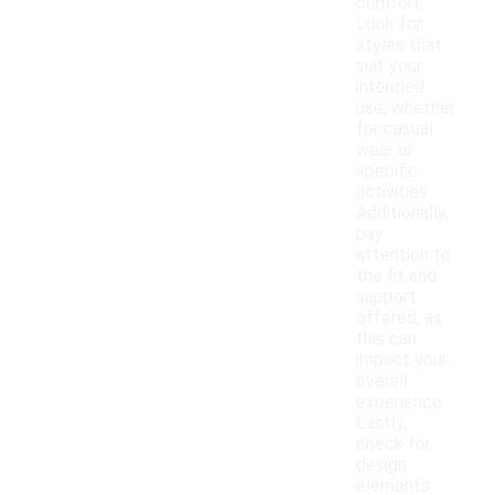
comfort.
Look for
styles that
suit your
intended
use, whether
for casual
wear or
specific
activities.
Additionally,
pay
attention to
the fit and
support
offered, as
this can
impact your
overall
experience.
Lastly,
check for
design
elements