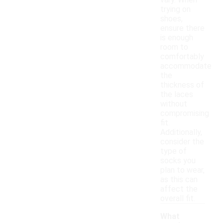
vary. When
trying on
shoes,
ensure there
is enough
room to
comfortably
accommodate
the
thickness of
the laces
without
compromising
fit.
Additionally,
consider the
type of
socks you
plan to wear,
as this can
affect the
overall fit.
What