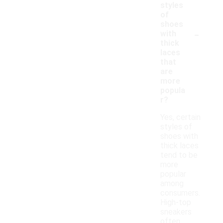
styles
of
shoes
-
with
thick
laces
that
are
more
popula
r?
Yes, certain
styles of
shoes with
thick laces
tend to be
more
popular
among
consumers.
High-top
sneakers
often