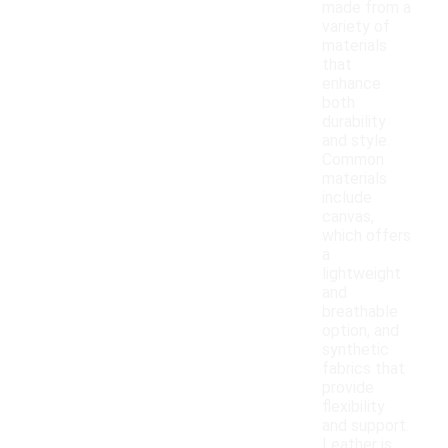
made from a
variety of
materials
that
enhance
both
durability
and style.
Common
materials
include
canvas,
which offers
a
lightweight
and
breathable
option, and
synthetic
fabrics that
provide
flexibility
and support.
Leather is