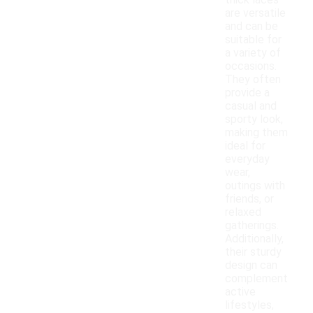
thick laces
are versatile
and can be
suitable for
a variety of
occasions.
They often
provide a
casual and
sporty look,
making them
ideal for
everyday
wear,
outings with
friends, or
relaxed
gatherings.
Additionally,
their sturdy
design can
complement
active
lifestyles,