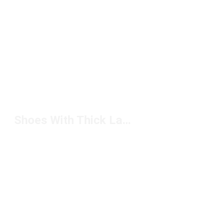
Shoes With Thick Laces Under $50