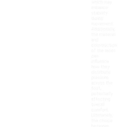
which may
enhance
stability
during
movement.
Additionally,
the material
and
construction
of the laces
can
influence
how they
distribute
pressure
across the
foot,
potentially
affecting
overall
comfort.
Ultimately,
the choice
between