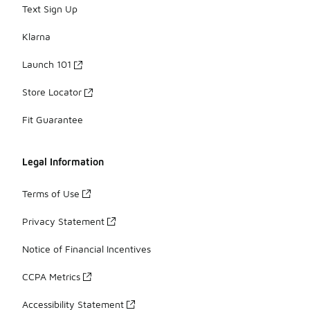
Text Sign Up
Klarna
Launch 101
Store Locator
Fit Guarantee
Legal Information
Terms of Use
Privacy Statement
Notice of Financial Incentives
CCPA Metrics
Accessibility Statement