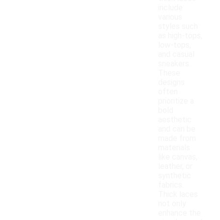
include
various
styles such
as high-tops,
low-tops,
and casual
sneakers.
These
designs
often
prioritize a
bold
aesthetic
and can be
made from
materials
like canvas,
leather, or
synthetic
fabrics.
Thick laces
not only
enhance the