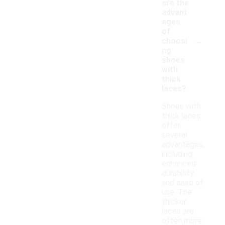
are the
advant
ages
of
-
choosi
ng
shoes
with
thick
laces?
Shoes with
thick laces
offer
several
advantages,
including
enhanced
durability
and ease of
use. The
thicker
laces are
often more