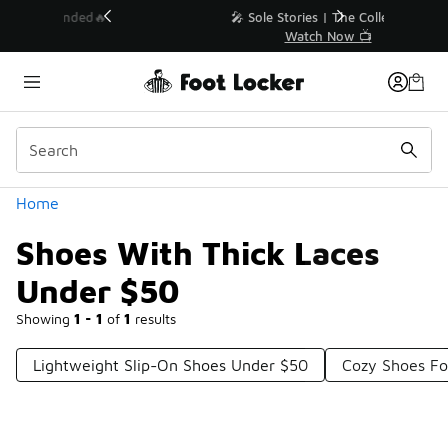
Similar
💥 Up to 40% Off Sale Extended🔥
Shop the Sale 💣
Categories
Home
Shoes With Thick Laces
Under $50
Showing
1 - 1
of
1
results
Lightweight Slip-On Shoes Under $50
Cozy Shoes Fo