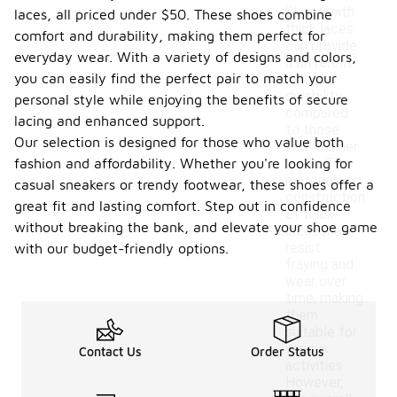
Shoes with
laces, all priced under $50. These shoes combine
thick laces
comfort and durability, making them perfect for
can provide
everyday wear. With a variety of designs and colors,
a different
you can easily find the perfect pair to match your
level of
durability
personal style while enjoying the benefits of secure
compared
lacing and enhanced support.
to those
Our selection is designed for those who value both
with thinner
fashion and affordability. Whether you're looking for
laces. The
material and
casual sneakers or trendy footwear, these shoes offer a
construction
great fit and lasting comfort. Step out in confidence
of thick
without breaking the bank, and elevate your shoe game
laces may
resist
with our budget-friendly options.
fraying and
wear over
time, making
them
suitable for
various
Contact Us
Order Status
activities.
However,