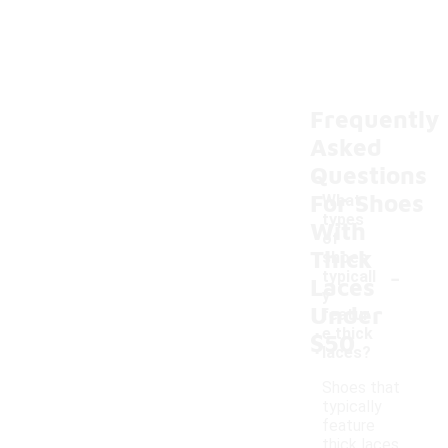
Frequently
Asked
Questions
For Shoes
What
types
With
of
Thick
shoes
-
typicall
Laces
y
Under
featur
e thick
$50
laces?
Shoes that
typically
feature
thick laces