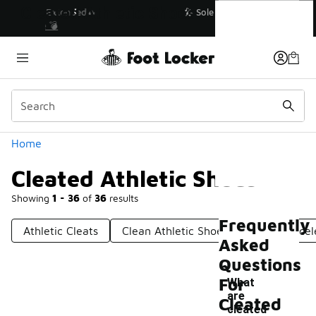
Similar
Cleated Athletic Shoes
💥 Up to 40% Off Sale Extended🔥
Shop the Sale 💣
Categories
Home
Cleated Athletic Shoes
Showing
1 - 36
of
36
results
Frequently
Athletic Cleats
Clean Athletic Shoes
Cleats Lacel
Asked
Questions
For
What
are
Cleated
cleated