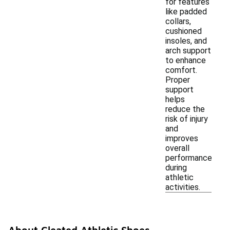
for features
like padded
collars,
cushioned
insoles, and
arch support
to enhance
comfort.
Proper
support
helps
reduce the
risk of injury
and
improves
overall
performance
during
athletic
activities.