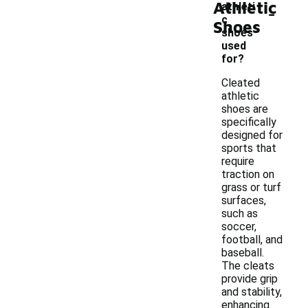
Athletic
-
athleti
c
Shoes
shoes
used
for?
Cleated
athletic
shoes are
specifically
designed for
sports that
require
traction on
grass or turf
surfaces,
such as
soccer,
football, and
baseball.
The cleats
provide grip
and stability,
enhancing