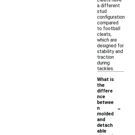
a different
stud
configuration
compared
to football
cleats,
which are
designed for
stability and
traction
during
tackles.
What is
the
differe
nce
betwee
-
n
molded
and
detach
able