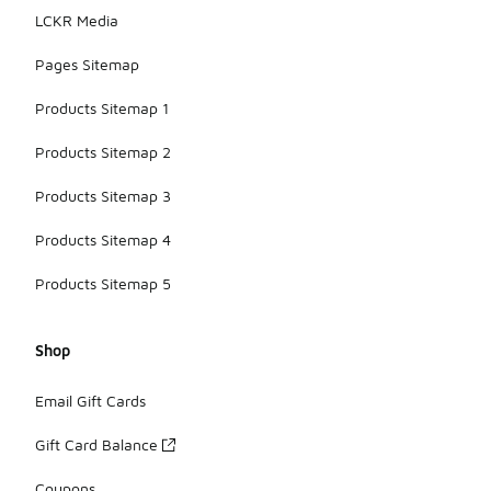
LCKR Media
Pages Sitemap
Products Sitemap 1
Products Sitemap 2
Products Sitemap 3
Products Sitemap 4
Products Sitemap 5
Shop
Email Gift Cards
Gift Card Balance
Coupons