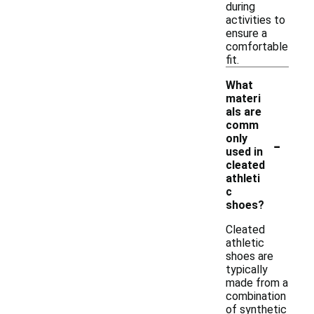
during
activities to
ensure a
comfortable
fit.
What
materi
als are
comm
-
only
used in
cleated
athleti
c
shoes?
Cleated
athletic
shoes are
typically
made from a
combination
of synthetic