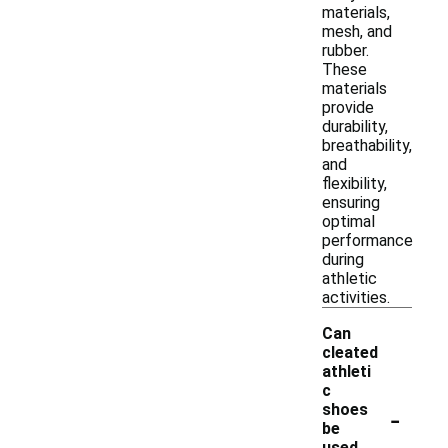
materials,
mesh, and
rubber.
These
materials
provide
durability,
breathability,
and
flexibility,
ensuring
optimal
performance
during
athletic
activities.
Can
cleated
athleti
c
-
shoes
be
used