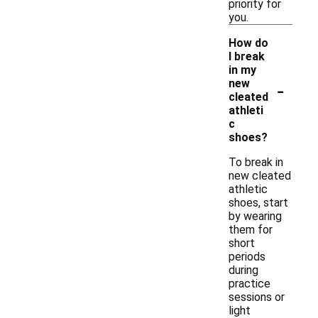
priority for
you.
How do
I break
in my
-
new
cleated
athleti
c
shoes?
To break in
new cleated
athletic
shoes, start
by wearing
them for
short
periods
during
practice
sessions or
light