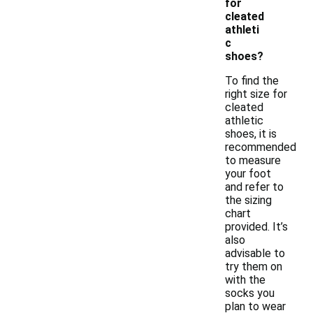
for
cleated
athleti
c
shoes?
To find the
right size for
cleated
athletic
shoes, it is
recommended
to measure
your foot
and refer to
the sizing
chart
provided. It’s
also
advisable to
try them on
with the
socks you
plan to wear