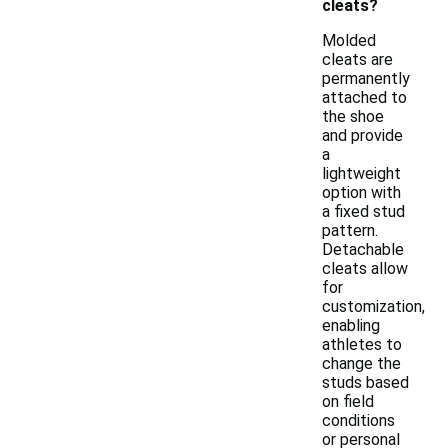
cleats?
Molded
cleats are
permanently
attached to
the shoe
and provide
a
lightweight
option with
a fixed stud
pattern.
Detachable
cleats allow
for
customization,
enabling
athletes to
change the
studs based
on field
conditions
or personal