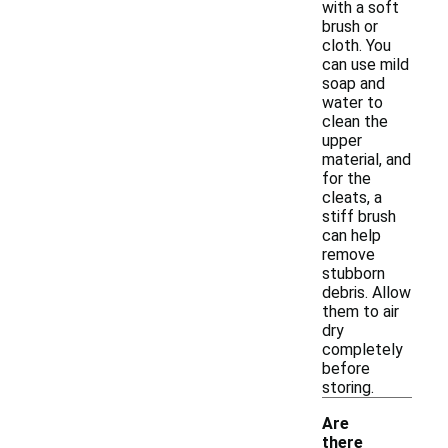
with a soft
brush or
cloth. You
can use mild
soap and
water to
clean the
upper
material, and
for the
cleats, a
stiff brush
can help
remove
stubborn
debris. Allow
them to air
dry
completely
before
storing.
Are
there