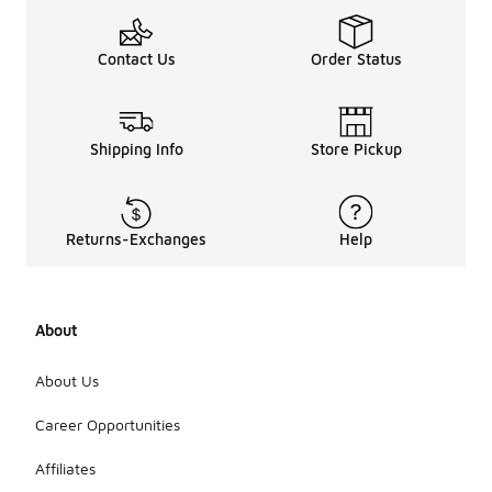
Contact Us
Order Status
Shipping Info
Store Pickup
Returns-Exchanges
Help
About
About Us
Career Opportunities
Affiliates