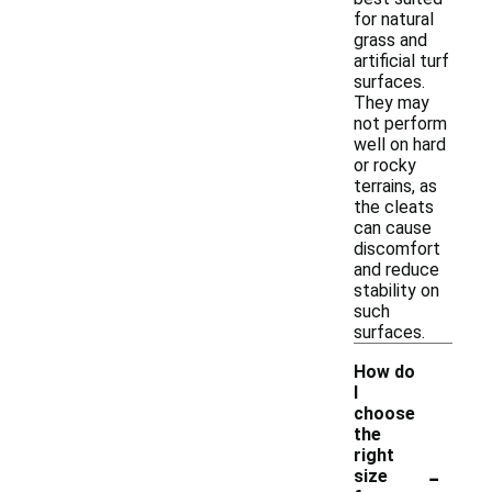
for natural
grass and
artificial turf
surfaces.
They may
not perform
well on hard
or rocky
terrains, as
the cleats
can cause
discomfort
and reduce
stability on
such
surfaces.
How do
I
choose
the
right
-
size