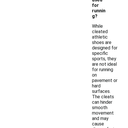
for
runnin
g?
While
cleated
athletic
shoes are
designed for
specific
sports, they
are not ideal
for running
on
pavement or
hard
surfaces.
The cleats
can hinder
smooth
movement
and may
cause