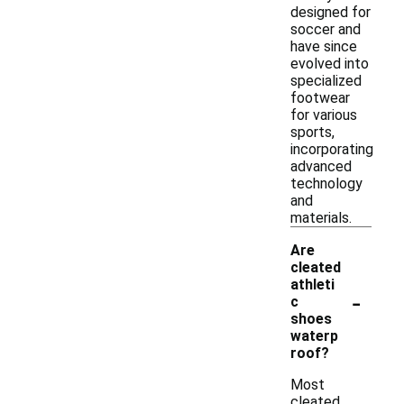
designed for
soccer and
have since
evolved into
specialized
footwear
for various
sports,
incorporating
advanced
technology
and
materials.
Are
cleated
athleti
-
c
shoes
waterp
roof?
Most
cleated