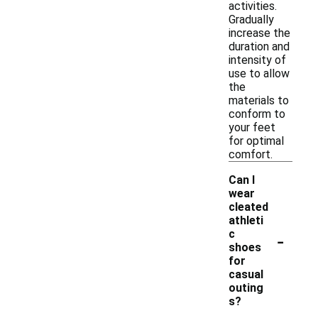
activities.
Gradually
increase the
duration and
intensity of
use to allow
the
materials to
conform to
your feet
for optimal
comfort.
Can I
wear
cleated
athleti
-
c
shoes
for
casual
outing
s?