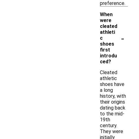
preference.
When
were
cleated
athleti
-
c
shoes
first
introdu
ced?
Cleated
athletic
shoes have
a long
history, with
their origins
dating back
to the mid-
19th
century.
They were
initially