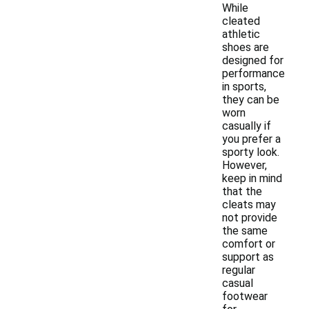
While
cleated
athletic
shoes are
designed for
performance
in sports,
they can be
worn
casually if
you prefer a
sporty look.
However,
keep in mind
that the
cleats may
not provide
the same
comfort or
support as
regular
casual
footwear