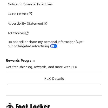
Notice of Financial Incentives
CCPA Metrics
Accessibility Statement
Ad Choices
Do not sell or share my personal information/Opt-
out of targeted advertising
Rewards Program
Get free shipping, rewards, and more with FLX
FLX Details