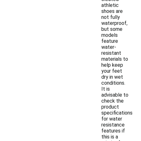
athletic
shoes are
not fully
waterproof,
but some
models
feature
water-
resistant
materials to
help keep
your feet
dry in wet
conditions.
It is
advisable to
check the
product
specifications
for water
resistance
features if
this is a