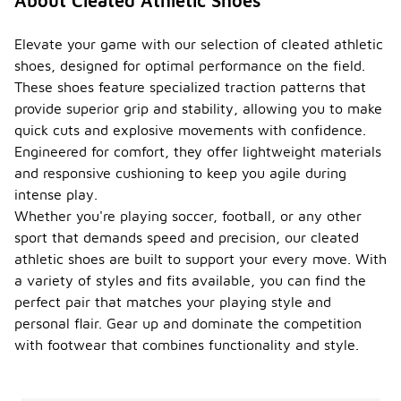
About Cleated Athletic Shoes
Elevate your game with our selection of cleated athletic
shoes, designed for optimal performance on the field.
These shoes feature specialized traction patterns that
provide superior grip and stability, allowing you to make
quick cuts and explosive movements with confidence.
Engineered for comfort, they offer lightweight materials
and responsive cushioning to keep you agile during
intense play.
Whether you're playing soccer, football, or any other
sport that demands speed and precision, our cleated
athletic shoes are built to support your every move. With
a variety of styles and fits available, you can find the
perfect pair that matches your playing style and
personal flair. Gear up and dominate the competition
with footwear that combines functionality and style.