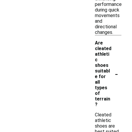
performance
during quick
movements
and
directional
changes.
Are
cleated
athleti
c
shoes
-
suitabl
e for
all
types
of
terrain
?
Cleated
athletic
shoes are
best suited