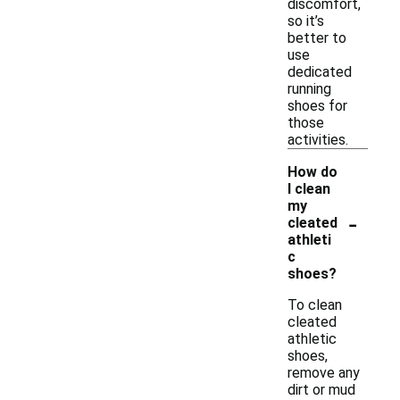
discomfort,
so it’s
better to
use
dedicated
running
shoes for
those
activities.
How do
I clean
my
-
cleated
athleti
c
shoes?
To clean
cleated
athletic
shoes,
remove any
dirt or mud