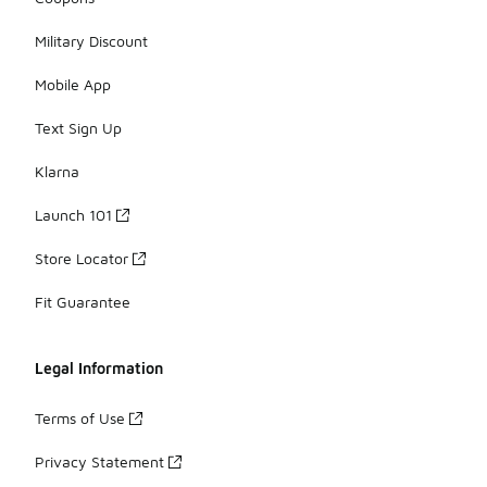
Military Discount
Mobile App
Text Sign Up
Klarna
Launch 101
Store Locator
Fit Guarantee
Legal Information
Terms of Use
Privacy Statement