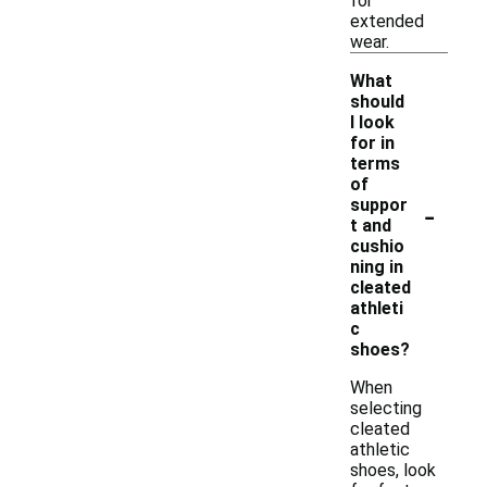
for
extended
wear.
What
should
I look
for in
terms
of
-
suppor
t and
cushio
ning in
cleated
athleti
c
shoes?
When
selecting
cleated
athletic
shoes, look