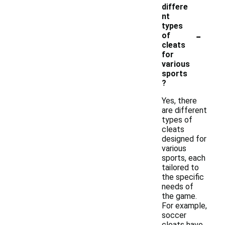
differe
nt
types
-
of
cleats
for
various
sports
?
Yes, there
are different
types of
cleats
designed for
various
sports, each
tailored to
the specific
needs of
the game.
For example,
soccer
cleats have