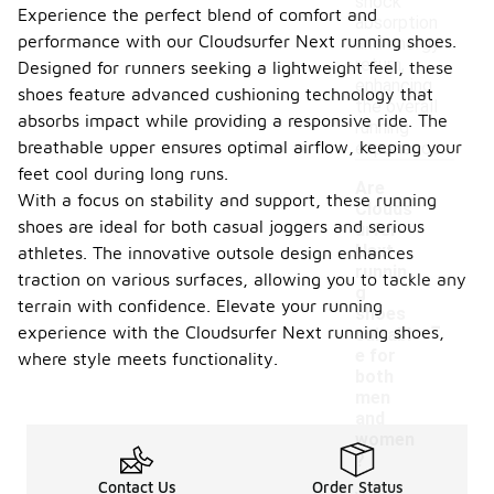
shock
Experience the perfect blend of comfort and
absorption
performance with our Cloudsurfer Next running shoes.
and energy
return,
Designed for runners seeking a lightweight feel, these
enhancing
shoes feature advanced cushioning technology that
the overall
absorbs impact while providing a responsive ride. The
running
breathable upper ensures optimal airflow, keeping your
experience.
feet cool during long runs.
Are
With a focus on stability and support, these running
Clouds
shoes are ideal for both casual joggers and serious
urfer
Next
athletes. The innovative outsole design enhances
runnin
traction on various surfaces, allowing you to tackle any
g
terrain with confidence. Elevate your running
-
shoes
experience with the Cloudsurfer Next running shoes,
suitabl
e for
where style meets functionality.
both
men
and
women
?
Contact Us
Order Status