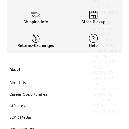
Yes,
Cloudsurfer
Next running
shoes are
Shipping Info
Store Pickup
available in
styles and
sizes for
both men
and women.
Returns-Exchanges
Help
This ensures
that all
runners can
find a
About
suitable fit
that meets
About Us
their
performance
Career Opportunities
needs and
personal
style
Affiliates
preferences.
LCKR Media
Pages Sitemap