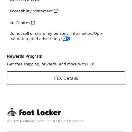
Accessibility Statement
Ad Choices
Do not sell or share my personal information/Opt-
out of targeted advertising
Rewards Program
Get free shipping, rewards, and more with FLX
FLX Details
© 2025 Footlocker.com, Inc. All Rights Reserved