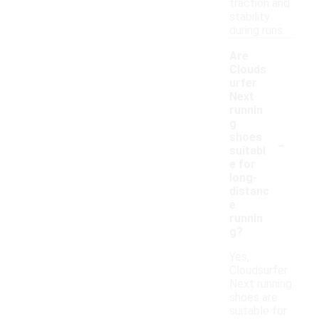
traction and
stability
during runs.
Are
Clouds
urfer
Next
runnin
g
-
shoes
suitabl
e for
long-
distanc
e
runnin
g?
Yes,
Cloudsurfer
Next running
shoes are
suitable for