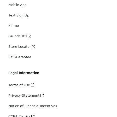
Mobile App
Text Sign Up
Klarna
Launch 101
Store Locator
Fit Guarantee
Legal Information
Terms of Use
Privacy Statement
Notice of Financial Incentives
CCPA Metrics