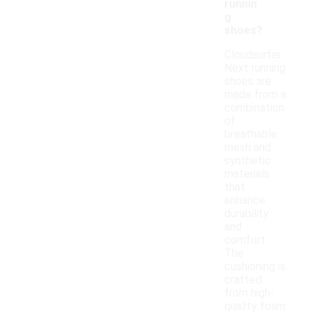
runnin
g
shoes?
Cloudsurfer
Next running
shoes are
made from a
combination
of
breathable
mesh and
synthetic
materials
that
enhance
durability
and
comfort.
The
cushioning is
crafted
from high-
quality foam