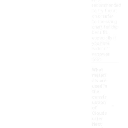
It is
recommended
to try them
on or refer
to the sizing
chart for the
best fit,
especially if
you have
wider or
narrower
feet.
What
materi
als are
used in
the
constr
-
uction
of
Clouds
urfer
Next