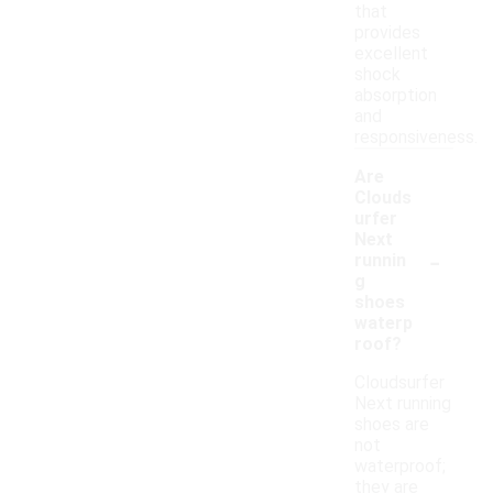
that
provides
excellent
shock
absorption
and
responsiveness.
Are
Clouds
urfer
Next
-
runnin
g
shoes
waterp
roof?
Cloudsurfer
Next running
shoes are
not
waterproof;
they are