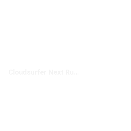
Cloudsurfer Next Running Shoes