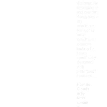
designed for
breathability
and comfort
during runs in
dry
conditions.
For wet or
rainy
conditions,
consider
looking for
shoes
specifically
designed
with
waterproof
features.
How do
Clouds
urfer
Next
runnin