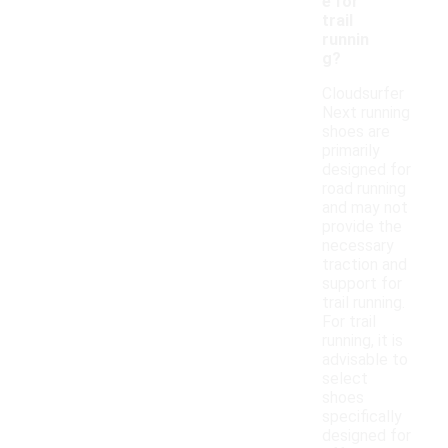
e for
trail
runnin
g?
Cloudsurfer
Next running
shoes are
primarily
designed for
road running
and may not
provide the
necessary
traction and
support for
trail running.
For trail
running, it is
advisable to
select
shoes
specifically
designed for