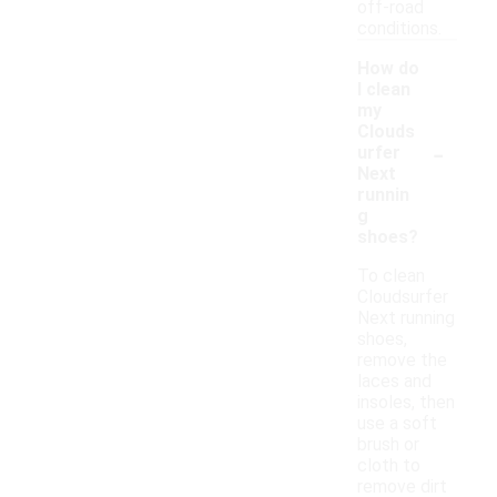
off-road
conditions.
How do
I clean
my
Clouds
-
urfer
Next
runnin
g
shoes?
To clean
Cloudsurfer
Next running
shoes,
remove the
laces and
insoles, then
use a soft
brush or
cloth to
remove dirt