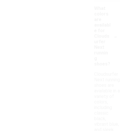
What
colors
are
availabl
e for
-
Clouds
urfer
Next
runnin
g
shoes?
Cloudsurfer
Next running
shoes are
available in a
variety of
colors,
including
classic
black,
vibrant blue,
and sleek