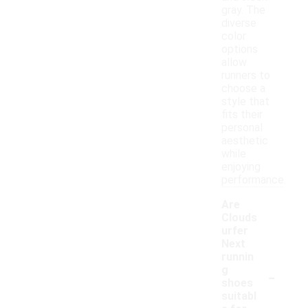
gray. The
diverse
color
options
allow
runners to
choose a
style that
fits their
personal
aesthetic
while
enjoying
performance.
Are
Clouds
urfer
Next
runnin
-
g
shoes
suitabl