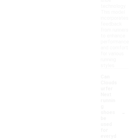
shoe
technology.
This model
incorporates
feedback
from runners
to enhance
performance
and comfort
for various
running
styles.
Can
Clouds
urfer
Next
runnin
g
-
shoes
be
used
for
everyd