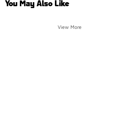
You May Also Like
View More