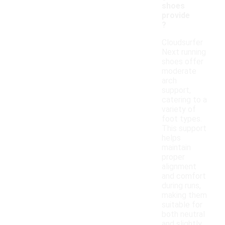
shoes
provide
?
Cloudsurfer
Next running
shoes offer
moderate
arch
support,
catering to a
variety of
foot types.
This support
helps
maintain
proper
alignment
and comfort
during runs,
making them
suitable for
both neutral
and slightly