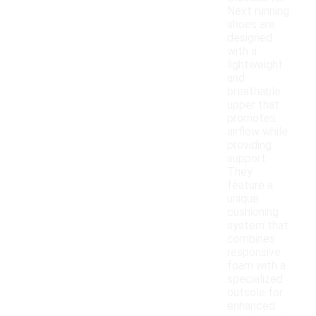
Next running
shoes are
designed
with a
lightweight
and
breathable
upper that
promotes
airflow while
providing
support.
They
feature a
unique
cushioning
system that
combines
responsive
foam with a
specialized
outsole for
enhanced