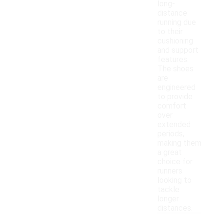
long-
distance
running due
to their
cushioning
and support
features.
The shoes
are
engineered
to provide
comfort
over
extended
periods,
making them
a great
choice for
runners
looking to
tackle
longer
distances.