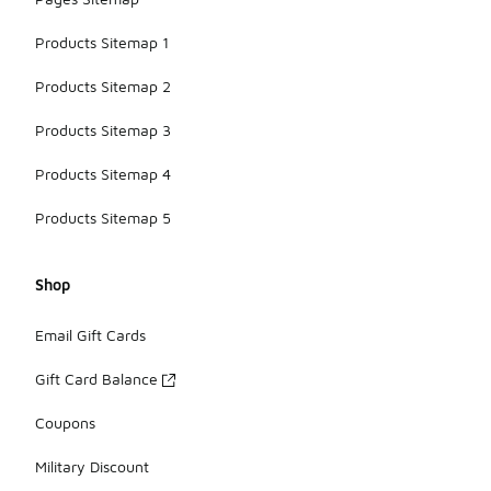
Products Sitemap 1
Products Sitemap 2
Products Sitemap 3
Products Sitemap 4
Products Sitemap 5
Shop
Email Gift Cards
Gift Card Balance
Coupons
Military Discount