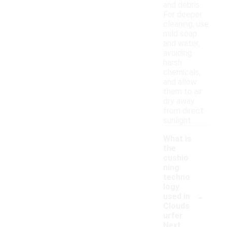
and debris.
For deeper
cleaning, use
mild soap
and water,
avoiding
harsh
chemicals,
and allow
them to air
dry away
from direct
sunlight.
What is
the
cushio
ning
techno
logy
-
used in
Clouds
urfer
Next