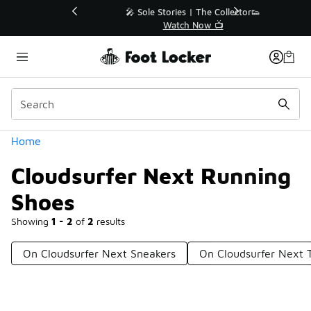
Similar
💥 Up to 40% Off Sale Extended🔥
Shop the Sale 💣
Categories
Home
Cloudsurfer Next Running
Shoes
Showing
1 - 2
of
2
results
On Cloudsurfer Next Sneakers
On Cloudsurfer Next 