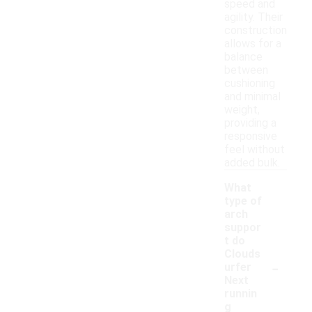
speed and
agility. Their
construction
allows for a
balance
between
cushioning
and minimal
weight,
providing a
responsive
feel without
added bulk.
What
type of
arch
suppor
t do
Clouds
-
urfer
Next
runnin
g