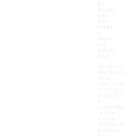
Do
Clouds
urfer
Next
-
runnin
g
shoes
run
true to
size?
Cloudsurfer
Next running
shoes
typically run
true to size,
allowing for
a
comfortable
fit without
excessive
tightness or
looseness.