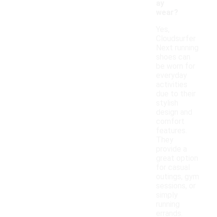
ay
wear?
Yes,
Cloudsurfer
Next running
shoes can
be worn for
everyday
activities
due to their
stylish
design and
comfort
features.
They
provide a
great option
for casual
outings, gym
sessions, or
simply
running
errands.