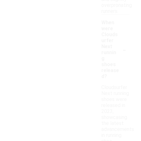
overpronating
runners.
When
were
Clouds
urfer
-
Next
runnin
g
shoes
release
d?
Cloudsurfer
Next running
shoes were
released in
2023,
showcasing
the latest
advancements
in running