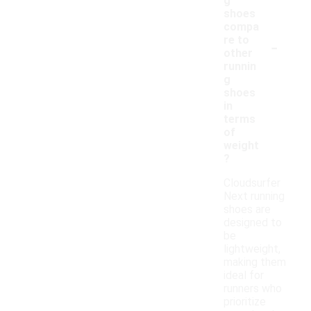
g
shoes
compa
-
re to
other
runnin
g
shoes
in
terms
of
weight
?
Cloudsurfer
Next running
shoes are
designed to
be
lightweight,
making them
ideal for
runners who
prioritize