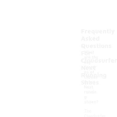
Frequently
Asked
Questions
For
What
are the
Cloudsurfe
key
Next
featur
es of
Running
-
Clouds
Shoes
urfer
Next
runnin
g
shoes?
The
Cloudsurfer