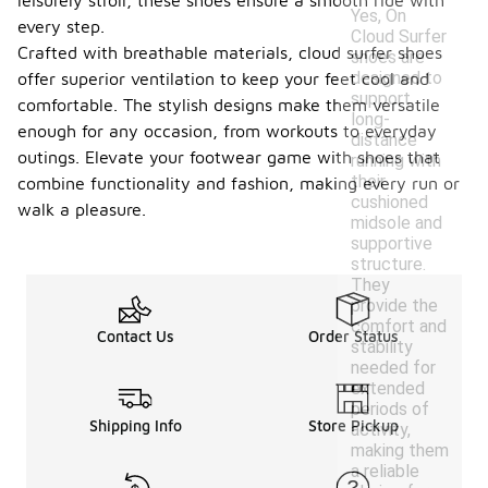
leisurely stroll, these shoes ensure a smooth ride with
Yes, On
every step.
Cloud Surfer
Crafted with breathable materials, cloud surfer shoes
shoes are
designed to
offer superior ventilation to keep your feet cool and
support
comfortable. The stylish designs make them versatile
long-
enough for any occasion, from workouts to everyday
distance
outings. Elevate your footwear game with shoes that
running with
their
combine functionality and fashion, making every run or
cushioned
walk a pleasure.
midsole and
supportive
structure.
They
provide the
comfort and
Contact Us
Order Status
stability
needed for
extended
periods of
Shipping Info
Store Pickup
activity,
making them
a reliable