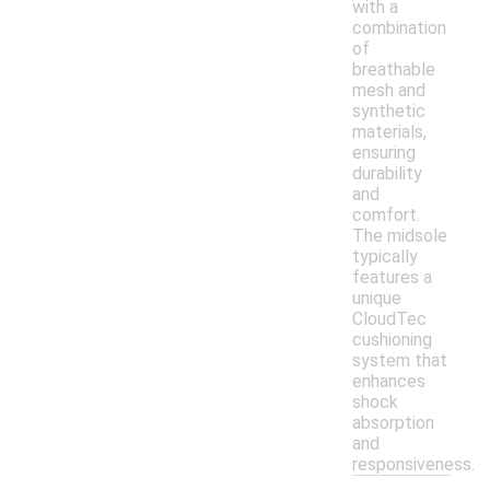
with a
combination
of
breathable
mesh and
synthetic
materials,
ensuring
durability
and
comfort.
The midsole
typically
features a
unique
CloudTec
cushioning
system that
enhances
shock
absorption
and
responsiveness.