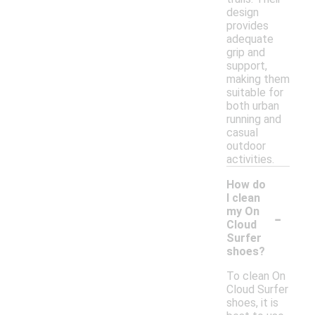
design
provides
adequate
grip and
support,
making them
suitable for
both urban
running and
casual
outdoor
activities.
How do
I clean
-
my On
Cloud
Surfer
shoes?
To clean On
Cloud Surfer
shoes, it is