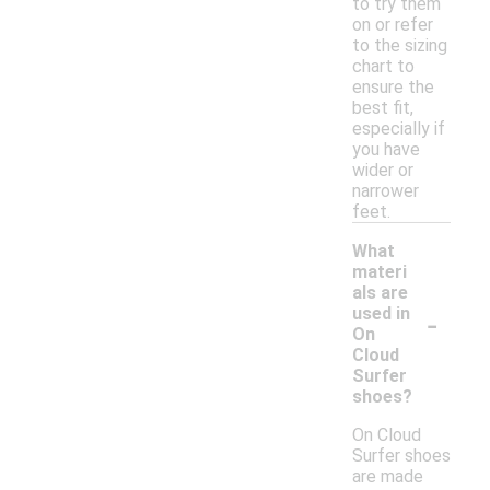
to try them
on or refer
to the sizing
chart to
ensure the
best fit,
especially if
you have
wider or
narrower
feet.
What
materi
als are
-
used in
On
Cloud
Surfer
shoes?
On Cloud
Surfer shoes
are made