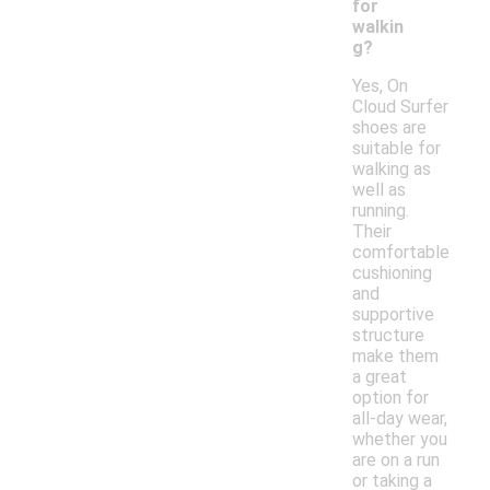
for
walkin
g?
Yes, On
Cloud Surfer
shoes are
suitable for
walking as
well as
running.
Their
comfortable
cushioning
and
supportive
structure
make them
a great
option for
all-day wear,
whether you
are on a run
or taking a