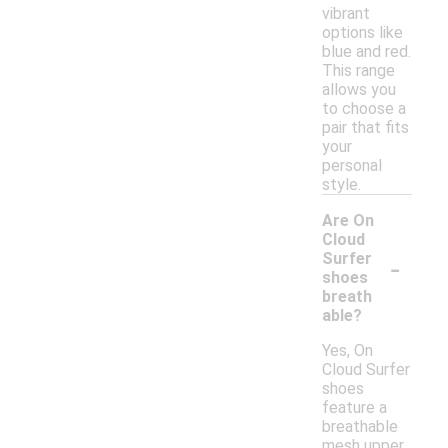
vibrant
options like
blue and red.
This range
allows you
to choose a
pair that fits
your
personal
style.
Are On
Cloud
-
Surfer
shoes
breath
able?
Yes, On
Cloud Surfer
shoes
feature a
breathable
mesh upper