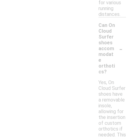
for various
running
distances.
Can On
Cloud
Surfer
shoes
-
accom
modat
e
orthoti
cs?
Yes, On
Cloud Surfer
shoes have
a removable
insole,
allowing for
the insertion
of custom
orthotics if
needed. This