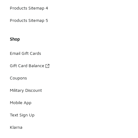
Products Sitemap 4
Products Sitemap 5
Shop
Email Gift Cards
Gift Card Balance
Coupons
Military Discount
Mobile App
Text Sign Up
Klarna