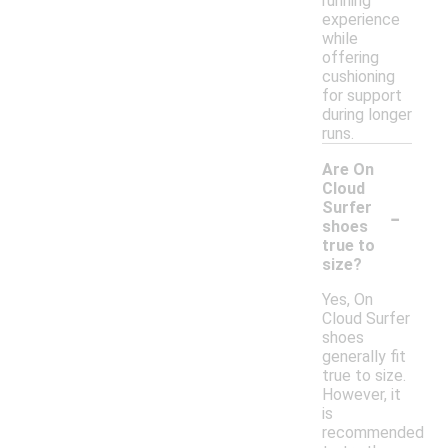
running
experience
while
offering
cushioning
for support
during longer
runs.
Are On
Cloud
-
Surfer
shoes
true to
size?
Yes, On
Cloud Surfer
shoes
generally fit
true to size.
However, it
is
recommended