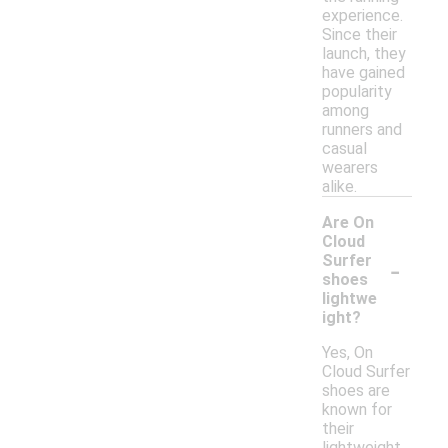
experience.
Since their
launch, they
have gained
popularity
among
runners and
casual
wearers
alike.
Are On
Cloud
-
Surfer
shoes
lightwe
ight?
Yes, On
Cloud Surfer
shoes are
known for
their
lightweight