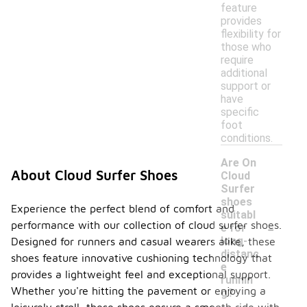
feature
provides
flexibility for
those who
require
additional
support or
have
specific
foot
conditions.
Are On
About Cloud Surfer Shoes
Cloud
Surfer
shoes
Experience the perfect blend of comfort and
suitabl
-
performance with our collection of cloud surfer shoes.
e for
long-
Designed for runners and casual wearers alike, these
distanc
shoes feature innovative cushioning technology that
e
provides a lightweight feel and exceptional support.
runnin
Whether you're hitting the pavement or enjoying a
g?