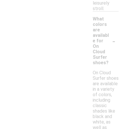
leisurely
stroll.
What
colors
are
availabl
-
e for
On
Cloud
Surfer
shoes?
On Cloud
Surfer shoes
are available
in a variety
of colors,
including
classic
shades like
black and
white, as
well as