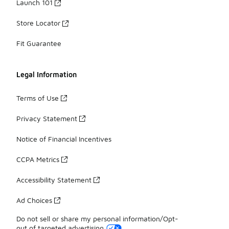
Launch 101
Store Locator
Fit Guarantee
Legal Information
Terms of Use
Privacy Statement
Notice of Financial Incentives
CCPA Metrics
Accessibility Statement
Ad Choices
Do not sell or share my personal information/Opt-
out of targeted advertising