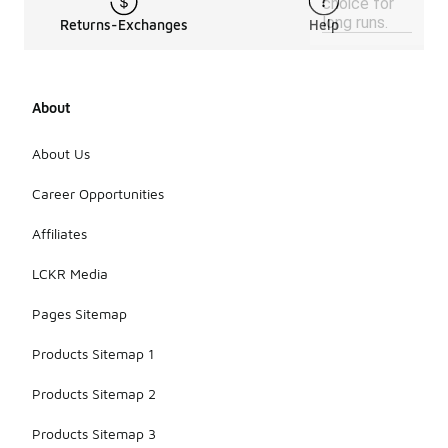
choice for
long runs.
Returns-Exchanges
Help
About
About Us
Career Opportunities
Affiliates
LCKR Media
Pages Sitemap
Products Sitemap 1
Products Sitemap 2
Products Sitemap 3