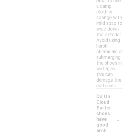
best to use
a damp
cloth or
sponge with
mild soap to
wipe down
the exterior.
Avoid using
harsh
chemicals or
submerging
the shoes in
water, as
this can
damage the
materials.
Do On
Cloud
Surfer
shoes
-
have
good
arch