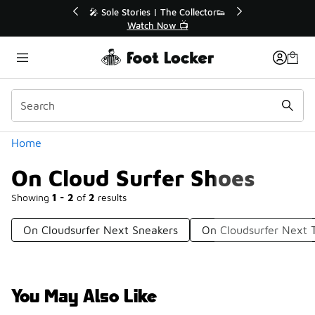
Similar
💥 Up to 40% Off Sale Extended🔥
🎤 Sole Stories
Shop the Sale 💣
Watch
Categories
Home
On Cloud Surfer Shoes
Showing
1 - 2
of
2
results
On Cloudsurfer Next Sneakers
On Cloudsurfer Next 
You May Also Like