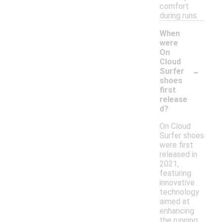
comfort
during runs.
When
were
On
Cloud
-
Surfer
shoes
first
release
d?
On Cloud
Surfer shoes
were first
released in
2021,
featuring
innovative
technology
aimed at
enhancing
the running