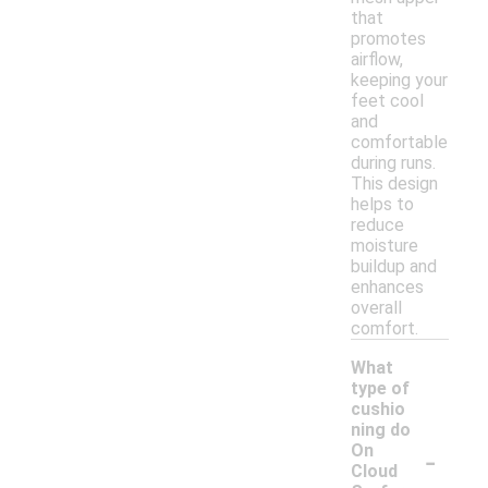
that
promotes
airflow,
keeping your
feet cool
and
comfortable
during runs.
This design
helps to
reduce
moisture
buildup and
enhances
overall
comfort.
What
type of
cushio
ning do
-
On
Cloud