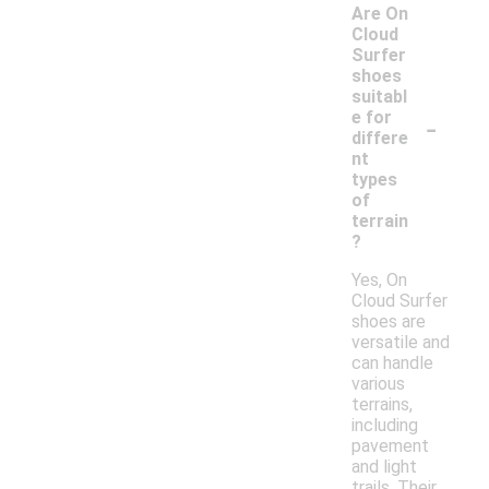
Are On
Cloud
Surfer
shoes
suitabl
-
e for
differe
nt
types
of
terrain
?
Yes, On
Cloud Surfer
shoes are
versatile and
can handle
various
terrains,
including
pavement
and light
trails. Their