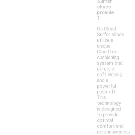
Surfer
shoes
provide
?
On Cloud
Surfer shoes
utilize a
unique
CloudTec
cushioning
system that
offers a
soft landing
and a
powerful
push-off.
This
technology
is designed
to provide
optimal
comfort and
responsiveness