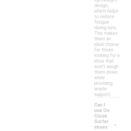
design,
which helps
to reduce
fatigue
during runs.
This makes
them an
ideal choice
for those
looking for a
shoe that
won’t weigh
them down
while
providing
ample
support.
Can I
use On
Cloud
-
Surfer
shoes