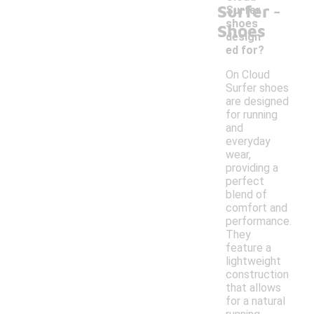
-
Surfer
Surfer
shoes
Shoes
design
ed for?
On Cloud
Surfer shoes
are designed
for running
and
everyday
wear,
providing a
perfect
blend of
comfort and
performance.
They
feature a
lightweight
construction
that allows
for a natural