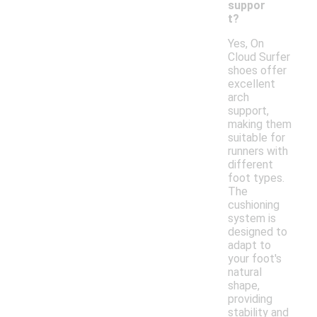
suppor
t?
Yes, On
Cloud Surfer
shoes offer
excellent
arch
support,
making them
suitable for
runners with
different
foot types.
The
cushioning
system is
designed to
adapt to
your foot's
natural
shape,
providing
stability and