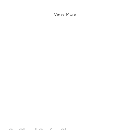
View More