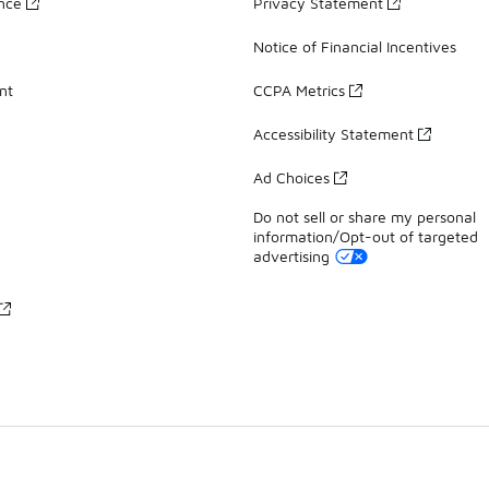
ance
Privacy Statement
Notice of Financial Incentives
nt
CCPA Metrics
Accessibility Statement
Ad Choices
Do not sell or share my personal
information/Opt-out of targeted
advertising