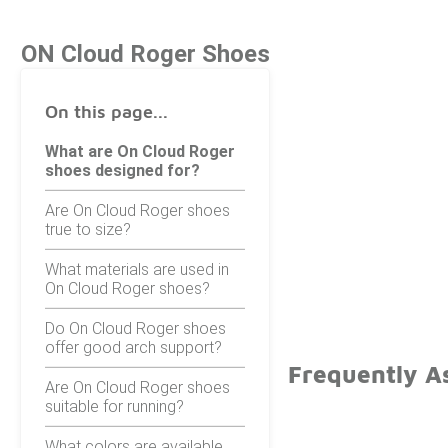
ON Cloud Roger Shoes
On this page...
What are On Cloud Roger
shoes designed for?
Are On Cloud Roger shoes
true to size?
What materials are used in
On Cloud Roger shoes?
Do On Cloud Roger shoes
offer good arch support?
Frequently A
Are On Cloud Roger shoes
suitable for running?
What colors are available