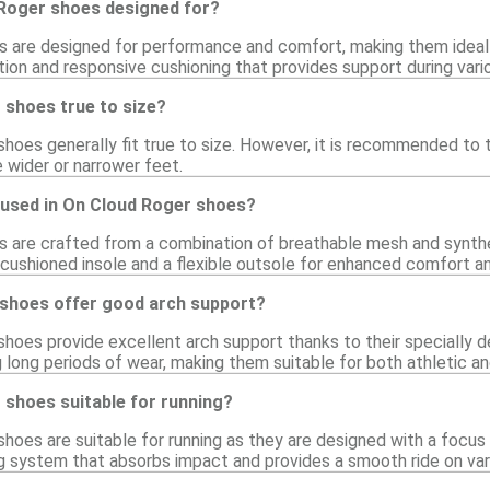
Roger shoes designed for?
 are designed for performance and comfort, making them ideal 
ion and responsive cushioning that provides support during vario
 shoes true to size?
hoes generally fit true to size. However, it is recommended to tr
e wider or narrower feet.
 used in On Cloud Roger shoes?
 are crafted from a combination of breathable mesh and syntheti
 cushioned insole and a flexible outsole for enhanced comfort 
shoes offer good arch support?
shoes provide excellent arch support thanks to their specially d
 long periods of wear, making them suitable for both athletic an
 shoes suitable for running?
shoes are suitable for running as they are designed with a foc
g system that absorbs impact and provides a smooth ride on var