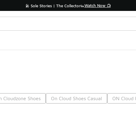
Watch Now 📺
🎤 Sole Stories | The Collector👟
n Cloudzone Shoes
On Cloud Shoes Casual
ON Cloud 
Prev
1
2
3
4