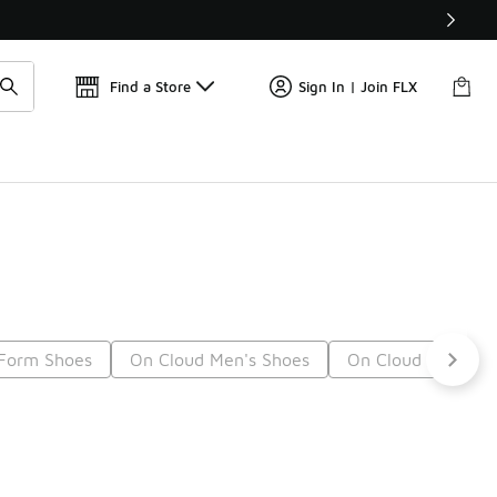
Find a Store
Sign In | Join FLX
Form Shoes
On Cloud Men's Shoes
On Cloud Shoes F
12
Next