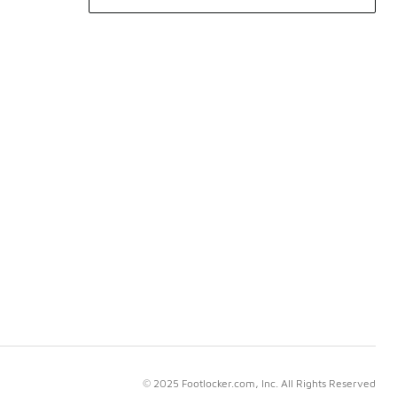
© 2025 Footlocker.com, Inc. All Rights Reserved