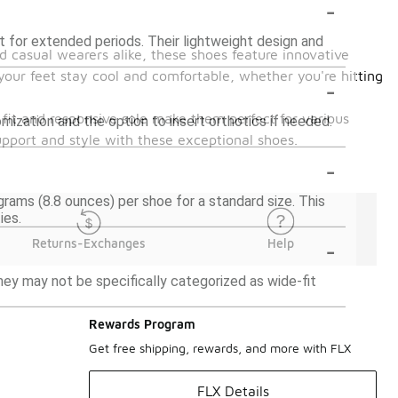
-
t for extended periods. Their lightweight design and
 casual wearers alike, these shoes feature innovative
your feet stay cool and comfortable, whether you're hitting
-
 fit and responsive sole make them perfect for various
mization and the option to insert orthotics if needed.
upport and style with these exceptional shoes.
-
rams (8.8 ounces) per shoe for a standard size. This
ies.
-
Returns-Exchanges
Help
y may not be specifically categorized as wide-fit
Rewards Program
Get free shipping, rewards, and more with FLX
FLX Details