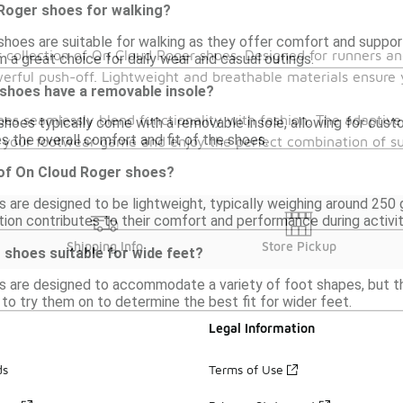
 Roger shoes for walking?
shoes are suitable for walking as they offer comfort and suppor
collection of On Cloud Roger shoes. Designed for runners and
 a great choice for daily wear and casual outings.
erful push-off. Lightweight and breathable materials ensure 
shoes have a removable insole?
oes seamlessly blend functionality with fashion. The adaptive
hoes typically come with a removable insole, allowing for custo
s the overall comfort and fit of the shoes.
te your footwear game and enjoy the perfect combination of s
 of On Cloud Roger shoes?
 are designed to be lightweight, typically weighing around 250 g
ion contributes to their comfort and performance during activit
Shipping Info
Store Pickup
 shoes suitable for wide feet?
 are designed to accommodate a variety of foot shapes, but the
e to try them on to determine the best fit for wider feet.
Legal Information
ds
Terms of Use