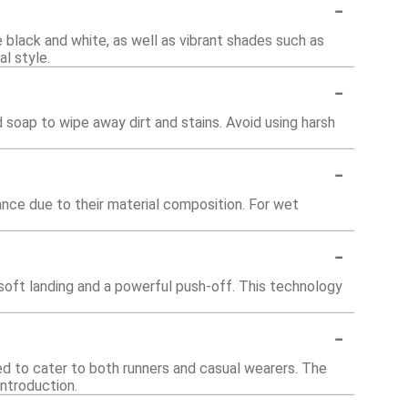
-
ke black and white, as well as vibrant shades such as
al style.
-
soap to wipe away dirt and stains. Avoid using harsh
-
nce due to their material composition. For wet
-
oft landing and a powerful push-off. This technology
-
ed to cater to both runners and casual wearers. The
introduction.