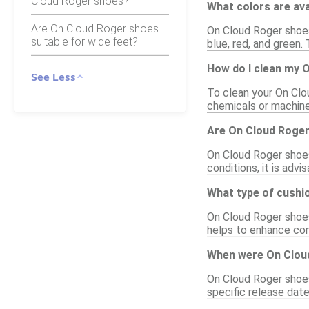
Cloud Roger shoes?
What colors are av
Are On Cloud Roger shoes
On Cloud Roger shoes 
suitable for wide feet?
blue, red, and green.
How do I clean my 
See Less
To clean your On Clo
chemicals or machine
Are On Cloud Roge
On Cloud Roger shoes
conditions, it is adv
What type of cushi
On Cloud Roger shoes
helps to enhance comf
When were On Clou
On Cloud Roger shoes
specific release date