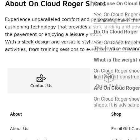
About On Cloud Roger Shoes
Can I use On Cloud
Yes, On Cloud Roger 
Experience unparalleled comfort and performance with our 
cushioning make them
cushioning technology that provides a soft landing and pow
Do On Cloud Roger 
the pavement or enjoying a leisurely stroll.
With a sleek design and versatile style, On Cloud Roger sh
Yes, On Cloud Roger s
This feature enhance
activities, from training sessions to everyday wear. Eleva
What is the weight
On Cloud Roger shoes
lightweight construct
Contact Us
Order Status
Are On Cloud Roger
On Cloud Roger shoes
shoes. It is advisabl
About
Shop
About Us
Email Gift Car