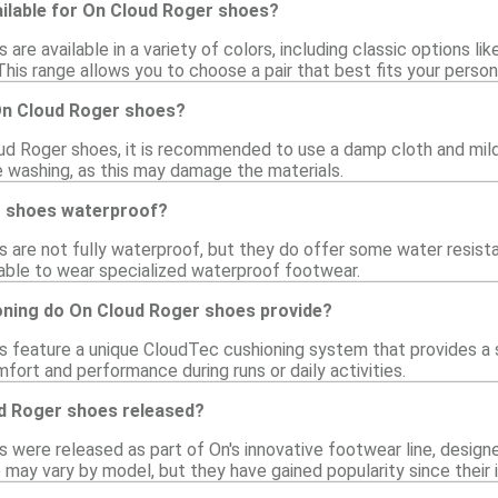
ailable for On Cloud Roger shoes?
are available in a variety of colors, including classic options li
 This range allows you to choose a pair that best fits your person
On Cloud Roger shoes?
ud Roger shoes, it is recommended to use a damp cloth and mild 
 washing, as this may damage the materials.
r shoes waterproof?
 are not fully waterproof, but they do offer some water resista
isable to wear specialized waterproof footwear.
oning do On Cloud Roger shoes provide?
 feature a unique CloudTec cushioning system that provides a s
ort and performance during runs or daily activities.
d Roger shoes released?
 were released as part of On's innovative footwear line, design
 may vary by model, but they have gained popularity since their 