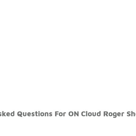
sked Questions For ON Cloud Roger Sh