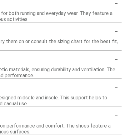
-
for both running and everyday wear. They feature a
us activities.
-
y them on or consult the sizing chart for the best fit,
-
c materials, ensuring durability and ventilation. The
and performance.
-
esigned midsole and insole. This support helps to
d casual use.
-
us on performance and comfort. The shoes feature a
ious surfaces.