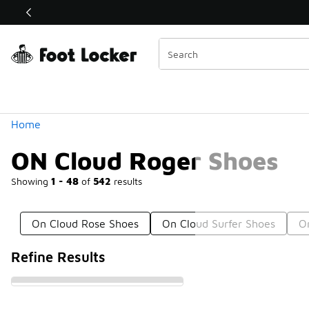
Similar
Shop the Sale 💣
 40% Off Sale Extended🔥
Categories
Home
ON Cloud Roger Shoes
Showing
1 - 48
of
542
results
On Cloud Rose Shoes
On Cloud Surfer Shoes
O
Refine Results