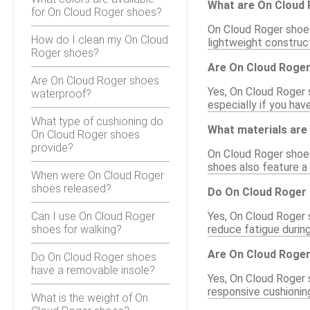
What are On Cloud 
for On Cloud Roger shoes?
On Cloud Roger shoes
How do I clean my On Cloud
lightweight construct
Roger shoes?
Are On Cloud Roger
Are On Cloud Roger shoes
Yes, On Cloud Roger s
waterproof?
especially if you hav
What type of cushioning do
What materials are
On Cloud Roger shoes
provide?
On Cloud Roger shoes
shoes also feature a
When were On Cloud Roger
shoes released?
Do On Cloud Roger 
Can I use On Cloud Roger
Yes, On Cloud Roger 
shoes for walking?
reduce fatigue during
Are On Cloud Roger
Do On Cloud Roger shoes
have a removable insole?
Yes, On Cloud Roger 
responsive cushionin
What is the weight of On