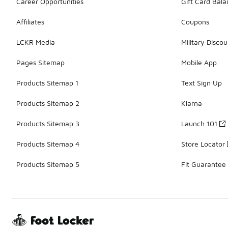
Career Opportunities
Gift Card Bal
Affiliates
Coupons
LCKR Media
Military Discou
Pages Sitemap
Mobile App
Products Sitemap 1
Text Sign Up
Products Sitemap 2
Klarna
Products Sitemap 3
Launch 101
Products Sitemap 4
Store Locator
Products Sitemap 5
Fit Guarantee