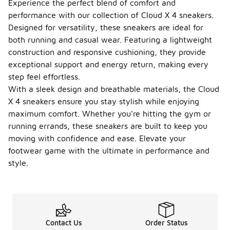
Experience the perfect blend of comfort and
performance with our collection of Cloud X 4 sneakers.
Designed for versatility, these sneakers are ideal for
both running and casual wear. Featuring a lightweight
construction and responsive cushioning, they provide
exceptional support and energy return, making every
step feel effortless.
With a sleek design and breathable materials, the Cloud
X 4 sneakers ensure you stay stylish while enjoying
maximum comfort. Whether you're hitting the gym or
running errands, these sneakers are built to keep you
moving with confidence and ease. Elevate your
footwear game with the ultimate in performance and
style.
Contact Us
Order Status