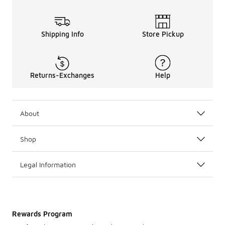
Shipping Info
Store Pickup
Returns-Exchanges
Help
About
Shop
Legal Information
Rewards Program