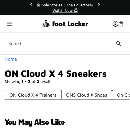
Similar
💥 Up to 40% Off Sale Extended🔥
🎤 Sole 
Shop the Sale 💣
Categories
Home
ON Cloud X 4 Sneakers
Showing
1 - 2
of
2
results
ON Cloud X 4 Trainers
ONS Cloud X Shoes
On Cl
You May Also Like