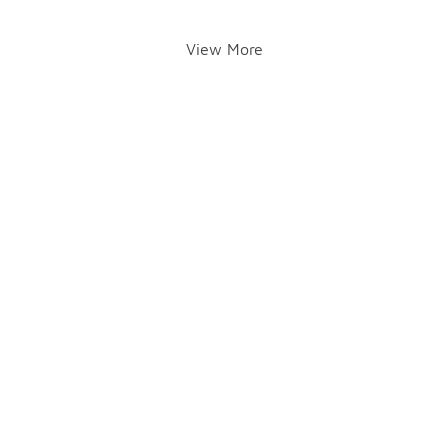
View More