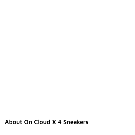
About On Cloud X 4 Sneakers