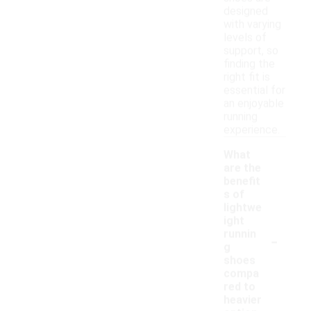
designed
with varying
levels of
support, so
finding the
right fit is
essential for
an enjoyable
running
experience.
What
are the
benefit
s of
lightwe
ight
-
runnin
g
shoes
compa
red to
heavier