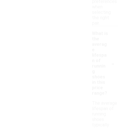
preferences
when
selecting
the right
pair.
What is
the
averag
e
lifespa
-
n of
runnin
g
shoes
in this
price
range?
The average
lifespan of
running
shoes
typically