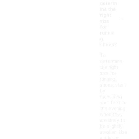
determ
ine the
-
right
size
for
runnin
g
shoes?
To
determine
the right
size for
running
shoes, start
by
measuring
your feet in
the evening
when they
are likely to
be slightly
swollen. Use
a ruler or