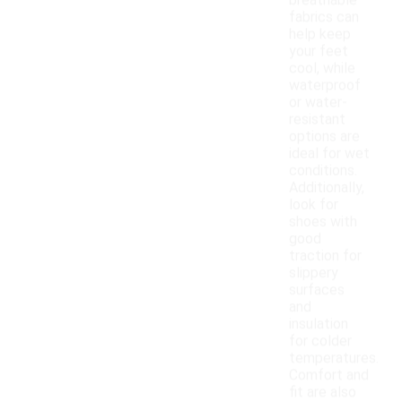
breathable
fabrics can
help keep
your feet
cool, while
waterproof
or water-
resistant
options are
ideal for wet
conditions.
Additionally,
look for
shoes with
good
traction for
slippery
surfaces
and
insulation
for colder
temperatures.
Comfort and
fit are also