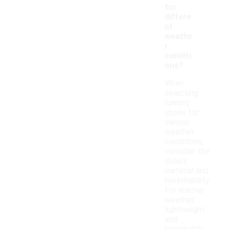
for
differe
nt
weathe
r
conditi
ons?
When
selecting
running
shoes for
various
weather
conditions,
consider the
shoe's
material and
breathability.
For warmer
weather,
lightweight
and