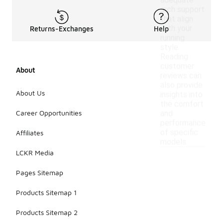
adequate
arch support
that align
with your
Returns-Exchanges
Help
running
style.
Reading
customer
About
reviews can
also provide
About Us
insights into
the comfort
Career Opportunities
and
performance
of specific
Affiliates
models.
LCKR Media
Pages Sitemap
Products Sitemap 1
Products Sitemap 2