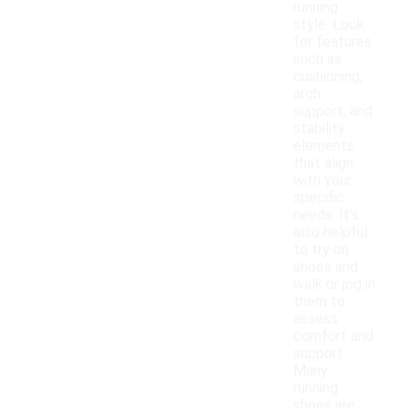
running
style. Look
for features
such as
cushioning,
arch
support, and
stability
elements
that align
with your
specific
needs. It's
also helpful
to try on
shoes and
walk or jog in
them to
assess
comfort and
support.
Many
running
shoes are