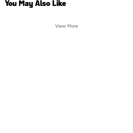
You May Also Like
View More