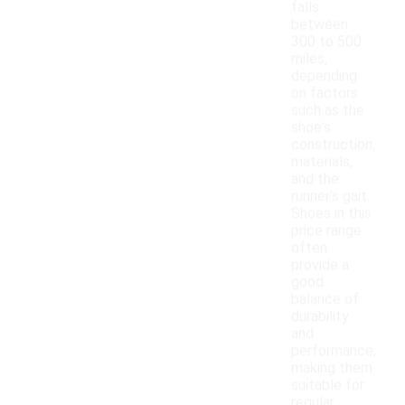
falls
between
300 to 500
miles,
depending
on factors
such as the
shoe's
construction,
materials,
and the
runner's gait.
Shoes in this
price range
often
provide a
good
balance of
durability
and
performance,
making them
suitable for
regular