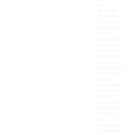
and
flexibility.
The midsole
is typically
made from
foam
materials
that offer
cushioning
and support
during runs.
Outsoles are
commonly
crafted
from rubber
to enhance
durability
and traction
on various
surfaces.
Many
designs also
incorporate