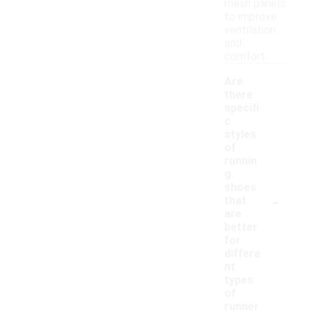
mesh panels
to improve
ventilation
and
comfort.
Are
there
specifi
c
styles
of
runnin
g
shoes
-
that
are
better
for
differe
nt
types
of
runner