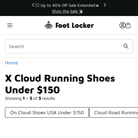
Similar
💥 Up to 40% Off Sale Extended🔥
Shop the Sale 💣
Categories
Home
X Cloud Running Shoes
Under $150
Showing
1 - 5
of
5
results
On Cloud Shoes USA Under $150
Cloud Road Runnin