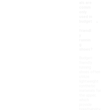
als are
comm
only
used in
-
budget
-
friendl
y
runnin
g
shoes?
Budget-
friendly
running
shoes often
utilize
lightweight
synthetic
materials for
the upper,
which
provide
breathability