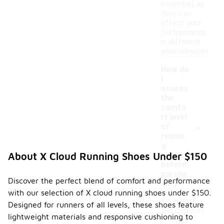
essential, as
they can
affect your
performance
in different
environments.
How do
I
assess
the
comfo
rt level
-
of
runnin
g
shoes
About X Cloud Running Shoes Under $150
before
purcha
Discover the perfect blend of comfort and performance
sing?
with our selection of X cloud running shoes under $150.
To assess
Designed for runners of all levels, these shoes feature
the comfort
lightweight materials and responsive cushioning to
level of