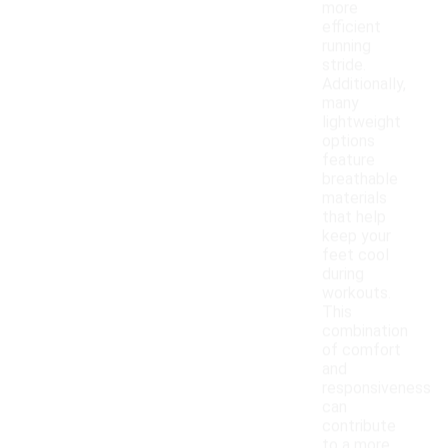
more
efficient
running
stride.
Additionally,
many
lightweight
options
feature
breathable
materials
that help
keep your
feet cool
during
workouts.
This
combination
of comfort
and
responsiveness
can
contribute
to a more