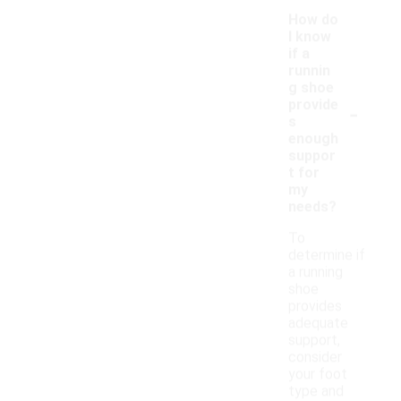
How do
I know
if a
runnin
g shoe
-
provide
s
enough
suppor
t for
my
needs?
To
determine if
a running
shoe
provides
adequate
support,
consider
your foot
type and