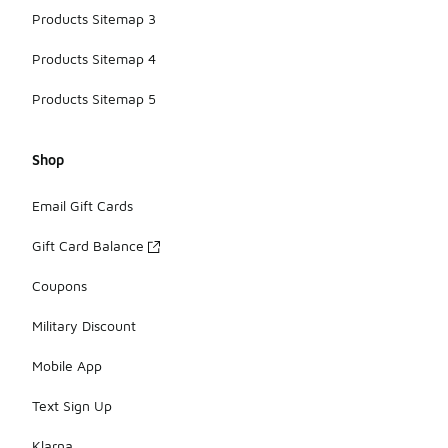
Products Sitemap 3
Products Sitemap 4
Products Sitemap 5
Shop
Email Gift Cards
Gift Card Balance
Coupons
Military Discount
Mobile App
Text Sign Up
Klarna