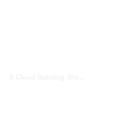
X Cloud Running Shoes Under $150