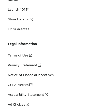
Launch 101
Store Locator
Fit Guarantee
Legal Information
Terms of Use
Privacy Statement
Notice of Financial Incentives
CCPA Metrics
Accessibility Statement
Ad Choices