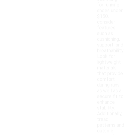
for running
shoes under
$150,
consider
features
such as
cushioning,
support, and
breathability.
Look for
lightweight
materials
that provide
comfort
during runs,
as well as a
secure fit to
enhance
stability.
Additionally,
tread
patterns and
outsole