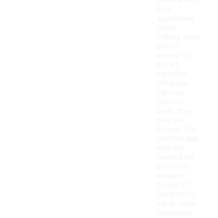
outsole and
less
aggressive
tread,
making them
better
suited for
paved
surfaces.
While you
can use
them on
trails, they
may not
provide the
traction and
stability
needed for
uneven or
slippery
terrain. If
you plan to
run on trails
frequently,