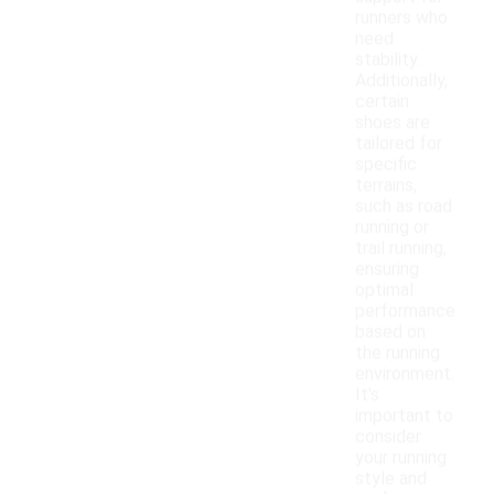
runners who
need
stability.
Additionally,
certain
shoes are
tailored for
specific
terrains,
such as road
running or
trail running,
ensuring
optimal
performance
based on
the running
environment.
It's
important to
consider
your running
style and