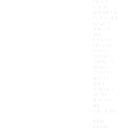
there is
enough
space in the
toe box and
a snug fit
around the
heel.
Remember
that sizes
can vary
between
brands, so
always
check the
specific
sizing
guidelines
for the
shoes you
are
considering.
What
materi