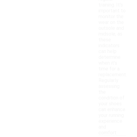
training. It's
important to
monitor the
wear on the
outsole and
midsole, as
these
indicators
can help
determine
when it's
time for a
replacement.
Regularly
assessing
the
condition of
your shoes
can enhance
your running
experience
and
comfort.