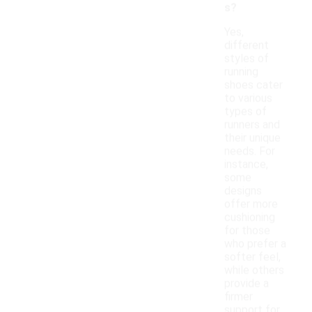
s?
Yes,
different
styles of
running
shoes cater
to various
types of
runners and
their unique
needs. For
instance,
some
designs
offer more
cushioning
for those
who prefer a
softer feel,
while others
provide a
firmer
support for