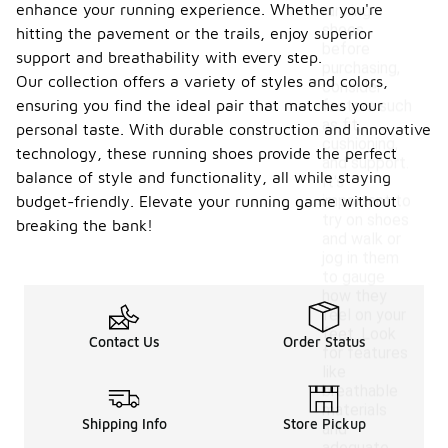
enhance your running experience. Whether you're
running
shoes
hitting the pavement or the trails, enjoy superior
before
support and breathability with every step.
purchasing,
Our collection offers a variety of styles and colors,
consider
ensuring you find the ideal pair that matches your
factors such
as fit,
personal taste. With durable construction and innovative
cushioning,
technology, these running shoes provide the perfect
and support.
balance of style and functionality, all while staying
It's
important to
budget-friendly. Elevate your running game without
try on shoes
breaking the bank!
and walk or
jog in them
to gauge
how they
feel on your
feet. Look
Contact Us
Order Status
for features
like
breathable
materials
Shipping Info
Store Pickup
and