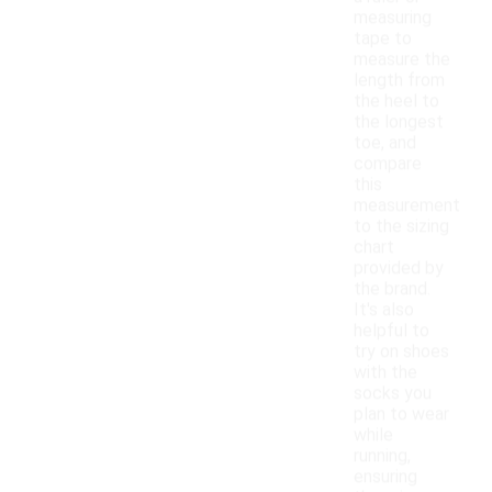
measuring
tape to
measure the
length from
the heel to
the longest
toe, and
compare
this
measurement
to the sizing
chart
provided by
the brand.
It's also
helpful to
try on shoes
with the
socks you
plan to wear
while
running,
ensuring