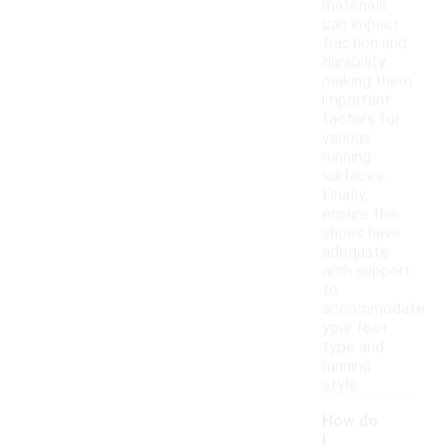
materials
can impact
traction and
durability,
making them
important
factors for
various
running
surfaces.
Finally,
ensure the
shoes have
adequate
arch support
to
accommodate
your foot
type and
running
style.
How do
I