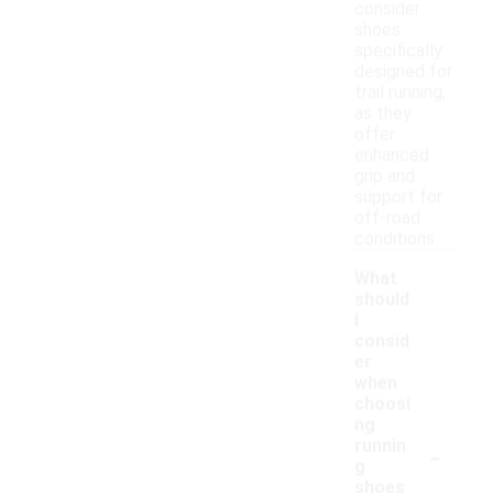
consider
shoes
specifically
designed for
trail running,
as they
offer
enhanced
grip and
support for
off-road
conditions.
What
should
I
consid
er
when
choosi
ng
-
runnin
g
shoes