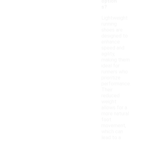
option
s?
Lightweight
running
shoes are
designed to
enhance
speed and
agility,
making them
ideal for
runners who
prioritize
performance.
Their
reduced
weight
allows for a
more natural
foot
movement,
which can
lead to a