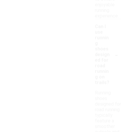
enjoyable
running
experience.
Can I
use
runnin
g
shoes
-
design
ed for
road
runnin
g on
trails?
Running
shoes
designed for
road running
typically
feature a
smoother