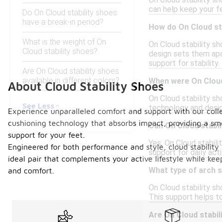
On Cloud stability s
can help keep your fee
Do On Cloud stability shoes
have a break-in period?
How do On Cloud st
What is the weight of On
On Cloud stability s
Cloud stability shoes?
design sets them apar
support for stability.
Are On Cloud stability shoes
available in different colors?
When were On Cloud 
About Cloud Stability Shoes
On Cloud stability sh
See Less
technology and desi
Experience unparalleled comfort and support with our collec
cushioning technology that absorbs impact, providing a sm
Can On Cloud stabil
support for your feet.
Yes, On Cloud stabil
Engineered for both performance and style, cloud stability 
support for daily act
ideal pair that complements your active lifestyle while kee
What type of arch s
and comfort.
On Cloud stability sh
This support helps to
Are On Cloud stabil