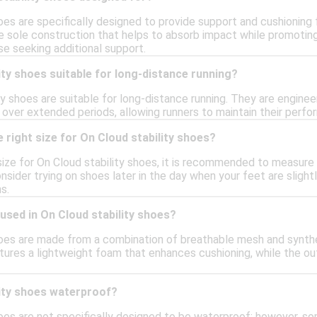
oes are specifically designed to provide support and cushioning f
e sole construction that helps to absorb impact while promoting 
se seeking additional support.
ity shoes suitable for long-distance running?
ity shoes are suitable for long-distance running. They are engin
over extended periods, allowing runners to maintain their perfo
 right size for On Cloud stability shoes?
size for On Cloud stability shoes, it is recommended to measure 
onsider trying on shoes later in the day when your feet are slight
s.
used in On Cloud stability shoes?
hoes are made from a combination of breathable mesh and synthet
tures a lightweight foam that enhances cushioning, while the outs
lity shoes waterproof?