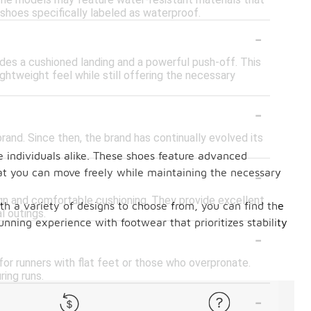
some models may feature water-resistant materials that
or shoes specifically labeled as waterproof.
-
des a cushioned landing and a powerful push-off. This
ightweight feel while still offering the necessary
-
rand. Since then, the brand has continually evolved its
e individuals alike. These shoes feature advanced
-
hat you can move freely while maintaining the necessary
ign and comfortable cushioning. They provide excellent
ith a variety of designs to choose from, you can find the
l outings.
unning experience with footwear that prioritizes stability
-
 for runners with flat feet or those who overpronate.
ring runs.
-