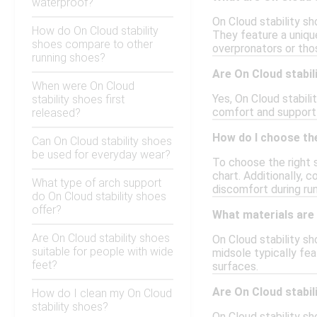
waterproof?
On Cloud stability sh
How do On Cloud stability
They feature a uniqu
shoes compare to other
overpronators or tho
running shoes?
Are On Cloud stabil
When were On Cloud
Yes, On Cloud stabil
stability shoes first
comfort and support 
released?
How do I choose the
Can On Cloud stability shoes
be used for everyday wear?
To choose the right 
chart. Additionally, c
What type of arch support
discomfort during run
do On Cloud stability shoes
offer?
What materials are 
Are On Cloud stability shoes
On Cloud stability s
suitable for people with wide
midsole typically fea
feet?
surfaces.
Are On Cloud stabi
How do I clean my On Cloud
stability shoes?