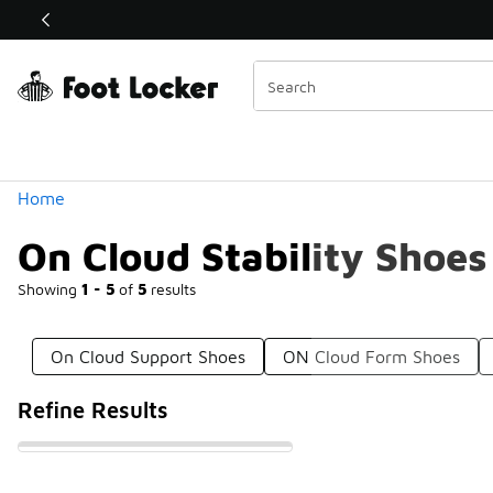
Similar
Shop the Sale 💣
 40% Off Sale Extended🔥
Categories
Home
On Cloud Stability Shoes
Showing
1 - 5
of
5
results
On Cloud Support Shoes
ON Cloud Form Shoes
Refine Results