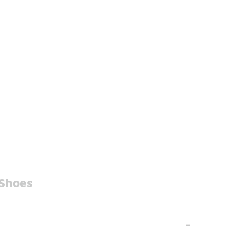
 Shoes
-