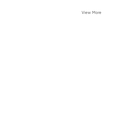
View More