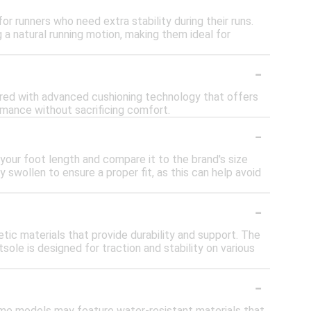
or runners who need extra stability during their runs.
a natural running motion, making them ideal for
-
eered with advanced cushioning technology that offers
rmance without sacrificing comfort.
-
your foot length and compare it to the brand's size
ly swollen to ensure a proper fit, as this can help avoid
-
ic materials that provide durability and support. The
ole is designed for traction and stability on various
-