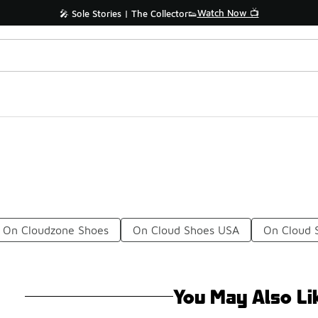
Watch Now 📺
🎤 Sole Stories | The Collector👟
On Cloudzone Shoes
On Cloud Shoes USA
On Cloud 
You May Also Li