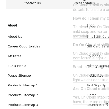
Contact Us
Order Status
On Cloud stability sho
details to ensure a 
How do I clean my O
About
Shop
To clean your On Clou
mild soap and water 
materials.
About Us
Email Gift Car
Do On Cloud stabili
Career Opportunities
Gift Card Bal
On Cloud stability sh
Affiliates
Coupons
comfortable right out
LCKR Media
Military Discou
What is the weight 
On Cloud stability s
Pages Sitemap
Mobile App
lightweight construc
Products Sitemap 1
Text Sign Up
Are On Cloud stabili
Products Sitemap 2
Klarna
Yes, On Cloud stabili
hues, there are optio
Products Sitemap 3
Launch 101