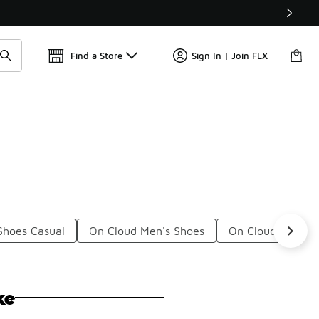
Get 
🛍️ Buy Online, Pick-Up In Store 🚗
Find a Store
Sign In | Join FLX
Shoes Casual
On Cloud Men's Shoes
On Cloud Shoes 
ke