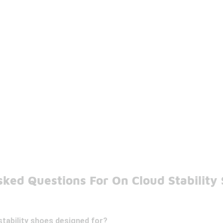
ked Questions For On Cloud Stability
tability shoes designed for?