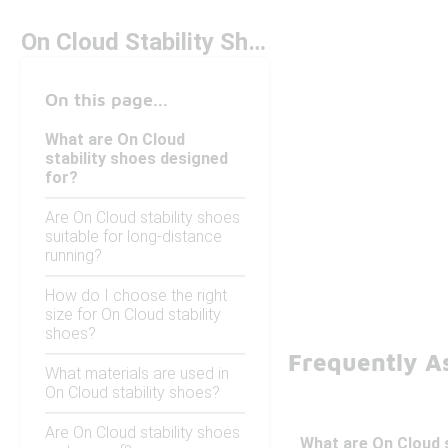
On Cloud Stability Shoes
On this page...
What are On Cloud
stability shoes designed
for?
Are On Cloud stability shoes
suitable for long-distance
running?
How do I choose the right
size for On Cloud stability
shoes?
Frequently As
What materials are used in
On Cloud stability shoes?
Are On Cloud stability shoes
What are On Cloud s