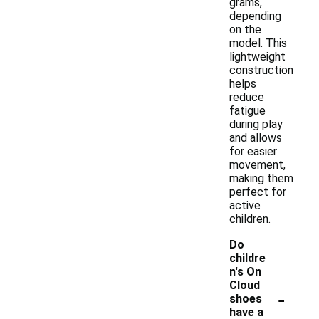
grams,
depending
on the
model. This
lightweight
construction
helps
reduce
fatigue
during play
and allows
for easier
movement,
making them
perfect for
active
children.
Do
childre
n's On
Cloud
-
shoes
have a