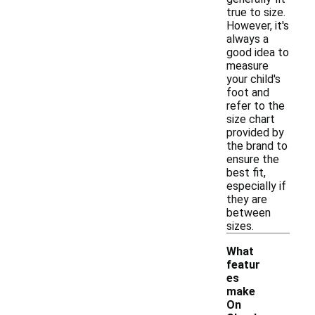
true to size.
However, it's
always a
good idea to
measure
your child's
foot and
refer to the
size chart
provided by
the brand to
ensure the
best fit,
especially if
they are
between
sizes.
What
featur
es
make
On