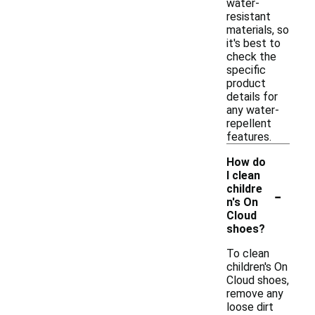
water-
resistant
materials, so
it's best to
check the
specific
product
details for
any water-
repellent
features.
How do
I clean
-
childre
n's On
Cloud
shoes?
To clean
children's On
Cloud shoes,
remove any
loose dirt