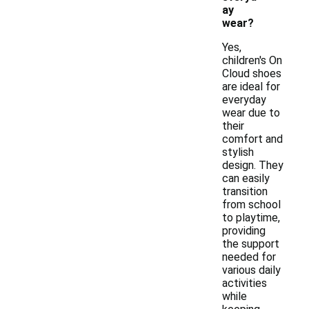
ay
wear?
Yes,
children's On
Cloud shoes
are ideal for
everyday
wear due to
their
comfort and
stylish
design. They
can easily
transition
from school
to playtime,
providing
the support
needed for
various daily
activities
while