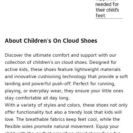
needed for
their child's
feet.
About Children's On Cloud Shoes
Discover the ultimate comfort and support with our
collection of children's on cloud shoes. Designed for
active kids, these shoes feature lightweight materials
and innovative cushioning technology that provide a soft
landing and powerful push-off. Perfect for running,
playing, or everyday wear, they ensure your little ones
stay comfortable all day long.
With a variety of styles and colors, these shoes not only
offer functionality but also a trendy look that kids will
love. The breathable fabrics keep feet cool, while the
flexible soles promote natural movement. Equip your