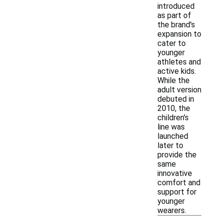
introduced
as part of
the brand's
expansion to
cater to
younger
athletes and
active kids.
While the
adult version
debuted in
2010, the
children's
line was
launched
later to
provide the
same
innovative
comfort and
support for
younger
wearers.