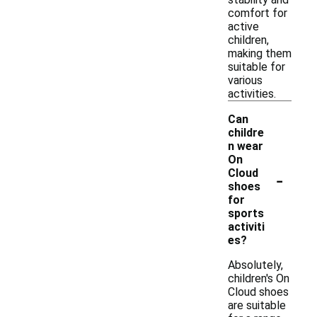
comfort for
active
children,
making them
suitable for
various
activities.
Can
childre
n wear
On
-
Cloud
shoes
for
sports
activiti
es?
Absolutely,
children's On
Cloud shoes
are suitable