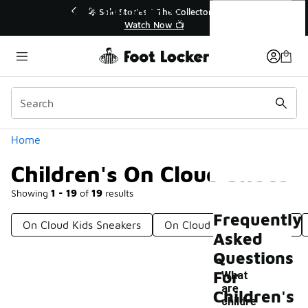
Similar
Children's On Cloud Shoes
r👟
🛍️ Buy Online, Pick-Up In Store 🚗
Get Your Order Today
Categories
Home
Children's On Cloud Shoes
Showing
1 - 19
of
19
results
Frequently
On Cloud Kids Sneakers
On Cloud Shoes For Boys
Asked
Questions
For
What
are
Children's
childre