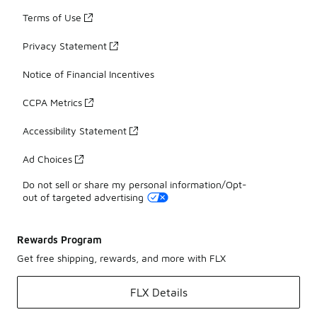
Terms of Use
Privacy Statement
Notice of Financial Incentives
CCPA Metrics
Accessibility Statement
Ad Choices
Do not sell or share my personal information/Opt-
out of targeted advertising
Rewards Program
Get free shipping, rewards, and more with FLX
FLX Details