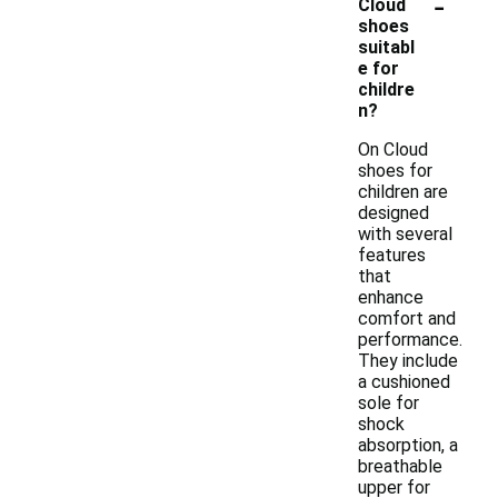
-
Cloud
shoes
suitabl
e for
childre
n?
On Cloud
shoes for
children are
designed
with several
features
that
enhance
comfort and
performance.
They include
a cushioned
sole for
shock
absorption, a
breathable
upper for