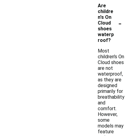
Are
childre
n's On
-
Cloud
shoes
waterp
roof?
Most
children's On
Cloud shoes
are not
waterproof,
as they are
designed
primarily for
breathability
and
comfort.
However,
some
models may
feature