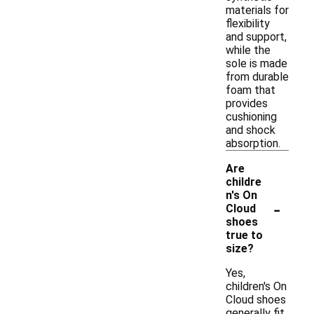
materials for
flexibility
and support,
while the
sole is made
from durable
foam that
provides
cushioning
and shock
absorption.
Are
childre
n's On
-
Cloud
shoes
true to
size?
Yes,
children's On
Cloud shoes
generally fit