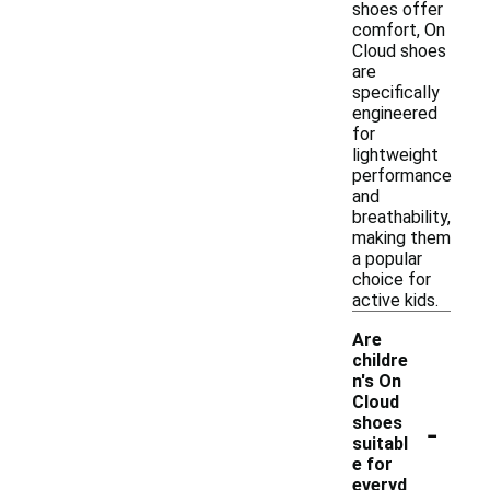
shoes offer
comfort, On
Cloud shoes
are
specifically
engineered
for
lightweight
performance
and
breathability,
making them
a popular
choice for
active kids.
Are
childre
n's On
Cloud
-
shoes
suitabl
e for
everyd