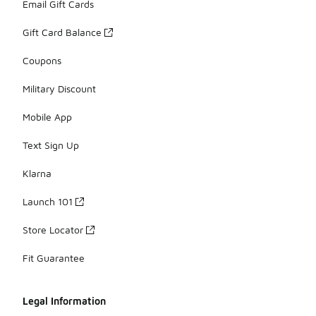
Email Gift Cards
Gift Card Balance
Coupons
Military Discount
Mobile App
Text Sign Up
Klarna
Launch 101
Store Locator
Fit Guarantee
Legal Information