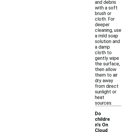
and debris
with a soft
brush or
cloth. For
deeper
cleaning, use
a mild soap
solution and
a damp
cloth to
gently wipe
the surface,
then allow
them to air
dry away
from direct
sunlight or
heat
sources.
Do
childre
n's On
Cloud