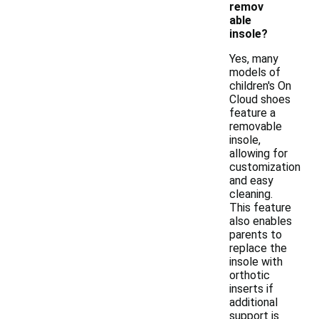
remov
able
insole?
Yes, many
models of
children's On
Cloud shoes
feature a
removable
insole,
allowing for
customization
and easy
cleaning.
This feature
also enables
parents to
replace the
insole with
orthotic
inserts if
additional
support is