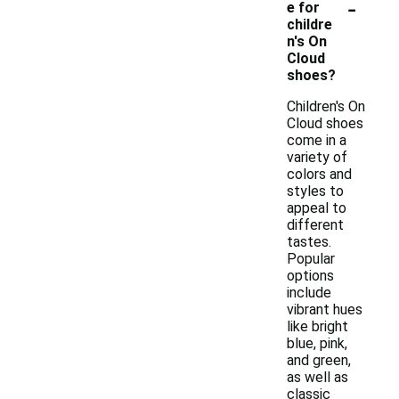
-
e for
childre
n's On
Cloud
shoes?
Children's On
Cloud shoes
come in a
variety of
colors and
styles to
appeal to
different
tastes.
Popular
options
include
vibrant hues
like bright
blue, pink,
and green,
as well as
classic