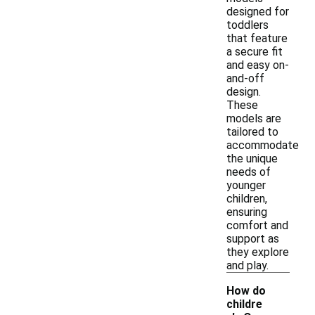
designed for
toddlers
that feature
a secure fit
and easy on-
and-off
design.
These
models are
tailored to
accommodate
the unique
needs of
younger
children,
ensuring
comfort and
support as
they explore
and play.
How do
childre