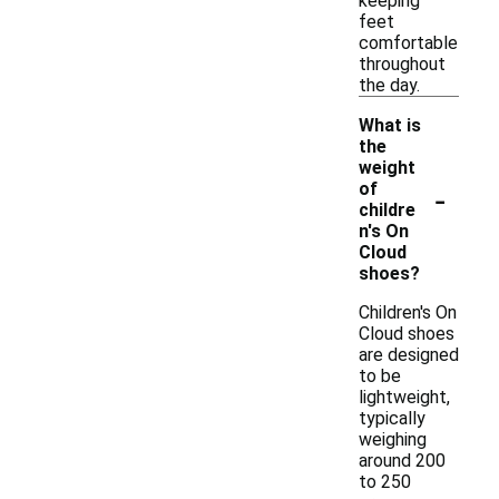
keeping
feet
comfortable
throughout
the day.
What is
the
weight
-
of
childre
n's On
Cloud
shoes?
Children's On
Cloud shoes
are designed
to be
lightweight,
typically
weighing
around 200
to 250