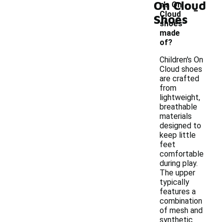
On Cloud
-
n's On
Cloud
Shoes
shoes
made
of?
Children's On
Cloud shoes
are crafted
from
lightweight,
breathable
materials
designed to
keep little
feet
comfortable
during play.
The upper
typically
features a
combination
of mesh and
synthetic