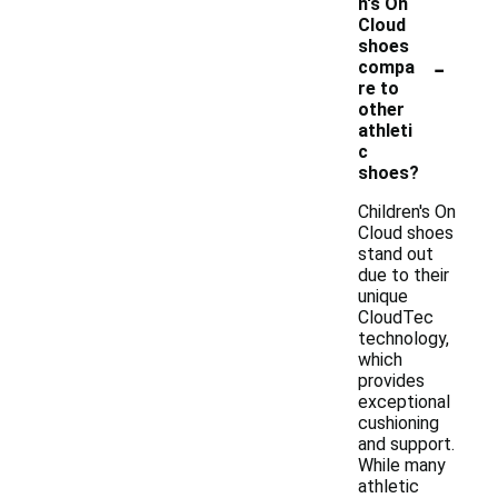
n's On
Cloud
shoes
-
compa
re to
other
athleti
c
shoes?
Children's On
Cloud shoes
stand out
due to their
unique
CloudTec
technology,
which
provides
exceptional
cushioning
and support.
While many
athletic