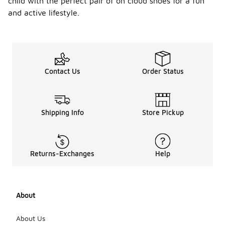
child with the perfect pair of on cloud shoes for a fun
and active lifestyle.
Contact Us
Order Status
Shipping Info
Store Pickup
Returns-Exchanges
Help
About
About Us