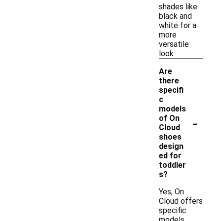
shades like
black and
white for a
more
versatile
look.
Are
there
specifi
c
models
-
of On
Cloud
shoes
design
ed for
toddler
s?
Yes, On
Cloud offers
specific
models