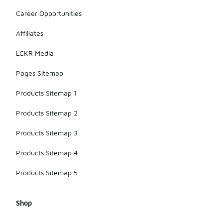
Career Opportunities
Affiliates
LCKR Media
Pages Sitemap
Products Sitemap 1
Products Sitemap 2
Products Sitemap 3
Products Sitemap 4
Products Sitemap 5
Shop