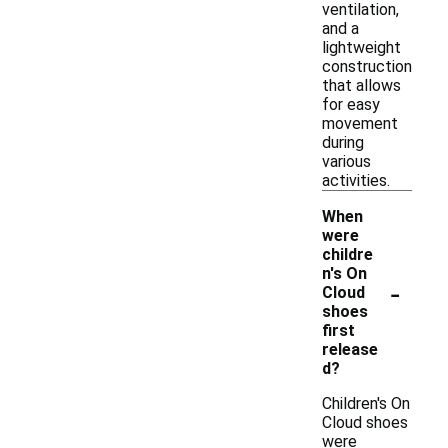
ventilation,
and a
lightweight
construction
that allows
for easy
movement
during
various
activities.
When
were
childre
n's On
-
Cloud
shoes
first
release
d?
Children's On
Cloud shoes
were