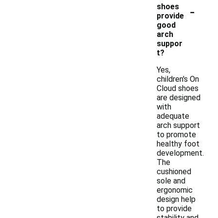
-
shoes
provide
good
arch
suppor
t?
Yes,
children's On
Cloud shoes
are designed
with
adequate
arch support
to promote
healthy foot
development.
The
cushioned
sole and
ergonomic
design help
to provide
stability and