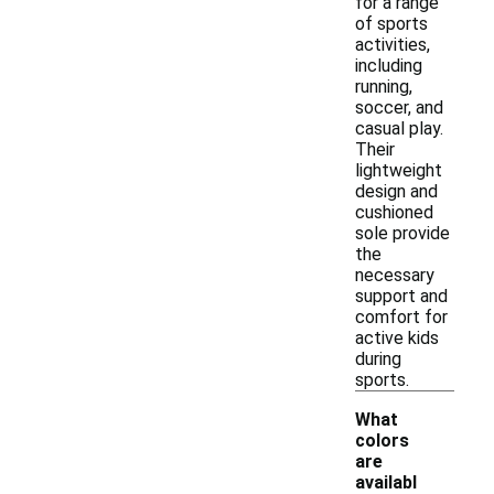
for a range
of sports
activities,
including
running,
soccer, and
casual play.
Their
lightweight
design and
cushioned
sole provide
the
necessary
support and
comfort for
active kids
during
sports.
What
colors
are
availabl