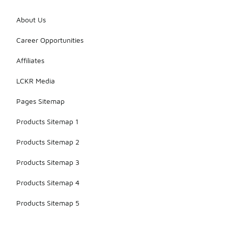
About Us
Career Opportunities
Affiliates
LCKR Media
Pages Sitemap
Products Sitemap 1
Products Sitemap 2
Products Sitemap 3
Products Sitemap 4
Products Sitemap 5