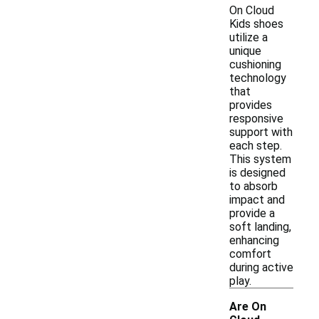
On Cloud
Kids shoes
utilize a
unique
cushioning
technology
that
provides
responsive
support with
each step.
This system
is designed
to absorb
impact and
provide a
soft landing,
enhancing
comfort
during active
play.
Are On