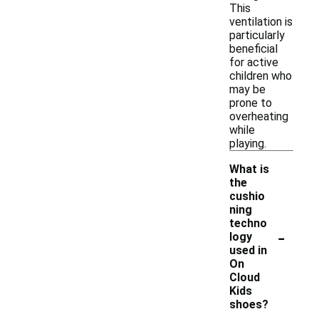
This
ventilation is
particularly
beneficial
for active
children who
may be
prone to
overheating
while
playing.
What is
the
cushio
ning
techno
-
logy
used in
On
Cloud
Kids
shoes?