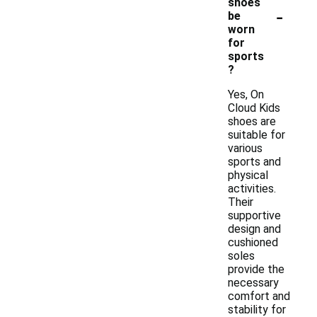
shoes
-
be
worn
for
sports
?
Yes, On
Cloud Kids
shoes are
suitable for
various
sports and
physical
activities.
Their
supportive
design and
cushioned
soles
provide the
necessary
comfort and
stability for