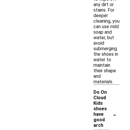
any dirt or
stains. For
deeper
cleaning, you
can use mild
soap and
water, but
avoid
submerging
the shoes in
water to
maintain
their shape
and
materials.
Do On
Cloud
Kids
shoes
-
have
good
arch