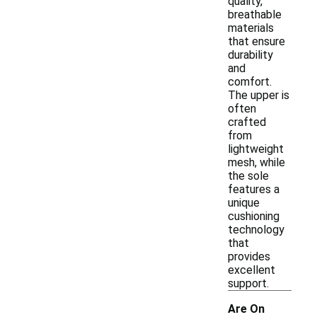
quality,
breathable
materials
that ensure
durability
and
comfort.
The upper is
often
crafted
from
lightweight
mesh, while
the sole
features a
unique
cushioning
technology
that
provides
excellent
support.
Are On