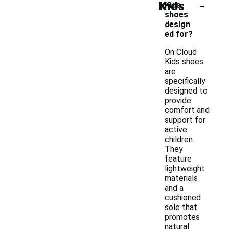
-
Kids
Kids
shoes
design
ed for?
On Cloud
Kids shoes
are
specifically
designed to
provide
comfort and
support for
active
children.
They
feature
lightweight
materials
and a
cushioned
sole that
promotes
natural