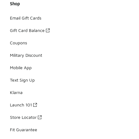
Shop
Email Gift Cards
Gift Card Balance
Coupons
Military Discount
Mobile App
Text Sign Up
Klarna
Launch 101
Store Locator
Fit Guarantee