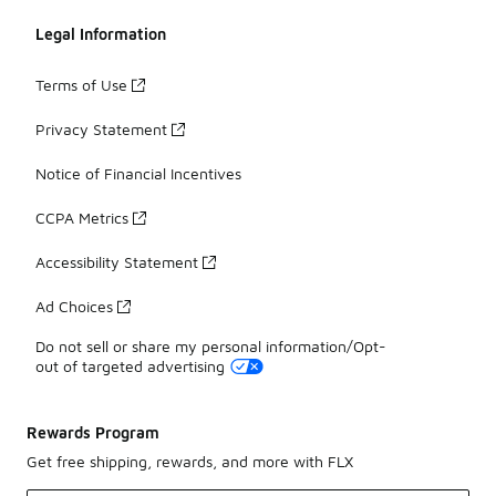
Legal Information
Terms of Use
Privacy Statement
Notice of Financial Incentives
CCPA Metrics
Accessibility Statement
Ad Choices
Do not sell or share my personal information/Opt-
out of targeted advertising
Rewards Program
Get free shipping, rewards, and more with FLX