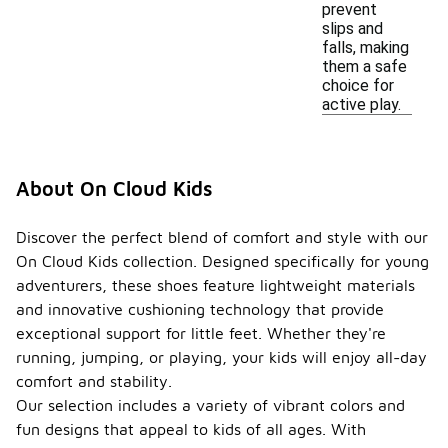
prevent
slips and
falls, making
them a safe
choice for
active play.
About On Cloud Kids
Discover the perfect blend of comfort and style with our
On Cloud Kids collection. Designed specifically for young
adventurers, these shoes feature lightweight materials
and innovative cushioning technology that provide
exceptional support for little feet. Whether they're
running, jumping, or playing, your kids will enjoy all-day
comfort and stability.
Our selection includes a variety of vibrant colors and
fun designs that appeal to kids of all ages. With