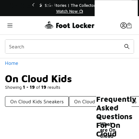
Similar
On Cloud Kids
🔥
🎤 Sole Stories | The Collector👟
Watch Now 📺
Categories
Home
On Cloud Kids
Showing
1 - 19
of
19
results
Frequently
On Cloud Kids Sneakers
On Cloud Sneakers For Kids
Asked
Questions
For On
What
are On
Cloud
Cloud