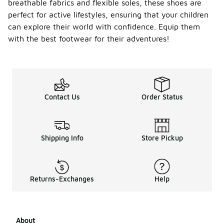
breathable fabrics and flexible soles, these shoes are
perfect for active lifestyles, ensuring that your children
can explore their world with confidence. Equip them
with the best footwear for their adventures!
Contact Us
Order Status
Shipping Info
Store Pickup
Returns-Exchanges
Help
About