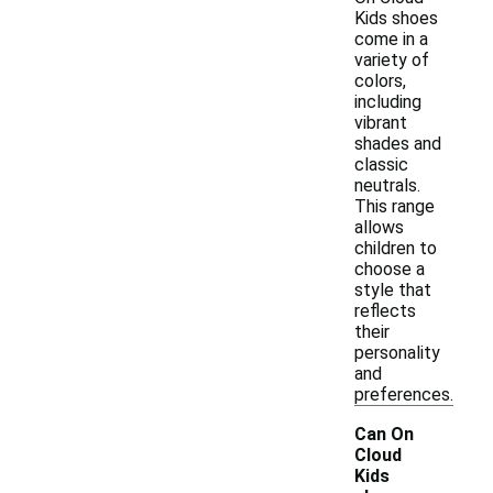
Kids shoes
come in a
variety of
colors,
including
vibrant
shades and
classic
neutrals.
This range
allows
children to
choose a
style that
reflects
their
personality
and
preferences.
Can On
Cloud
Kids