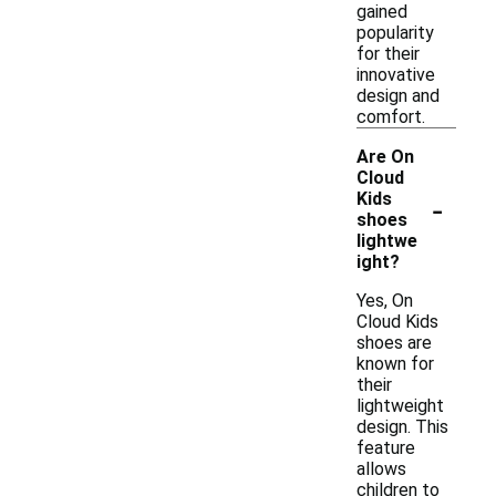
gained
popularity
for their
innovative
design and
comfort.
Are On
Cloud
-
Kids
shoes
lightwe
ight?
Yes, On
Cloud Kids
shoes are
known for
their
lightweight
design. This
feature
allows
children to