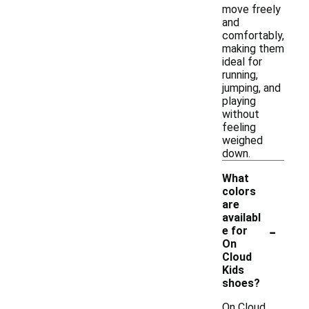
move freely
and
comfortably,
making them
ideal for
running,
jumping, and
playing
without
feeling
weighed
down.
What
colors
are
availabl
-
e for
On
Cloud
Kids
shoes?
On Cloud