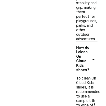
stability and
grip, making
them
perfect for
playgrounds,
parks, and
other
outdoor
adventures.
How do
I clean
-
On
Cloud
Kids
shoes?
To clean On
Cloud Kids
shoes, it is
recommended
to use a
damp cloth
to wipe off