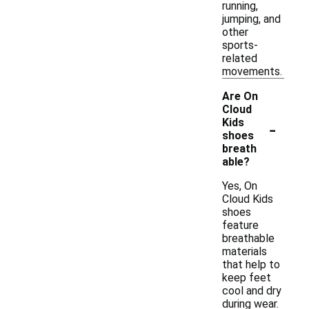
running,
jumping, and
other
sports-
related
movements.
Are On
Cloud
-
Kids
shoes
breath
able?
Yes, On
Cloud Kids
shoes
feature
breathable
materials
that help to
keep feet
cool and dry
during wear.