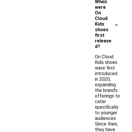
When
were
On
Cloud
-
Kids
shoes
first
release
d?
On Cloud
Kids shoes
were first
introduced
in 2020,
expanding
the brand's
offerings to
cater
specifically
to younger
audiences.
Since then,
they have