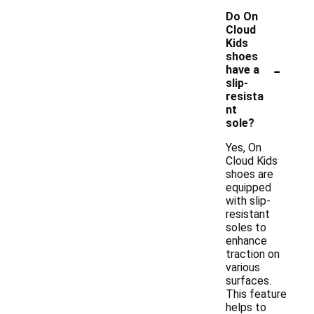
Do On
Cloud
Kids
shoes
-
have a
slip-
resista
nt
sole?
Yes, On
Cloud Kids
shoes are
equipped
with slip-
resistant
soles to
enhance
traction on
various
surfaces.
This feature
helps to