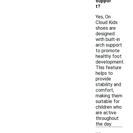
suppor
t?
Yes, On
Cloud Kids
shoes are
designed
with built-in
arch support
to promote
healthy foot
development.
This feature
helps to
provide
stability and
comfort,
making them
suitable for
children who
are active
throughout
the day.