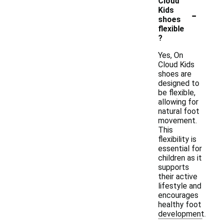
Cloud
-
Kids
shoes
flexible
?
Yes, On
Cloud Kids
shoes are
designed to
be flexible,
allowing for
natural foot
movement.
This
flexibility is
essential for
children as it
supports
their active
lifestyle and
encourages
healthy foot
development.