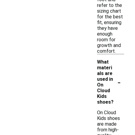
refer to the
sizing chart
for the best
fit, ensuring
they have
enough
room for
growth and
comfort.
What
materi
als are
-
used in
On
Cloud
Kids
shoes?
On Cloud
Kids shoes
are made
from high-