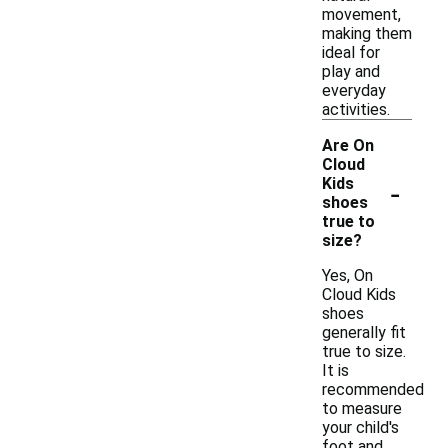
movement,
making them
ideal for
play and
everyday
activities.
Are On
Cloud
-
Kids
shoes
true to
size?
Yes, On
Cloud Kids
shoes
generally fit
true to size.
It is
recommended
to measure
your child's
foot and