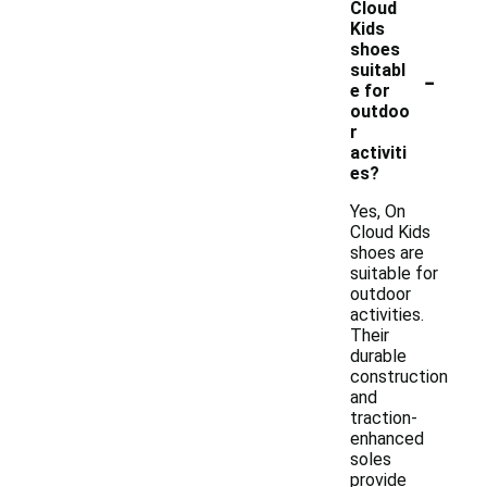
Cloud
Kids
shoes
-
suitabl
e for
outdoo
r
activiti
es?
Yes, On
Cloud Kids
shoes are
suitable for
outdoor
activities.
Their
durable
construction
and
traction-
enhanced
soles
provide