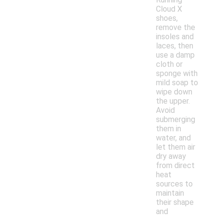
Cloud X
shoes,
remove the
insoles and
laces, then
use a damp
cloth or
sponge with
mild soap to
wipe down
the upper.
Avoid
submerging
them in
water, and
let them air
dry away
from direct
heat
sources to
maintain
their shape
and