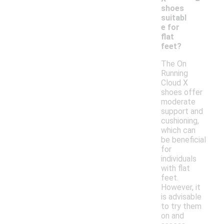
shoes
suitabl
e for
flat
feet?
The On
Running
Cloud X
shoes offer
moderate
support and
cushioning,
which can
be beneficial
for
individuals
with flat
feet.
However, it
is advisable
to try them
on and