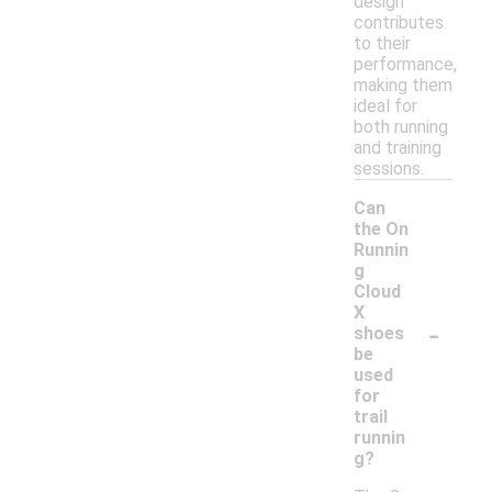
design
contributes
to their
performance,
making them
ideal for
both running
and training
sessions.
Can
the On
Runnin
g
Cloud
X
-
shoes
be
used
for
trail
runnin
g?