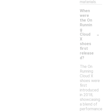
materials.
When
were
the On
Runnin
g
-
Cloud
X
shoes
first
release
d?
The On
Running
Cloud X
shoes were
first
introduced
in 2018,
showcasing
a blend of
performance