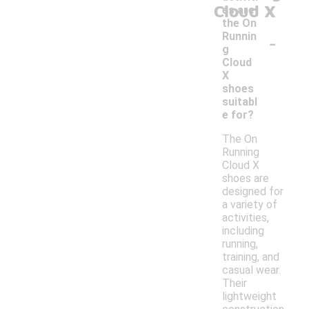
Cloud X
es are
the On
-
Runnin
g
Cloud
X
shoes
suitabl
e for?
The On
Running
Cloud X
shoes are
designed for
a variety of
activities,
including
running,
training, and
casual wear.
Their
lightweight