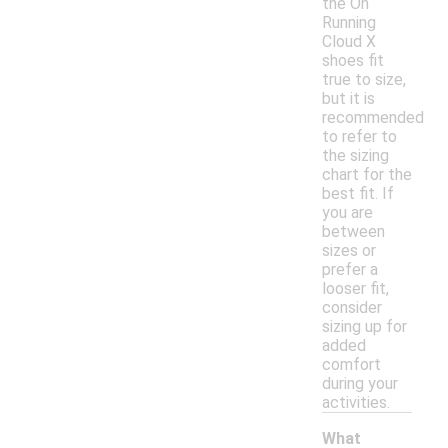
the On
Running
Cloud X
shoes fit
true to size,
but it is
recommended
to refer to
the sizing
chart for the
best fit. If
you are
between
sizes or
prefer a
looser fit,
consider
sizing up for
added
comfort
during your
activities.
What