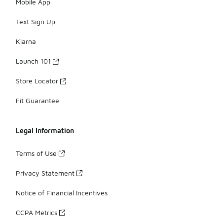
Mobile App
Text Sign Up
Klarna
Launch 101
Store Locator
Fit Guarantee
Legal Information
Terms of Use
Privacy Statement
Notice of Financial Incentives
CCPA Metrics