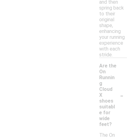
and then
spring back
to their
original
shape,
enhancing
your running
experience
with each
stride.
Are the
On
Runnin
g
Cloud
-
X
shoes
suitabl
e for
wide
feet?
The On