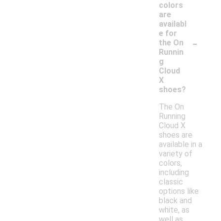
colors
are
availabl
e for
-
the On
Runnin
g
Cloud
X
shoes?
The On
Running
Cloud X
shoes are
available in a
variety of
colors,
including
classic
options like
black and
white, as
well as