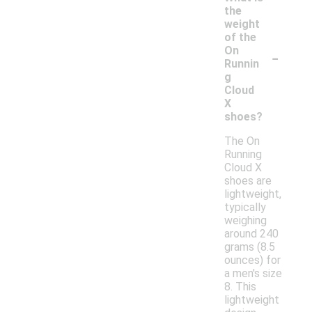
the
weight
of the
-
On
Runnin
g
Cloud
X
shoes?
The On
Running
Cloud X
shoes are
lightweight,
typically
weighing
around 240
grams (8.5
ounces) for
a men's size
8. This
lightweight