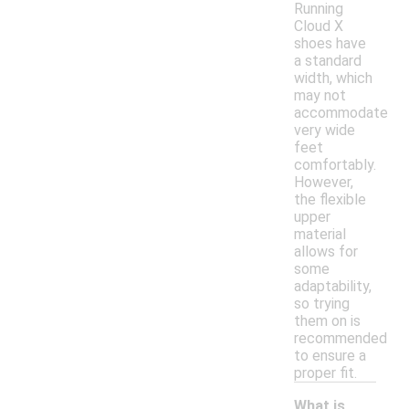
Running
Cloud X
shoes have
a standard
width, which
may not
accommodate
very wide
feet
comfortably.
However,
the flexible
upper
material
allows for
some
adaptability,
so trying
them on is
recommended
to ensure a
proper fit.
What is