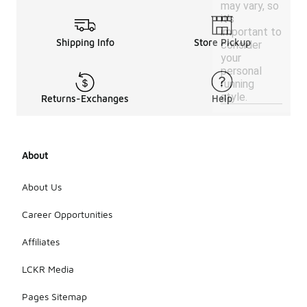
may vary, so
it's
important to
Shipping Info
Store Pickup
consider
your
personal
running
style.
Returns-Exchanges
Help
About
About Us
Career Opportunities
Affiliates
LCKR Media
Pages Sitemap