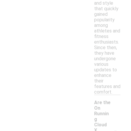
and style
that quickly
gained
popularity
among
athletes and
fitness
enthusiasts.
Since then,
they have
undergone
various
updates to
enhance
their
features and
comfort.
Are the
On
Runnin
g
Cloud
-
X