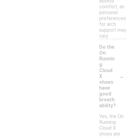
assess
comfort, as
personal
preferences
for arch
support may
vary.
Do the
On
Runnin
g
Cloud
-
X
shoes
have
good
breath
ability?
Yes, the On
Running
Cloud X
shoes are