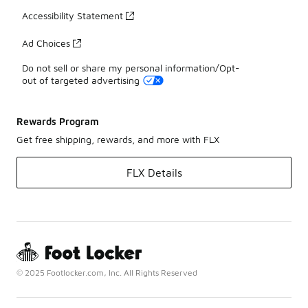
Accessibility Statement
Ad Choices
Do not sell or share my personal information/Opt-
out of targeted advertising
Rewards Program
Get free shipping, rewards, and more with FLX
FLX Details
© 2025 Footlocker.com, Inc. All Rights Reserved