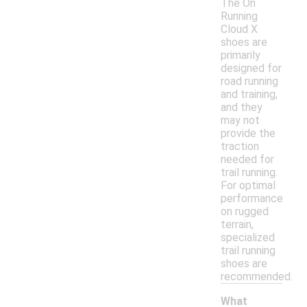
The On
Running
Cloud X
shoes are
primarily
designed for
road running
and training,
and they
may not
provide the
traction
needed for
trail running.
For optimal
performance
on rugged
terrain,
specialized
trail running
shoes are
recommended.
What