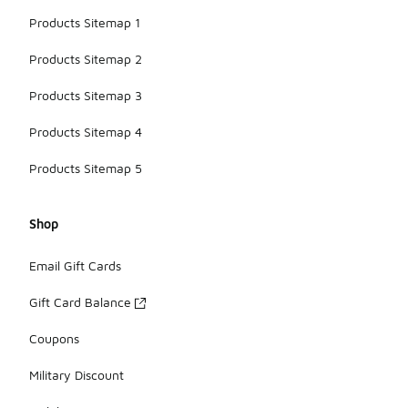
Products Sitemap 1
Products Sitemap 2
Products Sitemap 3
Products Sitemap 4
Products Sitemap 5
Shop
Email Gift Cards
Gift Card Balance
Coupons
Military Discount