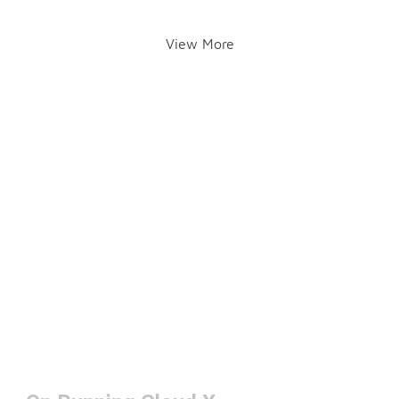
View More