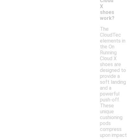
Cloud
X
shoes
work?
The
CloudTec
elements in
the On
Running
Cloud X
shoes are
designed to
provide a
soft landing
and a
powerful
push-off.
These
unique
cushioning
pods
compress
upon impact