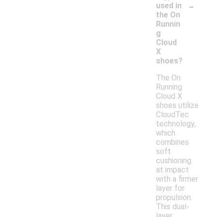
-
used in
the On
Runnin
g
Cloud
X
shoes?
The On
Running
Cloud X
shoes utilize
CloudTec
technology,
which
combines
soft
cushioning
at impact
with a firmer
layer for
propulsion.
This dual-
layer