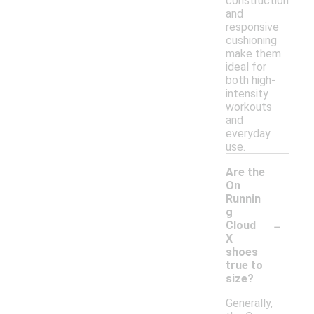
construction
and
responsive
cushioning
make them
ideal for
both high-
intensity
workouts
and
everyday
use.
Are the
On
Runnin
g
-
Cloud
X
shoes
true to
size?
Generally,