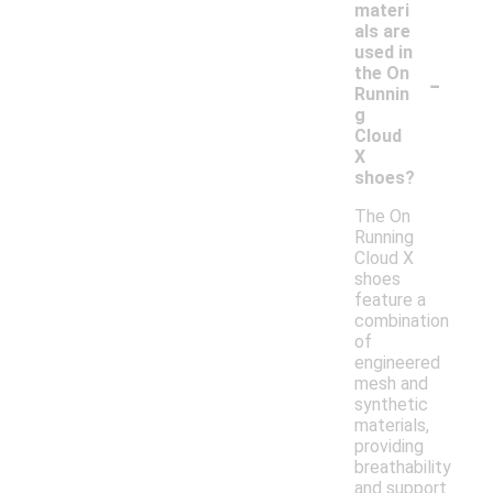
materi
als are
used in
-
the On
Runnin
g
Cloud
X
shoes?
The On
Running
Cloud X
shoes
feature a
combination
of
engineered
mesh and
synthetic
materials,
providing
breathability
and support.