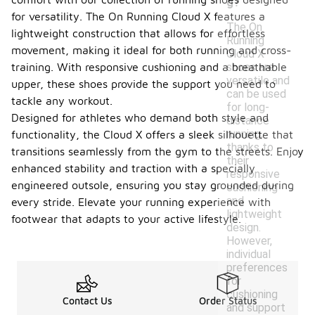
g?
for versatility. The On Running Cloud X features a
The On
lightweight construction that allows for effortless
Running
movement, making it ideal for both running and cross-
Cloud X
shoes are
training. With responsive cushioning and a breathable
versatile and
upper, these shoes provide the support you need to
can be used
tackle any workout.
for long-
Designed for athletes who demand both style and
distance
running,
functionality, the Cloud X offers a sleek silhouette that
thanks to
transitions seamlessly from the gym to the streets. Enjoy
their
enhanced stability and traction with a specially
responsive
engineered outsole, ensuring you stay grounded during
cushioning
and
every stride. Elevate your running experience with
lightweight
footwear that adapts to your active lifestyle.
design.
However,
individual
preferences
for
cushioning
Contact Us
Order Status
and support