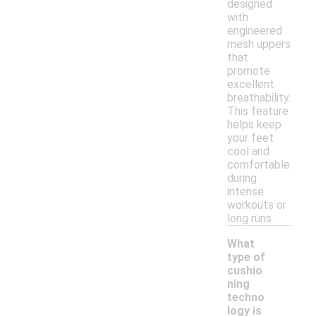
designed
with
engineered
mesh uppers
that
promote
excellent
breathability.
This feature
helps keep
your feet
cool and
comfortable
during
intense
workouts or
long runs.
What
type of
cushio
ning
techno
logy is