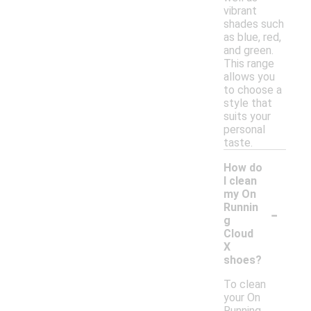
vibrant
shades such
as blue, red,
and green.
This range
allows you
to choose a
style that
suits your
personal
taste.
How do
I clean
my On
-
Runnin
g
Cloud
X
shoes?
To clean
your On
Running