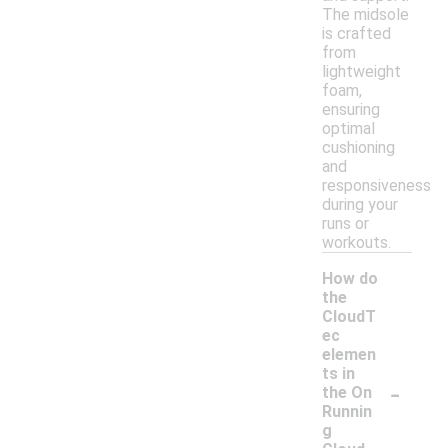
The midsole
is crafted
from
lightweight
foam,
ensuring
optimal
cushioning
and
responsiveness
during your
runs or
workouts.
How do
the
CloudT
ec
elemen
ts in
-
the On
Runnin
g