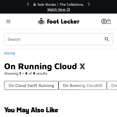
Similar
💥 Up to 40% Off Sale Extended🔥
Shop the Sale 💣
Categories
Home
On Running Cloud X
Showing
1 - 4
of
4
results
On Cloud Swift Running
On Running Cloudtilt
On
You May Also Like