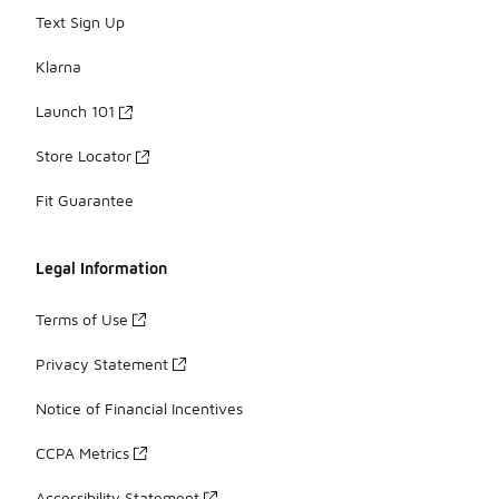
Text Sign Up
Klarna
Launch 101
Store Locator
Fit Guarantee
Legal Information
Terms of Use
Privacy Statement
Notice of Financial Incentives
CCPA Metrics
Accessibility Statement