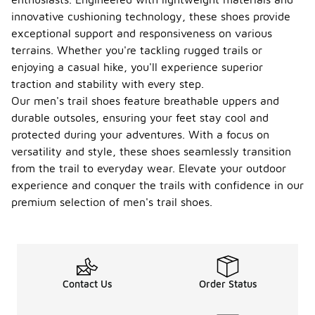
innovative cushioning technology, these shoes provide
exceptional support and responsiveness on various
terrains. Whether you're tackling rugged trails or
enjoying a casual hike, you'll experience superior
traction and stability with every step.
Our men's trail shoes feature breathable uppers and
durable outsoles, ensuring your feet stay cool and
protected during your adventures. With a focus on
versatility and style, these shoes seamlessly transition
from the trail to everyday wear. Elevate your outdoor
experience and conquer the trails with confidence in our
premium selection of men's trail shoes.
Contact Us
Order Status