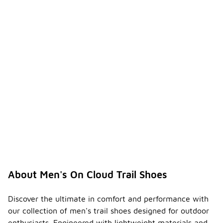
About Men's On Cloud Trail Shoes
Discover the ultimate in comfort and performance with
our collection of men's trail shoes designed for outdoor
enthusiasts. Engineered with lightweight materials and