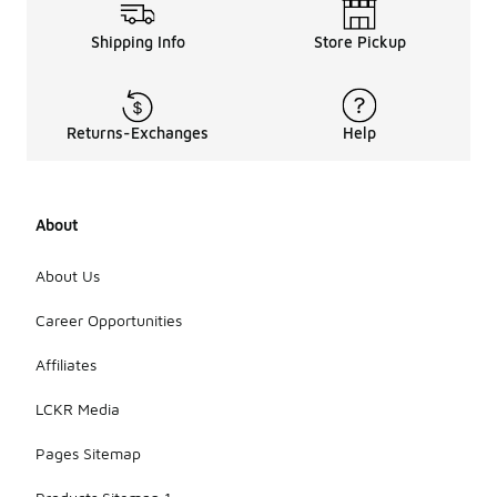
Shipping Info
Store Pickup
Returns-Exchanges
Help
About
About Us
Career Opportunities
Affiliates
LCKR Media
Pages Sitemap