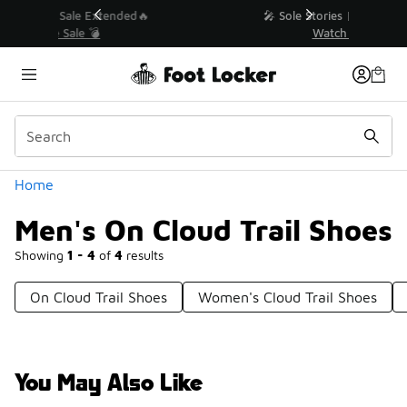
Similar
💥 Up to 40% Off Sale Extended🔥
Shop the Sale 💣
Categories
Home
Men's On Cloud Trail Shoes
Showing
1 - 4
of
4
results
On Cloud Trail Shoes
Women's Cloud Trail Shoes
You May Also Like