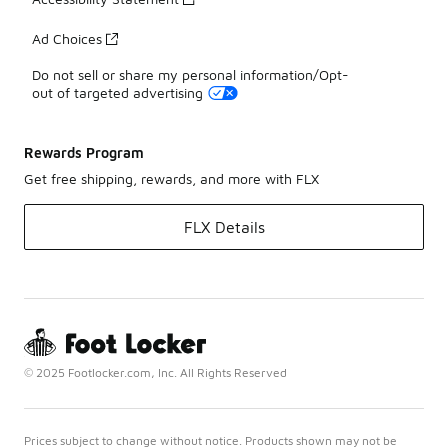
Ad Choices
Do not sell or share my personal information/Opt-
out of targeted advertising
Rewards Program
Get free shipping, rewards, and more with FLX
FLX Details
© 2025 Footlocker.com, Inc. All Rights Reserved
Prices subject to change without notice. Products shown may not be