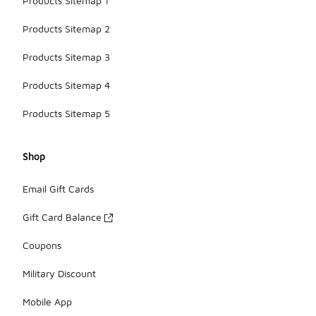
Products Sitemap 1
Products Sitemap 2
Products Sitemap 3
Products Sitemap 4
Products Sitemap 5
Shop
Email Gift Cards
Gift Card Balance
Coupons
Military Discount
Mobile App