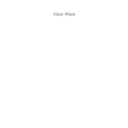
View More