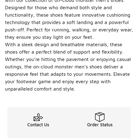
with our collection of on-cloud monster men's shoes.
Designed for those who demand both style and
functionality, these shoes feature innovative cushioning
technology that provides a soft landing and a powerful
push-off. Perfect for running, walking, or everyday wear,
they ensure you stay light on your feet.
With a sleek design and breathable materials, these
shoes offer a perfect blend of support and flexibility.
Whether you’re hitting the pavement or enjoying casual
outings, the on-cloud monster men's shoes deliver a
responsive feel that adapts to your movements. Elevate
your footwear game and enjoy every step with
unparalleled comfort and style.
Contact Us
Order Status