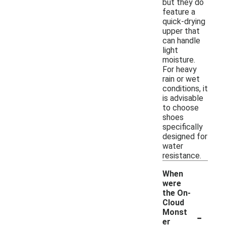
but they do
feature a
quick-drying
upper that
can handle
light
moisture.
For heavy
rain or wet
conditions, it
is advisable
to choose
shoes
specifically
designed for
water
resistance.
When
were
the On-
Cloud
-
Monst
er