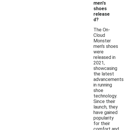
men's
shoes
release
d?
The On-
Cloud
Monster
men's shoes
were
released in
2021,
showcasing
the latest
advancements
in running
shoe
technology.
Since their
launch, they
have gained
popularity
for their
comfort and