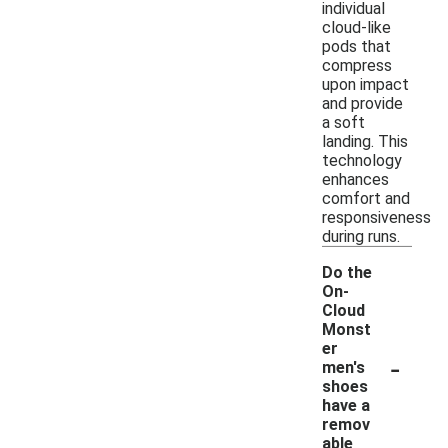
individual
cloud-like
pods that
compress
upon impact
and provide
a soft
landing. This
technology
enhances
comfort and
responsiveness
during runs.
Do the
On-
Cloud
Monst
er
-
men's
shoes
have a
remov
able