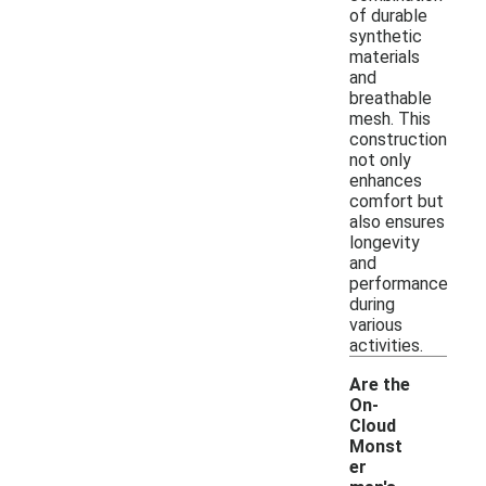
of durable
synthetic
materials
and
breathable
mesh. This
construction
not only
enhances
comfort but
also ensures
longevity
and
performance
during
various
activities.
Are the
On-
Cloud
Monst
er