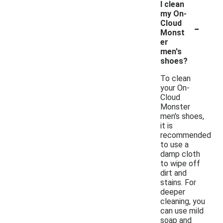
I clean
my On-
-
Cloud
Monst
er
men's
shoes?
To clean
your On-
Cloud
Monster
men's shoes,
it is
recommended
to use a
damp cloth
to wipe off
dirt and
stains. For
deeper
cleaning, you
can use mild
soap and