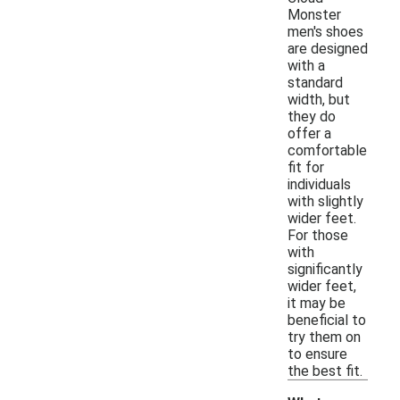
Monster
men's shoes
are designed
with a
standard
width, but
they do
offer a
comfortable
fit for
individuals
with slightly
wider feet.
For those
with
significantly
wider feet,
it may be
beneficial to
try them on
to ensure
the best fit.