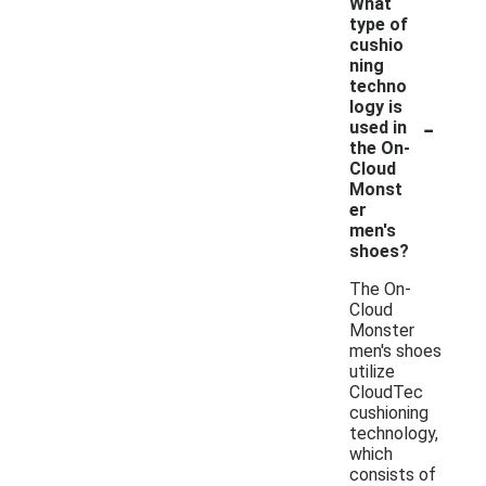
What
type of
cushio
ning
techno
logy is
-
used in
the On-
Cloud
Monst
er
men's
shoes?
The On-
Cloud
Monster
men's shoes
utilize
CloudTec
cushioning
technology,
which
consists of