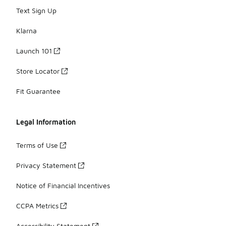
Text Sign Up
Klarna
Launch 101
Store Locator
Fit Guarantee
Legal Information
Terms of Use
Privacy Statement
Notice of Financial Incentives
CCPA Metrics
Accessibility Statement