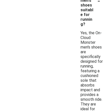
-
men's
shoes
suitabl
e for
runnin
g?
Yes, the On-
Cloud
Monster
men's shoes
are
specifically
designed for
running,
featuring a
cushioned
sole that
absorbs
impact and
provides a
smooth ride.
They are
ideal for