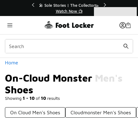
Similar
r👟
🛍️ Buy Online, Pick-Up In Store 🚗
Get Your Order Today
Categories
On-Cloud Monster Men's Shoes
Home
On-Cloud Monster Men's
Shoes
Showing
1 - 10
of
10
results
On Cloud Men's Shoes
Cloudmonster Men's Shoes