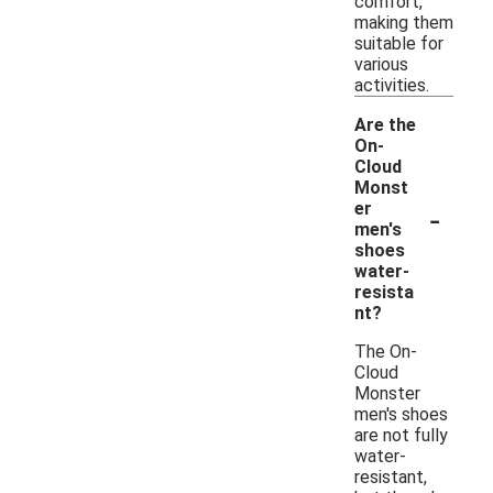
comfort,
making them
suitable for
various
activities.
Are the
On-
Cloud
Monst
-
er
men's
shoes
water-
resista
nt?
The On-
Cloud
Monster
men's shoes
are not fully
water-
resistant,