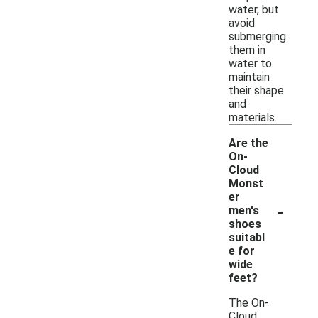
water, but
avoid
submerging
them in
water to
maintain
their shape
and
materials.
Are the
On-
Cloud
Monst
er
-
men's
shoes
suitabl
e for
wide
feet?
The On-
Cloud