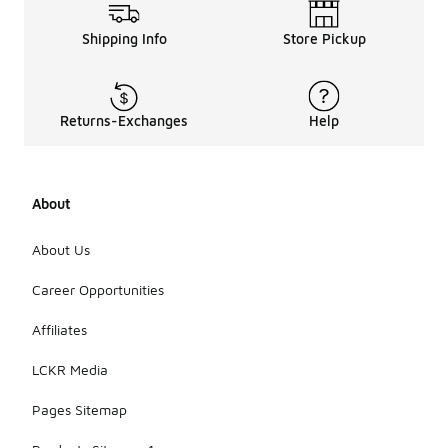
Shipping Info
Store Pickup
Returns-Exchanges
Help
About
About Us
Career Opportunities
Affiliates
LCKR Media
Pages Sitemap