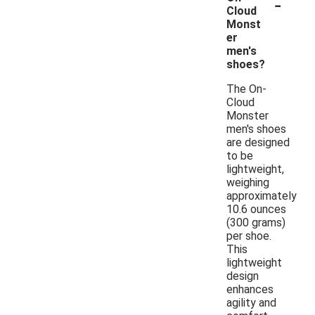
-
Cloud
Monst
er
men's
shoes?
The On-
Cloud
Monster
men's shoes
are designed
to be
lightweight,
weighing
approximately
10.6 ounces
(300 grams)
per shoe.
This
lightweight
design
enhances
agility and