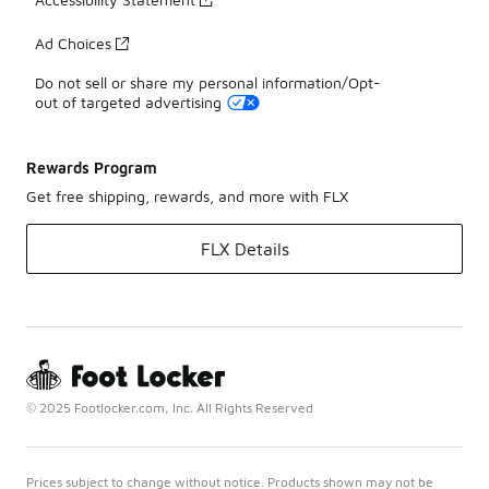
Ad Choices
Do not sell or share my personal information/Opt-
out of targeted advertising
Rewards Program
Get free shipping, rewards, and more with FLX
FLX Details
© 2025 Footlocker.com, Inc. All Rights Reserved
Prices subject to change without notice. Products shown may not be