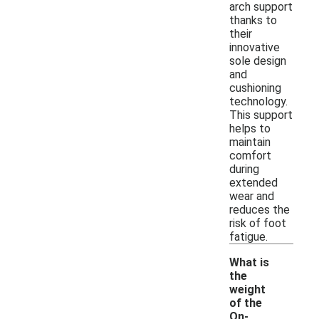
arch support
thanks to
their
innovative
sole design
and
cushioning
technology.
This support
helps to
maintain
comfort
during
extended
wear and
reduces the
risk of foot
fatigue.
What is
the
weight
of the
On-