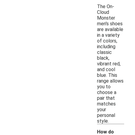
The On-
Cloud
Monster
men's shoes
are available
in a variety
of colors,
including
classic
black,
vibrant red,
and cool
blue. This
range allows
you to
choose a
pair that
matches
your
personal
style.
How do