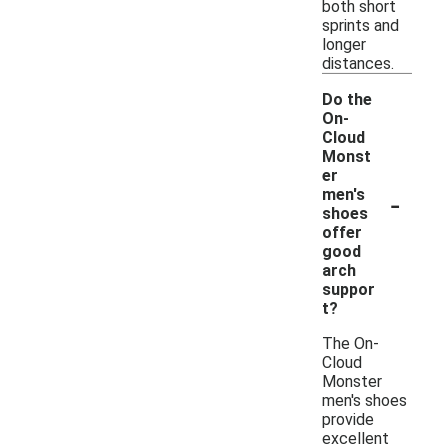
both short
sprints and
longer
distances.
Do the
On-
Cloud
Monst
er
-
men's
shoes
offer
good
arch
suppor
t?
The On-
Cloud
Monster
men's shoes
provide
excellent