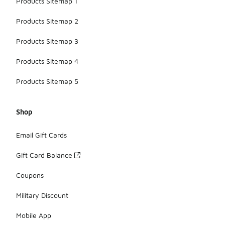
Products Sitemap 1
Products Sitemap 2
Products Sitemap 3
Products Sitemap 4
Products Sitemap 5
Shop
Email Gift Cards
Gift Card Balance
Coupons
Military Discount
Mobile App