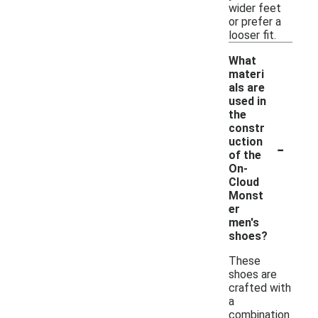
wider feet
or prefer a
looser fit.
What
materi
als are
used in
the
constr
-
uction
of the
On-
Cloud
Monst
er
men's
shoes?
These
shoes are
crafted with
a
combination