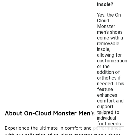
insole?
Yes, the On-
Cloud
Monster
men's shoes
come with a
removable
insole,
allowing for
customization
or the
addition of
orthotics if
needed. This
feature
enhances
comfort and
support
tailored to
About On-Cloud Monster Men's Shoes
individual
foot needs.
Experience the ultimate in comfort and performance