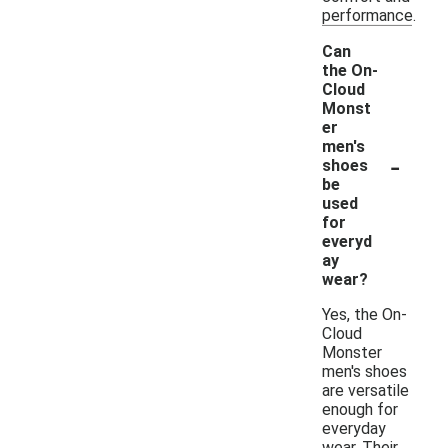
performance.
Can
the On-
Cloud
Monst
er
men's
-
shoes
be
used
for
everyd
ay
wear?
Yes, the On-
Cloud
Monster
men's shoes
are versatile
enough for
everyday
wear. Their