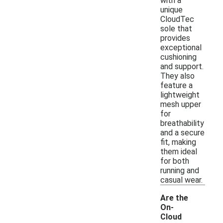
with a
unique
CloudTec
sole that
provides
exceptional
cushioning
and support.
They also
feature a
lightweight
mesh upper
for
breathability
and a secure
fit, making
them ideal
for both
running and
casual wear.
Are the
On-
Cloud