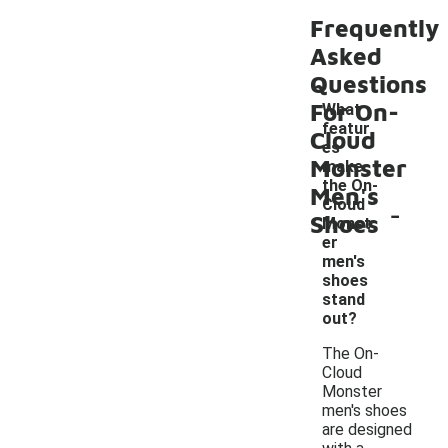
Frequently
Asked
Questions
For On-
What
featur
Cloud
es
Monster
make
the On-
Men's
-
Cloud
Shoes
Monst
er
men's
shoes
stand
out?
The On-
Cloud
Monster
men's shoes
are designed