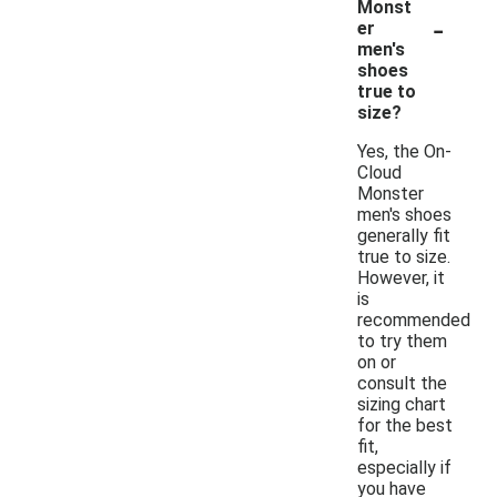
Monst
-
er
men's
shoes
true to
size?
Yes, the On-
Cloud
Monster
men's shoes
generally fit
true to size.
However, it
is
recommended
to try them
on or
consult the
sizing chart
for the best
fit,
especially if
you have