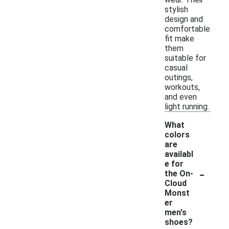
stylish
design and
comfortable
fit make
them
suitable for
casual
outings,
workouts,
and even
light running.
What
colors
are
availabl
e for
-
the On-
Cloud
Monst
er
men's
shoes?