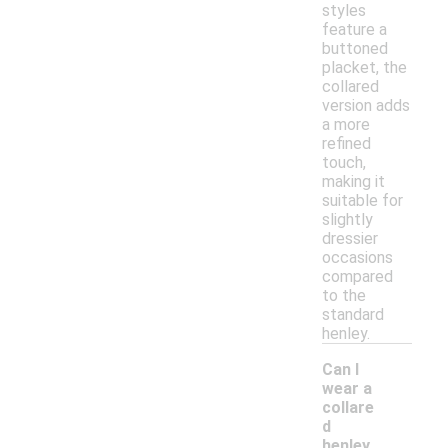
styles
feature a
buttoned
placket, the
collared
version adds
a more
refined
touch,
making it
suitable for
slightly
dressier
occasions
compared
to the
standard
henley.
Can I
wear a
collare
d
henley