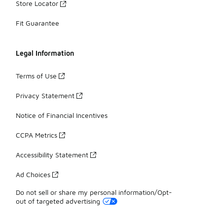
Store Locator
Fit Guarantee
Legal Information
Terms of Use
Privacy Statement
Notice of Financial Incentives
CCPA Metrics
Accessibility Statement
Ad Choices
Do not sell or share my personal information/Opt-
out of targeted advertising