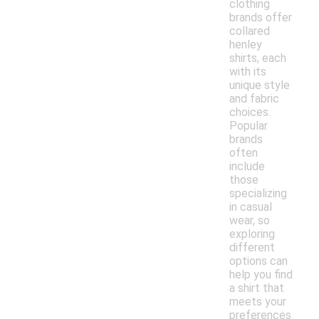
clothing
brands offer
collared
henley
shirts, each
with its
unique style
and fabric
choices.
Popular
brands
often
include
those
specializing
in casual
wear, so
exploring
different
options can
help you find
a shirt that
meets your
preferences