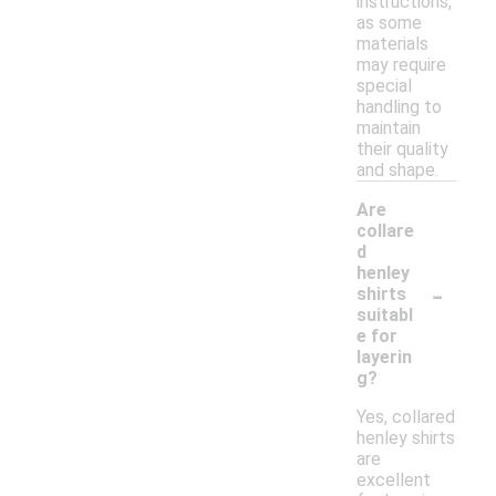
instructions,
as some
materials
may require
special
handling to
maintain
their quality
and shape.
Are
collare
d
henley
-
shirts
suitabl
e for
layerin
g?
Yes, collared
henley shirts
are
excellent