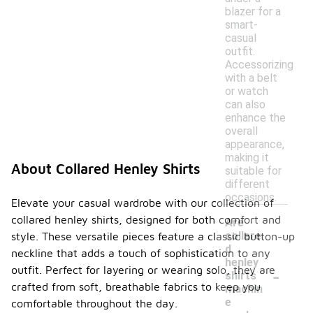
blazer for a
smart-
casual
outfit.
Accessorizing
with a belt
or watch
can also
enhance the
overall
appearance,
making it
About Collared Henley Shirts
suitable for
different
occasions.
Elevate your casual wardrobe with our collection of
collared henley shirts, designed for both comfort and
Are
collare
style. These versatile pieces feature a classic button-up
d
neckline that adds a touch of sophistication to any
henley
-
outfit. Perfect for layering or wearing solo, they are
shirts
crafted from soft, breathable fabrics to keep you
machin
e
comfortable throughout the day.