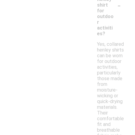
-
shirt
for
outdoo
r
activiti
es?
Yes, collared
henley shirts
can be worn
for outdoor
activities,
particularly
those made
from
moisture-
wicking or
quick-drying
materials.
Their
comfortable
fit and
breathable