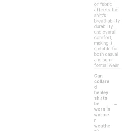
of fabric
affects the
shirt's
breathability,
durability,
and overall
comfort,
making it
suitable for
both casual
and semi-
formal wear.
Can
collare
d
henley
shirts
-
be
worn in
warme
r
weathe