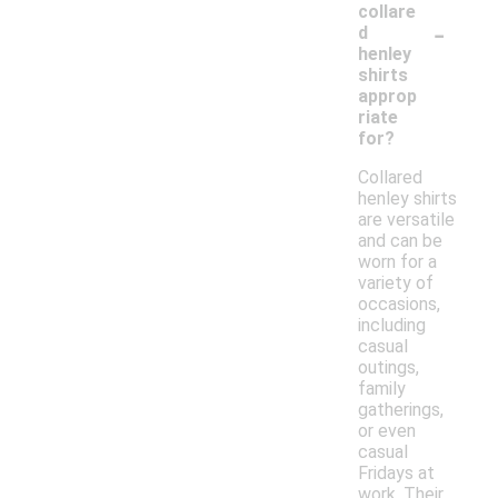
collare
-
d
henley
shirts
approp
riate
for?
Collared
henley shirts
are versatile
and can be
worn for a
variety of
occasions,
including
casual
outings,
family
gatherings,
or even
casual
Fridays at
work. Their