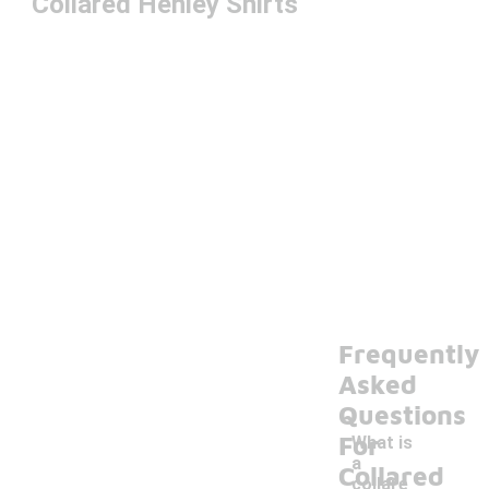
Collared Henley Shirts
Frequently
Asked
Questions
For
What is
a
Collared
collare