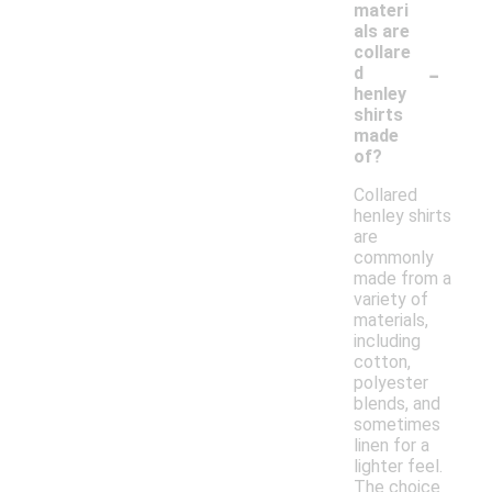
materi
als are
collare
-
d
henley
shirts
made
of?
Collared
henley shirts
are
commonly
made from a
variety of
materials,
including
cotton,
polyester
blends, and
sometimes
linen for a
lighter feel.
The choice