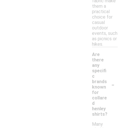
fabric make
them a
practical
choice for
casual
outdoor
events, such
as picnics or
hikes.
Are
there
any
specifi
c
-
brands
known
for
collare
d
henley
shirts?
Many