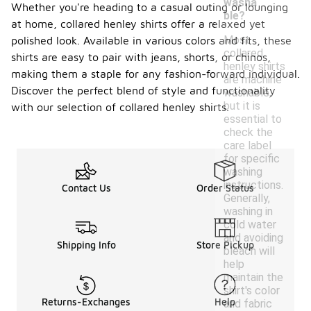
washa
Whether you're heading to a casual outing or lounging
ble?
at home, collared henley shirts offer a relaxed yet
Most
polished look. Available in various colors and fits, these
collared
shirts are easy to pair with jeans, shorts, or chinos,
henley shirts
making them a staple for any fashion-forward individual.
are machine
Discover the perfect blend of style and functionality
washable,
but it is
with our selection of collared henley shirts.
essential to
check the
care label
for specific
washing
instructions.
Contact Us
Order Status
Generally,
washing in
cold water
and avoiding
Shipping Info
Store Pickup
bleach will
help
maintain the
shirt's color
Returns-Exchanges
Help
and fabric