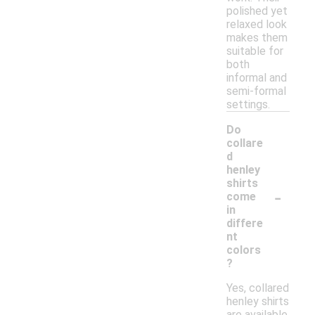
polished yet
relaxed look
makes them
suitable for
both
informal and
semi-formal
settings.
Do
collare
d
henley
shirts
-
come
in
differe
nt
colors
?
Yes, collared
henley shirts
are available