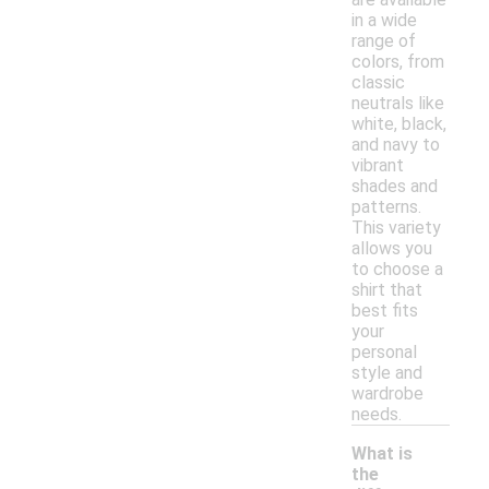
in a wide
range of
colors, from
classic
neutrals like
white, black,
and navy to
vibrant
shades and
patterns.
This variety
allows you
to choose a
shirt that
best fits
your
personal
style and
wardrobe
needs.
What is
the