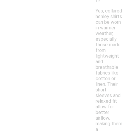
r?
Yes, collared
henley shirts
can be worn
in warmer
weather,
especially
those made
from
lightweight
and
breathable
fabrics like
cotton or
linen. Their
short
sleeves and
relaxed fit
allow for
better
airflow,
making them
a