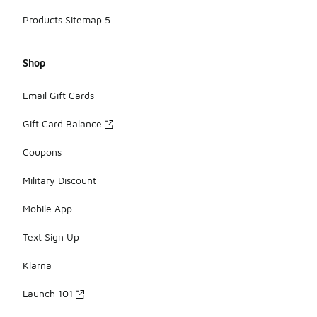
Products Sitemap 5
Shop
Email Gift Cards
Gift Card Balance
Coupons
Military Discount
Mobile App
Text Sign Up
Klarna
Launch 101