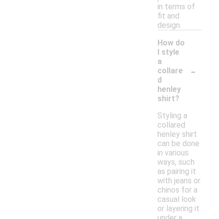
in terms of
fit and
design.
How do
I style
a
-
collare
d
henley
shirt?
Styling a
collared
henley shirt
can be done
in various
ways, such
as pairing it
with jeans or
chinos for a
casual look
or layering it
under a