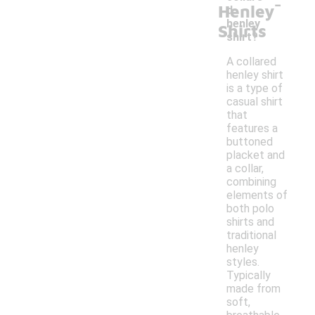
-
Henley
d
henley
Shirts
shirt?
A collared
henley shirt
is a type of
casual shirt
that
features a
buttoned
placket and
a collar,
combining
elements of
both polo
shirts and
traditional
henley
styles.
Typically
made from
soft,