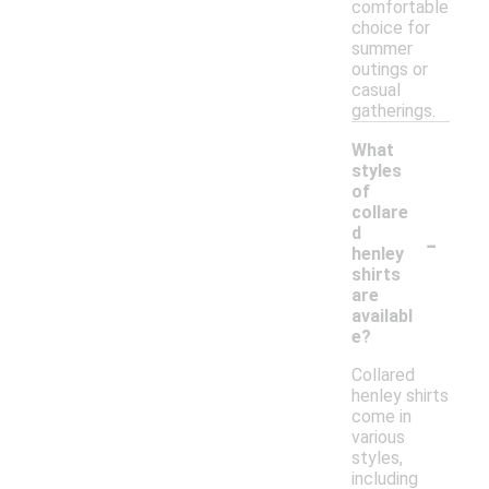
comfortable
choice for
summer
outings or
casual
gatherings.
What
styles
of
collare
-
d
henley
shirts
are
availabl
e?
Collared
henley shirts
come in
various
styles,
including