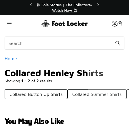
Similar
💥 Up to 40% Off Sale Extended🔥
Shop the Sale 💣
Categories
Home
Collared Henley Shirts
Showing
1 - 2
of
2
results
Collared Button Up Shirts
Collared Summer Shirts
You May Also Like