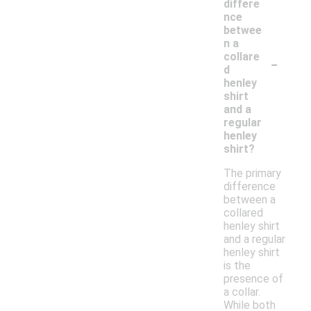
differe
nce
betwee
n a
-
collare
d
henley
shirt
and a
regular
henley
shirt?
The primary
difference
between a
collared
henley shirt
and a regular
henley shirt
is the
presence of
a collar.
While both