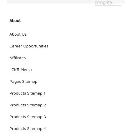
integrity.
About
About Us
Career Opportunities
Affiliates
LCKR Media
Pages Sitemap
Products Sitemap 1
Products Sitemap 2
Products Sitemap 3
Products Sitemap 4