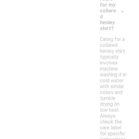
for my
-
collare
d
henley
shirt?
Caring for a
collared
henley shirt
typically
involves
machine
washing it in
cold water
with similar
colors and
tumble
drying on
low heat.
Always
check the
care label
for specific