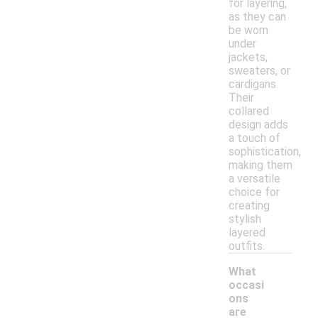
for layering,
as they can
be worn
under
jackets,
sweaters, or
cardigans.
Their
collared
design adds
a touch of
sophistication,
making them
a versatile
choice for
creating
stylish
layered
outfits.
What
occasi
ons
are