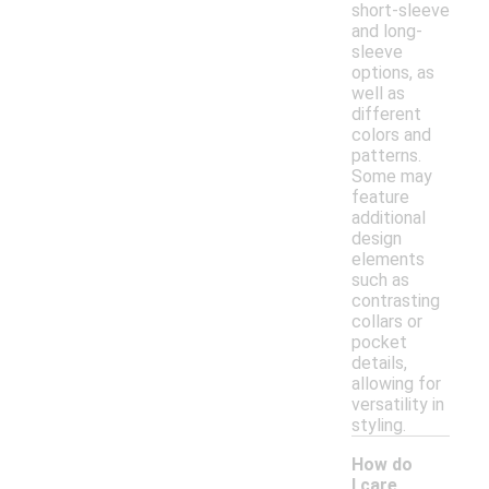
short-sleeve
and long-
sleeve
options, as
well as
different
colors and
patterns.
Some may
feature
additional
design
elements
such as
contrasting
collars or
pocket
details,
allowing for
versatility in
styling.
How do
I care