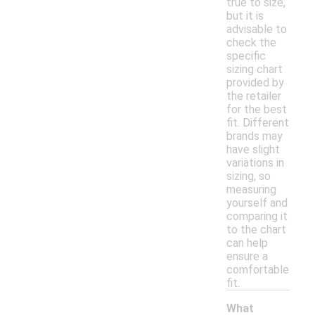
true to size,
but it is
advisable to
check the
specific
sizing chart
provided by
the retailer
for the best
fit. Different
brands may
have slight
variations in
sizing, so
measuring
yourself and
comparing it
to the chart
can help
ensure a
comfortable
fit.
What