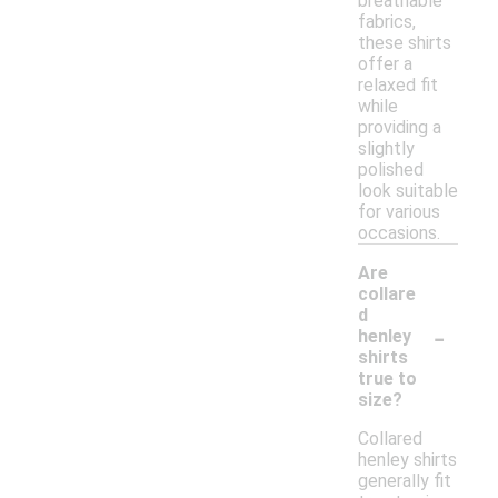
breathable
fabrics,
these shirts
offer a
relaxed fit
while
providing a
slightly
polished
look suitable
for various
occasions.
Are
collare
d
-
henley
shirts
true to
size?
Collared
henley shirts
generally fit