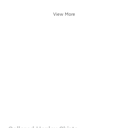
View More