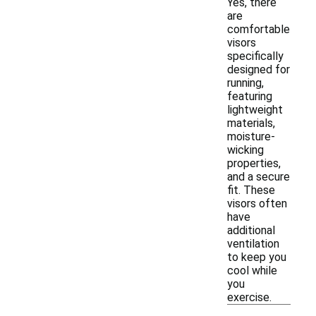
Yes, there
are
comfortable
visors
specifically
designed for
running,
featuring
lightweight
materials,
moisture-
wicking
properties,
and a secure
fit. These
visors often
have
additional
ventilation
to keep you
cool while
you
exercise.