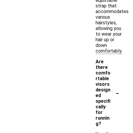
adjustable
strap that
accommodates
various
hairstyles,
allowing you
to wear your
hair up or
down
comfortably.
Are
there
comfo
rtable
visors
-
design
ed
specifi
cally
for
runnin
g?