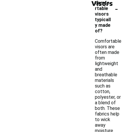
Visors
comfo
-
rtable
visors
typicall
y made
of?
Comfortable
visors are
often made
from
lightweight
and
breathable
materials
such as
cotton,
polyester, or
a blend of
both. These
fabrics help
to wick
away
moisture