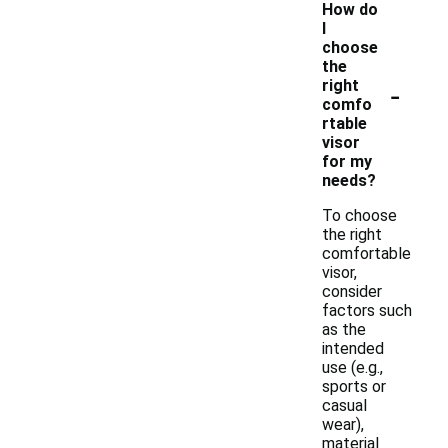
How do
I
choose
the
-
right
comfo
rtable
visor
for my
needs?
To choose
the right
comfortable
visor,
consider
factors such
as the
intended
use (e.g.,
sports or
casual
wear),
material