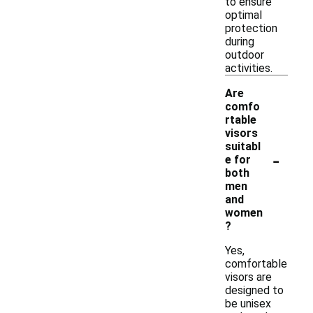
to ensure
optimal
protection
during
outdoor
activities.
Are
comfo
rtable
visors
suitabl
-
e for
both
men
and
women
?
Yes,
comfortable
visors are
designed to
be unisex