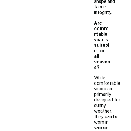
shape and
fabric
integrity.
Are
comfo
rtable
visors
-
suitabl
e for
all
season
s?
While
comfortable
visors are
primarily
designed for
sunny
weather,
they can be
worn in
various