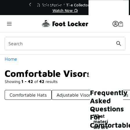
Similar
Comfortable Visors
he Collector👟
🛍️ Buy Online, Pick-Up In Store 🚗
w 📺
Get Your Order Today
Categories
Home
Comfortable Visors
Showing
1 - 42
of
42
results
Frequently
Comfortable Hats
Adjustable Visor
Casual Visors
Asked
Questions
For
What
materi
Comfortabl
als are