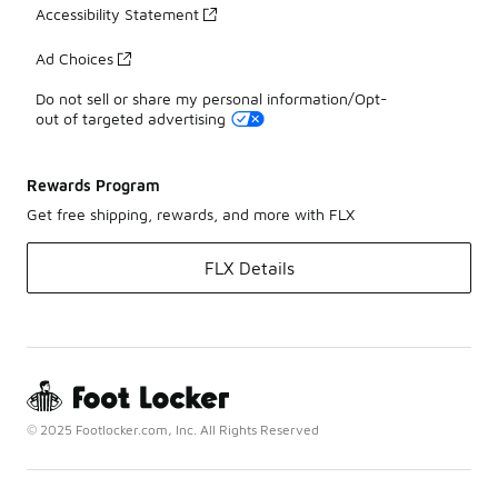
Accessibility Statement
Ad Choices
Do not sell or share my personal information/Opt-
out of targeted advertising
Rewards Program
Get free shipping, rewards, and more with FLX
FLX Details
© 2025 Footlocker.com, Inc. All Rights Reserved