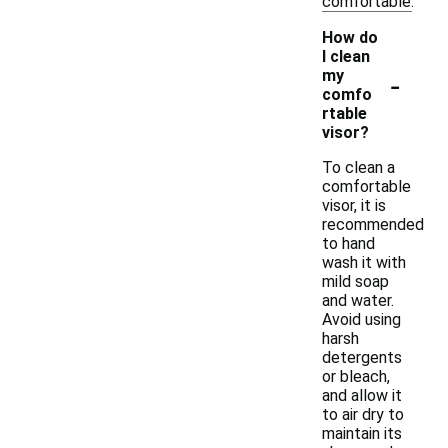
comfortable.
How do
I clean
-
my
comfo
rtable
visor?
To clean a
comfortable
visor, it is
recommended
to hand
wash it with
mild soap
and water.
Avoid using
harsh
detergents
or bleach,
and allow it
to air dry to
maintain its