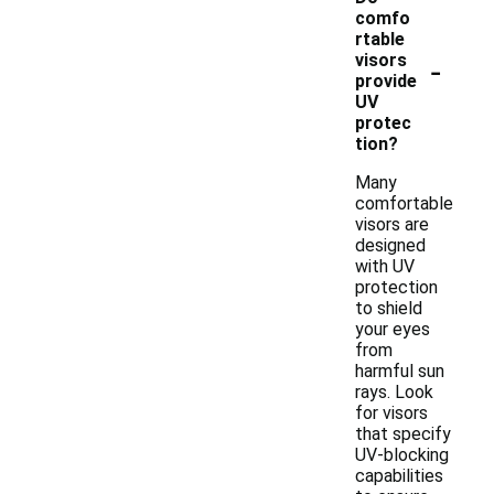
comfo
rtable
-
visors
provide
UV
protec
tion?
Many
comfortable
visors are
designed
with UV
protection
to shield
your eyes
from
harmful sun
rays. Look
for visors
that specify
UV-blocking
capabilities