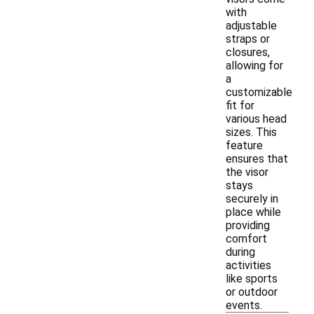
with
adjustable
straps or
closures,
allowing for
a
customizable
fit for
various head
sizes. This
feature
ensures that
the visor
stays
securely in
place while
providing
comfort
during
activities
like sports
or outdoor
events.