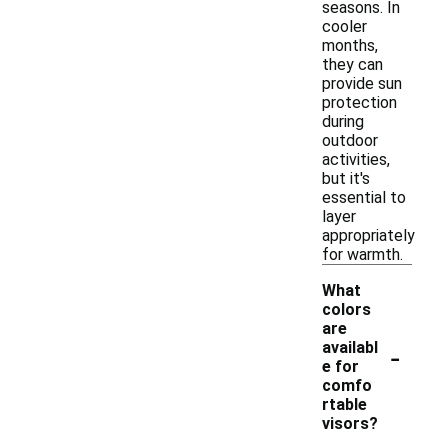
seasons. In
cooler
months,
they can
provide sun
protection
during
outdoor
activities,
but it's
essential to
layer
appropriately
for warmth.
What
colors
are
-
availabl
e for
comfo
rtable
visors?