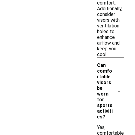
comfort.
Additionally,
consider
visors with
ventilation
holes to
enhance
airflow and
keep you
cool.
Can
comfo
rtable
visors
-
be
worn
for
sports
activiti
es?
Yes,
comfortable