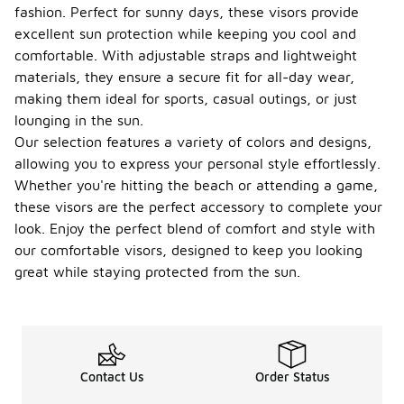
fashion. Perfect for sunny days, these visors provide
excellent sun protection while keeping you cool and
comfortable. With adjustable straps and lightweight
materials, they ensure a secure fit for all-day wear,
making them ideal for sports, casual outings, or just
lounging in the sun.
Our selection features a variety of colors and designs,
allowing you to express your personal style effortlessly.
Whether you're hitting the beach or attending a game,
these visors are the perfect accessory to complete your
look. Enjoy the perfect blend of comfort and style with
our comfortable visors, designed to keep you looking
great while staying protected from the sun.
Contact Us
Order Status