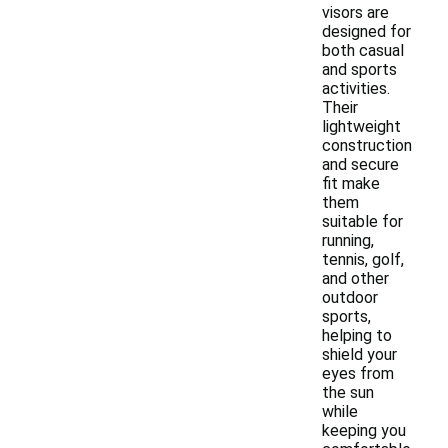
visors are
designed for
both casual
and sports
activities.
Their
lightweight
construction
and secure
fit make
them
suitable for
running,
tennis, golf,
and other
outdoor
sports,
helping to
shield your
eyes from
the sun
while
keeping you