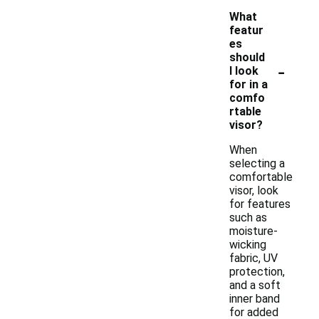
What
featur
es
should
-
I look
for in a
comfo
rtable
visor?
When
selecting a
comfortable
visor, look
for features
such as
moisture-
wicking
fabric, UV
protection,
and a soft
inner band
for added