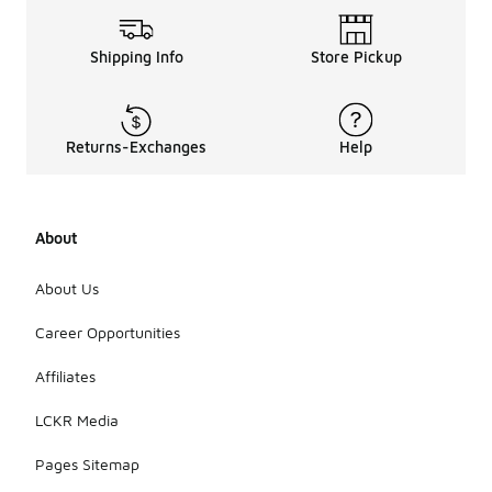
Shipping Info
Store Pickup
Returns-Exchanges
Help
About
About Us
Career Opportunities
Affiliates
LCKR Media
Pages Sitemap