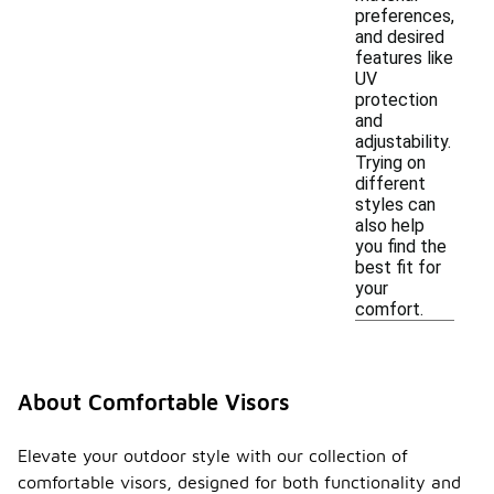
preferences,
and desired
features like
UV
protection
and
adjustability.
Trying on
different
styles can
also help
you find the
best fit for
your
comfort.
About Comfortable Visors
Elevate your outdoor style with our collection of
comfortable visors, designed for both functionality and