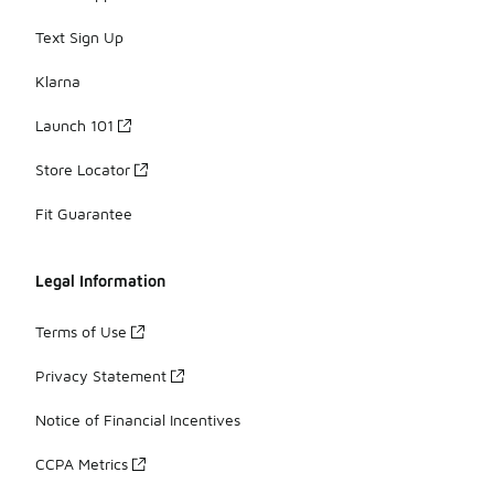
Text Sign Up
Klarna
Launch 101
Store Locator
Fit Guarantee
Legal Information
Terms of Use
Privacy Statement
Notice of Financial Incentives
CCPA Metrics