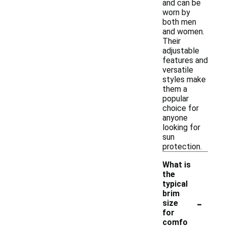
and can be
worn by
both men
and women.
Their
adjustable
features and
versatile
styles make
them a
popular
choice for
anyone
looking for
sun
protection.
What is
the
typical
brim
-
size
for
comfo