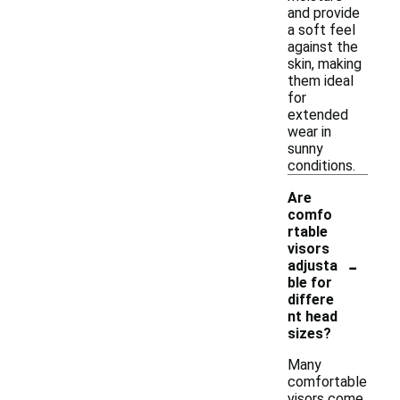
and provide
a soft feel
against the
skin, making
them ideal
for
extended
wear in
sunny
conditions.
Are
comfo
rtable
visors
-
adjusta
ble for
differe
nt head
sizes?
Many
comfortable
visors come