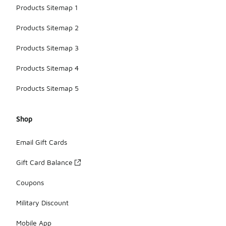
Products Sitemap 1
Products Sitemap 2
Products Sitemap 3
Products Sitemap 4
Products Sitemap 5
Shop
Email Gift Cards
Gift Card Balance
Coupons
Military Discount
Mobile App