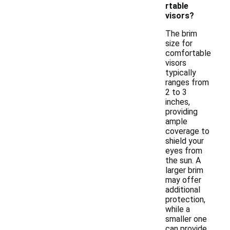
rtable
visors?
The brim
size for
comfortable
visors
typically
ranges from
2 to 3
inches,
providing
ample
coverage to
shield your
eyes from
the sun. A
larger brim
may offer
additional
protection,
while a
smaller one
can provide