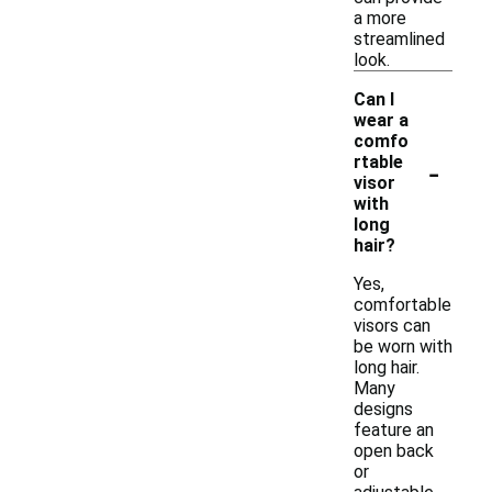
a more
streamlined
look.
Can I
wear a
comfo
-
rtable
visor
with
long
hair?
Yes,
comfortable
visors can
be worn with
long hair.
Many
designs
feature an
open back
or