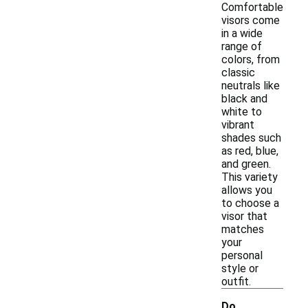
Comfortable
visors come
in a wide
range of
colors, from
classic
neutrals like
black and
white to
vibrant
shades such
as red, blue,
and green.
This variety
allows you
to choose a
visor that
matches
your
personal
style or
outfit.
Do