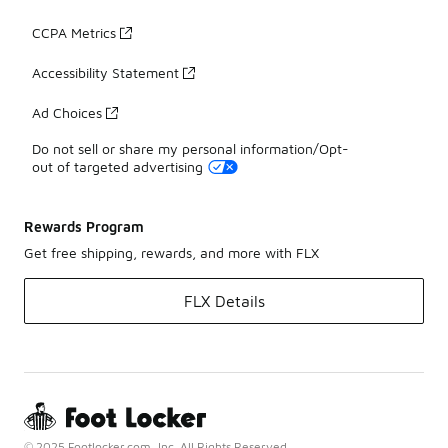
CCPA Metrics
Accessibility Statement
Ad Choices
Do not sell or share my personal information/Opt-
out of targeted advertising
Rewards Program
Get free shipping, rewards, and more with FLX
FLX Details
© 2025 Footlocker.com, Inc. All Rights Reserved