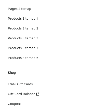
Pages Sitemap
Products Sitemap 1
Products Sitemap 2
Products Sitemap 3
Products Sitemap 4
Products Sitemap 5
Shop
Email Gift Cards
Gift Card Balance
Coupons