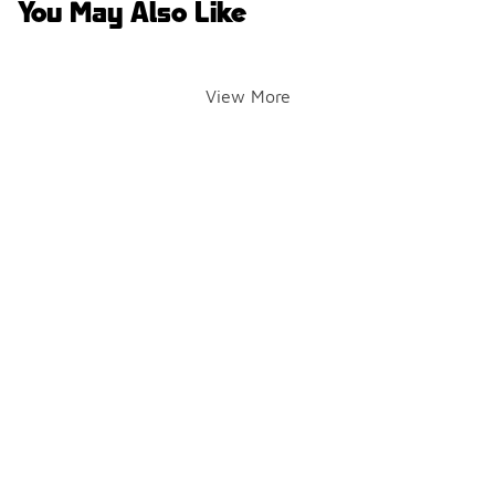
You May Also Like
View More