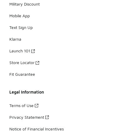
Military Discount
Mobile App
Text Sign Up
Klarna
Launch 101
Store Locator
Fit Guarantee
Legal Information
Terms of Use
Privacy Statement
Notice of Financial Incentives