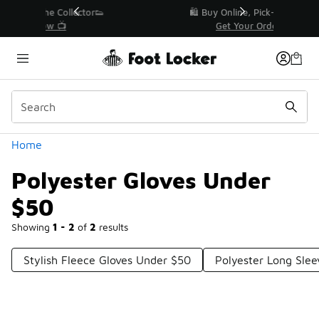
Similar
r👟
🛍️ Buy Online, Pick-Up In Store 🚗
Get Your Order Today
Categories
Home
Polyester Gloves Under
$50
Showing
1 - 2
of
2
results
Stylish Fleece Gloves Under $50
Polyester Long Slee