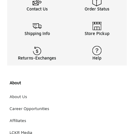
Contact Us
Order Status
Shipping Info
Store Pickup
Returns-Exchanges
Help
About
About Us
Career Opportunities
Affiliates
LCKR Media