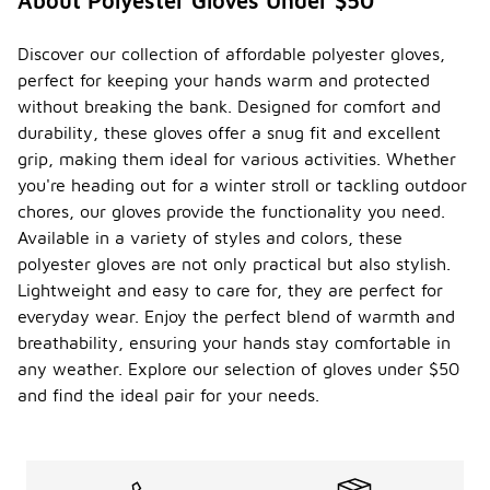
About Polyester Gloves Under $50
Discover our collection of affordable polyester gloves,
perfect for keeping your hands warm and protected
without breaking the bank. Designed for comfort and
durability, these gloves offer a snug fit and excellent
grip, making them ideal for various activities. Whether
you're heading out for a winter stroll or tackling outdoor
chores, our gloves provide the functionality you need.
Available in a variety of styles and colors, these
polyester gloves are not only practical but also stylish.
Lightweight and easy to care for, they are perfect for
everyday wear. Enjoy the perfect blend of warmth and
breathability, ensuring your hands stay comfortable in
any weather. Explore our selection of gloves under $50
and find the ideal pair for your needs.