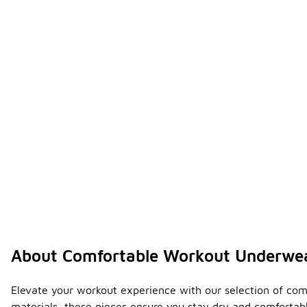
About Comfortable Workout Underwe
Elevate your workout experience with our selection of com
materials, these pieces ensure you stay dry and comfortable