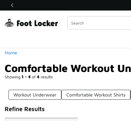
Similar
Shop the Sale 💣
 40% Off Sale Extended🔥
Categories
Home
Comfortable Workout U
Showing
1 - 4
of
4
results
Workout Underwear
Comfortable Workout Shirts
Refine Results