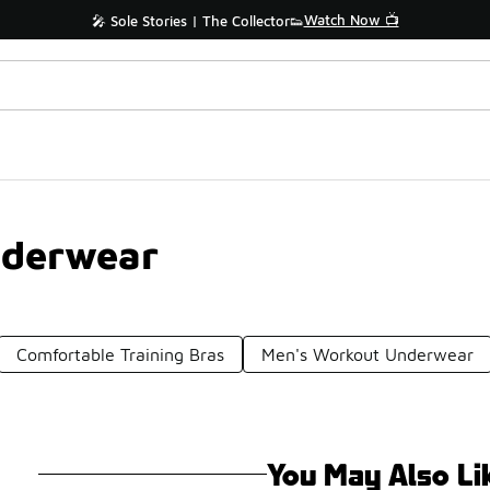
Watch Now 📺
🎤 Sole Stories | The Collector👟
nderwear
Comfortable Training Bras
Men's Workout Underwear
You May Also Li