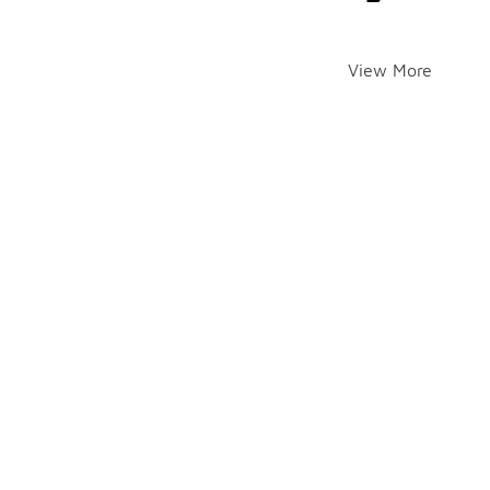
View More