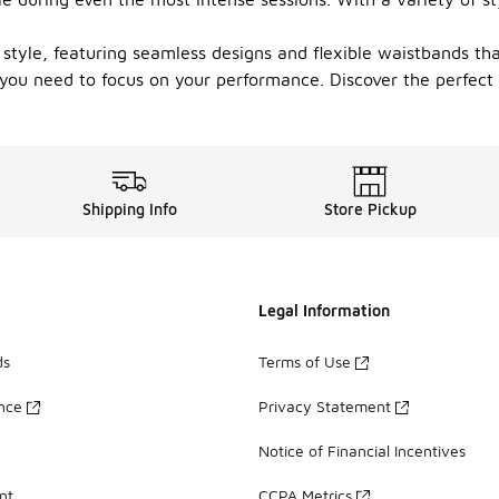
style, featuring seamless designs and flexible waistbands tha
 you need to focus on your performance. Discover the perfect
Shipping Info
Store Pickup
Legal Information
ds
Terms of Use
ance
Privacy Statement
Notice of Financial Incentives
nt
CCPA Metrics