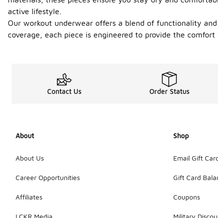
active lifestyle.
Our workout underwear offers a blend of functionality and 
coverage, each piece is engineered to provide the comfort
Contact Us
Order Status
About
Shop
About Us
Email Gift Car
Career Opportunities
Gift Card Bal
Affiliates
Coupons
LCKR Media
Military Discou