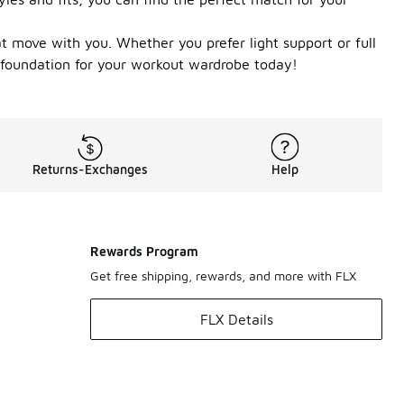
t move with you. Whether you prefer light support or full
 foundation for your workout wardrobe today!
Returns-Exchanges
Help
Rewards Program
Get free shipping, rewards, and more with FLX
FLX Details