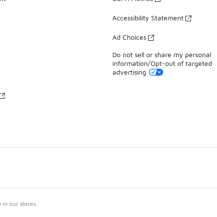
Accessibility Statement
Ad Choices
Do not sell or share my personal
information/Opt-out of targeted
advertising
in our stores.