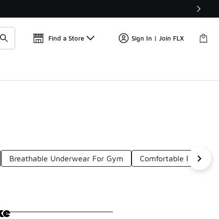
Get 
🛍️ Buy Online, Pick-Up In Store 🚗
Find a Store
Sign In | Join FLX
Breathable Underwear For Gym
Comfortable Red Work
ke