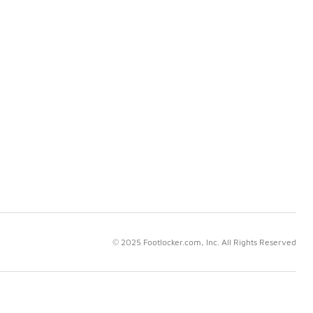
© 2025 Footlocker.com, Inc. All Rights Reserved