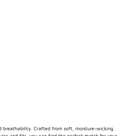
breathability. Crafted from soft, moisture-wicking
les and fits, you can find the perfect match for your