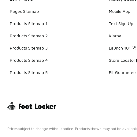
Pages Sitemap
Mobile App
Products Sitemap 1
Text Sign Up
Products Sitemap 2
Klarna
Products Sitemap 3
Launch 101
Products Sitemap 4
Store Locator
Products Sitemap 5
Fit Guarantee
Prices subject to change without notice. Products shown may not be available 