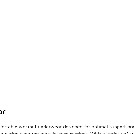
ar
fortable workout underwear designed for optimal support and 
 during even the most intense sessions. With a variety of sty