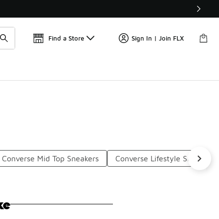
Get 
🛍️ Buy Online, Pick-Up In Store 🚗
Find a Store
Sign In | Join FLX
Converse Mid Top Sneakers
Converse Lifestyle Sneakers
ke