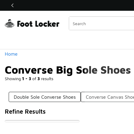
Similar
Shop the Sale 💣
 40% Off Sale Extended🔥
Categories
Home
Converse Big Sole Shoes
Showing
1 - 3
of
3
results
Double Sole Converse Shoes
Converse Canvas Sho
Refine Results