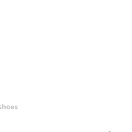
Shoes
-