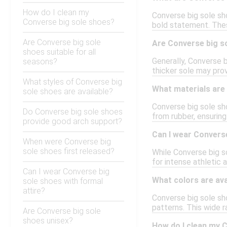
How do I clean my
Converse big sole sho
Converse big sole shoes?
bold statement. Thes
Are Converse big sole
Are Converse big so
shoes suitable for all
Generally, Converse b
seasons?
thicker sole may prov
What styles of Converse big
What materials are
sole shoes are available?
Converse big sole sho
Do Converse big sole shoes
from rubber, ensuring
provide good arch support?
Can I wear Converse
When were Converse big
sole shoes first released?
While Converse big s
for intense athletic a
Can I wear Converse big
What colors are ava
sole shoes with formal
attire?
Converse big sole sho
patterns. This wide r
Are Converse big sole
shoes unisex?
How do I clean my 