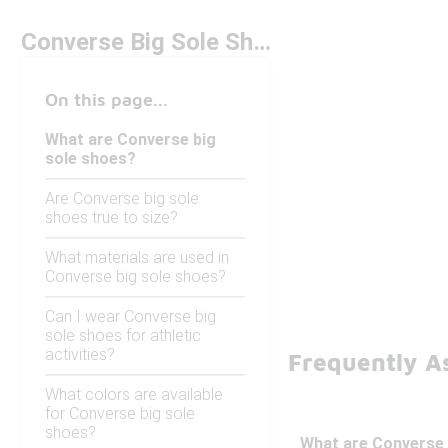
Converse Big Sole Shoes
On this page...
What are Converse big
sole shoes?
Are Converse big sole
shoes true to size?
What materials are used in
Converse big sole shoes?
Can I wear Converse big
sole shoes for athletic
activities?
Frequently A
What colors are available
for Converse big sole
shoes?
What are Converse 