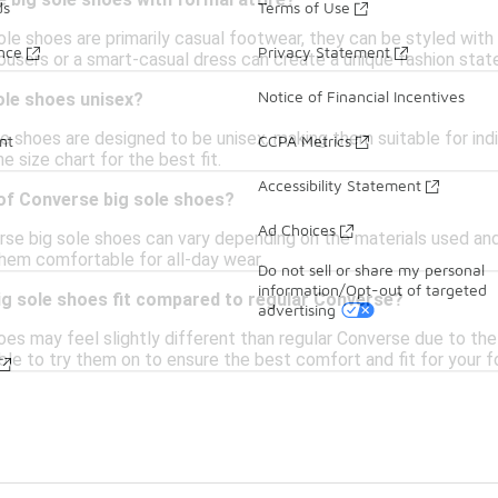
 big sole shoes with formal attire?
ds
Terms of Use
le shoes are primarily casual footwear, they can be styled with c
ance
Privacy Statement
rousers or a smart-casual dress can create a unique fashion sta
Notice of Financial Incentives
ole shoes unisex?
e shoes are designed to be unisex, making them suitable for indivi
nt
CCPA Metrics
e size chart for the best fit.
Accessibility Statement
 of Converse big sole shoes?
Ad Choices
se big sole shoes can vary depending on the materials used and 
them comfortable for all-day wear.
Do not sell or share my personal
information/Opt-out of targeted
g sole shoes fit compared to regular Converse?
advertising
es may feel slightly different than regular Converse due to the 
isable to try them on to ensure the best comfort and fit for your 