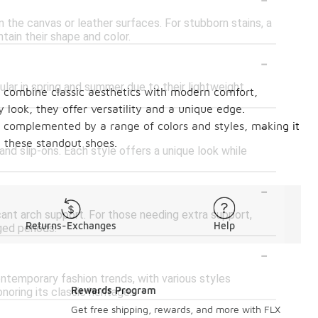
the canvas or leather surfaces. For stubborn stains, a
tain their shape and color.
-
ular in spring and summer due to their lightweight
s combine classic aesthetics with modern comfort,
y look, they offer versatility and a unique edge.
-
 is complemented by a range of colors and styles, making it
h these standout shoes.
 and slip-ons. Each style offers a unique look while
-
icant arch support. For those needing extra support,
Returns-Exchanges
Help
ged periods.
-
ntemporary fashion trends, with various styles
Rewards Program
oring its classic heritage.
-
Get free shipping, rewards, and more with FLX