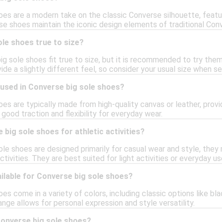
es are a modern take on the classic Converse silhouette, featur
e shoes maintain the iconic design elements of traditional Con
le shoes true to size?
ig sole shoes fit true to size, but it is recommended to try them 
ide a slightly different feel, so consider your usual size when sel
 used in Converse big sole shoes?
es are typically made from high-quality canvas or leather, provid
 good traction and flexibility for everyday wear.
 big sole shoes for athletic activities?
ole shoes are designed primarily for casual wear and style, the
ctivities. They are best suited for light activities or everyday us
ilable for Converse big sole shoes?
es come in a variety of colors, including classic options like bl
ange allows for personal expression and style versatility.
Converse big sole shoes?