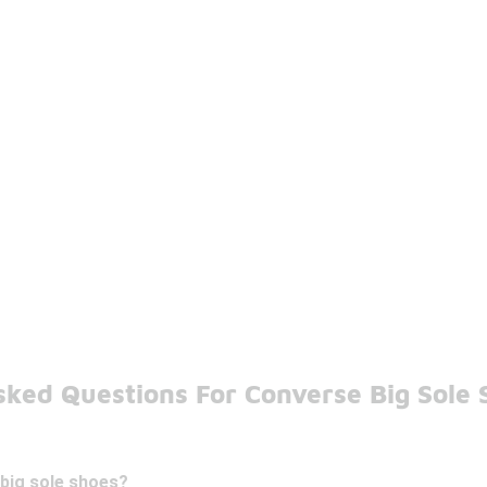
sked Questions For Converse Big Sole 
big sole shoes?