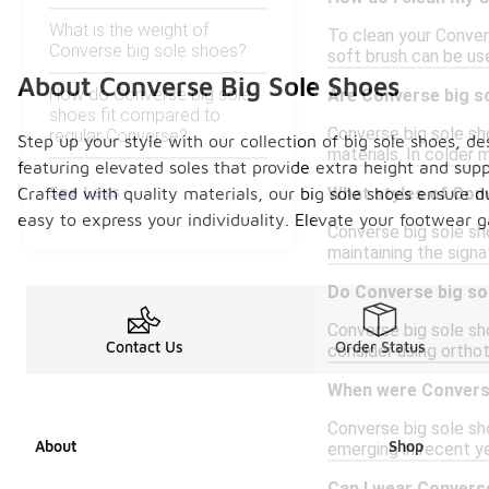
What is the weight of
To clean your Conver
Converse big sole shoes?
soft brush can be use
About Converse Big Sole Shoes
How do Converse big sole
Are Converse big so
shoes fit compared to
Converse big sole sho
regular Converse?
Step up your style with our collection of big sole shoes,
materials. In colder
featuring elevated soles that provide extra height and suppo
See Less
Crafted with quality materials, our big sole shoes ensure d
What styles of Conv
easy to express your individuality. Elevate your footwear 
Converse big sole sho
maintaining the sign
Do Converse big so
Converse big sole sho
Contact Us
Order Status
consider using orthot
When were Converse
Converse big sole sh
About
Shop
emerging in recent ye