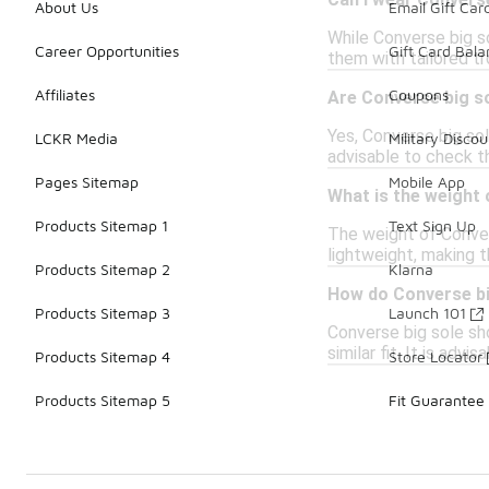
Can I wear Converse
About Us
Email Gift Car
While Converse big so
Career Opportunities
Gift Card Bal
them with tailored t
Affiliates
Coupons
Are Converse big s
Yes, Converse big sol
LCKR Media
Military Discou
advisable to check th
Pages Sitemap
Mobile App
What is the weight
Products Sitemap 1
Text Sign Up
The weight of Conver
lightweight, making 
Products Sitemap 2
Klarna
How do Converse bi
Products Sitemap 3
Launch 101
Converse big sole sho
similar fit. It is adv
Products Sitemap 4
Store Locator
Products Sitemap 5
Fit Guarantee