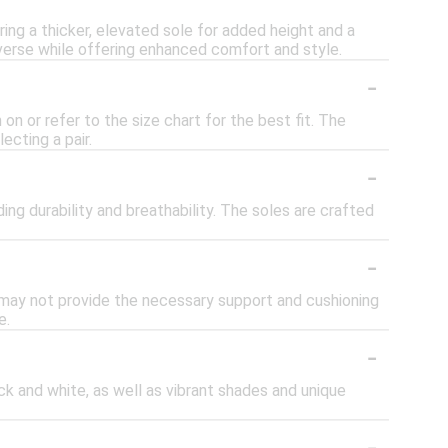
ing a thicker, elevated sole for added height and a
verse while offering enhanced comfort and style.
-
on or refer to the size chart for the best fit. The
ecting a pair.
-
ing durability and breathability. The soles are crafted
-
y may not provide the necessary support and cushioning
e.
-
ack and white, as well as vibrant shades and unique
-