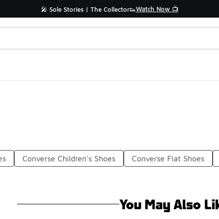
Watch Now 📺
🎤 Sole Stories | The Collector👟
es
Converse Children's Shoes
Converse Flat Shoes
You May Also Li