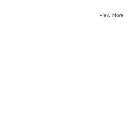
View More