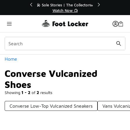
Similar
💥 Up to 40% Off Sale Extended🔥
Shop the Sale 💣
Categories
Home
Converse Vulcanized
Shoes
Showing
1 - 2
of
2
results
Converse Low-Top Vulcanized Sneakers
Vans Vulcani