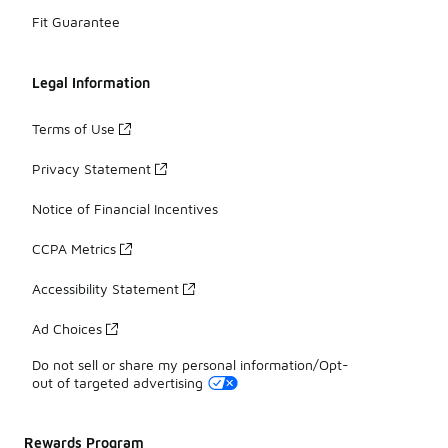
Fit Guarantee
Legal Information
Terms of Use
Privacy Statement
Notice of Financial Incentives
CCPA Metrics
Accessibility Statement
Ad Choices
Do not sell or share my personal information/Opt-
out of targeted advertising
Rewards Program