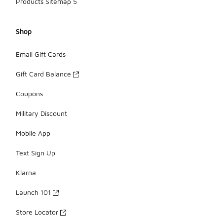
Products Sitemap 5
Shop
Email Gift Cards
Gift Card Balance
Coupons
Military Discount
Mobile App
Text Sign Up
Klarna
Launch 101
Store Locator