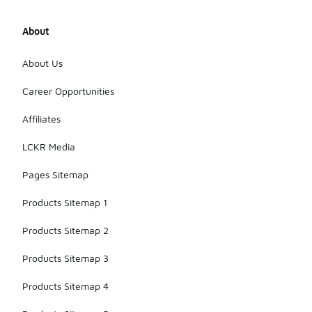
About
About Us
Career Opportunities
Affiliates
LCKR Media
Pages Sitemap
Products Sitemap 1
Products Sitemap 2
Products Sitemap 3
Products Sitemap 4