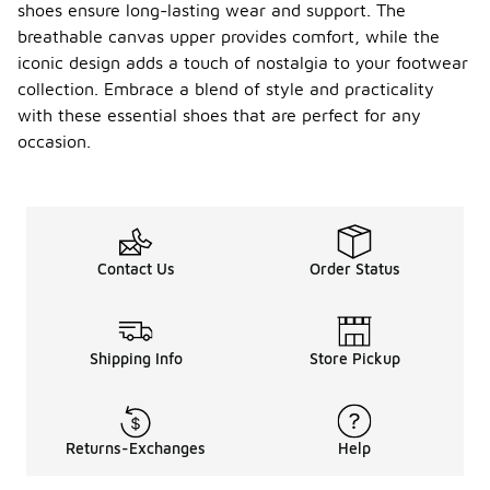
shoes ensure long-lasting wear and support. The
breathable canvas upper provides comfort, while the
iconic design adds a touch of nostalgia to your footwear
collection. Embrace a blend of style and practicality
with these essential shoes that are perfect for any
occasion.
Contact Us
Order Status
Shipping Info
Store Pickup
Returns-Exchanges
Help