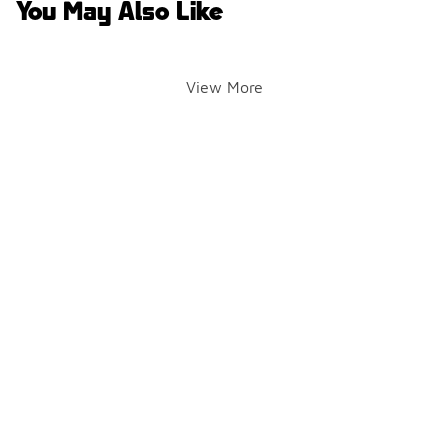
You May Also Like
View More