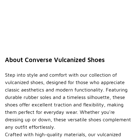
About Converse Vulcanized Shoes
Step into style and comfort with our collection of
vulcanized shoes, designed for those who appreciate
classic aesthetics and modern functionality. Featuring
durable rubber soles and a timeless silhouette, these
shoes offer excellent traction and flexibility, making
them perfect for everyday wear. Whether you're
dressing up or down, these versatile shoes complement
any outfit effortlessly.
Crafted with high-quality materials, our vulcanized