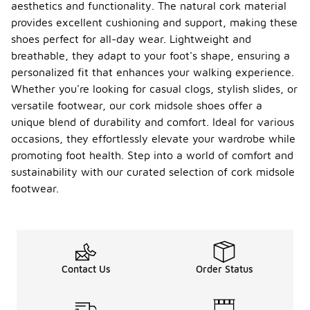
aesthetics and functionality. The natural cork material
provides excellent cushioning and support, making these
shoes perfect for all-day wear. Lightweight and
breathable, they adapt to your foot's shape, ensuring a
personalized fit that enhances your walking experience.
Whether you're looking for casual clogs, stylish slides, or
versatile footwear, our cork midsole shoes offer a
unique blend of durability and comfort. Ideal for various
occasions, they effortlessly elevate your wardrobe while
promoting foot health. Step into a world of comfort and
sustainability with our curated selection of cork midsole
footwear.
Contact Us
Order Status