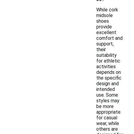
While cork
midsole
shoes
provide
excellent
comfort and
support,
their
suitability
for athletic
activities
depends on
the specific
design and
intended
use. Some
styles may
be more
appropriate
for casual
wear, while
others are