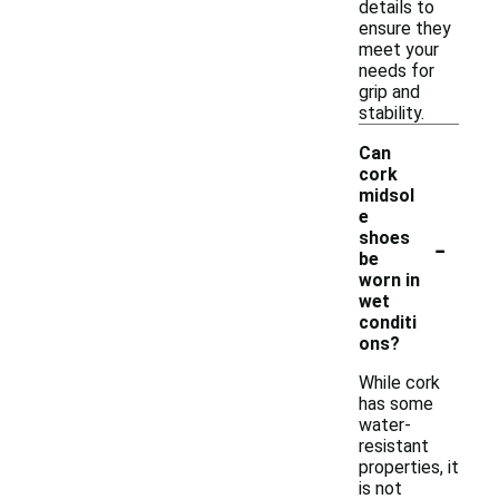
details to
ensure they
meet your
needs for
grip and
stability.
Can
cork
midsol
e
-
shoes
be
worn in
wet
conditi
ons?
While cork
has some
water-
resistant
properties, it
is not