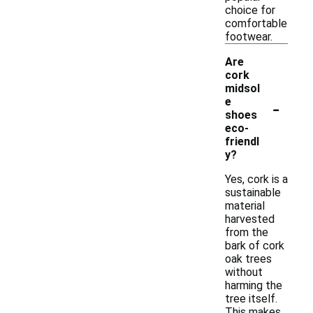
choice for
comfortable
footwear.
Are
cork
midsol
-
e
shoes
eco-
friendl
y?
Yes, cork is a
sustainable
material
harvested
from the
bark of cork
oak trees
without
harming the
tree itself.
This makes