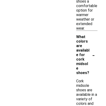
shoes a
comfortable
option for
warmer
weather or
extended
wear.
What
colors
are
availabl
-
e for
cork
midsol
e
shoes?
Cork
midsole
shoes are
available in a
variety of
colors and