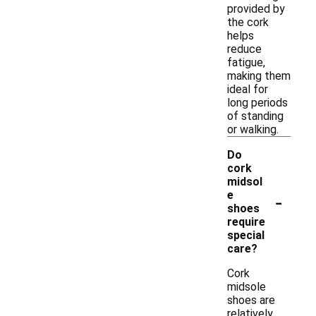
provided by
the cork
helps
reduce
fatigue,
making them
ideal for
long periods
of standing
or walking.
Do
cork
midsol
-
e
shoes
require
special
care?
Cork
midsole
shoes are
relatively