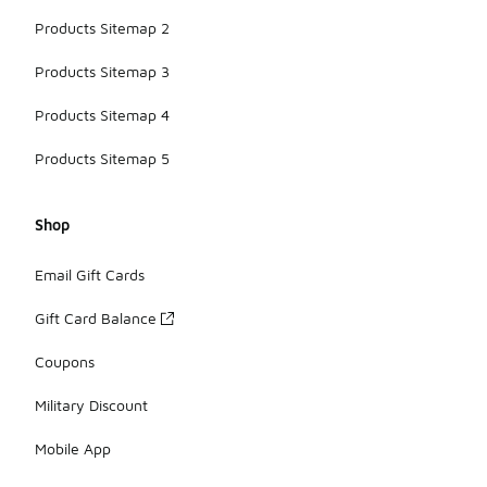
Products Sitemap 2
Products Sitemap 3
Products Sitemap 4
Products Sitemap 5
Shop
Email Gift Cards
Gift Card Balance
Coupons
Military Discount
Mobile App