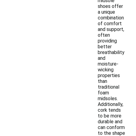
midsole
shoes offer
a unique
combination
of comfort
and support,
often
providing
better
breathability
and
moisture-
wicking
properties
than
traditional
foam
midsoles.
Additionally,
cork tends
to be more
durable and
can conform
to the shape