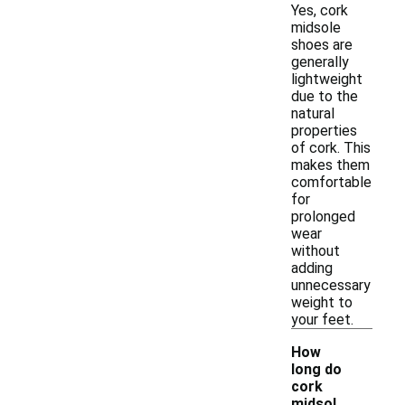
Yes, cork
midsole
shoes are
generally
lightweight
due to the
natural
properties
of cork. This
makes them
comfortable
for
prolonged
wear
without
adding
unnecessary
weight to
your feet.
How
long do
cork
-
midsol