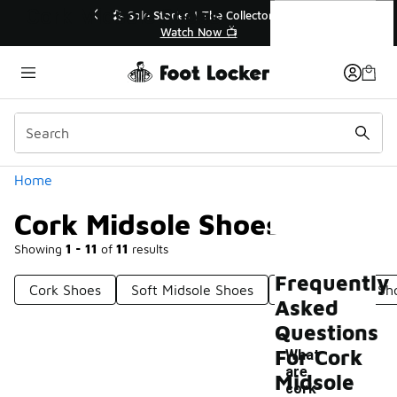
Similar
Cork Midsole Shoes
🔥
🎤 Sole Stories | The Collector👟
Watch Now 📺
Categories
Home
Cork Midsole Shoes
Showing
1 - 11
of
11
results
Frequently
Cork Shoes
Soft Midsole Shoes
Foam Midsole Sh
Asked
Questions
For Cork
What
are
Midsole
-
cork