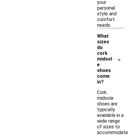
your
personal
style and
comfort
needs.
What
sizes
do
cork
-
midsol
e
shoes
come
in?
Cork
midsole
shoes are
typically
available in a
wide range
of sizes to
accommodate