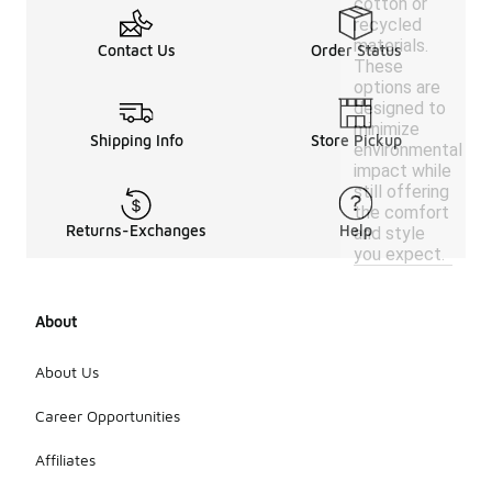
cotton or
recycled
materials.
Contact Us
Order Status
These
options are
designed to
minimize
Shipping Info
Store Pickup
environmental
impact while
still offering
the comfort
Returns-Exchanges
Help
and style
you expect.
About
About Us
Career Opportunities
Affiliates