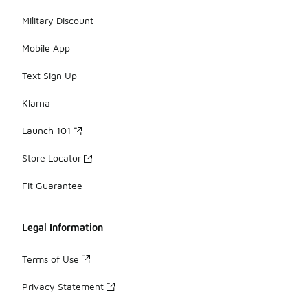
Military Discount
Mobile App
Text Sign Up
Klarna
Launch 101
Store Locator
Fit Guarantee
Legal Information
Terms of Use
Privacy Statement