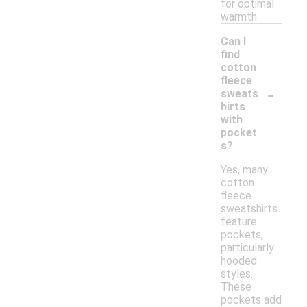
for optimal
warmth.
Can I
find
cotton
fleece
-
sweats
hirts
with
pocket
s?
Yes, many
cotton
fleece
sweatshirts
feature
pockets,
particularly
hooded
styles.
These
pockets add