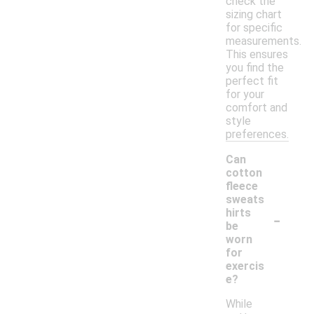
check the
sizing chart
for specific
measurements.
This ensures
you find the
perfect fit
for your
comfort and
style
preferences.
Can
cotton
fleece
sweats
-
hirts
be
worn
for
exercis
e?
While