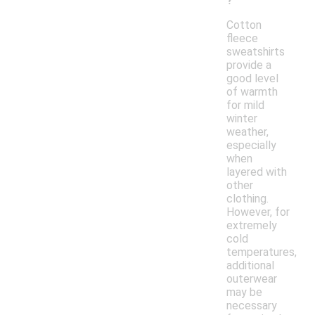
?
Cotton
fleece
sweatshirts
provide a
good level
of warmth
for mild
winter
weather,
especially
when
layered with
other
clothing.
However, for
extremely
cold
temperatures,
additional
outerwear
may be
necessary