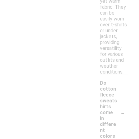
yet warm
fabric. They
can be
easily worn
over t-shirts
or under
jackets,
providing
versatility
for various
outfits and
weather
conditions.
Do
cotton
fleece
sweats
hirts
-
come
in
differe
nt
colors