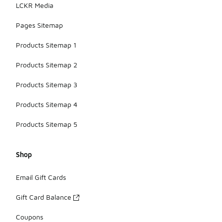
LCKR Media
Pages Sitemap
Products Sitemap 1
Products Sitemap 2
Products Sitemap 3
Products Sitemap 4
Products Sitemap 5
Shop
Email Gift Cards
Gift Card Balance
Coupons