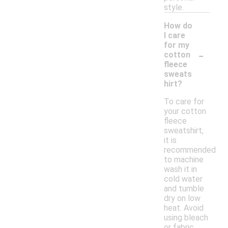
style.
How do
I care
for my
-
cotton
fleece
sweats
hirt?
To care for
your cotton
fleece
sweatshirt,
it is
recommended
to machine
wash it in
cold water
and tumble
dry on low
heat. Avoid
using bleach
or fabric