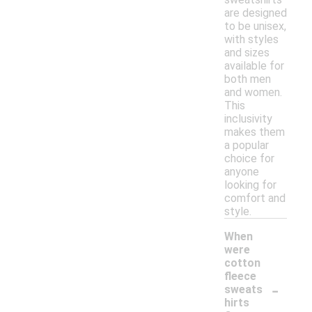
are designed
to be unisex,
with styles
and sizes
available for
both men
and women.
This
inclusivity
makes them
a popular
choice for
anyone
looking for
comfort and
style.
When
were
cotton
fleece
-
sweats
hirts