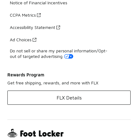
Notice of Financial Incentives
CCPA Metrics
Accessibility Statement
Ad Choices
Do not sell or share my personal information/Opt-
out of targeted advertising
Rewards Program
Get free shipping, rewards, and more with FLX
FLX Details