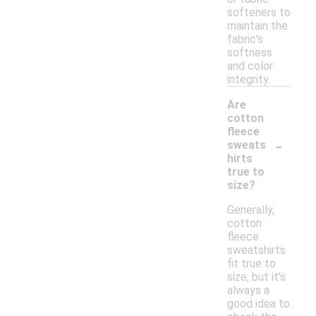
softeners to
maintain the
fabric's
softness
and color
integrity.
Are
cotton
fleece
-
sweats
hirts
true to
size?
Generally,
cotton
fleece
sweatshirts
fit true to
size, but it’s
always a
good idea to