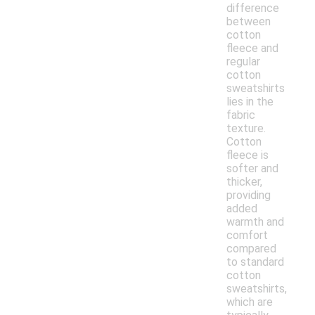
difference
between
cotton
fleece and
regular
cotton
sweatshirts
lies in the
fabric
texture.
Cotton
fleece is
softer and
thicker,
providing
added
warmth and
comfort
compared
to standard
cotton
sweatshirts,
which are