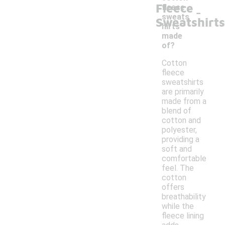
Fleece
-
fleece
sweats
Sweatshirts
hirts
made
of?
Cotton
fleece
sweatshirts
are primarily
made from a
blend of
cotton and
polyester,
providing a
soft and
comfortable
feel. The
cotton
offers
breathability
while the
fleece lining