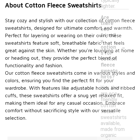
typically
About Cotton Fleece Sweatshirts
lighter.
Are
Stay cozy and stylish with our collection of cotton fleece
there
sweatshirts, designed for ultimate comfort and warmth.
eco-
friendl
Perfect for layering or wearing on their own, these
y
sweatshirts feature soft, breathable fabric that feels
-
option
great against the skin. Whether you're lounging at home
s for
or heading out, they provide the perfect blend of
cotton
fleece
functionality and fashion.
sweats
Our cotton fleece sweatshirts come in various styles and
hirts?
colors, ensuring you find the perfect fit for your
Yes, there
wardrobe. With features like adjustable hoods and ribbed
are eco-
cuffs, these sweatshirts offer a snug yet relaxed fit,
friendly
making them ideal for any casual occasion. Embrace
cotton
comfort without sacrificing style with our versatile
fleece
sweatshirts
selection.
available,
made from
organic