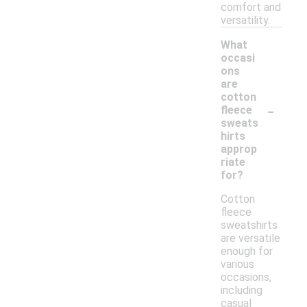
comfort and
versatility.
What
occasi
ons
are
cotton
-
fleece
sweats
hirts
approp
riate
for?
Cotton
fleece
sweatshirts
are versatile
enough for
various
occasions,
including
casual