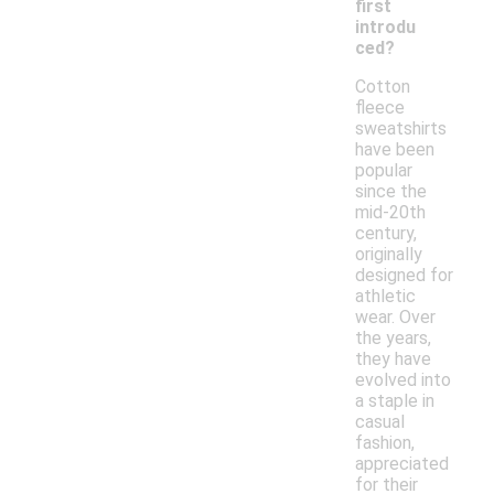
first
introdu
ced?
Cotton
fleece
sweatshirts
have been
popular
since the
mid-20th
century,
originally
designed for
athletic
wear. Over
the years,
they have
evolved into
a staple in
casual
fashion,
appreciated
for their