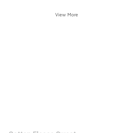
View More