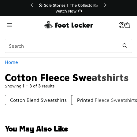
Similar
💥 Up to 40% Off Sale Extended🔥
Shop the Sale 💣
Categories
Home
Cotton Fleece Sweatshirts
Showing
1 - 3
of
3
results
Cotton Blend Sweatshirts
Printed Fleece Sweatshirts
You May Also Like