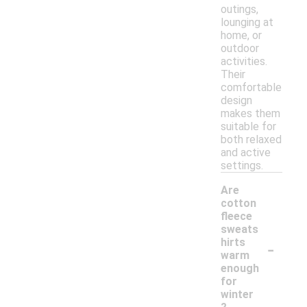
outings,
lounging at
home, or
outdoor
activities.
Their
comfortable
design
makes them
suitable for
both relaxed
and active
settings.
Are
cotton
fleece
sweats
-
hirts
warm
enough
for
winter