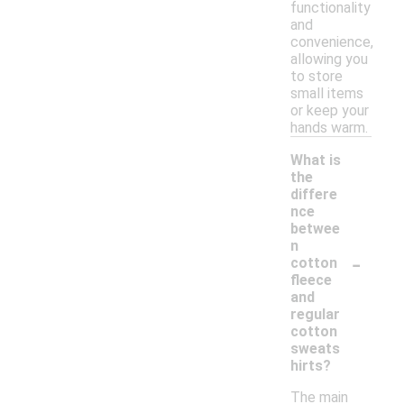
functionality
and
convenience,
allowing you
to store
small items
or keep your
hands warm.
What is
the
differe
nce
betwee
n
-
cotton
fleece
and
regular
cotton
sweats
hirts?
The main