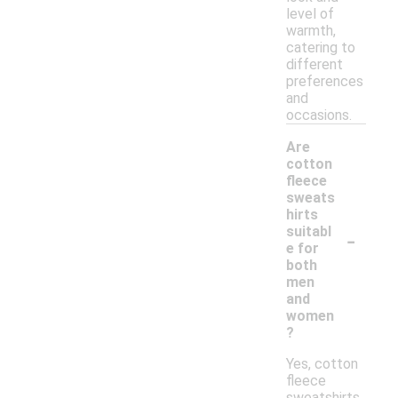
level of
warmth,
catering to
different
preferences
and
occasions.
Are
cotton
fleece
sweats
hirts
-
suitabl
e for
both
men
and
women
?
Yes, cotton
fleece
sweatshirts