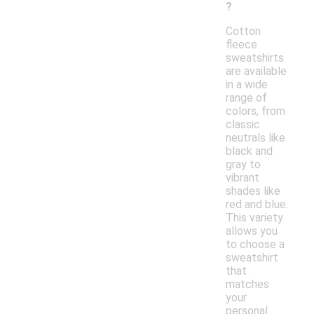
?
Cotton
fleece
sweatshirts
are available
in a wide
range of
colors, from
classic
neutrals like
black and
gray to
vibrant
shades like
red and blue.
This variety
allows you
to choose a
sweatshirt
that
matches
your
personal