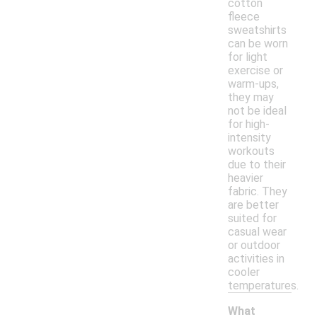
cotton
fleece
sweatshirts
can be worn
for light
exercise or
warm-ups,
they may
not be ideal
for high-
intensity
workouts
due to their
heavier
fabric. They
are better
suited for
casual wear
or outdoor
activities in
cooler
temperatures.
What