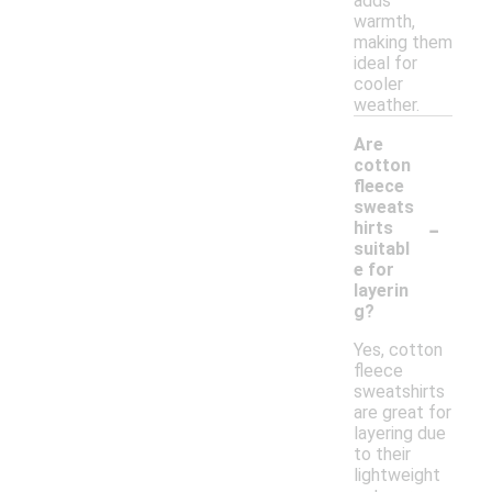
adds
warmth,
making them
ideal for
cooler
weather.
Are
cotton
fleece
sweats
-
hirts
suitabl
e for
layerin
g?
Yes, cotton
fleece
sweatshirts
are great for
layering due
to their
lightweight