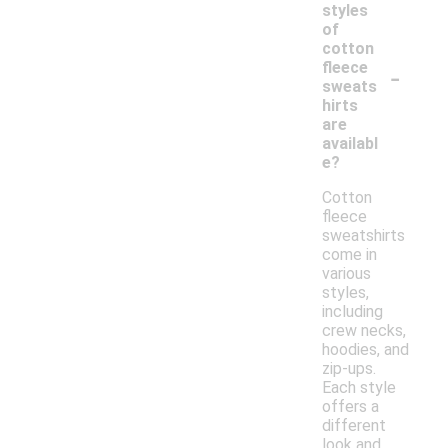
styles
of
cotton
-
fleece
sweats
hirts
are
availabl
e?
Cotton
fleece
sweatshirts
come in
various
styles,
including
crew necks,
hoodies, and
zip-ups.
Each style
offers a
different
look and