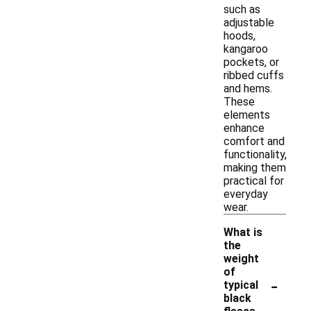
such as
adjustable
hoods,
kangaroo
pockets, or
ribbed cuffs
and hems.
These
elements
enhance
comfort and
functionality,
making them
practical for
everyday
wear.
What is
the
weight
of
-
typical
black