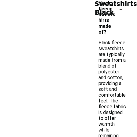
Sweatshirts
black
-
fleece
Black
sweats
hirts
made
of?
Black fleece
sweatshirts
are typically
made from a
blend of
polyester
and cotton,
providing a
soft and
comfortable
feel. The
fleece fabric
is designed
to offer
warmth
while
remaining