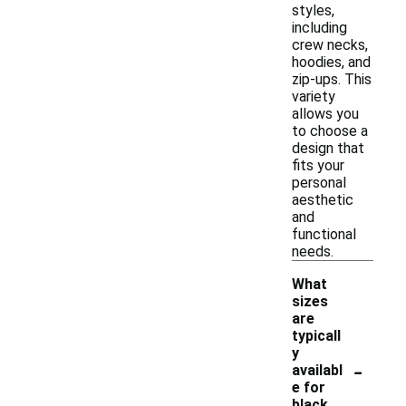
styles,
including
crew necks,
hoodies, and
zip-ups. This
variety
allows you
to choose a
design that
fits your
personal
aesthetic
and
functional
needs.
What
sizes
are
typicall
y
-
availabl
e for
black