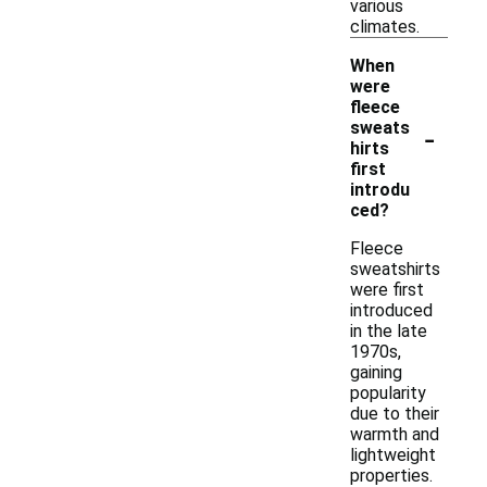
various
climates.
When
were
fleece
-
sweats
hirts
first
introdu
ced?
Fleece
sweatshirts
were first
introduced
in the late
1970s,
gaining
popularity
due to their
warmth and
lightweight
properties.