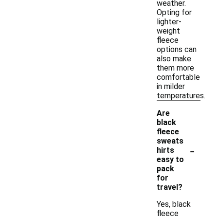
weather.
Opting for
lighter-
weight
fleece
options can
also make
them more
comfortable
in milder
temperatures.
Are
black
fleece
sweats
-
hirts
easy to
pack
for
travel?
Yes, black
fleece