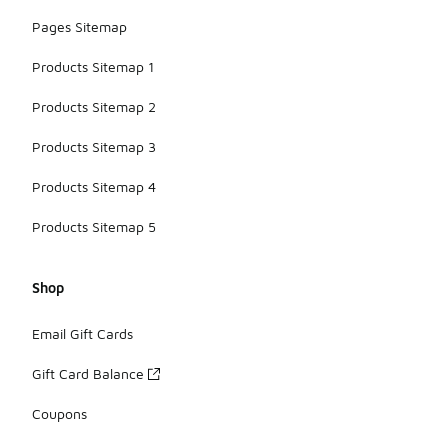
Pages Sitemap
Products Sitemap 1
Products Sitemap 2
Products Sitemap 3
Products Sitemap 4
Products Sitemap 5
Shop
Email Gift Cards
Gift Card Balance
Coupons