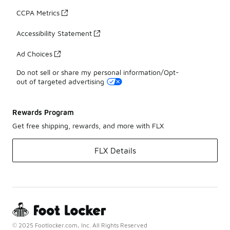
CCPA Metrics
Accessibility Statement
Ad Choices
Do not sell or share my personal information/Opt-
out of targeted advertising
Rewards Program
Get free shipping, rewards, and more with FLX
FLX Details
© 2025 Footlocker.com, Inc. All Rights Reserved