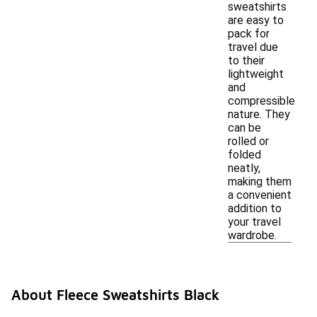
sweatshirts
are easy to
pack for
travel due
to their
lightweight
and
compressible
nature. They
can be
rolled or
folded
neatly,
making them
a convenient
addition to
your travel
wardrobe.
About Fleece Sweatshirts Black