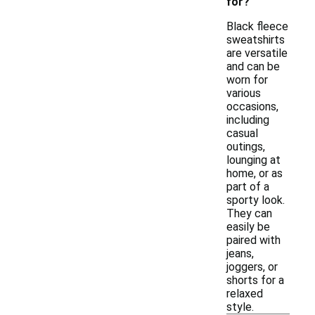
for?
Black fleece
sweatshirts
are versatile
and can be
worn for
various
occasions,
including
casual
outings,
lounging at
home, or as
part of a
sporty look.
They can
easily be
paired with
jeans,
joggers, or
shorts for a
relaxed
style.