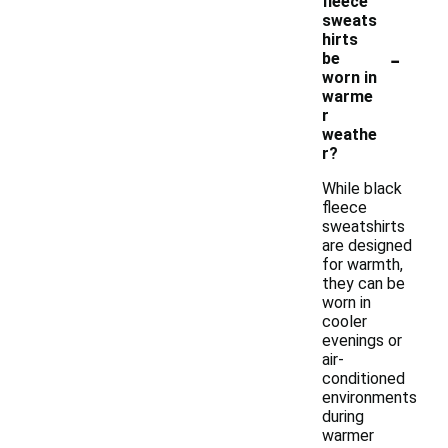
fleece
sweats
hirts
-
be
worn in
warme
r
weathe
r?
While black
fleece
sweatshirts
are designed
for warmth,
they can be
worn in
cooler
evenings or
air-
conditioned
environments
during
warmer