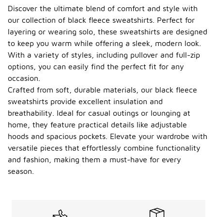
Discover the ultimate blend of comfort and style with
our collection of black fleece sweatshirts. Perfect for
layering or wearing solo, these sweatshirts are designed
to keep you warm while offering a sleek, modern look.
With a variety of styles, including pullover and full-zip
options, you can easily find the perfect fit for any
occasion.
Crafted from soft, durable materials, our black fleece
sweatshirts provide excellent insulation and
breathability. Ideal for casual outings or lounging at
home, they feature practical details like adjustable
hoods and spacious pockets. Elevate your wardrobe with
versatile pieces that effortlessly combine functionality
and fashion, making them a must-have for every
season.