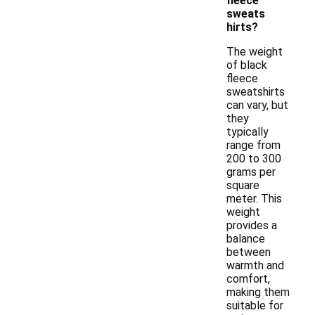
fleece
sweats
hirts?
The weight
of black
fleece
sweatshirts
can vary, but
they
typically
range from
200 to 300
grams per
square
meter. This
weight
provides a
balance
between
warmth and
comfort,
making them
suitable for