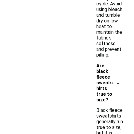
cycle. Avoid
using bleach
and tumble
dry on low
heat to
maintain the
fabric's
softness
and prevent
pilling.
Are
black
fleece
-
sweats
hirts
true to
size?
Black fleece
sweatshirts
generally run
true to size,
but it is