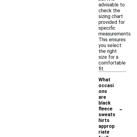
advisable to
check the
sizing chart
provided for
specific
measurements.
This ensures
you select
the right
size for a
comfortable
fit.
What
occasi
ons
are
black
-
fleece
sweats
hirts
approp
riate