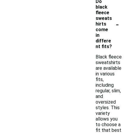
Do
black
fleece
sweats
-
hirts
come
in
differe
nt fits?
Black fleece
sweatshirts
are available
in various
fits,
including
regular, slim,
and
oversized
styles. This
variety
allows you
to choose a
fit that best