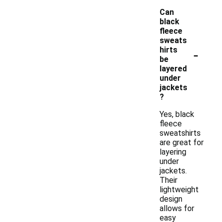
Can
black
fleece
sweats
-
hirts
be
layered
under
jackets
?
Yes, black
fleece
sweatshirts
are great for
layering
under
jackets.
Their
lightweight
design
allows for
easy