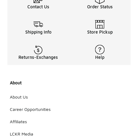
Contact Us
Order Status
Shipping Info
Store Pickup
Returns-Exchanges
Help
About
About Us
Career Opportunities
Affiliates
LCKR Media