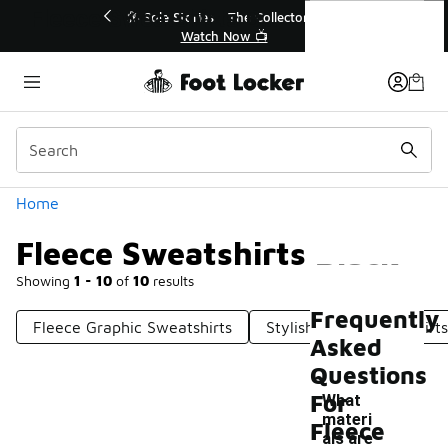
Similar
Fleece Sweatshirts Black
🔥
🎤 Sole Stories | The Collector👟
Watch Now 📺
Categories
Home
Fleece Sweatshirts Black
Showing
1 - 10
of
10
results
Frequently
Fleece Graphic Sweatshirts
Stylish Black Sweatshirts
Asked
Questions
For
What
materi
Fleece
als are