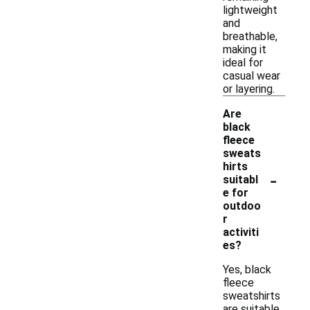
lightweight
and
breathable,
making it
ideal for
casual wear
or layering.
Are
black
fleece
sweats
hirts
-
suitabl
e for
outdoo
r
activiti
es?
Yes, black
fleece
sweatshirts
are suitable