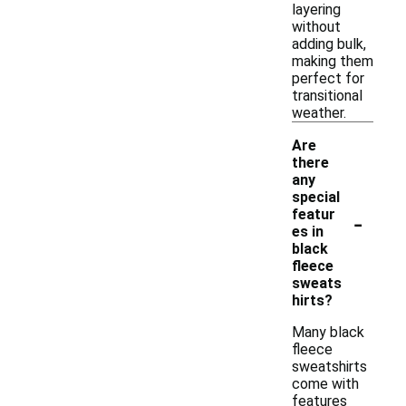
layering
without
adding bulk,
making them
perfect for
transitional
weather.
Are
there
any
special
-
featur
es in
black
fleece
sweats
hirts?
Many black
fleece
sweatshirts
come with
features