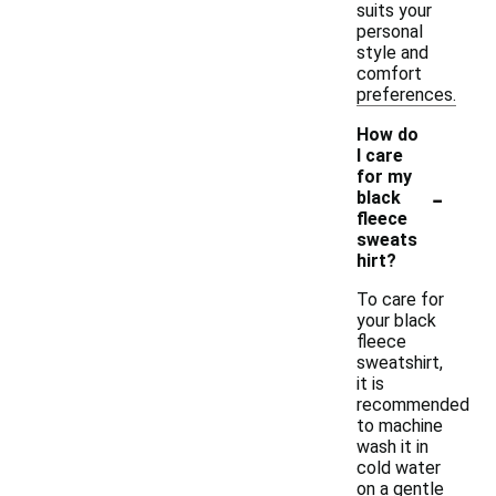
suits your
personal
style and
comfort
preferences.
How do
I care
for my
-
black
fleece
sweats
hirt?
To care for
your black
fleece
sweatshirt,
it is
recommended
to machine
wash it in
cold water
on a gentle