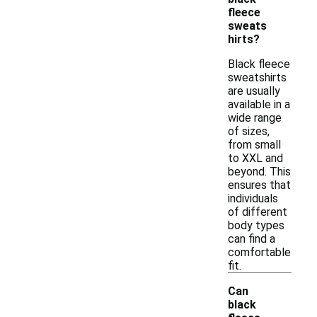
fleece
sweats
hirts?
Black fleece
sweatshirts
are usually
available in a
wide range
of sizes,
from small
to XXL and
beyond. This
ensures that
individuals
of different
body types
can find a
comfortable
fit.
Can
black