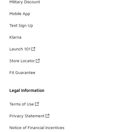
Military Discount
Mobile App
Text Sign Up
Klarna
Launch 101
Store Locator
Fit Guarantee
Legal Information
Terms of Use
Privacy Statement
Notice of Financial Incentives