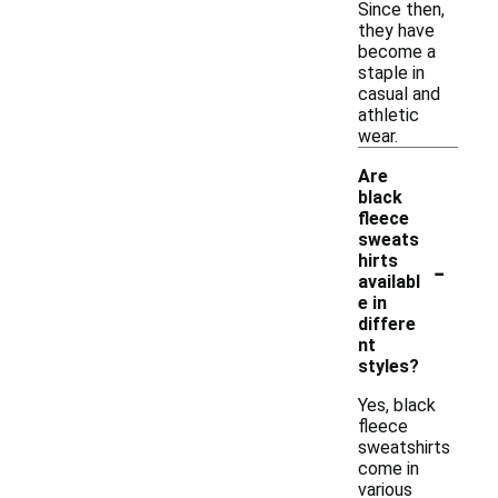
Since then,
they have
become a
staple in
casual and
athletic
wear.
Are
black
fleece
sweats
-
hirts
availabl
e in
differe
nt
styles?
Yes, black
fleece
sweatshirts
come in
various