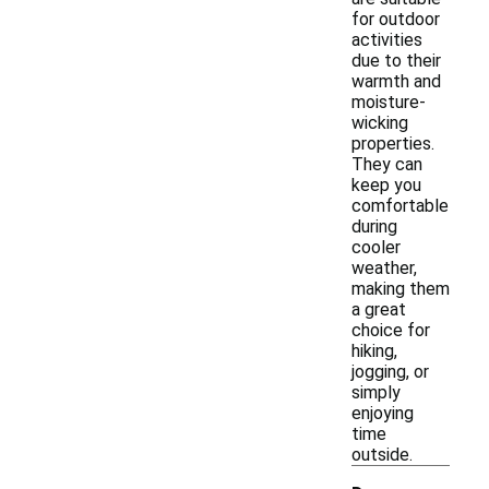
for outdoor
activities
due to their
warmth and
moisture-
wicking
properties.
They can
keep you
comfortable
during
cooler
weather,
making them
a great
choice for
hiking,
jogging, or
simply
enjoying
time
outside.