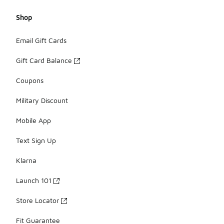
Shop
Email Gift Cards
Gift Card Balance
Coupons
Military Discount
Mobile App
Text Sign Up
Klarna
Launch 101
Store Locator
Fit Guarantee