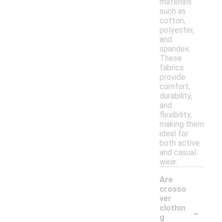
materials
such as
cotton,
polyester,
and
spandex.
These
fabrics
provide
comfort,
durability,
and
flexibility,
making them
ideal for
both active
and casual
wear.
Are
crosso
ver
-
clothin
g