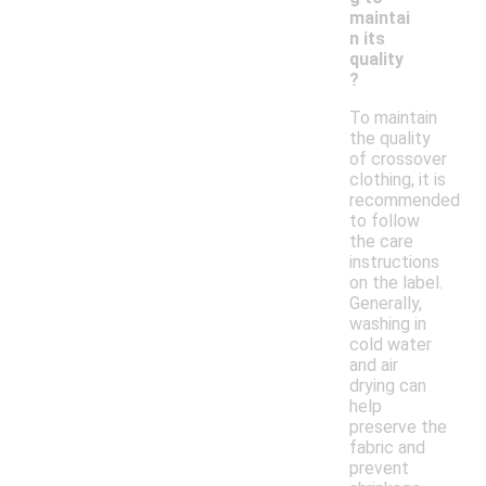
maintai
n its
quality
?
To maintain
the quality
of crossover
clothing, it is
recommended
to follow
the care
instructions
on the label.
Generally,
washing in
cold water
and air
drying can
help
preserve the
fabric and
prevent