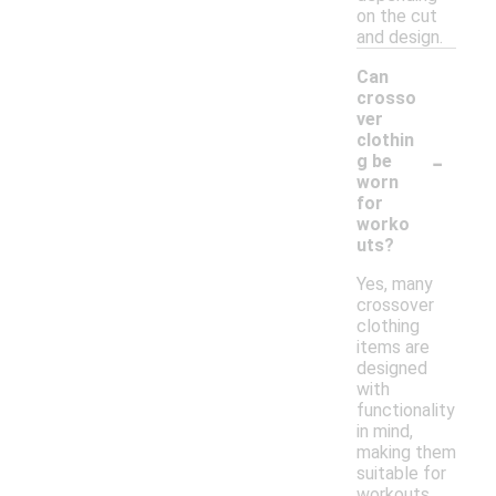
on the cut
and design.
Can
crosso
ver
clothin
-
g be
worn
for
worko
uts?
Yes, many
crossover
clothing
items are
designed
with
functionality
in mind,
making them
suitable for
workouts.