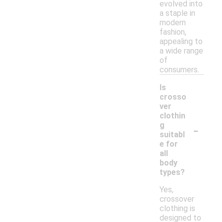
evolved into
a staple in
modern
fashion,
appealing to
a wide range
of
consumers.
Is
crosso
ver
clothin
-
g
suitabl
e for
all
body
types?
Yes,
crossover
clothing is
designed to