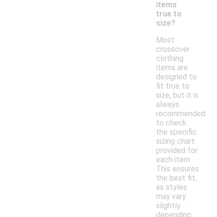
items
true to
size?
Most
crossover
clothing
items are
designed to
fit true to
size, but it is
always
recommended
to check
the specific
sizing chart
provided for
each item.
This ensures
the best fit,
as styles
may vary
slightly
depending