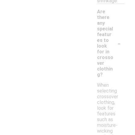
shrinkage.
Are
there
any
special
featur
-
es to
look
for in
crosso
ver
clothin
g?
When
selecting
crossover
clothing,
look for
features
such as
moisture-
wicking