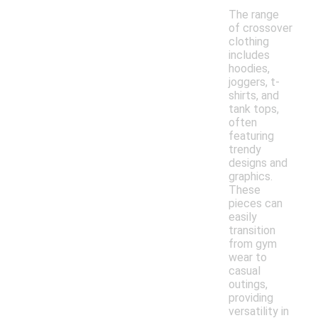
The range
of crossover
clothing
includes
hoodies,
joggers, t-
shirts, and
tank tops,
often
featuring
trendy
designs and
graphics.
These
pieces can
easily
transition
from gym
wear to
casual
outings,
providing
versatility in