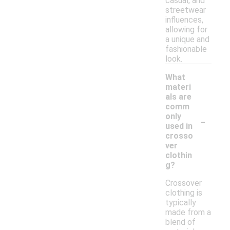
casual, and
streetwear
influences,
allowing for
a unique and
fashionable
look.
What
materi
als are
comm
-
only
used in
crosso
ver
clothin
g?
Crossover
clothing is
typically
made from a
blend of