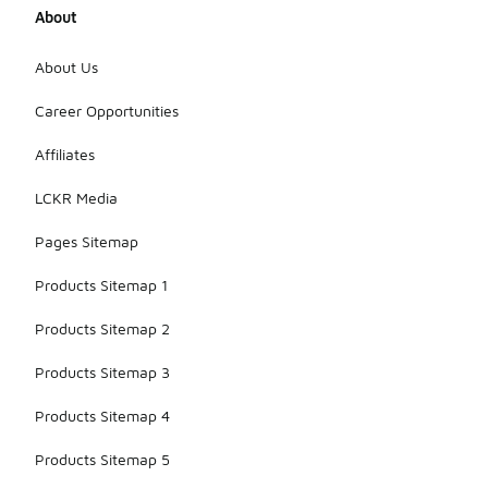
About
About Us
Career Opportunities
Affiliates
LCKR Media
Pages Sitemap
Products Sitemap 1
Products Sitemap 2
Products Sitemap 3
Products Sitemap 4
Products Sitemap 5