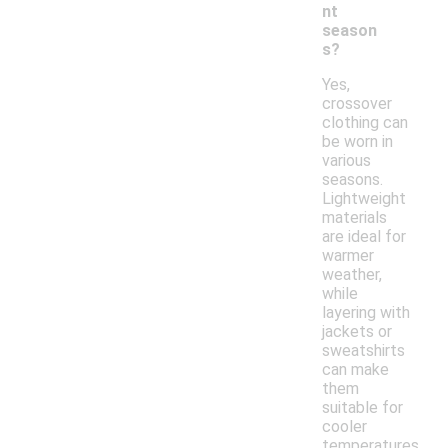
nt
season
s?
Yes,
crossover
clothing can
be worn in
various
seasons.
Lightweight
materials
are ideal for
warmer
weather,
while
layering with
jackets or
sweatshirts
can make
them
suitable for
cooler
temperatures.