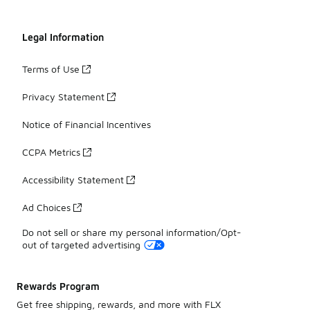
Legal Information
Terms of Use
Privacy Statement
Notice of Financial Incentives
CCPA Metrics
Accessibility Statement
Ad Choices
Do not sell or share my personal information/Opt-
out of targeted advertising
Rewards Program
Get free shipping, rewards, and more with FLX