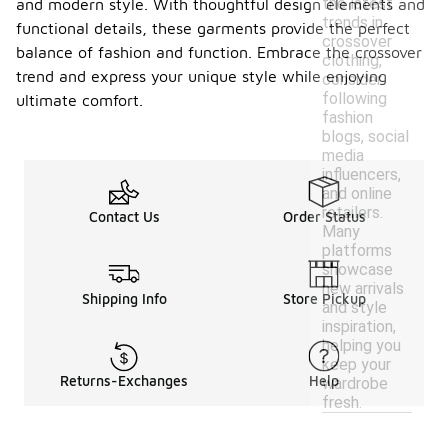
the latest
and modern style. With thoughtful design elements and
trends in
functional details, these garments provide the perfect
crossover
balance of fashion and function. Embrace the crossover
clothing,
trend and express your unique style while enjoying
consider
following
ultimate comfort.
fashion
blogs, social
media
influencers,
and online
retailers.
Contact Us
Order Status
Many
platforms
showcase
new arrivals
Shipping Info
Store Pickup
and style
inspiration,
helping you
keep your
Returns-Exchanges
Help
wardrobe
fresh.