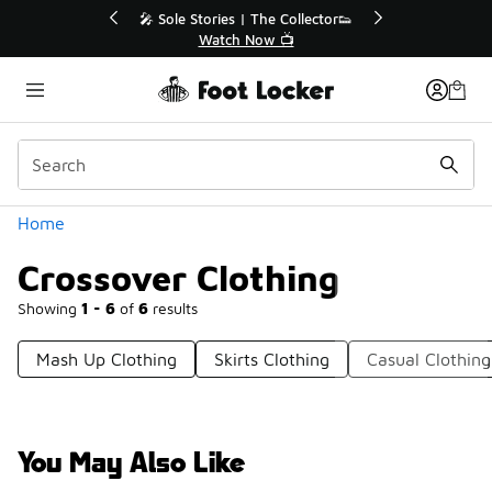
Similar
💥 Up to 40% Off Sale Extended🔥
Shop the Sale 💣
Categories
Home
Crossover Clothing
Showing
1 - 6
of
6
results
Mash Up Clothing
Skirts Clothing
Casual Clothing
You May Also Like