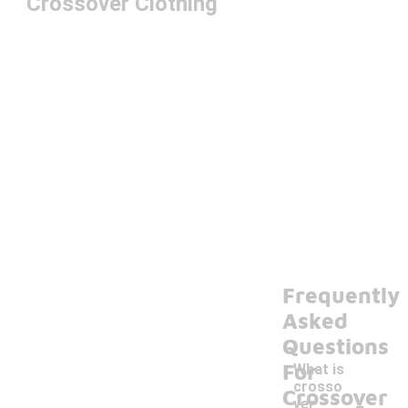
Crossover Clothing
Frequently
Asked
Questions
For
What is
crosso
-
Crossover
ver