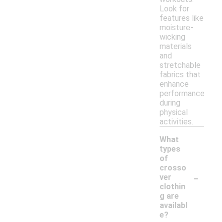
Look for
features like
moisture-
wicking
materials
and
stretchable
fabrics that
enhance
performance
during
physical
activities.
What
types
of
crosso
-
ver
clothin
g are
availabl
e?