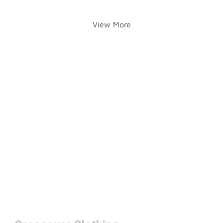
View More