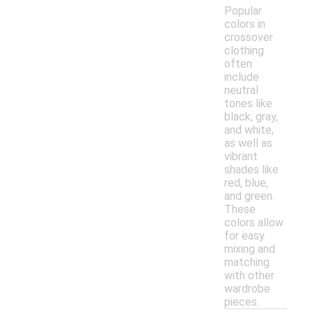
Popular
colors in
crossover
clothing
often
include
neutral
tones like
black, gray,
and white,
as well as
vibrant
shades like
red, blue,
and green.
These
colors allow
for easy
mixing and
matching
with other
wardrobe
pieces.