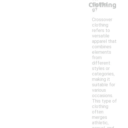
Clothing
clothin
g?
Crossover
clothing
refers to
versatile
apparel that
combines
elements
from
different
styles or
categories,
making it
suitable for
various
occasions.
This type of
clothing
often
merges
athletic,