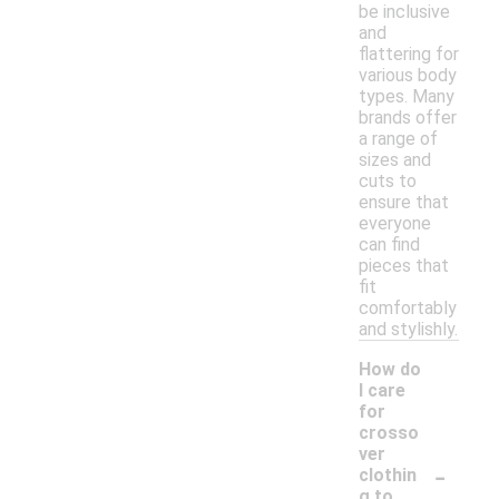
be inclusive
and
flattering for
various body
types. Many
brands offer
a range of
sizes and
cuts to
ensure that
everyone
can find
pieces that
fit
comfortably
and stylishly.
How do
I care
for
crosso
ver
-
clothin
g to