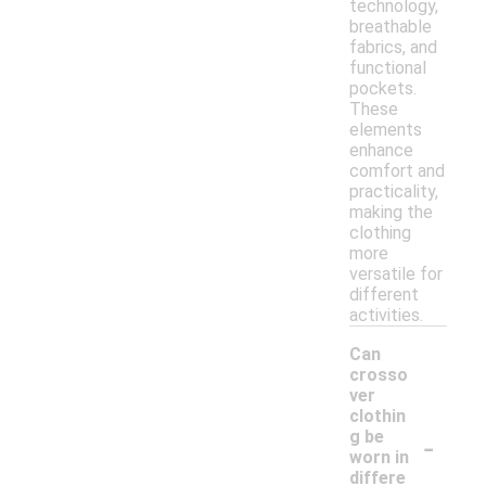
technology,
breathable
fabrics, and
functional
pockets.
These
elements
enhance
comfort and
practicality,
making the
clothing
more
versatile for
different
activities.
Can
crosso
ver
clothin
-
g be
worn in
differe