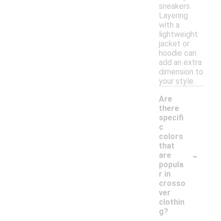
sneakers.
Layering
with a
lightweight
jacket or
hoodie can
add an extra
dimension to
your style.
Are
there
specifi
c
colors
that
-
are
popula
r in
crosso
ver
clothin
g?