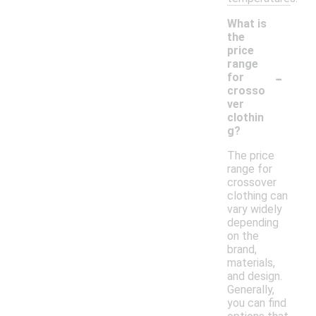
What is
the
price
range
-
for
crosso
ver
clothin
g?
The price
range for
crossover
clothing can
vary widely
depending
on the
brand,
materials,
and design.
Generally,
you can find