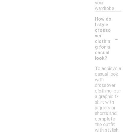
your
wardrobe.
How do
I style
crosso
-
ver
clothin
g for a
casual
look?
To achieve a
casual look
with
crossover
clothing, pair
a graphic t-
shirt with
joggers or
shorts and
complete
the outfit
with stylish