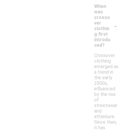
When
was
crosso
-
ver
clothin
g first
introdu
ced?
Crossover
clothing
emerged as
a trend in
the early
2000s,
influenced
by the rise
of
streetwear
and
athleisure.
Since then,
it has