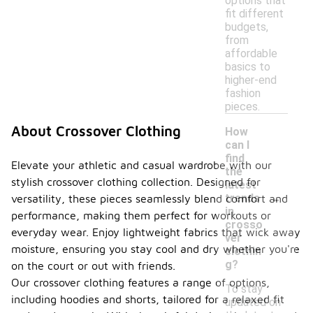
options that
fit different
budgets,
from
affordable
basics to
higher-end
fashion
pieces.
About Crossover Clothing
How
can I
find
Elevate your athletic and casual wardrobe with our
the
stylish crossover clothing collection. Designed for
latest
-
trends
versatility, these pieces seamlessly blend comfort and
in
performance, making them perfect for workouts or
crosso
everyday wear. Enjoy lightweight fabrics that wick away
ver
moisture, ensuring you stay cool and dry whether you're
clothin
g?
on the court or out with friends.
Our crossover clothing features a range of options,
To stay
including hoodies and shorts, tailored for a relaxed fit
updated on