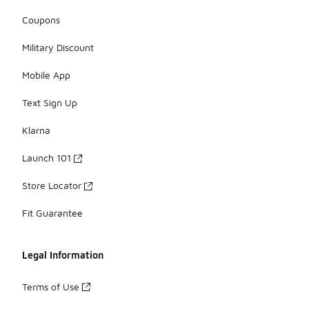
Coupons
Military Discount
Mobile App
Text Sign Up
Klarna
Launch 101
Store Locator
Fit Guarantee
Legal Information
Terms of Use