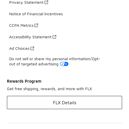
Privacy Statement
Notice of Financial Incentives
CCPA Metrics
Accessibility Statement
Ad Choices
Do not sell or share my personal information/Opt-
out of targeted advertising
Rewards Program
Get free shipping, rewards, and more with FLX
FLX Details