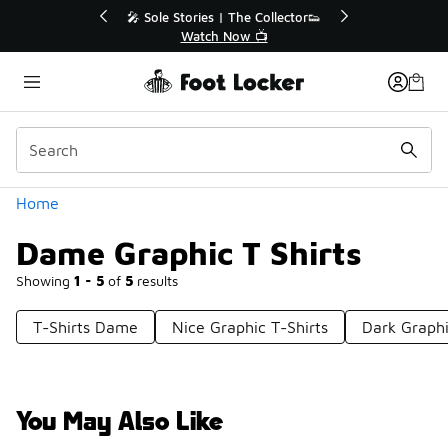
Similar
ollector👟
🛍️ Buy Online, Pick-Up In Store 🚗

Get Your Order Today
Categories
Home
Dame Graphic T Shirts
Showing
1 - 5
of
5
results
T-Shirts Dame
Nice Graphic T-Shirts
Dark Graphi
You May Also Like