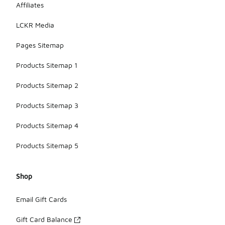
Affiliates
LCKR Media
Pages Sitemap
Products Sitemap 1
Products Sitemap 2
Products Sitemap 3
Products Sitemap 4
Products Sitemap 5
Shop
Email Gift Cards
Gift Card Balance