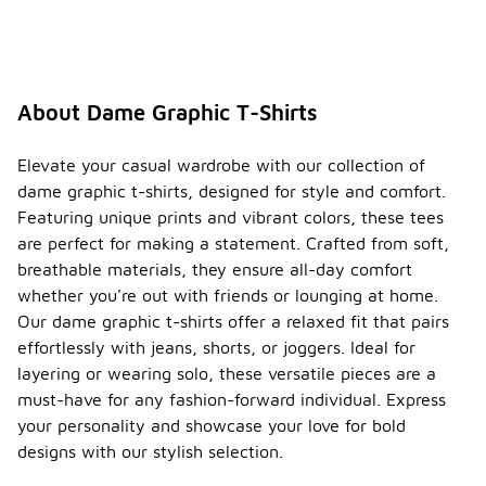
About Dame Graphic T-Shirts
Elevate your casual wardrobe with our collection of
dame graphic t-shirts, designed for style and comfort.
Featuring unique prints and vibrant colors, these tees
are perfect for making a statement. Crafted from soft,
breathable materials, they ensure all-day comfort
whether you're out with friends or lounging at home.
Our dame graphic t-shirts offer a relaxed fit that pairs
effortlessly with jeans, shorts, or joggers. Ideal for
layering or wearing solo, these versatile pieces are a
must-have for any fashion-forward individual. Express
your personality and showcase your love for bold
designs with our stylish selection.