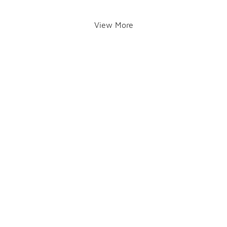
View More