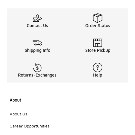
Contact Us
Order Status
Shipping Info
Store Pickup
Returns-Exchanges
Help
About
About Us
Career Opportunities