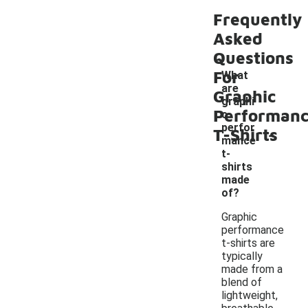
Frequently
Asked
Questions
For
What
are
Graphic
graphi
Performan
c
-
perfor
T-Shirts
mance
t-
shirts
made
of?
Graphic
performance
t-shirts are
typically
made from a
blend of
lightweight,