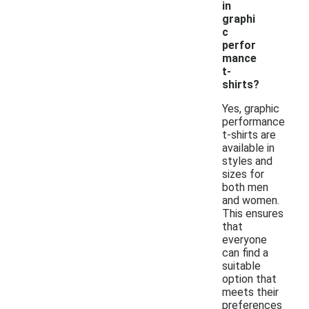
in
graphi
c
perfor
mance
t-
shirts?
Yes, graphic
performance
t-shirts are
available in
styles and
sizes for
both men
and women.
This ensures
that
everyone
can find a
suitable
option that
meets their
preferences