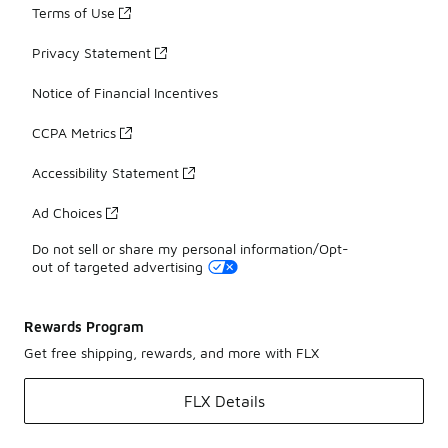
Terms of Use
Privacy Statement
Notice of Financial Incentives
CCPA Metrics
Accessibility Statement
Ad Choices
Do not sell or share my personal information/Opt-
out of targeted advertising
Rewards Program
Get free shipping, rewards, and more with FLX
FLX Details