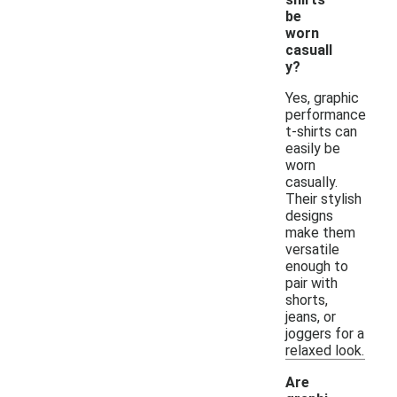
be
worn
casuall
y?
Yes, graphic
performance
t-shirts can
easily be
worn
casually.
Their stylish
designs
make them
versatile
enough to
pair with
shorts,
jeans, or
joggers for a
relaxed look.
Are