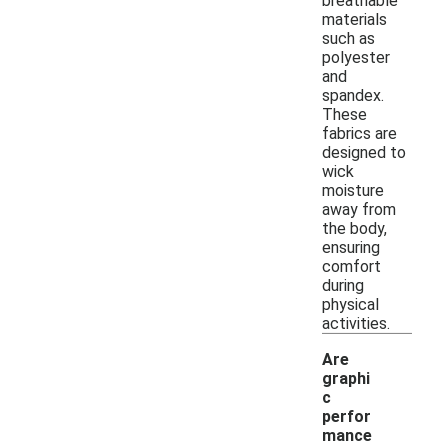
breathable
materials
such as
polyester
and
spandex.
These
fabrics are
designed to
wick
moisture
away from
the body,
ensuring
comfort
during
physical
activities.
Are
graphi
c
perfor
mance