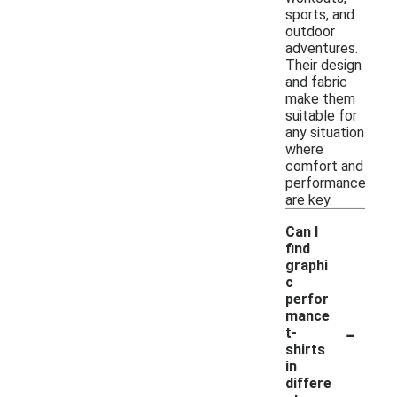
sports, and
outdoor
adventures.
Their design
and fabric
make them
suitable for
any situation
where
comfort and
performance
are key.
Can I
find
graphi
c
perfor
mance
-
t-
shirts
in
differe