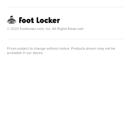
© 2025 Footlocker.com, Inc. All Rights Reserved
Prices subject to change without notice. Products shown may not be
available in our stores.