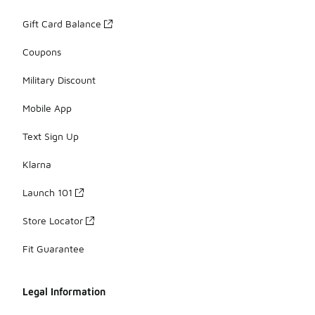
Gift Card Balance
Coupons
Military Discount
Mobile App
Text Sign Up
Klarna
Launch 101
Store Locator
Fit Guarantee
Legal Information