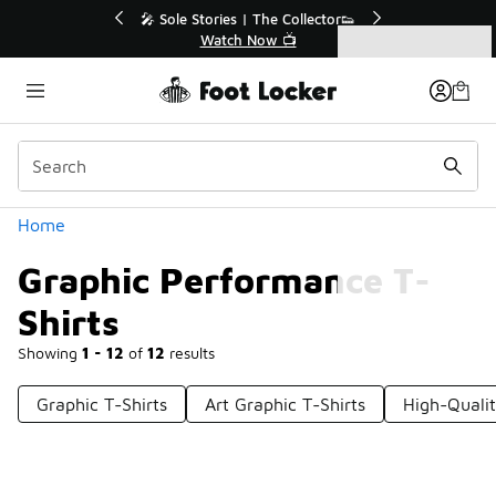
Similar
ector👟
🛍️ Buy Online, Pick-Up In Store 🚗
Get Your Order Today
Categories
Graphic Performance T-Shirts
Home
Graphic Performance T-
Shirts
Showing
1 - 12
of
12
results
Graphic T-Shirts
Art Graphic T-Shirts
High-Qualit