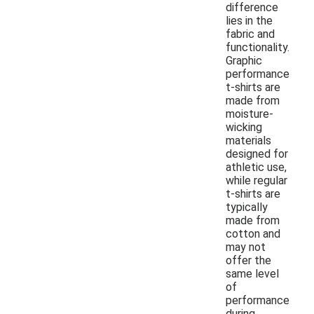
difference
lies in the
fabric and
functionality.
Graphic
performance
t-shirts are
made from
moisture-
wicking
materials
designed for
athletic use,
while regular
t-shirts are
typically
made from
cotton and
may not
offer the
same level
of
performance
during