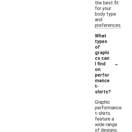
the best fit
for your
body type
and
preferences.
What
types
of
graphi
cs can
-
I find
on
perfor
mance
t-
shirts?
Graphic
performance
t-shirts
feature a
wide range
of designs,