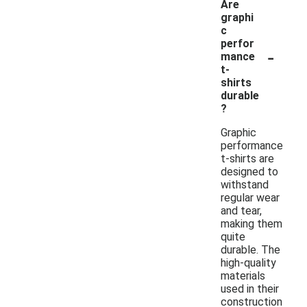
Are
graphi
c
perfor
-
mance
t-
shirts
durable
?
Graphic
performance
t-shirts are
designed to
withstand
regular wear
and tear,
making them
quite
durable. The
high-quality
materials
used in their
construction