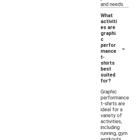
and needs.
What
activiti
es are
graphi
c
-
perfor
mance
t-
shirts
best
suited
for?
Graphic
performance
t-shirts are
ideal for a
variety of
activities,
including
running, gym
workouts,