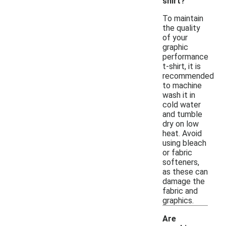
shirt?
To maintain
the quality
of your
graphic
performance
t-shirt, it is
recommended
to machine
wash it in
cold water
and tumble
dry on low
heat. Avoid
using bleach
or fabric
softeners,
as these can
damage the
fabric and
graphics.
Are