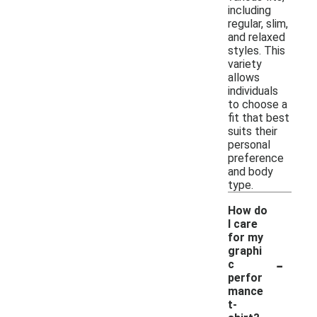
including
regular, slim,
and relaxed
styles. This
variety
allows
individuals
to choose a
fit that best
suits their
personal
preference
and body
type.
How do
I care
for my
graphi
-
c
perfor
mance
t-