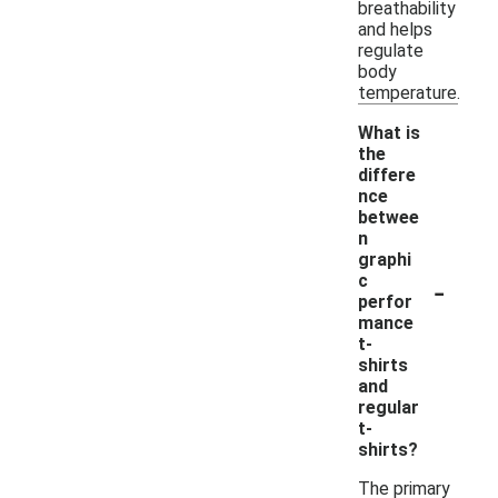
breathability
and helps
regulate
body
temperature.
What is
the
differe
nce
betwee
n
graphi
-
c
perfor
mance
t-
shirts
and
regular
t-
shirts?
The primary