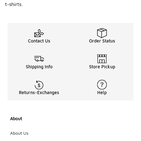
t-shirts.
Contact Us
Order Status
Shipping Info
Store Pickup
Returns-Exchanges
Help
About
About Us