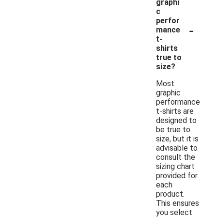
graphi
c
perfor
-
mance
t-
shirts
true to
size?
Most
graphic
performance
t-shirts are
designed to
be true to
size, but it is
advisable to
consult the
sizing chart
provided for
each
product.
This ensures
you select