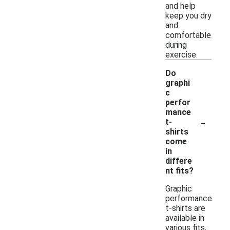
and help
keep you dry
and
comfortable
during
exercise.
Do
graphi
c
perfor
mance
-
t-
shirts
come
in
differe
nt fits?
Graphic
performance
t-shirts are
available in
various fits,