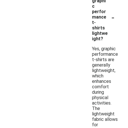
graphi
c
perfor
-
mance
t-
shirts
lightwe
ight?
Yes, graphic
performance
t-shirts are
generally
lightweight,
which
enhances
comfort
during
physical
activities.
The
lightweight
fabric allows
for