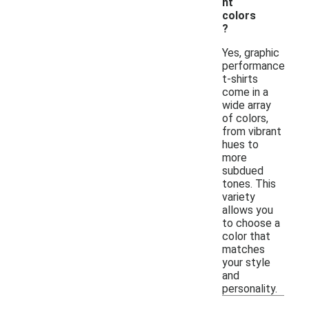
nt
colors
?
Yes, graphic
performance
t-shirts
come in a
wide array
of colors,
from vibrant
hues to
more
subdued
tones. This
variety
allows you
to choose a
color that
matches
your style
and
personality.