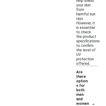
help shield
your skin
from
harmful sun
rays.
However, it
is essential
to check
the product
specifications
to confirm
the level of
UV
protection
offered.
Are
there
option
s for
both
men
and
-
women