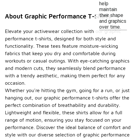
help
maintain
their shape
About Graphic Performance T-Shirts
and graphics
over time.
Elevate your activewear collection with our graphic
performance t-shirts, designed for both style and
functionality. These tees feature moisture-wicking
fabrics that keep you dry and comfortable during
workouts or casual outings. With eye-catching graphics
and modern cuts, they seamlessly blend performance
with a trendy aesthetic, making them perfect for any
occasion.
Whether you're hitting the gym, going for a run, or just
hanging out, our graphic performance t-shirts offer the
perfect combination of breathability and durability.
Lightweight and flexible, these shirts allow for a full
range of motion, ensuring you stay focused on your
performance. Discover the ideal balance of comfort and
style with our diverse selection of graphic performance