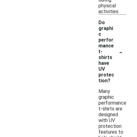
physical
activities.
Do
graphi
c
perfor
mance
-
t-
shirts
have
UV
protec
tion?
Many
graphic
performance
t-shirts are
designed
with UV
protection
features to