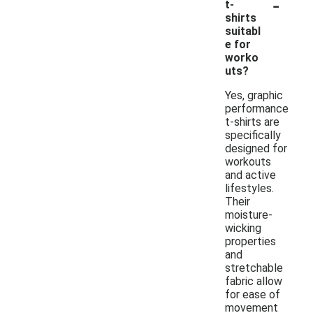
-
t-
shirts
suitabl
e for
worko
uts?
Yes, graphic
performance
t-shirts are
specifically
designed for
workouts
and active
lifestyles.
Their
moisture-
wicking
properties
and
stretchable
fabric allow
for ease of
movement