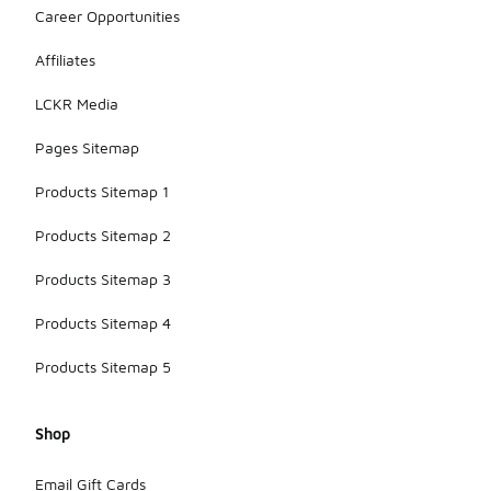
Career Opportunities
Affiliates
LCKR Media
Pages Sitemap
Products Sitemap 1
Products Sitemap 2
Products Sitemap 3
Products Sitemap 4
Products Sitemap 5
Shop
Email Gift Cards