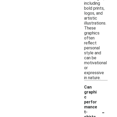
including
bold prints,
logos, and
artistic
illustrations.
These
graphics
often
reflect
personal
style and
can be
motivational
or
expressive
in nature.
Can
graphi
c
perfor
mance
-
t-
shirts