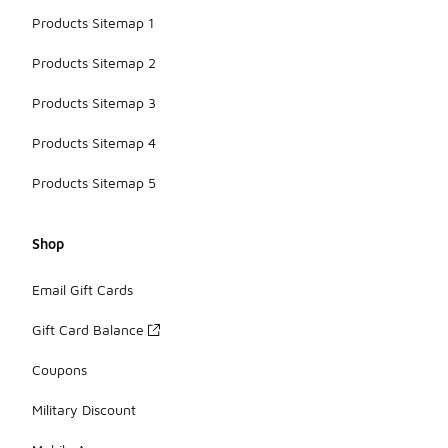
Products Sitemap 1
Products Sitemap 2
Products Sitemap 3
Products Sitemap 4
Products Sitemap 5
Shop
Email Gift Cards
Gift Card Balance
Coupons
Military Discount