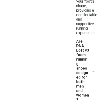
your foot's
shape,
providing a
comfortable
and
supportive
running
experience.
Are
DNA
Loft v3
foam
runnin
g
-
shoes
design
ed for
both
men
and
women
?