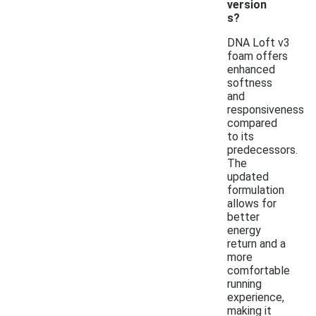
version
s?
DNA Loft v3
foam offers
enhanced
softness
and
responsiveness
compared
to its
predecessors.
The
updated
formulation
allows for
better
energy
return and a
more
comfortable
running
experience,
making it