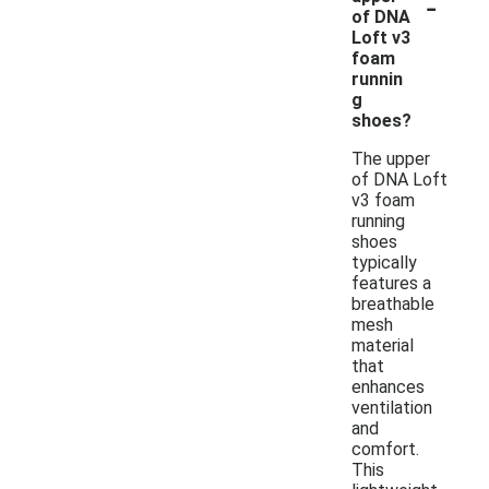
-
of DNA
Loft v3
foam
runnin
g
shoes?
The upper
of DNA Loft
v3 foam
running
shoes
typically
features a
breathable
mesh
material
that
enhances
ventilation
and
comfort.
This