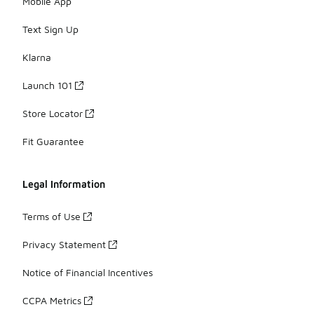
Mobile App
Text Sign Up
Klarna
Launch 101
Store Locator
Fit Guarantee
Legal Information
Terms of Use
Privacy Statement
Notice of Financial Incentives
CCPA Metrics