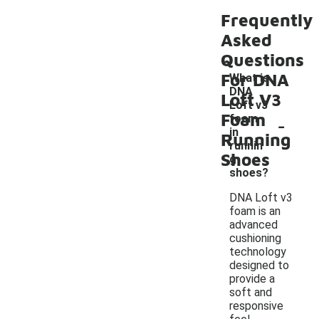
Frequently
Asked
Questions
For DNA
What is
DNA
Loft V3
Loft v3
Foam
-
foam
in
Running
runnin
Shoes
g
shoes?
DNA Loft v3
foam is an
advanced
cushioning
technology
designed to
provide a
soft and
responsive