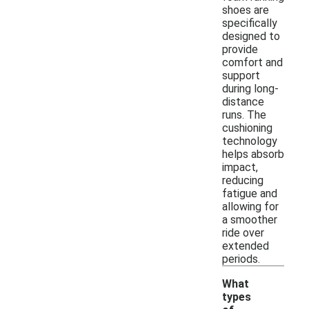
shoes are
specifically
designed to
provide
comfort and
support
during long-
distance
runs. The
cushioning
technology
helps absorb
impact,
reducing
fatigue and
allowing for
a smoother
ride over
extended
periods.
What
types