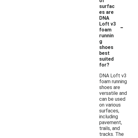
of
surfac
es are
DNA
-
Loft v3
foam
runnin
g
shoes
best
suited
for?
DNA Loft v3
foam running
shoes are
versatile and
can be used
on various
surfaces,
including
pavement,
trails, and
tracks. The