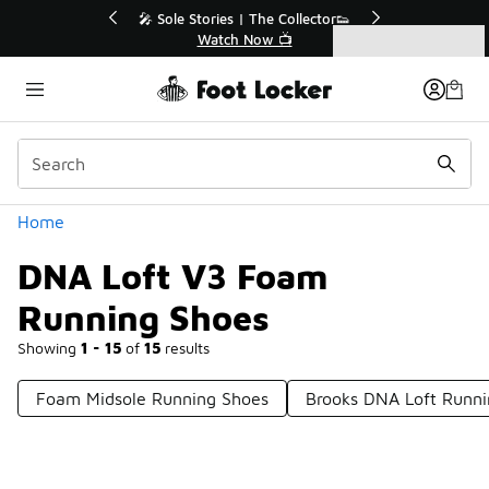
Similar
💥 Up to 40% Off Sale Extended🔥
Shop the Sale 💣
Categories
DNA Loft V3 Foam Running Shoes
Home
DNA Loft V3 Foam
Running Shoes
Showing
1 - 15
of
15
results
Foam Midsole Running Shoes
Brooks DNA Loft Runni