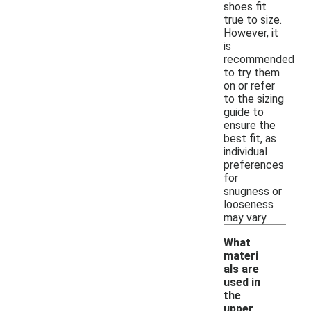
shoes fit
true to size.
However, it
is
recommended
to try them
on or refer
to the sizing
guide to
ensure the
best fit, as
individual
preferences
for
snugness or
looseness
may vary.
What
materi
als are
used in
the
upper