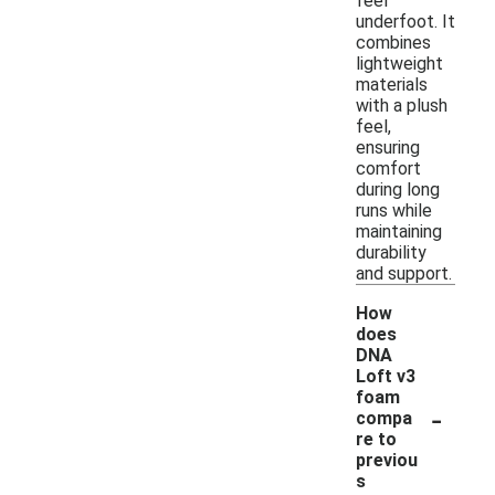
feel
underfoot. It
combines
lightweight
materials
with a plush
feel,
ensuring
comfort
during long
runs while
maintaining
durability
and support.
How
does
DNA
Loft v3
foam
-
compa
re to
previou
s