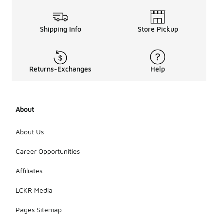
Shipping Info
Store Pickup
Returns-Exchanges
Help
About
About Us
Career Opportunities
Affiliates
LCKR Media
Pages Sitemap