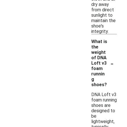
dry away
from direct
sunlight to
maintain the
shoe's
integrity.
What is
the
weight
of DNA
-
Loft v3
foam
runnin
g
shoes?
DNA Loft v3
foam running
shoes are
designed to
be
lightweight,
typically