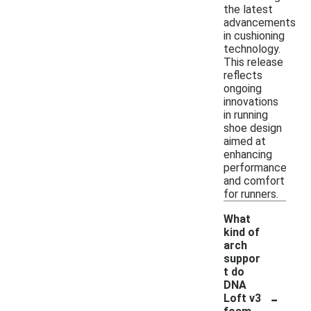
the latest
advancements
in cushioning
technology.
This release
reflects
ongoing
innovations
in running
shoe design
aimed at
enhancing
performance
and comfort
for runners.
What
kind of
arch
suppor
t do
DNA
-
Loft v3