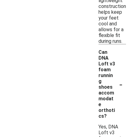
lightweight
construction
helps keep
your feet
cool and
allows for a
flexible fit
during runs.
Can
DNA
Loft v3
foam
runnin
-
g
shoes
accom
modat
e
orthoti
cs?
Yes, DNA
Loft v3