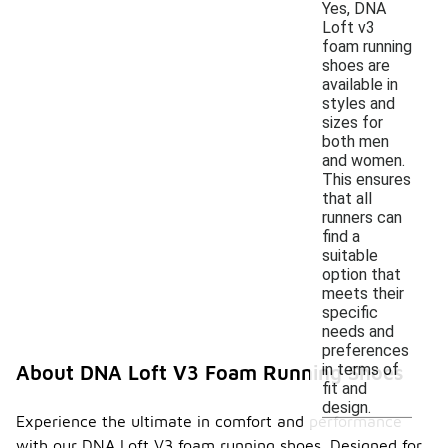
Yes, DNA
Loft v3
foam running
shoes are
available in
styles and
sizes for
both men
and women.
This ensures
that all
runners can
find a
suitable
option that
meets their
specific
needs and
preferences
in terms of
About DNA Loft V3 Foam Running Shoes
fit and
design.
Experience the ultimate in comfort and performance
with our DNA Loft V3 foam running shoes. Designed for