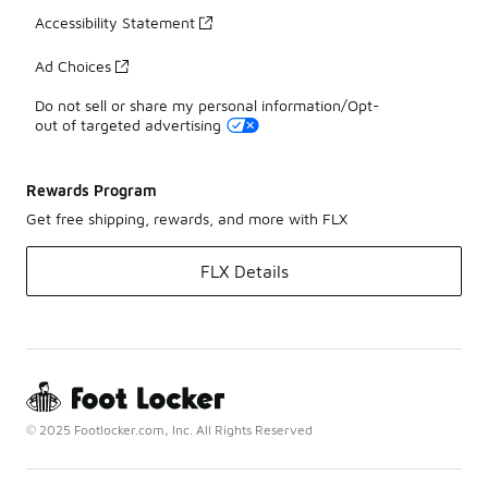
Accessibility Statement
Ad Choices
Do not sell or share my personal information/Opt-
out of targeted advertising
Rewards Program
Get free shipping, rewards, and more with FLX
FLX Details
© 2025 Footlocker.com, Inc. All Rights Reserved