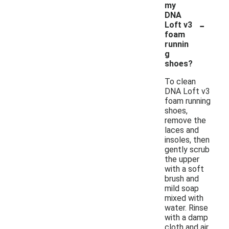
my
DNA
-
Loft v3
foam
runnin
g
shoes?
To clean
DNA Loft v3
foam running
shoes,
remove the
laces and
insoles, then
gently scrub
the upper
with a soft
brush and
mild soap
mixed with
water. Rinse
with a damp
cloth and air