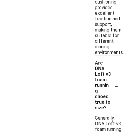
cushioning
provides
excellent
traction and
support,
making them
suitable for
different
running
environments.
Are
DNA
Loft v3
foam
-
runnin
g
shoes
true to
size?
Generally,
DNA Loft v3
foam running