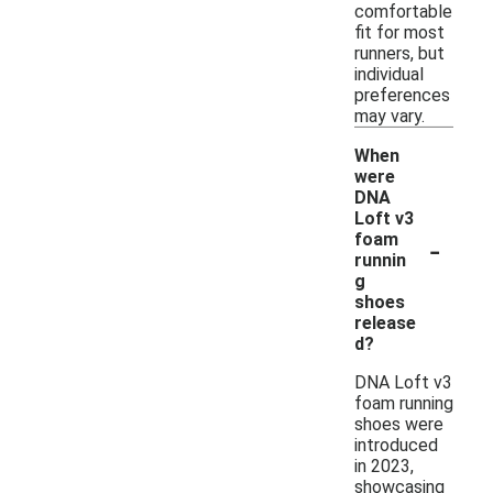
comfortable
fit for most
runners, but
individual
preferences
may vary.
When
were
DNA
Loft v3
-
foam
runnin
g
shoes
release
d?
DNA Loft v3
foam running
shoes were
introduced
in 2023,
showcasing