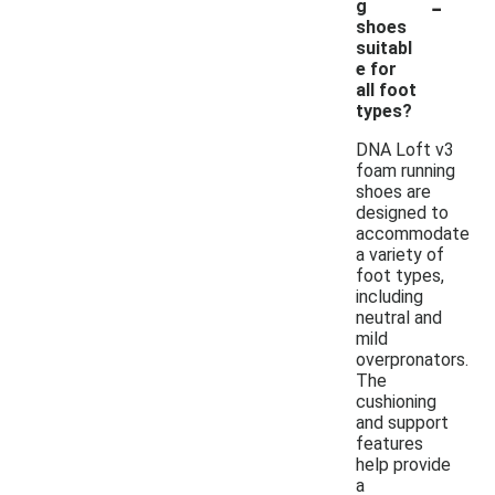
-
g
shoes
suitabl
e for
all foot
types?
DNA Loft v3
foam running
shoes are
designed to
accommodate
a variety of
foot types,
including
neutral and
mild
overpronators.
The
cushioning
and support
features
help provide
a