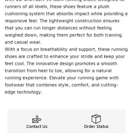
runners of all levels, these shoes feature a plush
cushioning system that absorbs impact while providing a
responsive feel. The lightweight construction ensures
that you can run longer distances without feeling
weighed down, making them perfect for both training
and casual wear.
With a focus on breathability and support, these running
shoes are crafted to enhance your stride and keep your
feet cool. The innovative design promotes a smooth
transition from heel to toe, allowing for a natural
running experience. Elevate your running game with
footwear that combines style, comfort, and cutting-
edge technology.
Contact Us
Order Status