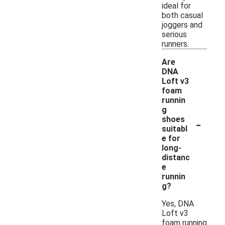
ideal for
both casual
joggers and
serious
runners.
Are
DNA
Loft v3
foam
runnin
g
-
shoes
suitabl
e for
long-
distanc
e
runnin
g?
Yes, DNA
Loft v3
foam running