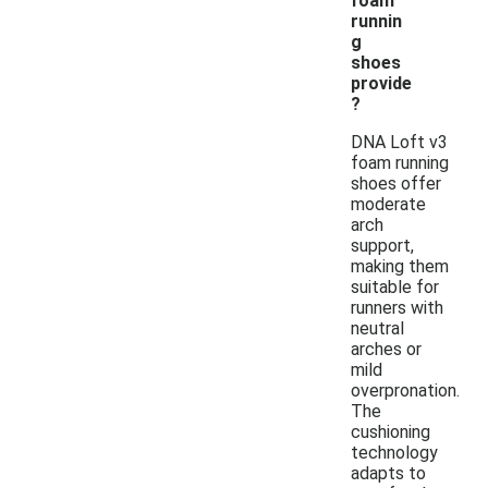
foam
runnin
g
shoes
provide
?
DNA Loft v3
foam running
shoes offer
moderate
arch
support,
making them
suitable for
runners with
neutral
arches or
mild
overpronation.
The
cushioning
technology
adapts to