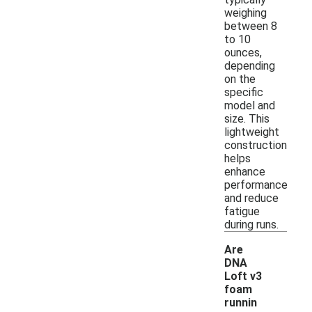
weighing
between 8
to 10
ounces,
depending
on the
specific
model and
size. This
lightweight
construction
helps
enhance
performance
and reduce
fatigue
during runs.
Are
DNA
Loft v3
foam
runnin