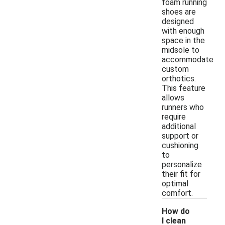
foam running
shoes are
designed
with enough
space in the
midsole to
accommodate
custom
orthotics.
This feature
allows
runners who
require
additional
support or
cushioning
to
personalize
their fit for
optimal
comfort.
How do
I clean