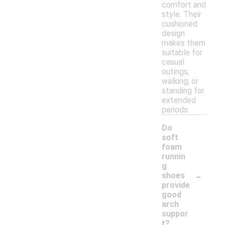
comfort and
style. Their
cushioned
design
makes them
suitable for
casual
outings,
walking, or
standing for
extended
periods.
Do
soft
foam
runnin
g
-
shoes
provide
good
arch
suppor
t?