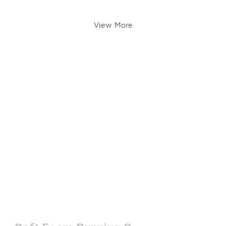
View More