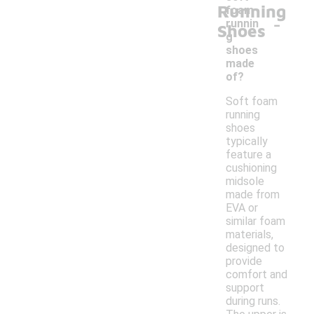
Running
foam
-
runnin
Shoes
g
shoes
made
of?
Soft foam
running
shoes
typically
feature a
cushioning
midsole
made from
EVA or
similar foam
materials,
designed to
provide
comfort and
support
during runs.