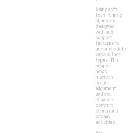
Many soft
foam running
shoes are
designed
with arch
support
features to
accommodate
various foot
types. This
support
helps
maintain
proper
alignment
and can
enhance
comfort
during runs
or daily
activities.
Are