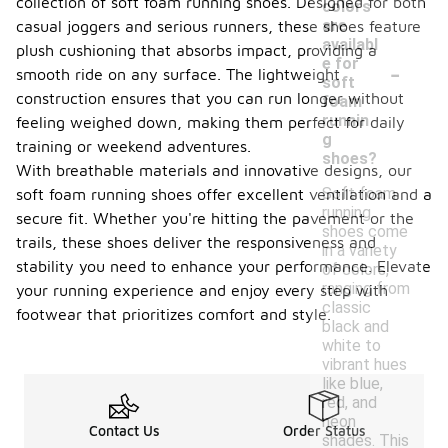
collection of soft foam running shoes. Designed for both
colors
are
casual joggers and serious runners, these shoes feature
availabl
plush cushioning that absorbs impact, providing a
-
e for
smooth ride on any surface. The lightweight
soft
construction ensures that you can run longer without
foam
runnin
feeling weighed down, making them perfect for daily
g
training or weekend adventures.
shoes?
With breathable materials and innovative designs, our
Soft foam
soft foam running shoes offer excellent ventilation and a
running
secure fit. Whether you're hitting the pavement or the
shoes come
trails, these shoes deliver the responsiveness and
in a variety
stability you need to enhance your performance. Elevate
of colors,
ranging from
your running experience and enjoy every step with
classic
footwear that prioritizes comfort and style.
black and
white to
vibrant hues
like blue,
red, and
neon
Contact Us
Order Status
shades. This