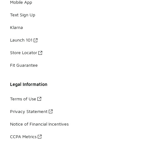
Mobile App
Text Sign Up
Klarna
Launch 101
Store Locator
Fit Guarantee
Legal Information
Terms of Use
Privacy Statement
Notice of Financial Incentives
CCPA Metrics