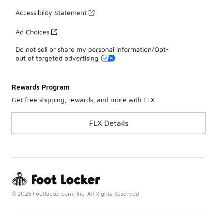
Accessibility Statement
Ad Choices
Do not sell or share my personal information/Opt-
out of targeted advertising
Rewards Program
Get free shipping, rewards, and more with FLX
FLX Details
© 2025 Footlocker.com, Inc. All Rights Reserved