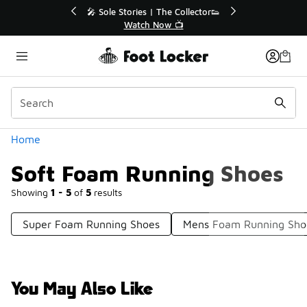
Similar
r👟
🛍️ Buy Online, Pick-Up In Store 🚗
Get Your Order Today
Categories
Home
Soft Foam Running Shoes
Showing
1 - 5
of
5
results
Super Foam Running Shoes
Mens Foam Running Sho
You May Also Like