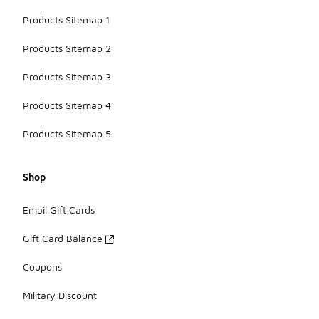
Products Sitemap 1
Products Sitemap 2
Products Sitemap 3
Products Sitemap 4
Products Sitemap 5
Shop
Email Gift Cards
Gift Card Balance
Coupons
Military Discount