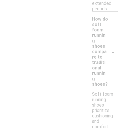
extended
periods.
How do
soft
foam
runnin
g
shoes
-
compa
re to
traditi
onal
runnin
g
shoes?
Soft foam
running
shoes
prioritize
cushioning
and
comfort,