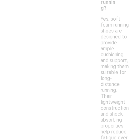
runnin
g?
Yes, soft
foam running
shoes are
designed to
provide
ample
cushioning
and support,
making them
suitable for
long-
distance
running.
Their
lightweight
construction
and shock-
absorbing
properties
help reduce
fatigue over