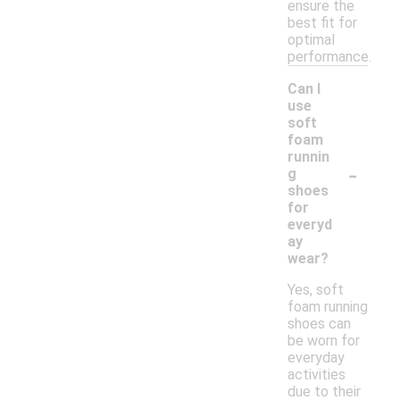
ensure the
best fit for
optimal
performance.
Can I
use
soft
foam
runnin
-
g
shoes
for
everyd
ay
wear?
Yes, soft
foam running
shoes can
be worn for
everyday
activities
due to their