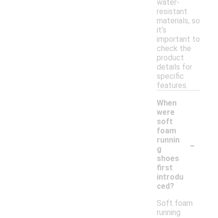
water-
resistant
materials, so
it’s
important to
check the
product
details for
specific
features.
When
were
soft
foam
-
runnin
g
shoes
first
introdu
ced?
Soft foam
running