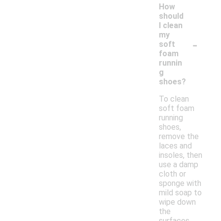
How
should
I clean
my
-
soft
foam
runnin
g
shoes?
To clean
soft foam
running
shoes,
remove the
laces and
insoles, then
use a damp
cloth or
sponge with
mild soap to
wipe down
the
surfaces.