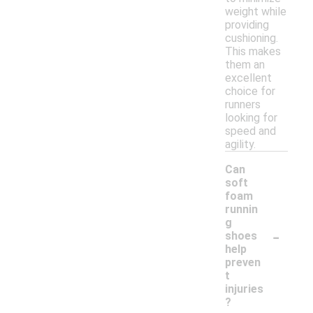
weight while
providing
cushioning.
This makes
them an
excellent
choice for
runners
looking for
speed and
agility.
Can
soft
foam
runnin
g
-
shoes
help
preven
t
injuries
?