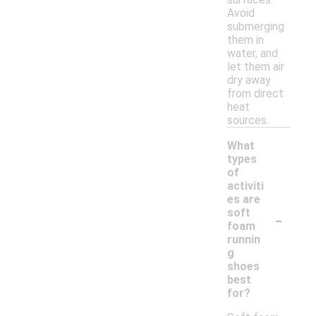
Avoid
submerging
them in
water, and
let them air
dry away
from direct
heat
sources.
What
types
of
activiti
es are
-
soft
foam
runnin
g
shoes
best
for?