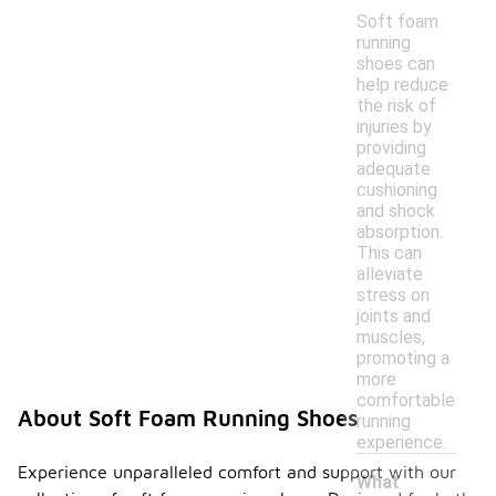
Soft foam
running
shoes can
help reduce
the risk of
injuries by
providing
adequate
cushioning
and shock
absorption.
This can
alleviate
stress on
joints and
muscles,
promoting a
more
comfortable
About Soft Foam Running Shoes
running
experience.
Experience unparalleled comfort and support with our
What