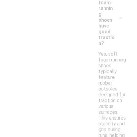
foam
runnin
-
g
shoes
have
good
tractio
n?
Yes, soft
foam running
shoes
typically
feature
rubber
outsoles
designed for
traction on
various
surfaces.
This ensures
stability and
grip during
runs, helping