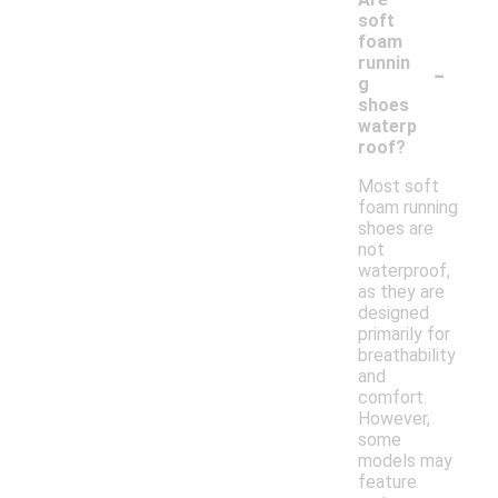
soft
foam
-
runnin
g
shoes
waterp
roof?
Most soft
foam running
shoes are
not
waterproof,
as they are
designed
primarily for
breathability
and
comfort.
However,
some
models may
feature