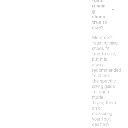
foam
-
runnin
g
shoes
true to
size?
Most soft
foam running
shoes fit
true to size,
but it is
always
recommended
to check
the specific
sizing guide
for each
model.
Trying them
on or
measuring
your foot
can help