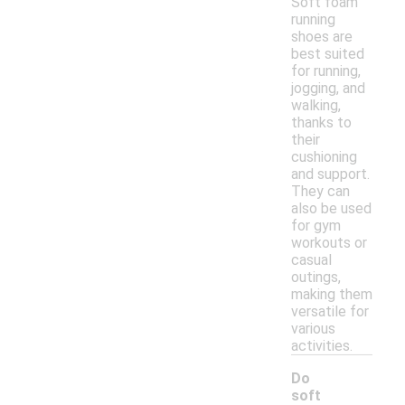
Soft foam
running
shoes are
best suited
for running,
jogging, and
walking,
thanks to
their
cushioning
and support.
They can
also be used
for gym
workouts or
casual
outings,
making them
versatile for
various
activities.
Do
soft