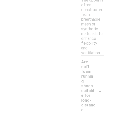
The upper is
often
constructed
from
breathable
mesh or
synthetic
materials to
enhance
flexibility
and
ventilation.
Are
soft
foam
runnin
g
shoes
-
suitabl
e for
long-
distanc
e