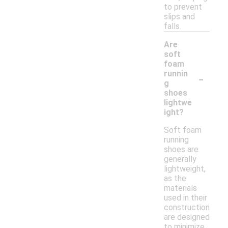
to prevent
slips and
falls.
Are
soft
foam
-
runnin
g
shoes
lightwe
ight?
Soft foam
running
shoes are
generally
lightweight,
as the
materials
used in their
construction
are designed
to minimize