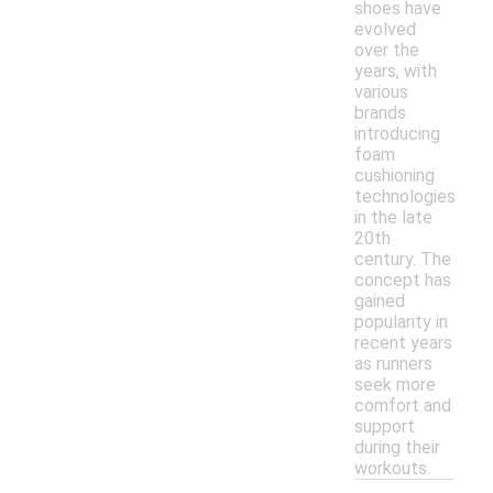
shoes have
evolved
over the
years, with
various
brands
introducing
foam
cushioning
technologies
in the late
20th
century. The
concept has
gained
popularity in
recent years
as runners
seek more
comfort and
support
during their
workouts.