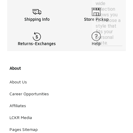
wide
selection
allows you
Shipping Info
Store Pickup
to choose a
style that
fits your
personal
taste.
Returns-Exchanges
Help
About
About Us
Career Opportunities
Affiliates
LCKR Media
Pages Sitemap