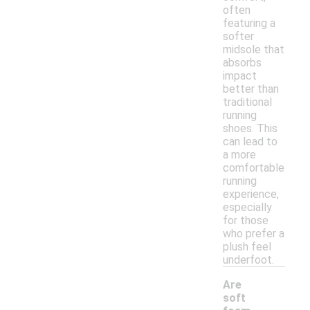
often
featuring a
softer
midsole that
absorbs
impact
better than
traditional
running
shoes. This
can lead to
a more
comfortable
running
experience,
especially
for those
who prefer a
plush feel
underfoot.
Are
soft