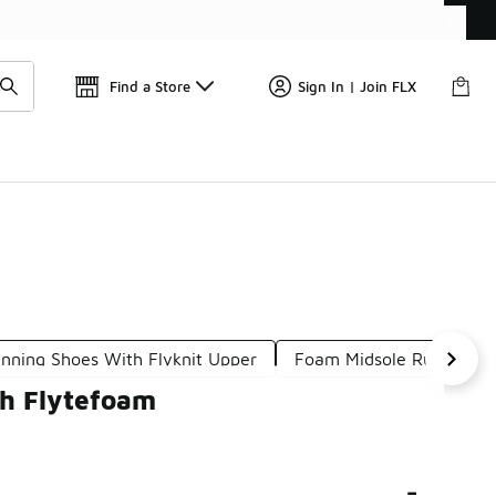
Find a Store
Sign In | Join FLX
nning Shoes With Flyknit Upper
Foam Midsole Running S
th Flytefoam
-