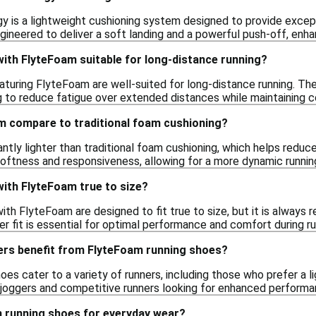
 is a lightweight cushioning system designed to provide except
gineered to deliver a soft landing and a powerful push-off, enha
ith FlyteFoam suitable for long-distance running?
eaturing FlyteFoam are well-suited for long-distance running. Th
ng to reduce fatigue over extended distances while maintaining 
 compare to traditional foam cushioning?
antly lighter than traditional foam cushioning, which helps reduce
softness and responsiveness, allowing for a more dynamic runni
ith FlyteFoam true to size?
ith FlyteFoam are designed to fit true to size, but it is always
per fit is essential for optimal performance and comfort during ru
ers benefit from FlyteFoam running shoes?
es cater to a variety of runners, including those who prefer a l
l joggers and competitive runners looking for enhanced perform
m running shoes for everyday wear?