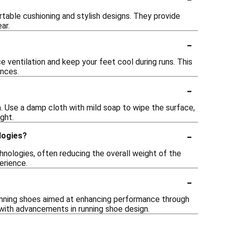
table cushioning and stylish designs. They provide
ar.
-
ventilation and keep your feet cool during runs. This
ances.
-
. Use a damp cloth with mild soap to wipe the surface,
ght.
-
logies?
chnologies, often reducing the overall weight of the
erience.
-
running shoes aimed at enhancing performance through
g with advancements in running shoe design.