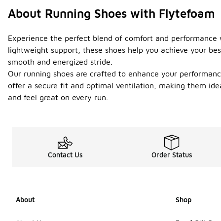
About Running Shoes with Flytefoam
Experience the perfect blend of comfort and performance w
lightweight support, these shoes help you achieve your bes
smooth and energized stride.
Our running shoes are crafted to enhance your performance 
offer a secure fit and optimal ventilation, making them id
and feel great on every run.
Contact Us
Order Status
About
Shop