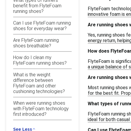
What types of runners
benefit from FlyteFoam
FlyteFoam technology
running shoes?
innovative foam is en
Can I use FlyteFoam running
Are running shoes w
shoes for everyday wear?
Yes, running shoes f
Are FlyteFoam running
energy return, helpi
shoes breathable?
How does FlyteFoam
How do I clean my
FlyteFoam is signific
FlyteFoam running shoes?
a unique balance of 
What is the weight
Are running shoes w
difference between
FlyteFoam and other
Most running shoes w
cushioning technologies?
for the best fit. Pro
When were running shoes
What types of runn
with FlyteFoam technology
FlyteFoam running sho
first introduced?
ideal for both casua
See Less
Can I use FlyteFoa