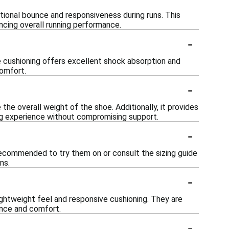
ional bounce and responsiveness during runs. This
ncing overall running performance.
-
e cushioning offers excellent shock absorption and
comfort.
-
 the overall weight of the shoe. Additionally, it provides
ng experience without compromising support.
-
 recommended to try them on or consult the sizing guide
ns.
-
ightweight feel and responsive cushioning. They are
ance and comfort.
-