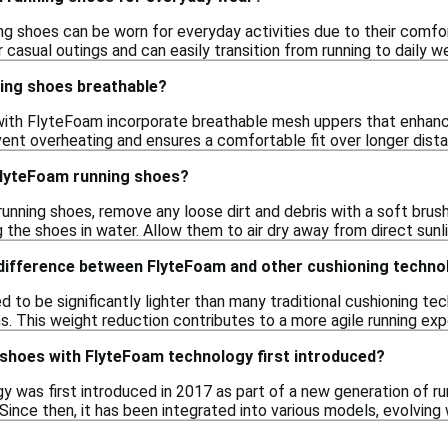
ng shoes can be worn for everyday activities due to their comfor
 casual outings and can easily transition from running to daily we
ing shoes breathable?
ith FlyteFoam incorporate breathable mesh uppers that enhance 
vent overheating and ensures a comfortable fit over longer dist
FlyteFoam running shoes?
unning shoes, remove any loose dirt and debris with a soft brush
the shoes in water. Allow them to air dry away from direct sunli
 difference between FlyteFoam and other cushioning techno
 to be significantly lighter than many traditional cushioning te
s. This weight reduction contributes to a more agile running exp
shoes with FlyteFoam technology first introduced?
 was first introduced in 2017 as part of a new generation of 
 Since then, it has been integrated into various models, evolvin