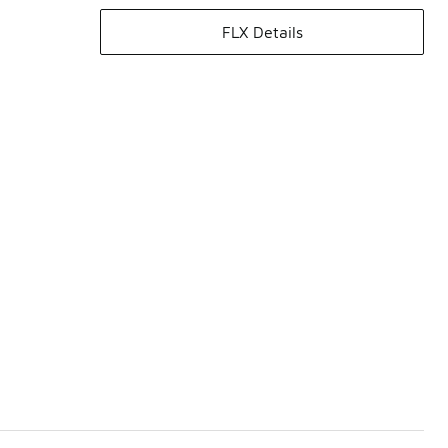
FLX Details