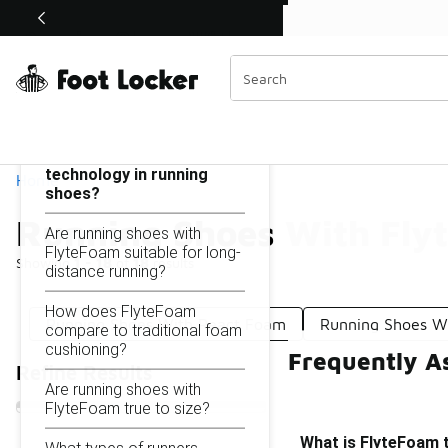
Similar
Shop the Sale 💣
 40% Off Sale Extended🔥
Running Shoes With Flytefoam
Categories
On this page...
What is FlyteFoam
technology in running
Home
shoes?
Running Shoes With Fly
Are running shoes with
FlyteFoam suitable for long-
Showing
1 - 18
of
18
results
distance running?
How does FlyteFoam
Running Shoes With React Foam
Running Shoes Wi
compare to traditional foam
cushioning?
Frequently A
Refine Results
Are running shoes with
FlyteFoam true to size?
What is FlyteFoam 