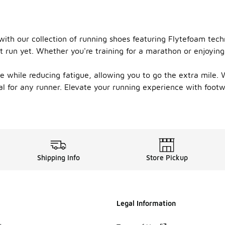
ith our collection of running shoes featuring Flytefoam tech
t run yet. Whether you're training for a marathon or enjoying
while reducing fatigue, allowing you to go the extra mile. Wi
eal for any runner. Elevate your running experience with foot
Shipping Info
Store Pickup
Legal Information