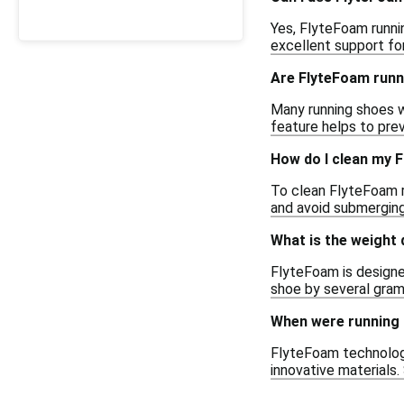
Yes, FlyteFoam runni
excellent support for
Are FlyteFoam runn
Many running shoes w
feature helps to pre
How do I clean my 
To clean FlyteFoam r
and avoid submerging 
What is the weight
FlyteFoam is designed
shoe by several gram
When were running 
FlyteFoam technology
innovative materials.