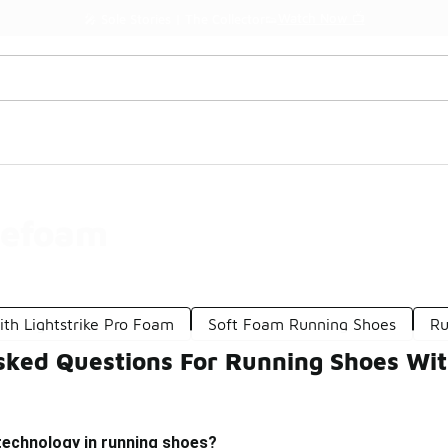
Watch Now 📺
🎤 Sole Stories | The Collector👟
tefoam
th Lightstrike Pro Foam
Soft Foam Running Shoes
Ru
sked Questions For Running Shoes Wi
technology in running shoes?