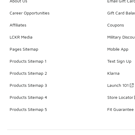
About Us
Email Gift Car
Career Opportunities
Gift Card Bal
Affiliates
Coupons
LCKR Media
Military Discou
Pages Sitemap
Mobile App
Products Sitemap 1
Text Sign Up
Products Sitemap 2
Klarna
Products Sitemap 3
Launch 101
Products Sitemap 4
Store Locator
Products Sitemap 5
Fit Guarantee