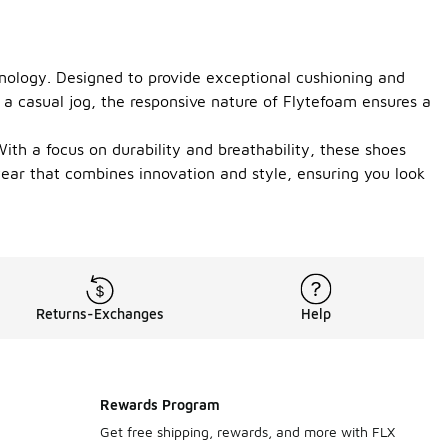
nology. Designed to provide exceptional cushioning and
 a casual jog, the responsive nature of Flytefoam ensures a
th a focus on durability and breathability, these shoes
wear that combines innovation and style, ensuring you look
Returns-Exchanges
Help
Rewards Program
Get free shipping, rewards, and more with FLX