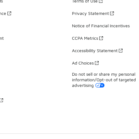
ds
Terms of Use
ance
Privacy Statement
Notice of Financial Incentives
nt
CCPA Metrics
Accessibility Statement
Ad Choices
Do not sell or share my personal
information/Opt-out of targeted
advertising