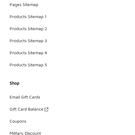
Pages Sitemap
Products Sitemap 1
Products Sitemap 2
Products Sitemap 3
Products Sitemap 4
Products Sitemap 5
Shop
Email Gift Cards
Gift Card Balance
Coupons
Military Discount