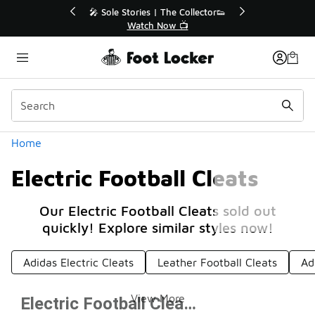
Similar
💥 Up to 40% Off Sale Extended🔥
🎤 Sole Sto
Shop the Sale 💣
Wa
Categories
Home
Electric Football Cleats
Our Electric Football Cleats sold out
quickly! Explore similar styles now!
Adidas Electric Cleats
Leather Football Cleats
Ad
View More
Electric Football Cleats