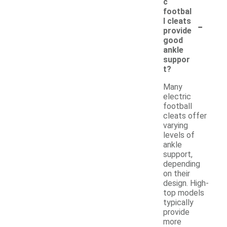
c
footbal
-
l cleats
provide
good
ankle
suppor
t?
Many
electric
football
cleats offer
varying
levels of
ankle
support,
depending
on their
design. High-
top models
typically
provide
more