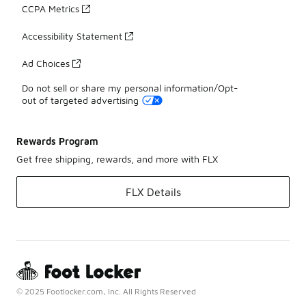
CCPA Metrics
Accessibility Statement
Ad Choices
Do not sell or share my personal information/Opt-
out of targeted advertising
Rewards Program
Get free shipping, rewards, and more with FLX
FLX Details
© 2025 Footlocker.com, Inc. All Rights Reserved