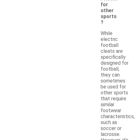
for
other
sports
?
While
electric
football
cleats are
specifically
designed for
football,
they can
sometimes
be used for
other sports
that require
similar
footwear
characteristics,
such as
soccer or
lacrosse.