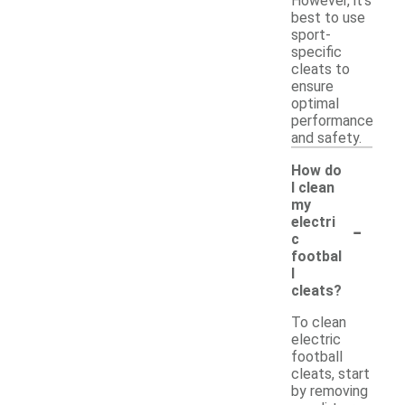
However, it's
best to use
sport-
specific
cleats to
ensure
optimal
performance
and safety.
How do
I clean
my
-
electri
c
footbal
l
cleats?
To clean
electric
football
cleats, start
by removing