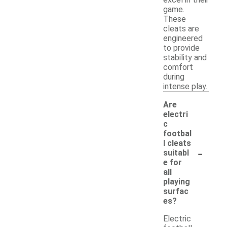
excel in their
game.
These
cleats are
engineered
to provide
stability and
comfort
during
intense play.
Are
electri
c
footbal
l cleats
-
suitabl
e for
all
playing
surfac
es?
Electric