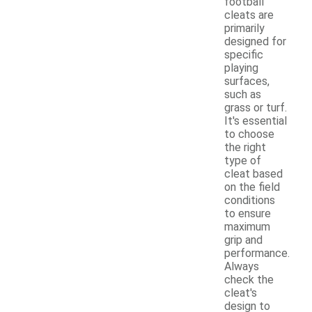
football
cleats are
primarily
designed for
specific
playing
surfaces,
such as
grass or turf.
It's essential
to choose
the right
type of
cleat based
on the field
conditions
to ensure
maximum
grip and
performance.
Always
check the
cleat's
design to