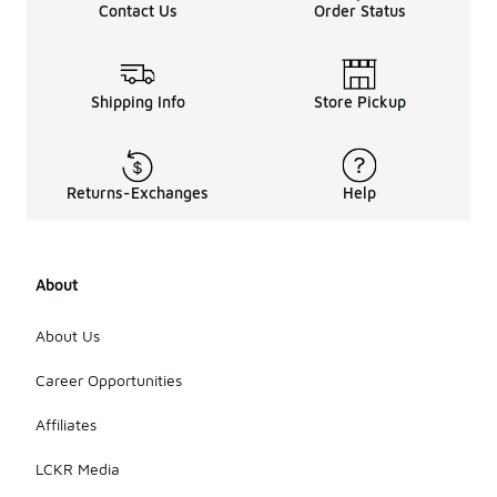
Contact Us
Order Status
Shipping Info
Store Pickup
Returns-Exchanges
Help
About
About Us
Career Opportunities
Affiliates
LCKR Media