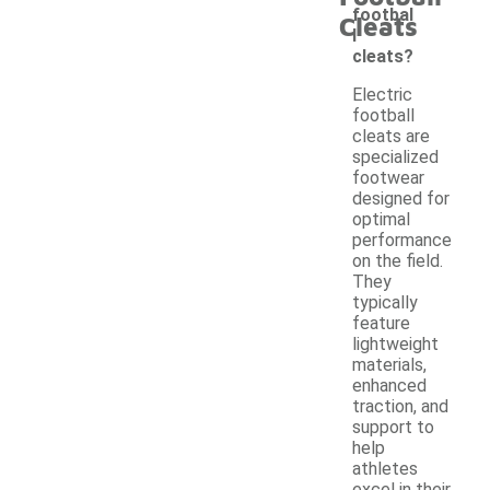
footbal
Cleats
l
cleats?
Electric
football
cleats are
specialized
footwear
designed for
optimal
performance
on the field.
They
typically
feature
lightweight
materials,
enhanced
traction, and
support to
help
athletes