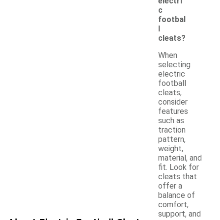
electri
c
footbal
l
cleats?
When
selecting
electric
football
cleats,
consider
features
such as
traction
pattern,
weight,
material, and
fit. Look for
cleats that
offer a
balance of
comfort,
support, and