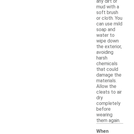
any dirt or
mud with a
soft brush
or cloth. You
can use mild
soap and
water to
wipe down
the exterior,
avoiding
harsh
chemicals
that could
damage the
materials.
Allow the
cleats to air
dry
completely
before
wearing
them again.
When