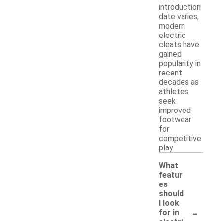
introduction
date varies,
modern
electric
cleats have
gained
popularity in
recent
decades as
athletes
seek
improved
footwear
for
competitive
play.
What
featur
es
should
I look
-
for in