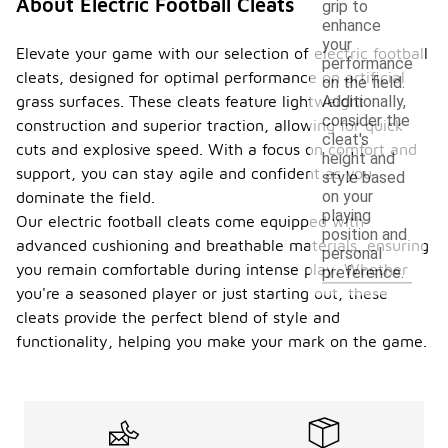
About Electric Football Cleats
grip to
enhance
your
Elevate your game with our selection of electric football
performance
cleats, designed for optimal performance on artificial
on the field.
grass surfaces. These cleats feature lightweight
Additionally,
consider the
construction and superior traction, allowing for quick
cleat's
cuts and explosive speed. With a focus on comfort and
height and
support, you can stay agile and confident as you
style based
on your
dominate the field.
playing
Our electric football cleats come equipped with
position and
advanced cushioning and breathable materials, ensuring
personal
you remain comfortable during intense play. Whether
preference.
you're a seasoned player or just starting out, these
cleats provide the perfect blend of style and
functionality, helping you make your mark on the game.