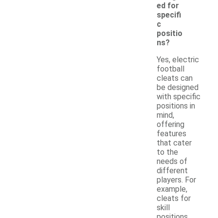
ed for
specifi
c
positio
ns?
Yes, electric
football
cleats can
be designed
with specific
positions in
mind,
offering
features
that cater
to the
needs of
different
players. For
example,
cleats for
skill
positions