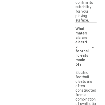
confirm its
suitability
for your
playing
surface.
What
materi
als are
electri
-
c
footbal
l cleats
made
of?
Electric
football
cleats are
often
constructed
from a
combination
of synthetic