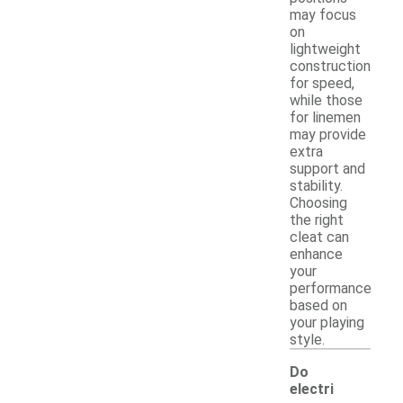
may focus
on
lightweight
construction
for speed,
while those
for linemen
may provide
extra
support and
stability.
Choosing
the right
cleat can
enhance
your
performance
based on
your playing
style.
Do
electri