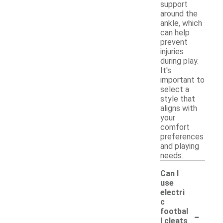
support
around the
ankle, which
can help
prevent
injuries
during play.
It's
important to
select a
style that
aligns with
your
comfort
preferences
and playing
needs.
Can I
use
electri
c
-
footbal
l cleats