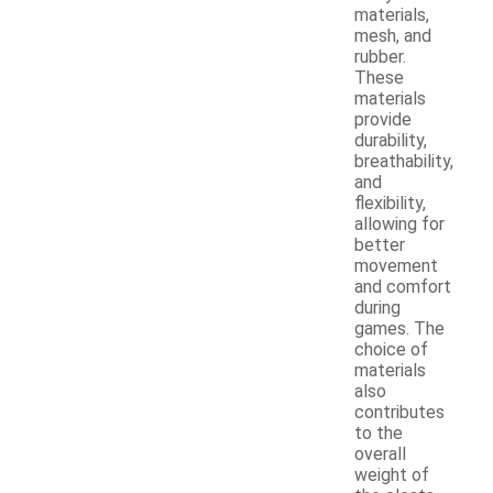
materials,
mesh, and
rubber.
These
materials
provide
durability,
breathability,
and
flexibility,
allowing for
better
movement
and comfort
during
games. The
choice of
materials
also
contributes
to the
overall
weight of