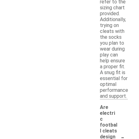
refer to the
sizing chart
provided.
Additionally,
trying on
cleats with
the socks
you plan to
wear during
play can
help ensure
a proper fit.
A snug fit is
essential for
optimal
performance
and support.
Are
electri
c
footbal
l cleats
-
design