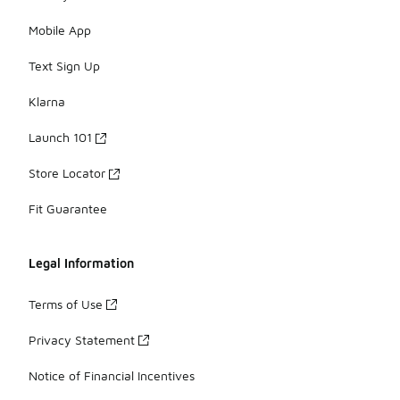
Mobile App
Text Sign Up
Klarna
Launch 101
Store Locator
Fit Guarantee
Legal Information
Terms of Use
Privacy Statement
Notice of Financial Incentives