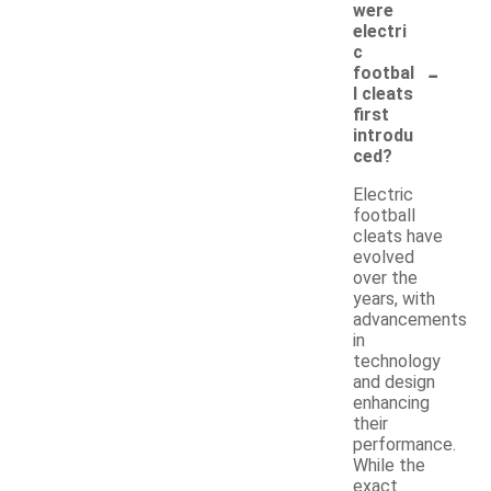
were
electri
c
-
footbal
l cleats
first
introdu
ced?
Electric
football
cleats have
evolved
over the
years, with
advancements
in
technology
and design
enhancing
their
performance.
While the
exact