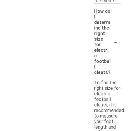
the cleats.
How do
I
determ
ine the
right
-
size
for
electri
c
footbal
l
cleats?
To find the
right size for
electric
football
cleats, it is
recommended
to measure
your foot
length and