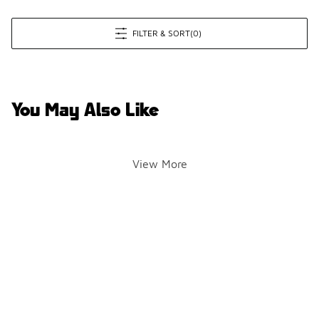
FILTER & SORT
(0)
You May Also Like
View More