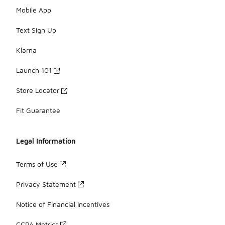
Mobile App
Text Sign Up
Klarna
Launch 101
Store Locator
Fit Guarantee
Legal Information
Terms of Use
Privacy Statement
Notice of Financial Incentives
CCPA Metrics