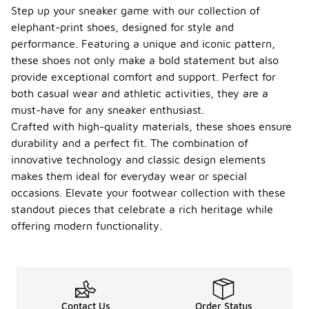
the size
Step up your sneaker game with our collection of
guide can
elephant-print shoes, designed for style and
help
performance. Featuring a unique and iconic pattern,
determine
these shoes not only make a bold statement but also
the best
option for
provide exceptional comfort and support. Perfect for
wider foot
both casual wear and athletic activities, they are a
shapes.
must-have for any sneaker enthusiast.
What
Crafted with high-quality materials, these shoes ensure
occasi
durability and a perfect fit. The combination of
ons
innovative technology and classic design elements
are
makes them ideal for everyday wear or special
elepha
-
nt-
occasions. Elevate your footwear collection with these
print
standout pieces that celebrate a rich heritage while
Jordan
offering modern functionality.
shoes
approp
riate
for?
Elephant-
Contact Us
Order Status
print Jordan