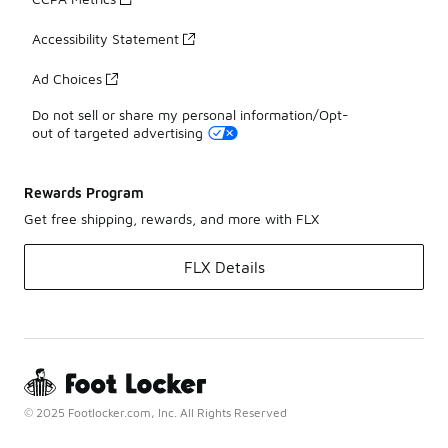
Accessibility Statement
Ad Choices
Do not sell or share my personal information/Opt-
out of targeted advertising
Rewards Program
Get free shipping, rewards, and more with FLX
FLX Details
© 2025 Footlocker.com, Inc. All Rights Reserved