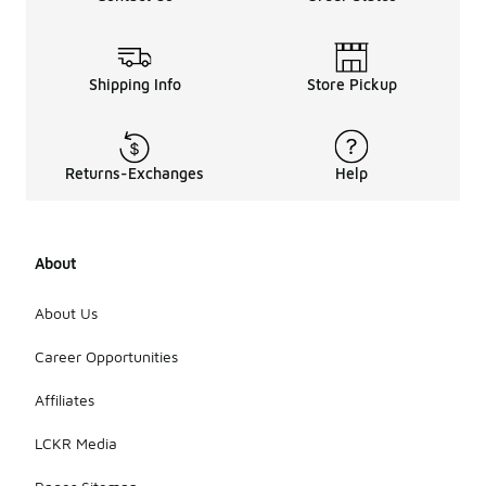
shoes are
suitable for
various
occasions,
Shipping Info
Store Pickup
including
casual
outings,
social
Returns-Exchanges
Help
events, and
even light
athletic
activities.
About
Their unique
design
allows them
About Us
to be
dressed up
Career Opportunities
or down,
making them
Affiliates
a versatile
addition to
LCKR Media
any
wardrobe.