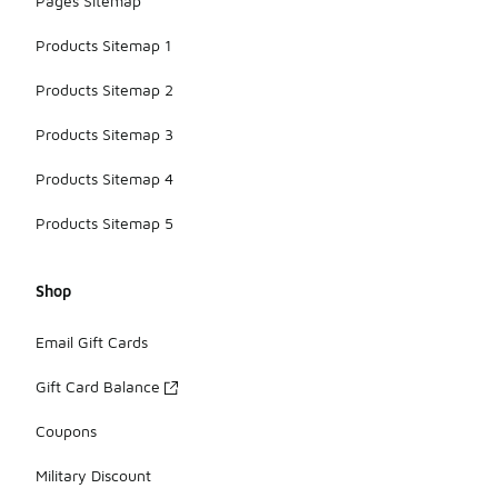
Pages Sitemap
Products Sitemap 1
Products Sitemap 2
Products Sitemap 3
Products Sitemap 4
Products Sitemap 5
Shop
Email Gift Cards
Gift Card Balance
Coupons
Military Discount