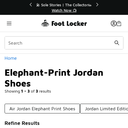
Similar
r👟
🛍️ Buy Online, Pick-Up In Store 🚗
Get Your Order Today
Categories
Home
Elephant-Print Jordan
Shoes
Showing
1 - 3
of
3
results
Air Jordan Elephant Print Shoes
Jordan Limited Editi
Refine Results