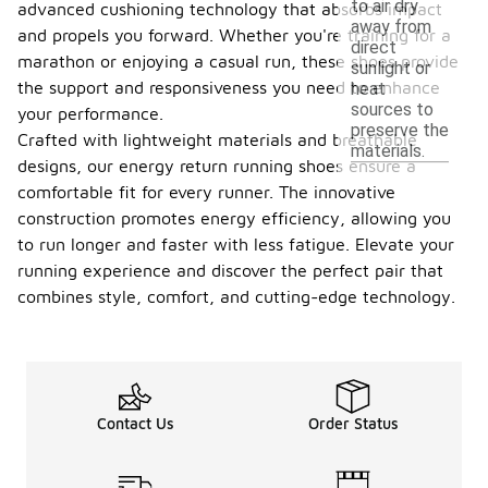
to air dry
advanced cushioning technology that absorbs impact
away from
and propels you forward. Whether you're training for a
direct
marathon or enjoying a casual run, these shoes provide
sunlight or
the support and responsiveness you need to enhance
heat
sources to
your performance.
preserve the
Crafted with lightweight materials and breathable
materials.
designs, our energy return running shoes ensure a
comfortable fit for every runner. The innovative
construction promotes energy efficiency, allowing you
to run longer and faster with less fatigue. Elevate your
running experience and discover the perfect pair that
combines style, comfort, and cutting-edge technology.
Contact Us
Order Status