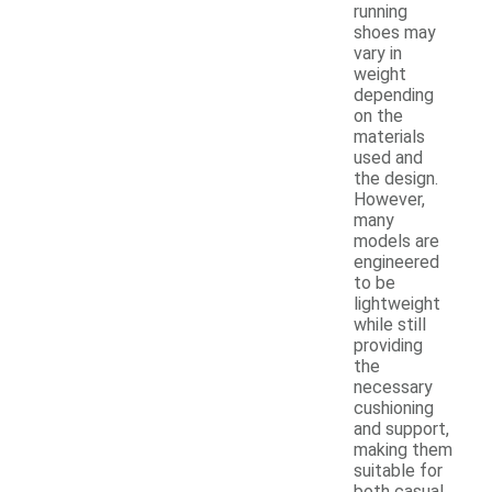
running
shoes may
vary in
weight
depending
on the
materials
used and
the design.
However,
many
models are
engineered
to be
lightweight
while still
providing
the
necessary
cushioning
and support,
making them
suitable for
both casual