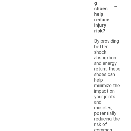
-
g
shoes
help
reduce
injury
risk?
By providing
better
shock
absorption
and energy
return, these
shoes can
help
minimize the
impact on
your joints
and
muscles,
potentially
reducing the
risk of
common