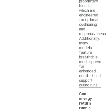
proprietary
blends,
which are
engineered
for optimal
cushioning
and
responsiveness.
Additionally,
many
models
feature
breathable
mesh uppers
for
enhanced
comfort and
support
during runs.
Can
energy
return
runnin