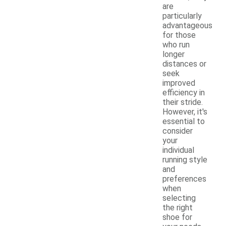
are
particularly
advantageous
for those
who run
longer
distances or
seek
improved
efficiency in
their stride.
However, it's
essential to
consider
your
individual
running style
and
preferences
when
selecting
the right
shoe for