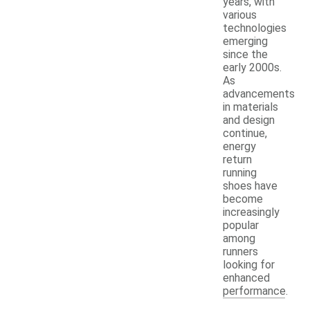
years, with
various
technologies
emerging
since the
early 2000s.
As
advancements
in materials
and design
continue,
energy
return
running
shoes have
become
increasingly
popular
among
runners
looking for
enhanced
performance.