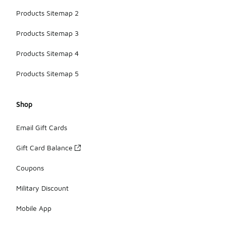
Products Sitemap 2
Products Sitemap 3
Products Sitemap 4
Products Sitemap 5
Shop
Email Gift Cards
Gift Card Balance
Coupons
Military Discount
Mobile App