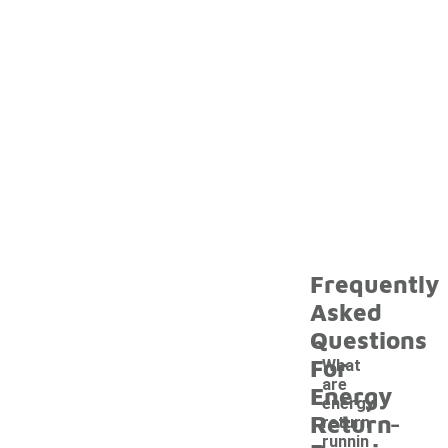
Frequently
Asked
Questions
For
What
are
Energy
energy
-
Return
return
runnin