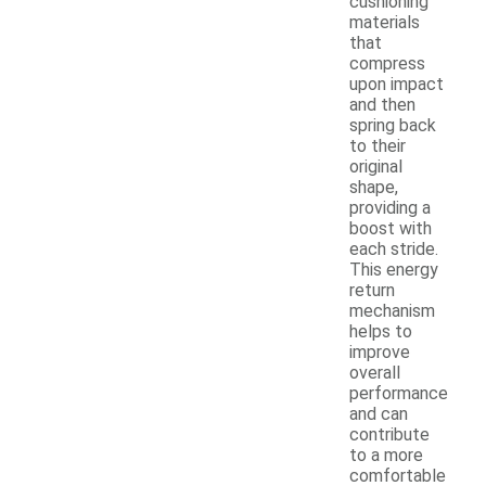
cushioning
materials
that
compress
upon impact
and then
spring back
to their
original
shape,
providing a
boost with
each stride.
This energy
return
mechanism
helps to
improve
overall
performance
and can
contribute
to a more
comfortable