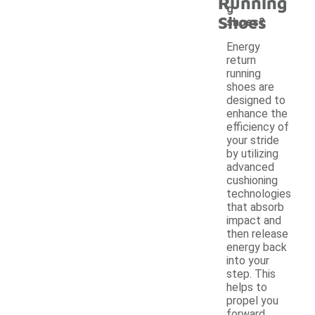
Running
g
Shoes
shoes?
Energy
return
running
shoes are
designed to
enhance the
efficiency of
your stride
by utilizing
advanced
cushioning
technologies
that absorb
impact and
then release
energy back
into your
step. This
helps to
propel you
forward,