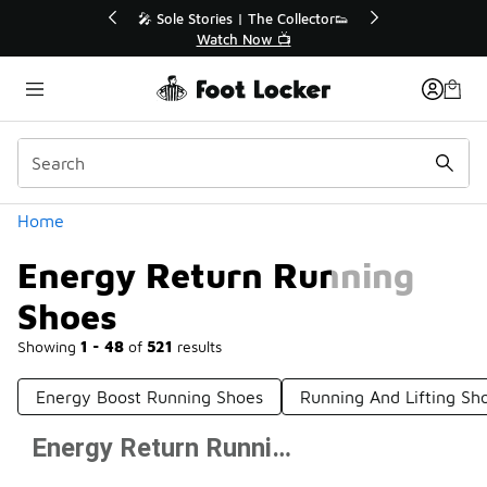
Similar
🔥
🎤 Sole Stories | The Collector👟
Watch Now 📺
Categories
Home
Energy Return Running
Shoes
Showing
1 - 48
of
521
results
Energy Boost Running Shoes
Running And Lifting Sh
Energy Return Running Shoes
Prev
1
2
3
4
11
Next