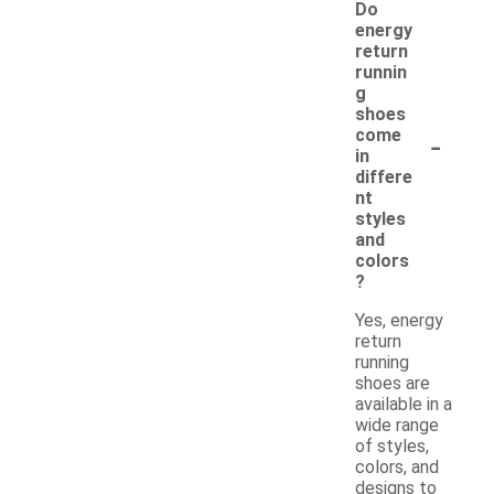
Do
energy
return
runnin
g
shoes
-
come
in
differe
nt
styles
and
colors
?
Yes, energy
return
running
shoes are
available in a
wide range
of styles,
colors, and
designs to