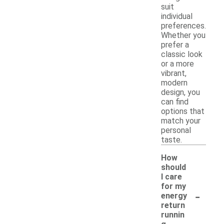
suit
individual
preferences.
Whether you
prefer a
classic look
or a more
vibrant,
modern
design, you
can find
options that
match your
personal
taste.
How
should
I care
for my
-
energy
return
runnin