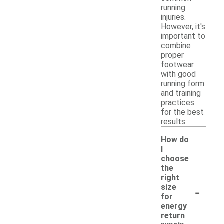
running
injuries.
However, it's
important to
combine
proper
footwear
with good
running form
and training
practices
for the best
results.
How do
I
choose
the
right
-
size
for
energy
return