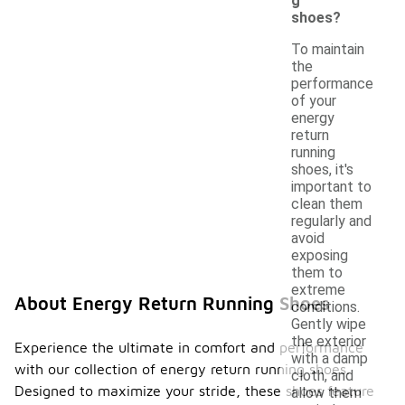
g
shoes?
To maintain
the
performance
of your
energy
return
running
shoes, it's
important to
clean them
regularly and
avoid
exposing
them to
extreme
About Energy Return Running Shoes
conditions.
Gently wipe
the exterior
Experience the ultimate in comfort and performance
with a damp
with our collection of energy return running shoes.
cloth, and
Designed to maximize your stride, these shoes feature
allow them