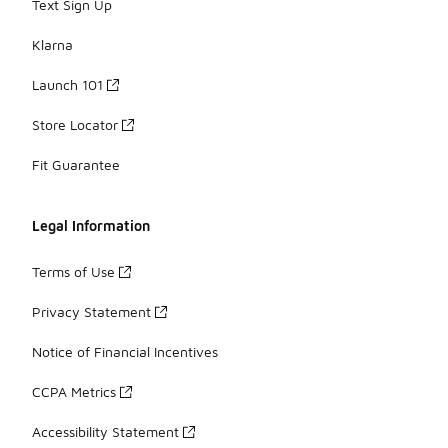
Text Sign Up
Klarna
Launch 101
Store Locator
Fit Guarantee
Legal Information
Terms of Use
Privacy Statement
Notice of Financial Incentives
CCPA Metrics
Accessibility Statement