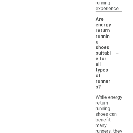
running
experience.
Are
energy
return
runnin
g
shoes
-
suitabl
e for
all
types
of
runner
s?
While energy
return
running
shoes can
benefit
many
runners, they