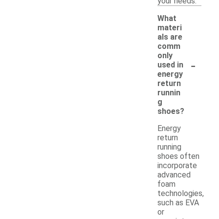
your needs.
What
materi
als are
comm
only
-
used in
energy
return
runnin
g
shoes?
Energy
return
running
shoes often
incorporate
advanced
foam
technologies,
such as EVA
or