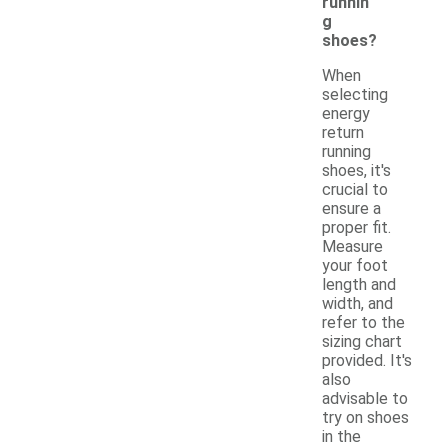
runnin
g
shoes?
When
selecting
energy
return
running
shoes, it's
crucial to
ensure a
proper fit.
Measure
your foot
length and
width, and
refer to the
sizing chart
provided. It's
also
advisable to
try on shoes
in the