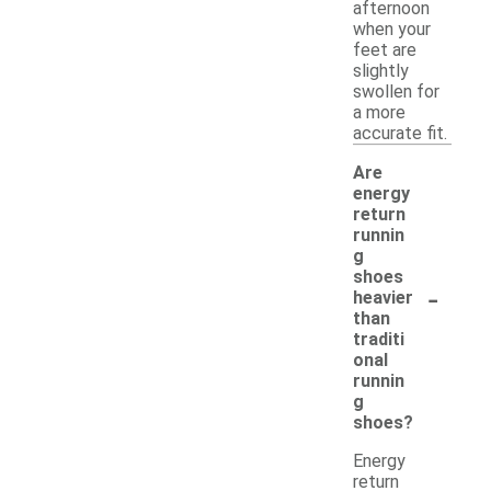
afternoon
when your
feet are
slightly
swollen for
a more
accurate fit.
Are
energy
return
runnin
g
shoes
-
heavier
than
traditi
onal
runnin
g
shoes?
Energy
return