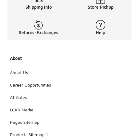
Shipping Info
Store Pickup
Returns-Exchanges
Help
About
About Us
Career Opportunities
Affiliates
LCKR Media
Pages Sitemap
Products Sitemap 1