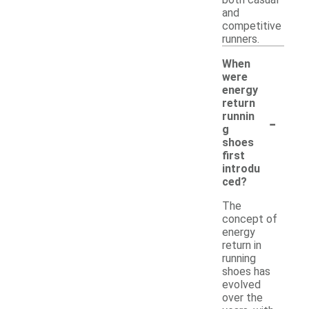
and
competitive
runners.
When
were
energy
return
-
runnin
g
shoes
first
introdu
ced?
The
concept of
energy
return in
running
shoes has
evolved
over the