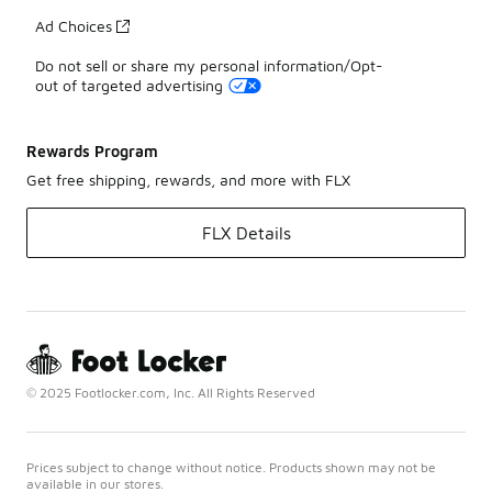
Ad Choices
Do not sell or share my personal information/Opt-
out of targeted advertising
Rewards Program
Get free shipping, rewards, and more with FLX
FLX Details
© 2025 Footlocker.com, Inc. All Rights Reserved
Prices subject to change without notice. Products shown may not be
available in our stores.