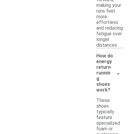
making your
runs feel
more
effortless
and reducing
fatigue over
longer
distances.
How do
energy
return
-
runnin
g
shoes
work?
These
shoes
typically
feature
specialized
foam or