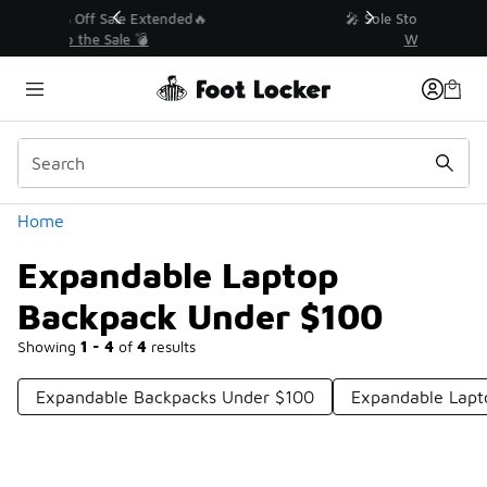
Similar
💥 Up to 40% Off Sale Extended🔥
Shop the Sale 💣
Categories
Home
Expandable Laptop
Backpack Under $100
Showing
1 - 4
of
4
results
Expandable Backpacks Under $100
Expandable Lapt