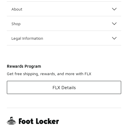
About
Shop
Legal Information
Rewards Program
Get free shipping, rewards, and more with FLX
FLX Details