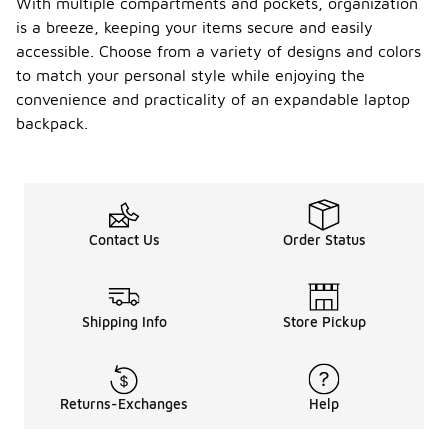
With multiple compartments and pockets, organization
is a breeze, keeping your items secure and easily
accessible. Choose from a variety of designs and colors
to match your personal style while enjoying the
convenience and practicality of an expandable laptop
backpack.
Contact Us
Order Status
Shipping Info
Store Pickup
Returns-Exchanges
Help