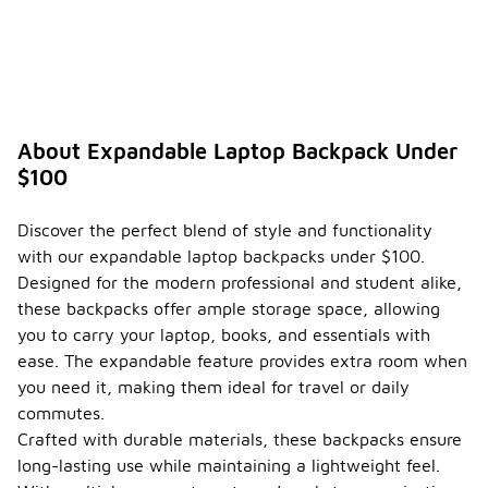
About Expandable Laptop Backpack Under
$100
Discover the perfect blend of style and functionality
with our expandable laptop backpacks under $100.
Designed for the modern professional and student alike,
these backpacks offer ample storage space, allowing
you to carry your laptop, books, and essentials with
ease. The expandable feature provides extra room when
you need it, making them ideal for travel or daily
commutes.
Crafted with durable materials, these backpacks ensure
long-lasting use while maintaining a lightweight feel.