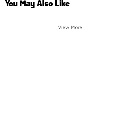
You May Also Like
View More