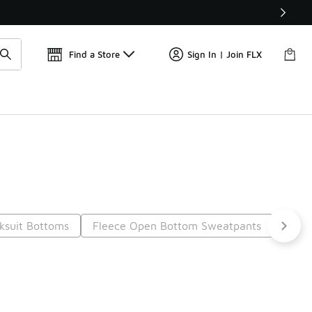
📢
🚨 FLX Fridays Are Here! 💸
Find a Store
Sign In | Join FLX
ksuit Bottoms
Fleece Open Bottom Sweatpants
Cotto
t