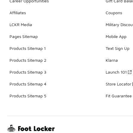
Career Opportunities
Gift Card Bal
Affiliates
Coupons
LCKR Media
Military Discou
Pages Sitemap
Mobile App
Products Sitemap 1
Text Sign Up
Products Sitemap 2
Klarna
Products Sitemap 3
Launch 101
Products Sitemap 4
Store Locator
Products Sitemap 5
Fit Guarantee