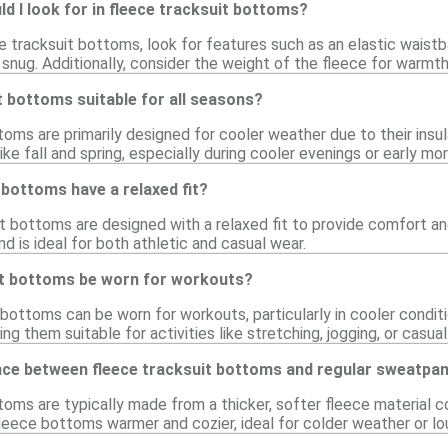
d I look for in fleece tracksuit bottoms?
 tracksuit bottoms, look for features such as an elastic waist
 snug. Additionally, consider the weight of the fleece for warmth
t bottoms suitable for all seasons?
oms are primarily designed for cooler weather due to their insu
ike fall and spring, especially during cooler evenings or early mor
 bottoms have a relaxed fit?
t bottoms are designed with a relaxed fit to provide comfort an
nd is ideal for both athletic and casual wear.
it bottoms be worn for workouts?
 bottoms can be worn for workouts, particularly in cooler condition
ng them suitable for activities like stretching, jogging, or casua
ence between fleece tracksuit bottoms and regular sweatpa
toms are typically made from a thicker, softer fleece material 
leece bottoms warmer and cozier, ideal for colder weather or lo