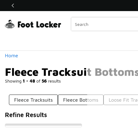
Similar
Shop the Sale 💣
 40% Off Sale Extended🔥
Categories
Home
Fleece Tracksuit Bottom
Showing
1 - 48
of
56
results
Fleece Tracksuits
Fleece Bottoms
Loose Fit Tr
Refine Results