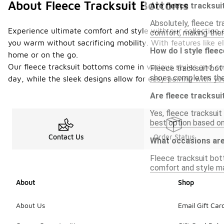
About Fleece Tracksuit Bottoms
Are fleece tracksui
Absolutely, fleece t
Experience ultimate comfort and style with our collection o
comfort, making them 
you warm without sacrificing mobility. With features like 
How do I style flee
home or on the go.
Our fleece tracksuit bottoms come in various styles and co
Fleece tracksuit bott
shoes completes the 
day, while the sleek designs allow for easy pairing with yo
Are fleece tracksui
Yes, fleece tracksuit
best option based on
Contact Us
Order Status
What occasions are
Fleece tracksuit bott
comfort and style ma
About
Shop
About Us
Email Gift Car