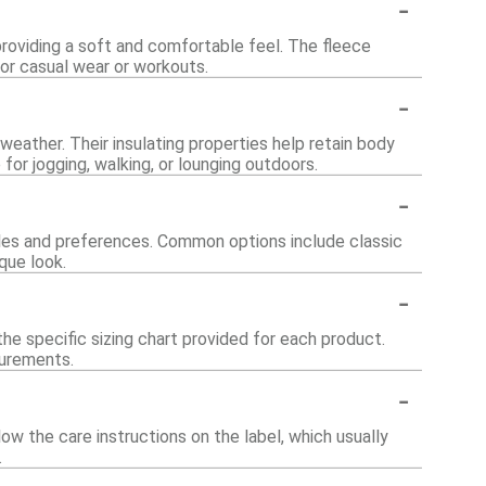
-
roviding a soft and comfortable feel. The fleece
for casual wear or workouts.
-
 weather. Their insulating properties help retain body
or jogging, walking, or lounging outdoors.
-
styles and preferences. Common options include classic
ique look.
-
he specific sizing chart provided for each product.
surements.
-
ow the care instructions on the label, which usually
.