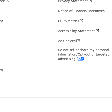
ance
Privacy Statement
Notice of Financial Incentives
nt
CCPA Metrics
Accessibility Statement
Ad Choices
Do not sell or share my personal
information/Opt-out of targeted
advertising