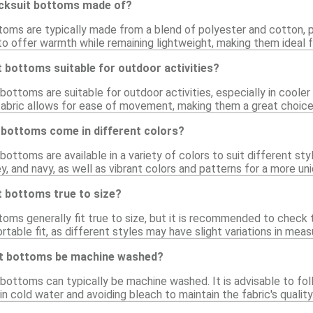
acksuit bottoms made of?
toms are typically made from a blend of polyester and cotton, p
to offer warmth while remaining lightweight, making them ideal 
t bottoms suitable for outdoor activities?
 bottoms are suitable for outdoor activities, especially in cooler
fabric allows for ease of movement, making them a great choice f
 bottoms come in different colors?
 bottoms are available in a variety of colors to suit different 
ey, and navy, as well as vibrant colors and patterns for a more un
t bottoms true to size?
oms generally fit true to size, but it is recommended to check t
table fit, as different styles may have slight variations in mea
it bottoms be machine washed?
 bottoms can typically be machine washed. It is advisable to foll
cold water and avoiding bleach to maintain the fabric's quality