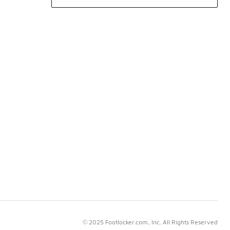
© 2025 Footlocker.com, Inc. All Rights Reserved