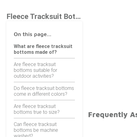
Fleece Tracksuit Bottoms
On this page...
What are fleece tracksuit
bottoms made of?
Are fleece tracksuit
bottoms suitable for
outdoor activities?
Do fleece tracksuit bottoms
come in different colors?
Are fleece tracksuit
bottoms true to size?
Frequently A
Can fleece tracksuit
bottoms be machine
washed?