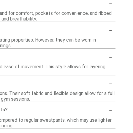
-
band for comfort, pockets for convenience, and ribbed
 and breathability.
-
lating properties. However, they can be worn in
nings.
-
d ease of movement. This style allows for layering
-
s. Their soft fabric and flexible design allow for a full
l gym sessions.
-
nts?
compared to regular sweatpants, which may use lighter
unging.