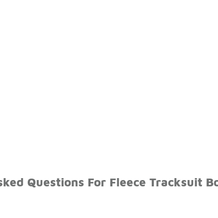
sked Questions For Fleece Tracksuit B