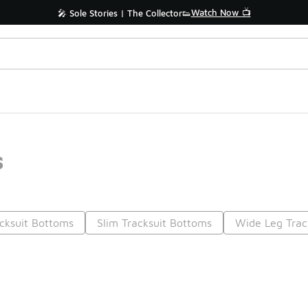
Watch Now 📺
🎤 Sole Stories | The Collector👟
s
acksuit Bottoms
Slim Tracksuit Bottoms
Wide Leg Trac
Prev
1
2
Nex