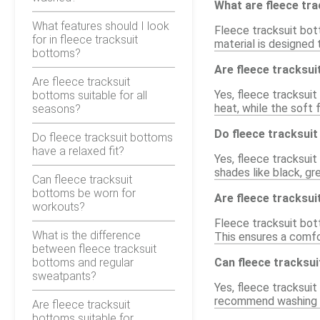
What are fleece tr
What features should I look
Fleece tracksuit bot
for in fleece tracksuit
material is designed 
bottoms?
Are fleece tracksui
Are fleece tracksuit
Yes, fleece tracksuit
bottoms suitable for all
heat, while the soft 
seasons?
Do fleece tracksuit
Do fleece tracksuit bottoms
have a relaxed fit?
Yes, fleece tracksuit
shades like black, gr
Can fleece tracksuit
bottoms be worn for
Are fleece tracksui
workouts?
Fleece tracksuit bott
What is the difference
This ensures a comfor
between fleece tracksuit
bottoms and regular
Can fleece tracksu
sweatpants?
Yes, fleece tracksuit
recommend washing in 
Are fleece tracksuit
bottoms suitable for