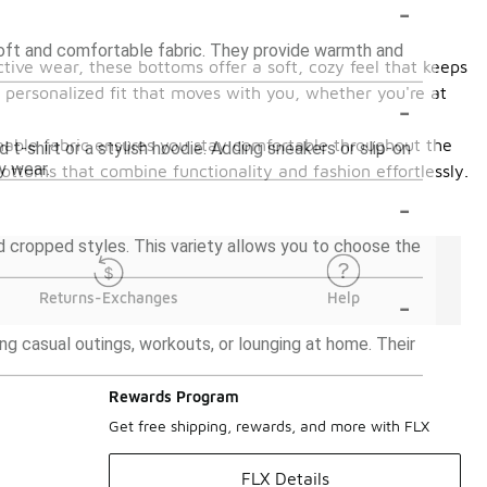
-
soft and comfortable fabric. They provide warmth and
tive wear, these bottoms offer a soft, cozy feel that keeps
a personalized fit that moves with you, whether you're at
-
hable fabric ensures you stay comfortable throughout the
 t-shirt or a stylish hoodie. Adding sneakers or slip-on
y wear.
bottoms that combine functionality and fashion effortlessly.
-
and cropped styles. This variety allows you to choose the
-
Returns-Exchanges
Help
ng casual outings, workouts, or lounging at home. Their
Rewards Program
Get free shipping, rewards, and more with FLX
FLX Details