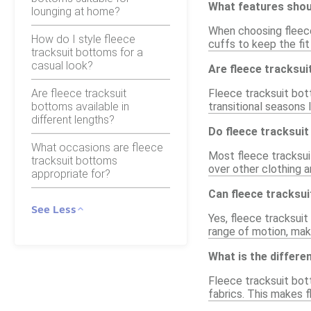
What features shoul
lounging at home?
When choosing fleece
How do I style fleece
cuffs to keep the fit
tracksuit bottoms for a
casual look?
Are fleece tracksui
Are fleece tracksuit
Fleece tracksuit bott
bottoms available in
transitional seasons l
different lengths?
Do fleece tracksuit
What occasions are fleece
Most fleece tracksui
tracksuit bottoms
over other clothing a
appropriate for?
Can fleece tracksu
See Less
Yes, fleece tracksuit
range of motion, maki
What is the differ
Fleece tracksuit bot
fabrics. This makes f