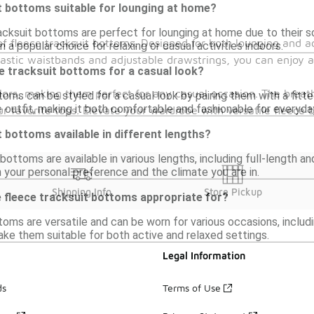
t bottoms suitable for lounging at home?
racksuit bottoms are perfect for lounging at home due to their 
f fleece tracksuit bottoms. Designed for both lounging and ac
a popular choice for relaxing or casual activities indoors.
elastic waistbands and adjustable drawstrings, you can enjoy 
ce tracksuit bottoms for a casual look?
lors, making them perfect for any casual occasion. The breat
oms can be styled for a casual look by pairing them with a fitted
outfit, making it both comfortable and fashionable for everyda
ur favorite tops. Elevate your wardrobe with versatile fleece 
t bottoms available in different lengths?
 bottoms are available in various lengths, including full-length 
 your personal preference and the climate you are in.
Shipping Info
Store Pickup
 fleece tracksuit bottoms appropriate for?
oms are versatile and can be worn for various occasions, includi
ke them suitable for both active and relaxed settings.
Legal Information
ds
Terms of Use