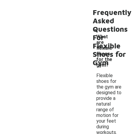
Frequently
Asked
Questions
For
What
are
Flexible
-
flexible
Shoes for
shoes
for the
Gym
gym?
Flexible
shoes for
the gym are
designed to
provide a
natural
range of
motion for
your feet
during
workouts.