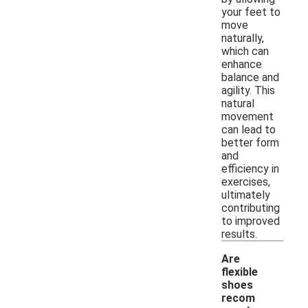
your feet to
move
naturally,
which can
enhance
balance and
agility. This
natural
movement
can lead to
better form
and
efficiency in
exercises,
ultimately
contributing
to improved
results.
Are
flexible
shoes
recom