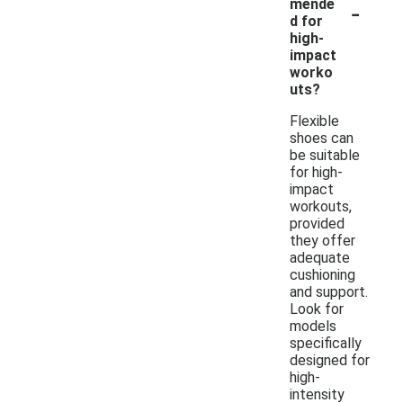
-
mende
d for
high-
impact
worko
uts?
Flexible
shoes can
be suitable
for high-
impact
workouts,
provided
they offer
adequate
cushioning
and support.
Look for
models
specifically
designed for
high-
intensity