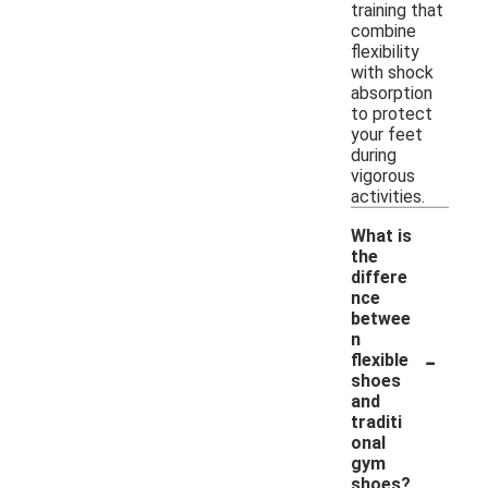
training that
combine
flexibility
with shock
absorption
to protect
your feet
during
vigorous
activities.
What is
the
differe
nce
betwee
n
-
flexible
shoes
and
traditi
onal
gym
shoes?