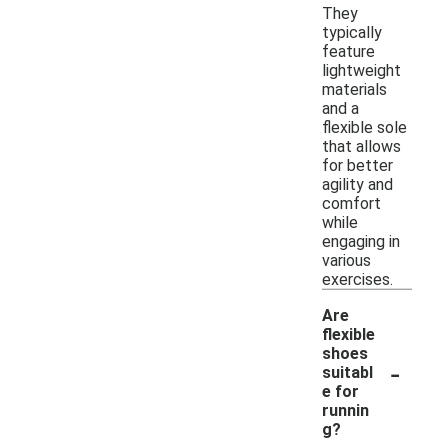
They
typically
feature
lightweight
materials
and a
flexible sole
that allows
for better
agility and
comfort
while
engaging in
various
exercises.
Are
flexible
shoes
-
suitabl
e for
runnin
g?