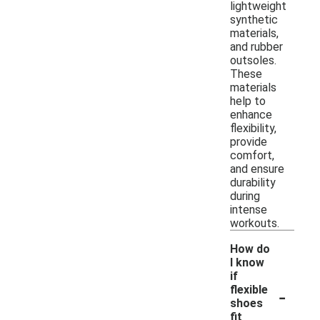
lightweight
synthetic
materials,
and rubber
outsoles.
These
materials
help to
enhance
flexibility,
provide
comfort,
and ensure
durability
during
intense
workouts.
How do
I know
if
-
flexible
shoes
fit