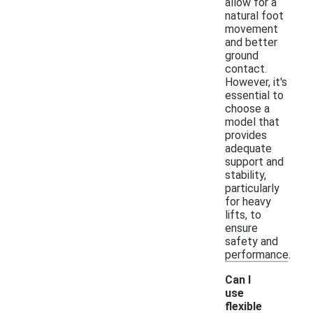
allow for a
natural foot
movement
and better
ground
contact.
However, it's
essential to
choose a
model that
provides
adequate
support and
stability,
particularly
for heavy
lifts, to
ensure
safety and
performance.
Can I
use
flexible