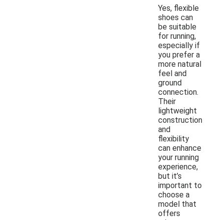
Yes, flexible
shoes can
be suitable
for running,
especially if
you prefer a
more natural
feel and
ground
connection.
Their
lightweight
construction
and
flexibility
can enhance
your running
experience,
but it’s
important to
choose a
model that
offers