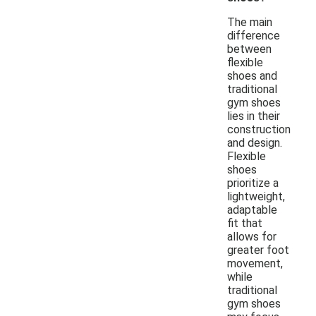
The main
difference
between
flexible
shoes and
traditional
gym shoes
lies in their
construction
and design.
Flexible
shoes
prioritize a
lightweight,
adaptable
fit that
allows for
greater foot
movement,
while
traditional
gym shoes