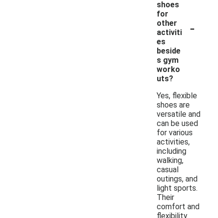
shoes
for
-
other
activiti
es
beside
s gym
worko
uts?
Yes, flexible
shoes are
versatile and
can be used
for various
activities,
including
walking,
casual
outings, and
light sports.
Their
comfort and
flexibility