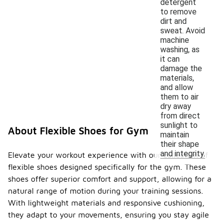
detergent
to remove
dirt and
sweat. Avoid
machine
washing, as
it can
damage the
materials,
and allow
them to air
dry away
from direct
sunlight to
About Flexible Shoes for Gym
maintain
their shape
and integrity.
Elevate your workout experience with our collection of
flexible shoes designed specifically for the gym. These
shoes offer superior comfort and support, allowing for a
natural range of motion during your training sessions.
With lightweight materials and responsive cushioning,
they adapt to your movements, ensuring you stay agile