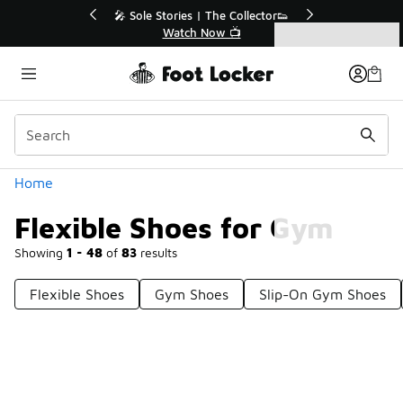
Similar
le Stories | The Collector👟
🛍️ Buy Online, Pick-Up In S
Watch Now 📺
Get Your Order Toda
Categories
Flexible Shoes for Gym
Home
Flexible Shoes for Gym
Showing
1 - 48
of
83
results
Flexible Shoes
Gym Shoes
Slip-On Gym Shoes
Prev
1
2
Next