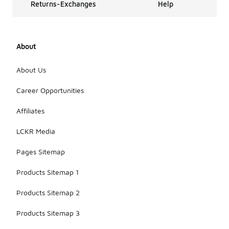
Returns-Exchanges
Help
About
About Us
Career Opportunities
Affiliates
LCKR Media
Pages Sitemap
Products Sitemap 1
Products Sitemap 2
Products Sitemap 3