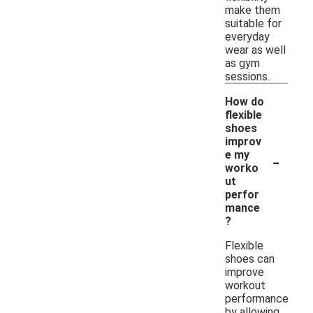
make them
suitable for
everyday
wear as well
as gym
sessions.
How do
flexible
shoes
improv
-
e my
worko
ut
perfor
mance
?
Flexible
shoes can
improve
workout
performance
by allowing