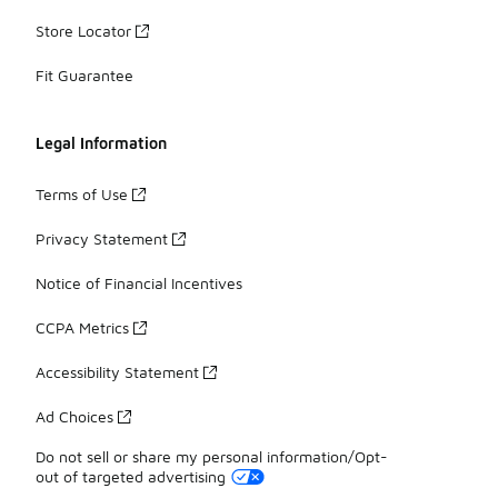
Store Locator
Fit Guarantee
Legal Information
Terms of Use
Privacy Statement
Notice of Financial Incentives
CCPA Metrics
Accessibility Statement
Ad Choices
Do not sell or share my personal information/Opt-
out of targeted advertising