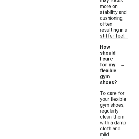
may focus
more on
stability and
cushioning,
often
resulting in a
stiffer feel.
How
should
I care
-
for my
flexible
gym
shoes?
To care for
your flexible
gym shoes,
regularly
clean them
with a damp
cloth and
mild