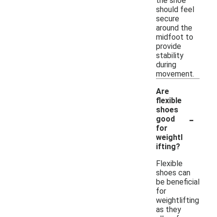
the shoe
should feel
secure
around the
midfoot to
provide
stability
during
movement.
Are
flexible
shoes
-
good
for
weightl
ifting?
Flexible
shoes can
be beneficial
for
weightlifting
as they