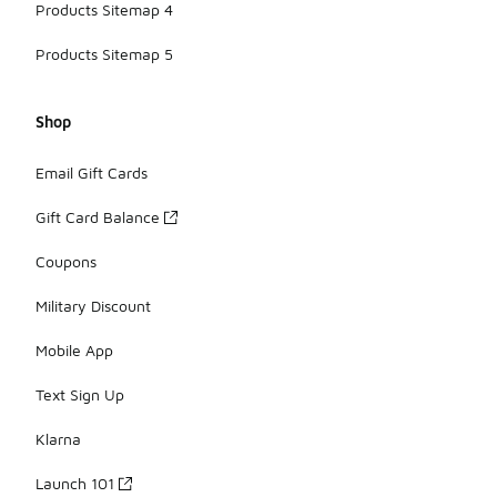
Products Sitemap 4
Products Sitemap 5
Shop
Email Gift Cards
Gift Card Balance
Coupons
Military Discount
Mobile App
Text Sign Up
Klarna
Launch 101