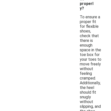
properl
y?
To ensure a
proper fit
for flexible
shoes,
check that
there is
enough
space in the
toe box for
your toes to
move freely
without
feeling
cramped.
Additionally,
the heel
should fit
snugly
without
slipping, and