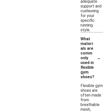
adequate
support and
cushioning
for your
specific
running
style.
What
materi
als are
comm
-
only
used in
flexible
gym
shoes?
Flexible gym
shoes are
often made
from
breathable
mesh,