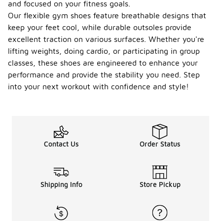
and focused on your fitness goals.
Our flexible gym shoes feature breathable designs that
keep your feet cool, while durable outsoles provide
excellent traction on various surfaces. Whether you're
lifting weights, doing cardio, or participating in group
classes, these shoes are engineered to enhance your
performance and provide the stability you need. Step
into your next workout with confidence and style!
Contact Us
Order Status
Shipping Info
Store Pickup