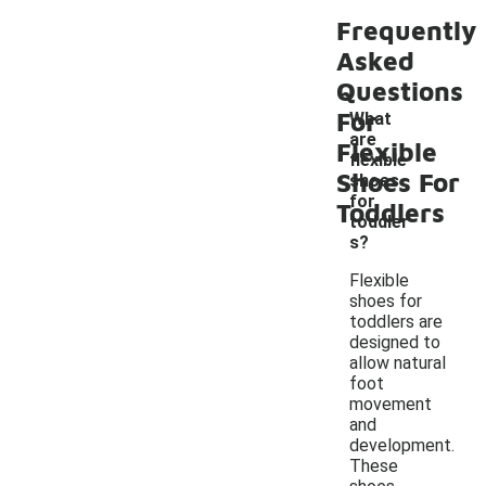
Frequently
Asked
Questions
For
What
are
Flexible
flexible
-
Shoes For
shoes
for
Toddlers
toddler
s?
Flexible
shoes for
toddlers are
designed to
allow natural
foot
movement
and
development.
These