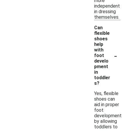
more
independent
in dressing
themselves.
Can
flexible
shoes
help
with
-
foot
develo
pment
in
toddler
s?
Yes, flexible
shoes can
aid in proper
foot
development
by allowing
toddlers to