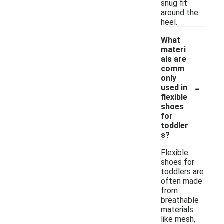
snug fit
around the
heel.
What
materi
als are
comm
only
-
used in
flexible
shoes
for
toddler
s?
Flexible
shoes for
toddlers are
often made
from
breathable
materials
like mesh,