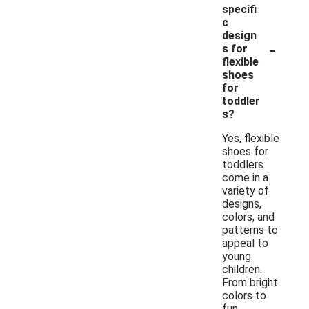
specifi
c
design
-
s for
flexible
shoes
for
toddler
s?
Yes, flexible
shoes for
toddlers
come in a
variety of
designs,
colors, and
patterns to
appeal to
young
children.
From bright
colors to
fun