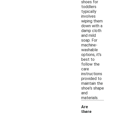
shoes for
toddlers
typically
involves
wiping them
down with a
damp cloth
and mild
soap. For
machine-
washable
options, it's
best to
follow the
care
instructions
provided to
maintain the
shoe's shape
and
materials.
Are
there