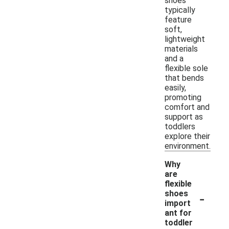
shoes
typically
feature
soft,
lightweight
materials
and a
flexible sole
that bends
easily,
promoting
comfort and
support as
toddlers
explore their
environment.
Why
are
flexible
-
shoes
import
ant for
toddler