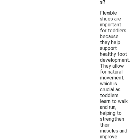
s?
Flexible
shoes are
important
for toddlers
because
they help
support
healthy foot
development.
They allow
for natural
movement,
which is
crucial as
toddlers
learn to walk
and run,
helping to
strengthen
their
muscles and
improve