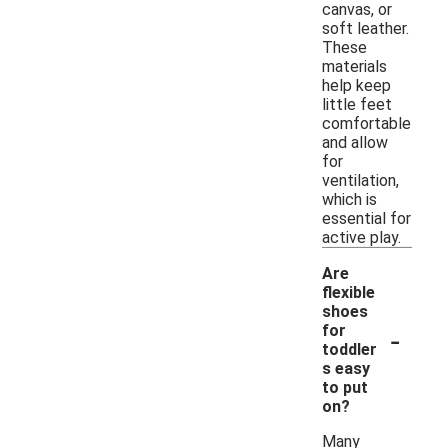
canvas, or
soft leather.
These
materials
help keep
little feet
comfortable
and allow
for
ventilation,
which is
essential for
active play.
Are
flexible
shoes
-
for
toddler
s easy
to put
on?
Many