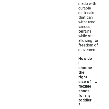
made with
durable
materials
that can
withstand
various
terrains
while still
allowing for
freedom of
movement.
How do
I
choose
the
right
-
size of
flexible
shoes
for my
toddler
?