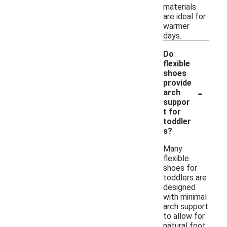
materials
are ideal for
warmer
days.
Do
flexible
shoes
provide
-
arch
suppor
t for
toddler
s?
Many
flexible
shoes for
toddlers are
designed
with minimal
arch support
to allow for
natural foot