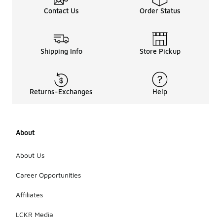
Contact Us
Order Status
Shipping Info
Store Pickup
Returns-Exchanges
Help
About
About Us
Career Opportunities
Affiliates
LCKR Media