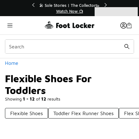
Similar
 The Collector👟
🛍️ Buy Online, Pick-Up In Store 🚗
Now 📺
Get Your Order Today
Categories
Flexible Shoes For Toddlers
Home
Flexible Shoes For
Toddlers
Showing
1 - 12
of
12
results
Flexible Shoes
Toddler Flex Runner Shoes
Flex S