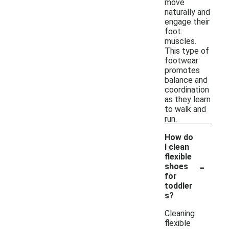
move
naturally and
engage their
foot
muscles.
This type of
footwear
promotes
balance and
coordination
as they learn
to walk and
run.
How do
I clean
flexible
-
shoes
for
toddler
s?
Cleaning
flexible