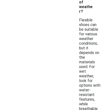
of
weathe
r?
Flexible
shoes can
be suitable
for various
weather
conditions,
but it
depends on
the
materials
used. For
wet
weather,
look for
options with
water-
resistant
features,
while
breathable