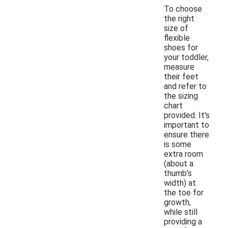
To choose
the right
size of
flexible
shoes for
your toddler,
measure
their feet
and refer to
the sizing
chart
provided. It's
important to
ensure there
is some
extra room
(about a
thumb's
width) at
the toe for
growth,
while still
providing a