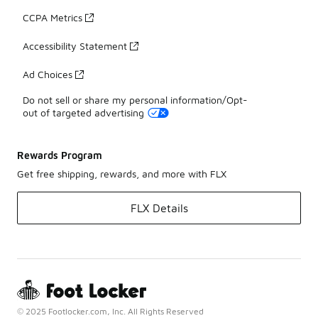
CCPA Metrics
Accessibility Statement
Ad Choices
Do not sell or share my personal information/Opt-
out of targeted advertising
Rewards Program
Get free shipping, rewards, and more with FLX
FLX Details
© 2025 Footlocker.com, Inc. All Rights Reserved