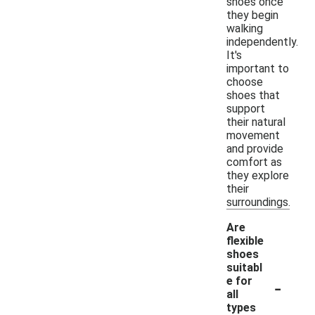
shoes once
they begin
walking
independently.
It's
important to
choose
shoes that
support
their natural
movement
and provide
comfort as
they explore
their
surroundings.
Are
flexible
shoes
suitabl
-
e for
all
types