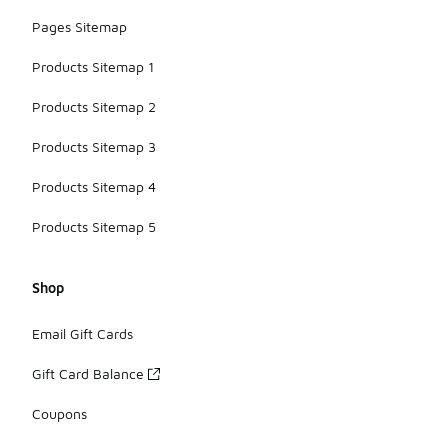
Pages Sitemap
Products Sitemap 1
Products Sitemap 2
Products Sitemap 3
Products Sitemap 4
Products Sitemap 5
Shop
Email Gift Cards
Gift Card Balance
Coupons