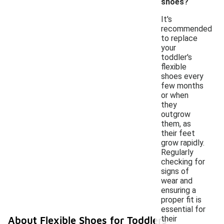
shoes?
It's
recommended
to replace
your
toddler's
flexible
shoes every
few months
or when
they
outgrow
them, as
their feet
grow rapidly.
Regularly
checking for
signs of
wear and
ensuring a
proper fit is
essential for
their
About Flexible Shoes for Toddlers