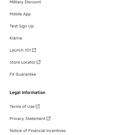
Military Discount
Mobile App
Text Sign Up
Klarna
Launch 101
Store Locator
Fit Guarantee
Legal Information
Terms of Use
Privacy Statement
Notice of Financial Incentives