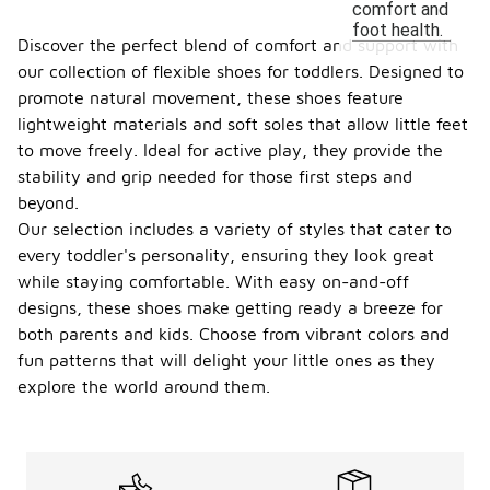
comfort and
foot health.
Discover the perfect blend of comfort and support with
our collection of flexible shoes for toddlers. Designed to
promote natural movement, these shoes feature
lightweight materials and soft soles that allow little feet
to move freely. Ideal for active play, they provide the
stability and grip needed for those first steps and
beyond.
Our selection includes a variety of styles that cater to
every toddler's personality, ensuring they look great
while staying comfortable. With easy on-and-off
designs, these shoes make getting ready a breeze for
both parents and kids. Choose from vibrant colors and
fun patterns that will delight your little ones as they
explore the world around them.