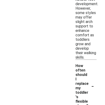
development.
However,
some styles
may offer
slight arch
support to
enhance
comfort as
toddlers
grow and
develop
their walking
skills.
How
often
should
I
-
replace
my
toddler
's
flexible