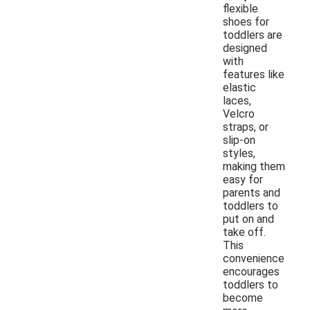
flexible
shoes for
toddlers are
designed
with
features like
elastic
laces,
Velcro
straps, or
slip-on
styles,
making them
easy for
parents and
toddlers to
put on and
take off.
This
convenience
encourages
toddlers to
become