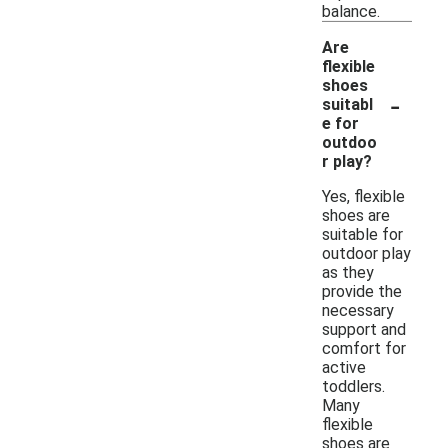
balance.
Are
flexible
shoes
-
suitabl
e for
outdoo
r play?
Yes, flexible
shoes are
suitable for
outdoor play
as they
provide the
necessary
support and
comfort for
active
toddlers.
Many
flexible
shoes are