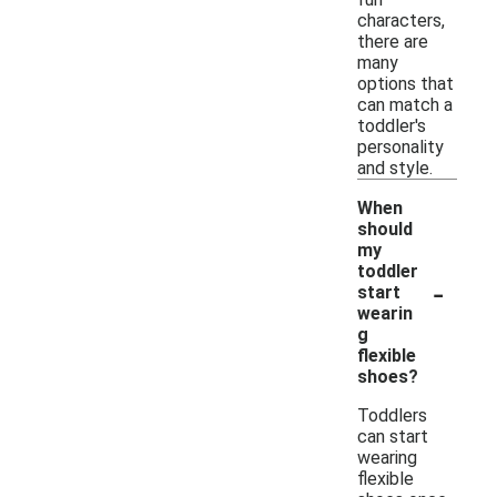
characters,
there are
many
options that
can match a
toddler's
personality
and style.
When
should
my
toddler
-
start
wearin
g
flexible
shoes?
Toddlers
can start
wearing
flexible