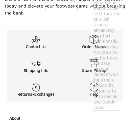
with options
today and elevate your footwear game without breaking
that include
the bank.
soft faux fur
or plush
linings,
enhancing
comfort.
Additionally,
designs may
Contact Us
Order Status
include slip-
on features
for easy
wear or
Shipping Info
Store Pickup
laced styles
for a more
secure fit,
catering to
Returns-Exchanges
Help
both casual
and trendy
looks.
About