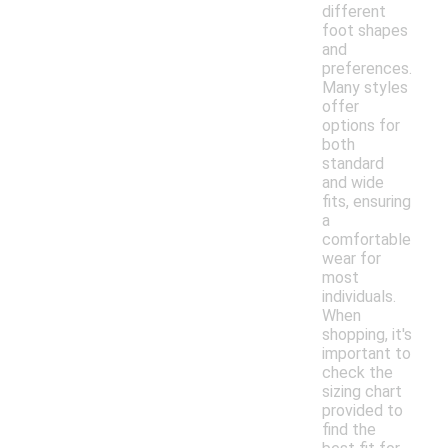
different
foot shapes
and
preferences.
Many styles
offer
options for
both
standard
and wide
fits, ensuring
a
comfortable
wear for
most
individuals.
When
shopping, it's
important to
check the
sizing chart
provided to
find the