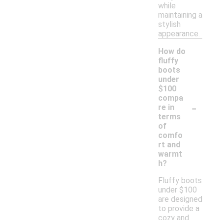
while
maintaining a
stylish
appearance.
How do
fluffy
boots
under
$100
compa
-
re in
terms
of
comfo
rt and
warmt
h?
Fluffy boots
under $100
are designed
to provide a
cozy and