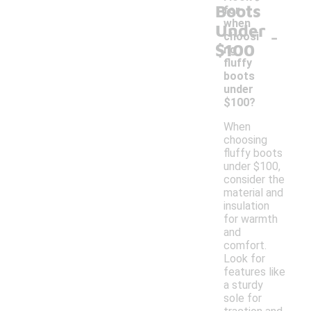
Boots
for
when
Under
-
choosi
$100
ng
fluffy
boots
under
$100?
When
choosing
fluffy boots
under $100,
consider the
material and
insulation
for warmth
and
comfort.
Look for
features like
a sturdy
sole for