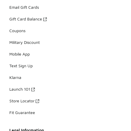
Email Gift Cards
Gift Card Balance
Coupons
Military Discount
Mobile App
Text Sign Up
Klarna
Launch 101
Store Locator
Fit Guarantee
Legal Information