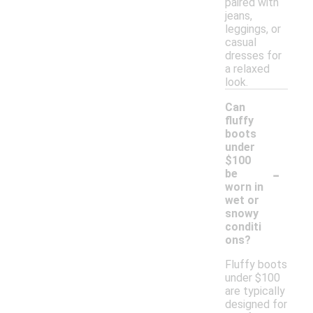
paired with
jeans,
leggings, or
casual
dresses for
a relaxed
look.
Can
fluffy
boots
under
$100
-
be
worn in
wet or
snowy
conditi
ons?
Fluffy boots
under $100
are typically
designed for