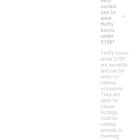
best
occasi
-
ons to
wear
fluffy
boots
under
$100?
Fluffy boots
under $100
are versatile
and can be
worn for
various
occasions.
They are
ideal for
casual
outings,
such as
running
errands or
meeting