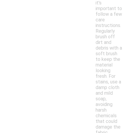
it's
important to
follow a few
care
instructions.
Regularly
brush off
dirt and
debris with a
soft brush
to keep the
material
looking
fresh. For
stains, use a
damp cloth
and mild
soap,
avoiding
harsh
chemicals
that could
damage the
fabric.