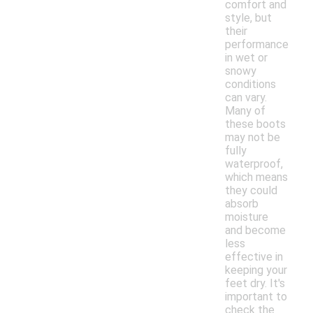
comfort and
style, but
their
performance
in wet or
snowy
conditions
can vary.
Many of
these boots
may not be
fully
waterproof,
which means
they could
absorb
moisture
and become
less
effective in
keeping your
feet dry. It's
important to
check the