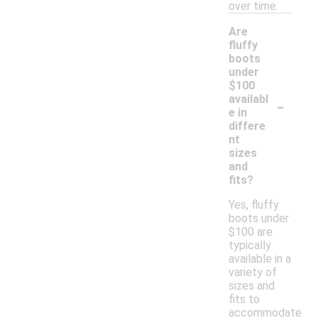
over time.
Are
fluffy
boots
under
$100
-
availabl
e in
differe
nt
sizes
and
fits?
Yes, fluffy
boots under
$100 are
typically
available in a
variety of
sizes and
fits to
accommodate