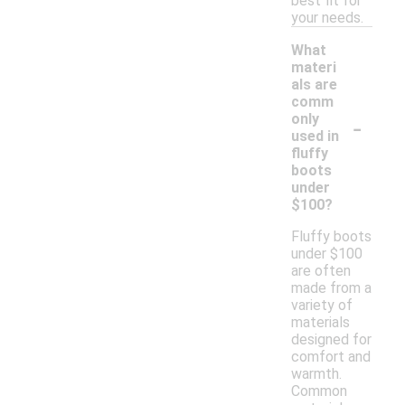
best fit for
your needs.
What
materi
als are
comm
-
only
used in
fluffy
boots
under
$100?
Fluffy boots
under $100
are often
made from a
variety of
materials
designed for
comfort and
warmth.
Common