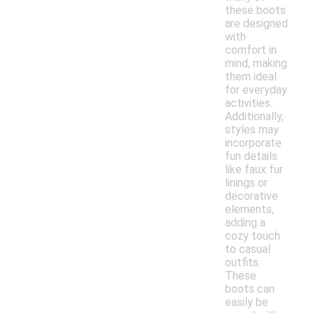
these boots
are designed
with
comfort in
mind, making
them ideal
for everyday
activities.
Additionally,
styles may
incorporate
fun details
like faux fur
linings or
decorative
elements,
adding a
cozy touch
to casual
outfits.
These
boots can
easily be