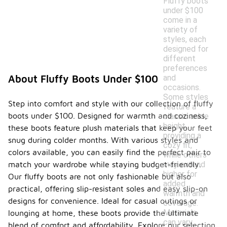
Fluffy boots
under $100
come in a
variety of
styles, each
designed for
different
preferences
and
About Fluffy Boots Under $100
occasions.
Some styles
Step into comfort and style with our collection of fluffy
feature a
boots under $100. Designed for warmth and coziness,
classic ankle
height,
these boots feature plush materials that keep your feet
providing a
snug during colder months. With various styles and
cozy fit,
colors available, you can easily find the perfect pair to
while others
may extend
match your wardrobe while staying budget-friendly.
higher for
Our fluffy boots are not only fashionable but also
added
practical, offering slip-resistant soles and easy slip-on
warmth and
designs for convenience. Ideal for casual outings or
coverage.
Materials
lounging at home, these boots provide the ultimate
can vary,
blend of comfort and affordability. Explore our selection