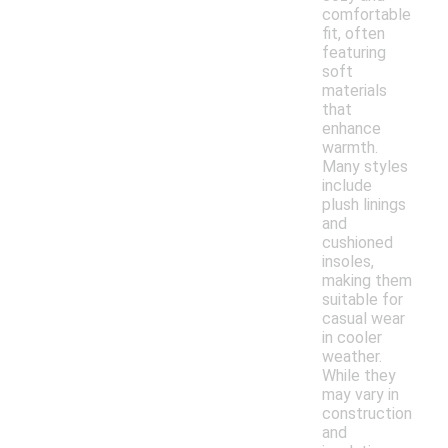
comfortable
fit, often
featuring
soft
materials
that
enhance
warmth.
Many styles
include
plush linings
and
cushioned
insoles,
making them
suitable for
casual wear
in cooler
weather.
While they
may vary in
construction
and