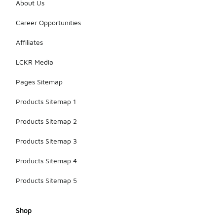
About Us
Career Opportunities
Affiliates
LCKR Media
Pages Sitemap
Products Sitemap 1
Products Sitemap 2
Products Sitemap 3
Products Sitemap 4
Products Sitemap 5
Shop