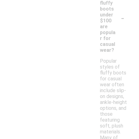
fluffy
boots
-
under
$100
are
popula
r for
casual
wear?
Popular
styles of
fluffy boots
for casual
wear often
include slip-
on designs,
ankle-height
options, and
those
featuring
soft, plush
materials.
Many of