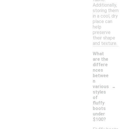
Additionally,
storing them
in a cool, dry
place can
help
preserve
their shape
and texture.
What
are the
differe
nces
betwee
n
-
various
styles
of
fluffy
boots
under
$100?