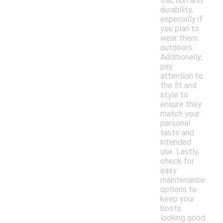
traction and
durability,
especially if
you plan to
wear them
outdoors.
Additionally,
pay
attention to
the fit and
style to
ensure they
match your
personal
taste and
intended
use. Lastly,
check for
easy
maintenance
options to
keep your
boots
looking good