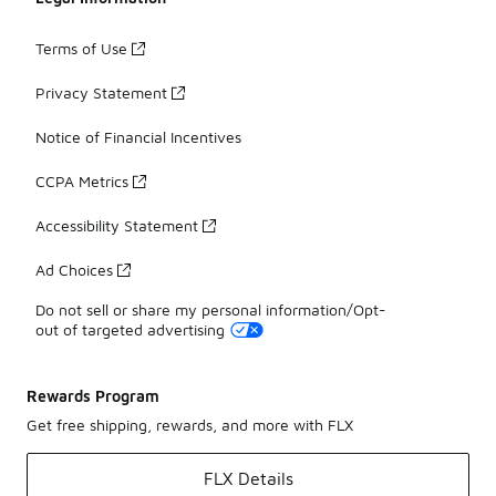
Terms of Use
Privacy Statement
Notice of Financial Incentives
CCPA Metrics
Accessibility Statement
Ad Choices
Do not sell or share my personal information/Opt-
out of targeted advertising
Rewards Program
Get free shipping, rewards, and more with FLX
FLX Details