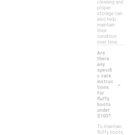
cleaning and
proper
storage can
also help
maintain
their
condition
over time.
Are
there
any
specifi
c care
-
instruc
tions
for
fluffy
boots
under
$100?
To maintain
fluffy boots,