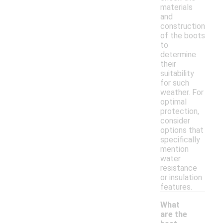
materials
and
construction
of the boots
to
determine
their
suitability
for such
weather. For
optimal
protection,
consider
options that
specifically
mention
water
resistance
or insulation
features.
What
are the