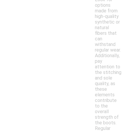
options
made from
high-quality
synthetic or
natural
fibers that
can
withstand
regular wear.
Additionally,
pay
attention to
the stitching
and sole
quality, as
these
elements
contribute
to the
overall
strength of
the boots.
Regular