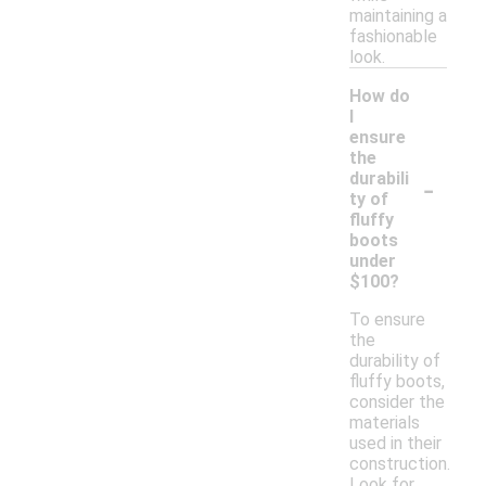
maintaining a
fashionable
look.
How do
I
ensure
the
-
durabili
ty of
fluffy
boots
under
$100?
To ensure
the
durability of
fluffy boots,
consider the
materials
used in their
construction.
Look for