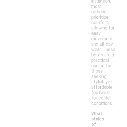
insulation,
most
options
prioritize
comfort,
allowing for
easy
movement
and all-day
wear. These
boots are a
practical
choice for
those
seeking
stylish yet
affordable
footwear
for colder
conditions.
What
styles
of