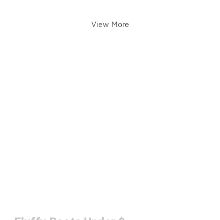
View More