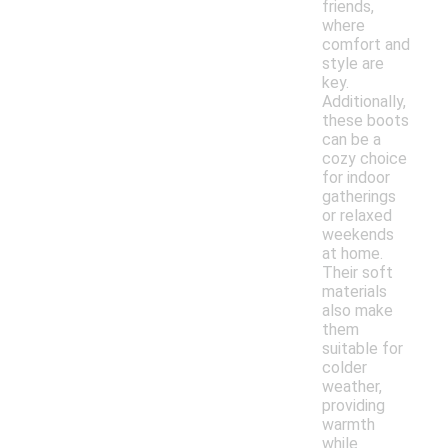
friends,
where
comfort and
style are
key.
Additionally,
these boots
can be a
cozy choice
for indoor
gatherings
or relaxed
weekends
at home.
Their soft
materials
also make
them
suitable for
colder
weather,
providing
warmth
while