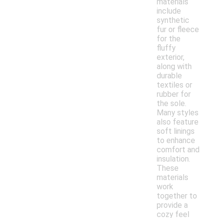
materials
include
synthetic
fur or fleece
for the
fluffy
exterior,
along with
durable
textiles or
rubber for
the sole.
Many styles
also feature
soft linings
to enhance
comfort and
insulation.
These
materials
work
together to
provide a
cozy feel