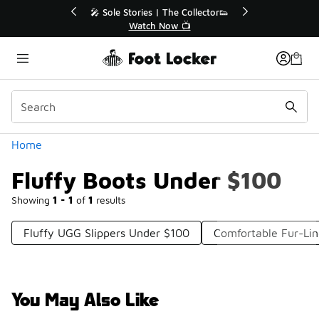
Similar
r👟
🛍️ Buy Online, Pick-Up In Store 🚗
Get Your Order Today
Categories
Home
Fluffy Boots Under $100
Showing
1 - 1
of
1
results
Fluffy UGG Slippers Under $100
Comfortable Fur-Li
You May Also Like