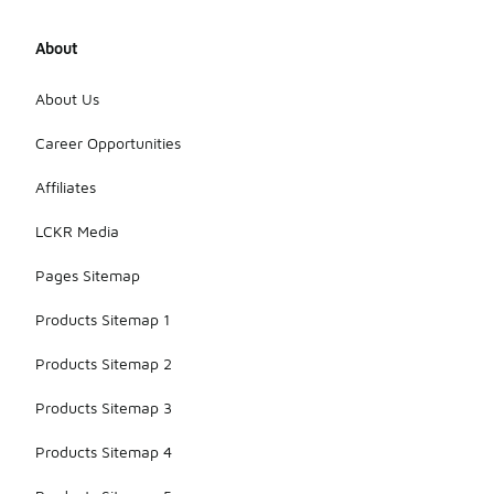
About
About Us
Career Opportunities
Affiliates
LCKR Media
Pages Sitemap
Products Sitemap 1
Products Sitemap 2
Products Sitemap 3
Products Sitemap 4