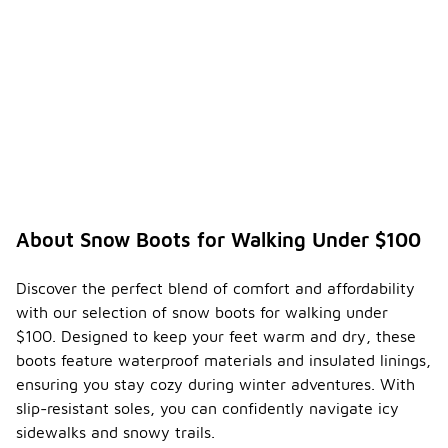
About Snow Boots for Walking Under $100
Discover the perfect blend of comfort and affordability
with our selection of snow boots for walking under
$100. Designed to keep your feet warm and dry, these
boots feature waterproof materials and insulated linings,
ensuring you stay cozy during winter adventures. With
slip-resistant soles, you can confidently navigate icy
sidewalks and snowy trails.