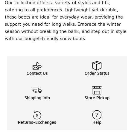
Our collection offers a variety of styles and fits,
catering to all preferences. Lightweight yet durable,
these boots are ideal for everyday wear, providing the
support you need for long walks. Embrace the winter
season without breaking the bank, and step out in style
with our budget-friendly snow boots.
Contact Us
Order Status
Shipping Info
Store Pickup
Returns-Exchanges
Help