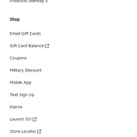
Products Sitemap 5
Shop
Email Gift Cards
Gift Card Balance
Coupons
Military Discount
Mobile App
Text Sign Up
Klarna
Launch 101
Store Locator