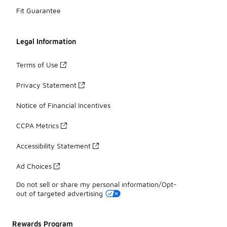
Fit Guarantee
Legal Information
Terms of Use
Privacy Statement
Notice of Financial Incentives
CCPA Metrics
Accessibility Statement
Ad Choices
Do not sell or share my personal information/Opt-
out of targeted advertising
Rewards Program