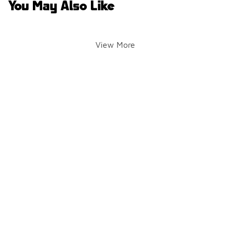
You May Also Like
View More