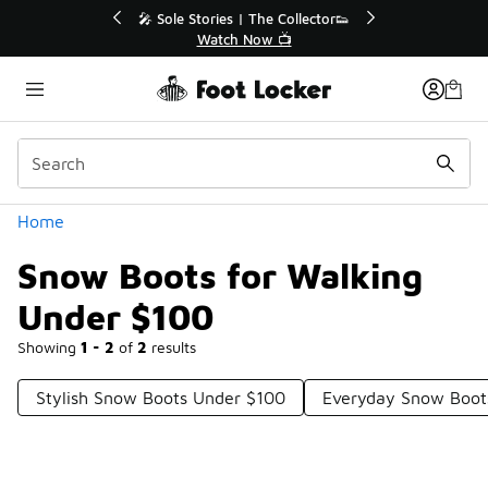
Similar
ollector👟
🛍️ Buy Online, Pick-Up In Store 🚗

Get Your Order Today
Categories
Home
Snow Boots for Walking
Under $100
Showing
1 - 2
of
2
results
Stylish Snow Boots Under $100
Everyday Snow Boot