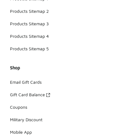
Products Sitemap 2
Products Sitemap 3
Products Sitemap 4
Products Sitemap 5
Shop
Email Gift Cards
Gift Card Balance
Coupons
Military Discount
Mobile App