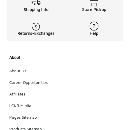
Shipping Info
Store Pickup
Returns-Exchanges
Help
About
About Us
Career Opportunities
Affiliates
LCKR Media
Pages Sitemap
Products Sitemap 1