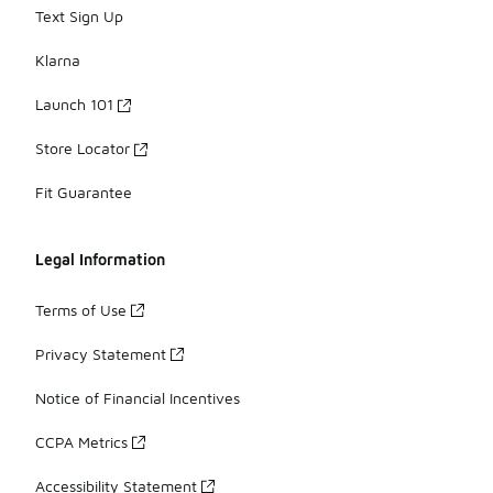
Text Sign Up
Klarna
Launch 101
Store Locator
Fit Guarantee
Legal Information
Terms of Use
Privacy Statement
Notice of Financial Incentives
CCPA Metrics
Accessibility Statement