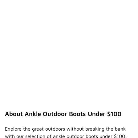
About Ankle Outdoor Boots Under $100
Explore the great outdoors without breaking the bank
with our selection of ankle outdoor boots under $100.