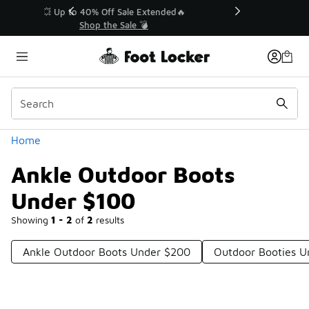
Similar
💥 Up to 40% Off Sale Extended🔥
Shop the Sale 💣
Categories
Home
Ankle Outdoor Boots
Under $100
Showing
1 - 2
of
2
results
Ankle Outdoor Boots Under $200
Outdoor Booties U