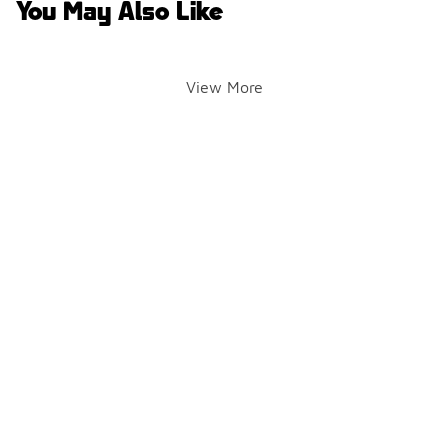
You May Also Like
View More