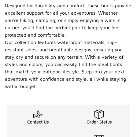
Designed for durability and comfort, these boots provide
excellent support for all your adventures. Whether
you're hiking, camping, or simply enjoying a walk in
nature, you'll find the perfect pair to keep your feet
protected and comfortable.
Our collection features waterproof materials, slip-
resistant soles, and breathable designs, ensuring you
stay dry and secure on any terrain. With a variety of
styles and colors, you can easily find the ideal boots
that match your outdoor lifestyle. Step into your next
adventure with confidence and style, all while staying
within budget.
Contact Us
Order Status